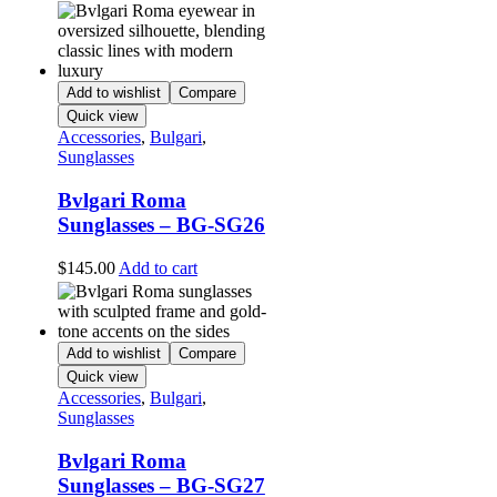
Add to wishlist
Compare
Quick view
Accessories
,
Bulgari
,
Sunglasses
Bvlgari Roma
Sunglasses – BG-SG26
$
145.00
Add to cart
Add to wishlist
Compare
Quick view
Accessories
,
Bulgari
,
Sunglasses
Bvlgari Roma
Sunglasses – BG-SG27