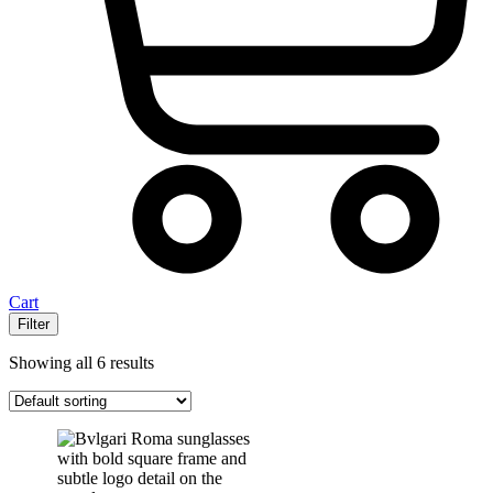
Cart
Filter
Showing all 6 results