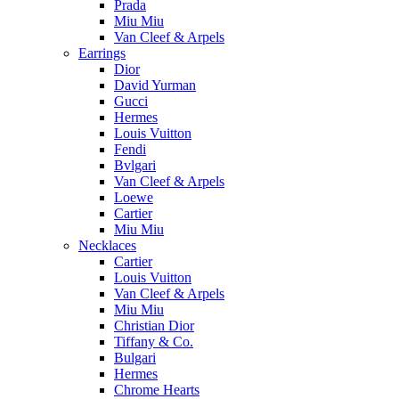
Prada
Miu Miu
Van Cleef & Arpels
Earrings
Dior
David Yurman
Gucci
Hermes
Louis Vuitton
Fendi
Bvlgari
Van Cleef & Arpels
Loewe
Cartier
Miu Miu
Necklaces
Cartier
Louis Vuitton
Van Cleef & Arpels
Miu Miu
Christian Dior
Tiffany & Co.
Bulgari
Hermes
Chrome Hearts