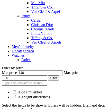
Miu Miu
Tiffany & Co.
Van Cleef & Arpels
Rings
Cartier
Christian Dior
Chrome Hearts
Louis Vuitton
Tiffany & Co.
Van Cleef & Arpels
Men’s Jewelry
Uncategorized
Watches
Rolex
Filter by price
Min price
Max price
Filter
Hide similarities
Highlight differences
Select the fields to be shown. Others will be hidden. Drag and drop