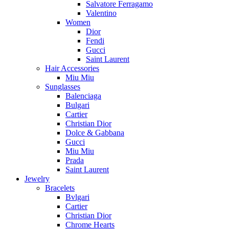
Salvatore Ferragamo
Valentino
Women
Dior
Fendi
Gucci
Saint Laurent
Hair Accessories
Miu Miu
Sunglasses
Balenciaga
Bulgari
Cartier
Christian Dior
Dolce & Gabbana
Gucci
Miu Miu
Prada
Saint Laurent
Jewelry
Bracelets
Bvlgari
Cartier
Christian Dior
Chrome Hearts