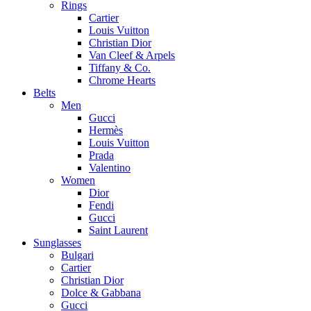
Rings
Cartier
Louis Vuitton
Christian Dior
Van Cleef & Arpels
Tiffany & Co.
Chrome Hearts
Belts
Men
Gucci
Hermès
Louis Vuitton
Prada
Valentino
Women
Dior
Fendi
Gucci
Saint Laurent
Sunglasses
Bulgari
Cartier
Christian Dior
Dolce & Gabbana
Gucci