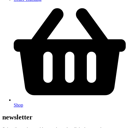
Shop
newsletter