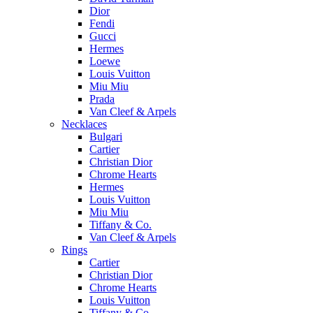
Dior
Fendi
Gucci
Hermes
Loewe
Louis Vuitton
Miu Miu
Prada
Van Cleef & Arpels
Necklaces
Bulgari
Cartier
Christian Dior
Chrome Hearts
Hermes
Louis Vuitton
Miu Miu
Tiffany & Co.
Van Cleef & Arpels
Rings
Cartier
Christian Dior
Chrome Hearts
Louis Vuitton
Tiffany & Co.