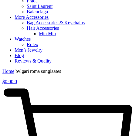
Prada
Saint Laurent
Balenciaga
More Accessories
Bag Accessories & Keychains
Hair Accessories
Miu Miu
Watches
Rolex
Men’s Jewelry
Blog
Reviews & Quality
Home
bvlgari roma sunglasses
$
0.00
0