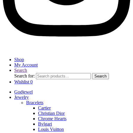
Shop
My Account
Search
Search for:
Search
Wishlist
0
Godjewel
Jewelry
Bracelets
Cartier
Christian Dior
Chrome Hearts
Bvlgari
Louis Vuitton