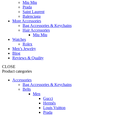
Miu Miu
Prada
Saint Laurent
Balenciaga
More Accessories
Bag Accessories & Keychains
Hair Accessories
Miu Miu
Watches
Rolex
Men’s Jewelry
Blog
Reviews & Quality
CLOSE
Product categories
Accessories
Bag Accessories & Keychains
Belts
Men
Gucci
Hermès
Louis Vuitton
Prada