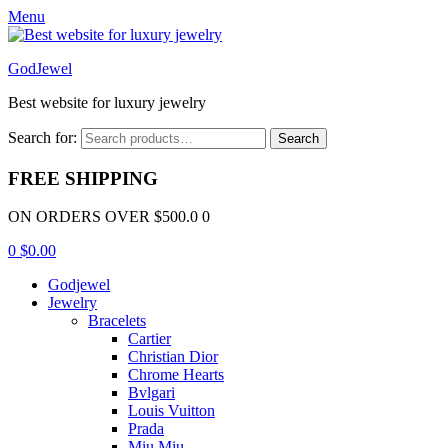
Menu
GodJewel
Best website for luxury jewelry
Search for:
Search
FREE SHIPPING
ON ORDERS OVER $500.0 0
0
$
0.00
Godjewel
Jewelry
Bracelets
Cartier
Christian Dior
Chrome Hearts
Bvlgari
Louis Vuitton
Prada
Miu Miu