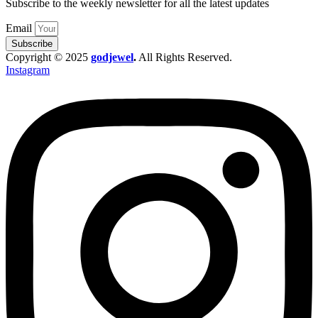
Subscribe to the weekly newsletter for all the latest updates
Email
Subscribe
Copyright © 2025
godjewel
.
All Rights Reserved.
Instagram