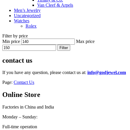
Van Cleef & Arpels
Men’s Jewelry
Uncategorized
Watches
Rolex
Filter by price
Min price
Max price
Filter
contact us
If you have any question, please contact us at:
info@godjewel.com
Page:
Contact Us
Online Store
Factories in China and India
Monday – Sunday:
Full-time operation