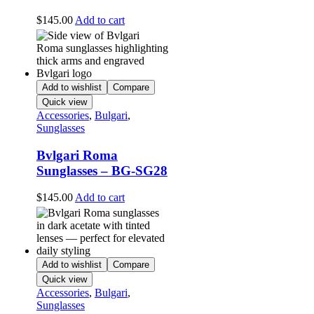
$
145.00
Add to cart
Add to wishlist
Compare
Quick view
Accessories
,
Bulgari
,
Sunglasses
Bvlgari Roma
Sunglasses – BG-SG28
$
145.00
Add to cart
Add to wishlist
Compare
Quick view
Accessories
,
Bulgari
,
Sunglasses