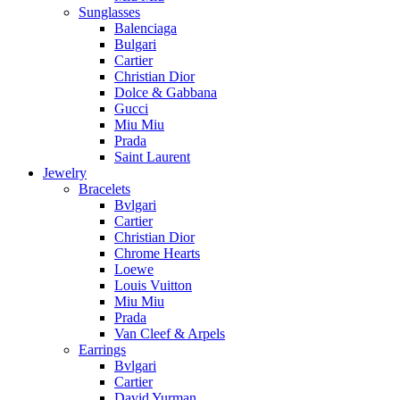
Sunglasses
Balenciaga
Bulgari
Cartier
Christian Dior
Dolce & Gabbana
Gucci
Miu Miu
Prada
Saint Laurent
Jewelry
Bracelets
Bvlgari
Cartier
Christian Dior
Chrome Hearts
Loewe
Louis Vuitton
Miu Miu
Prada
Van Cleef & Arpels
Earrings
Bvlgari
Cartier
David Yurman