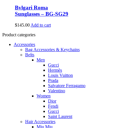
Bvlgari Roma
Sunglasses – BG-SG29
$
145.00
Add to cart
Product categories
Accessories
Bag Accessories & Keychains
Belts
Men
Gucci
Hermès
Louis Vuitton
Prada
Salvatore Ferragamo
Valentino
Women
Dior
Fendi
Gucci
Saint Laurent
Hair Accessories
Miu Miu