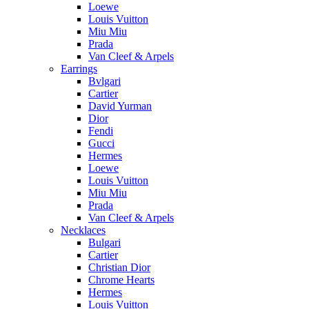
Loewe
Louis Vuitton
Miu Miu
Prada
Van Cleef & Arpels
Earrings
Bvlgari
Cartier
David Yurman
Dior
Fendi
Gucci
Hermes
Loewe
Louis Vuitton
Miu Miu
Prada
Van Cleef & Arpels
Necklaces
Bulgari
Cartier
Christian Dior
Chrome Hearts
Hermes
Louis Vuitton