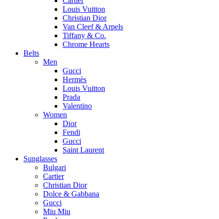
Cartier
Louis Vuitton
Christian Dior
Van Cleef & Arpels
Tiffany & Co.
Chrome Hearts
Belts
Men
Gucci
Hermès
Louis Vuitton
Prada
Valentino
Women
Dior
Fendi
Gucci
Saint Laurent
Sunglasses
Bulgari
Cartier
Christian Dior
Dolce & Gabbana
Gucci
Miu Miu