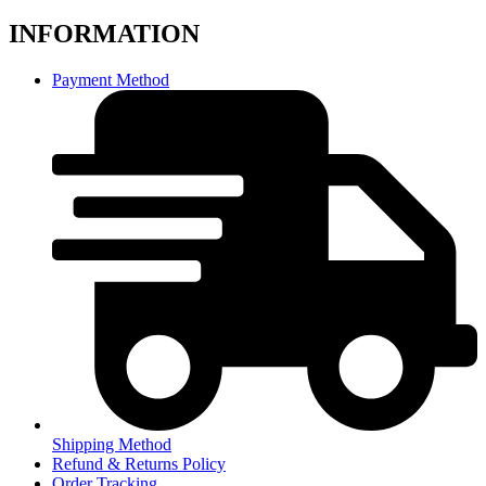
INFORMATION
Payment Method
Shipping Method
Refund & Returns Policy
Order Tracking