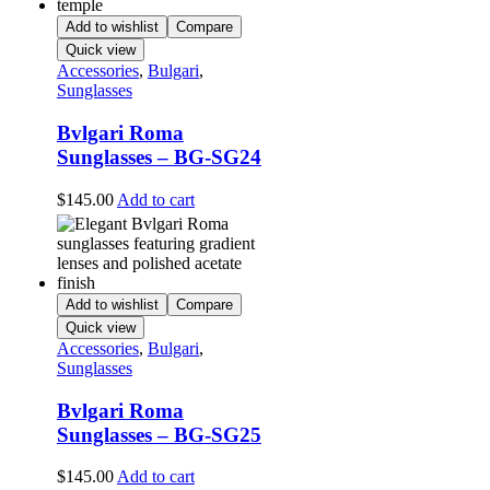
Add to wishlist
Compare
Quick view
Accessories
,
Bulgari
,
Sunglasses
Bvlgari Roma
Sunglasses – BG-SG24
$
145.00
Add to cart
Add to wishlist
Compare
Quick view
Accessories
,
Bulgari
,
Sunglasses
Bvlgari Roma
Sunglasses – BG-SG25
$
145.00
Add to cart