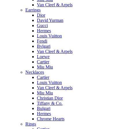
Van Cleef & Arpels
Earrings
Dior
David Yurman
Gucci
Hermes
Louis Vuitton
Fendi
Bvlgari
Van Cleef & Arpels
Loewe
Cartier
Miu Miu
Necklaces
Cartier
Louis Vuitton
Van Cleef & Arpels
Miu Miu
Christian Dior
Tiffany & Co.
Bulgari
Hermes
Chrome Hearts
Rings