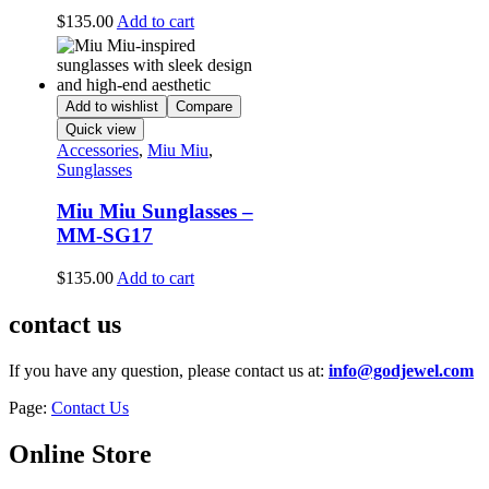
$
135.00
Add to cart
Add to wishlist
Compare
Quick view
Accessories
,
Miu Miu
,
Sunglasses
Miu Miu Sunglasses –
MM-SG17
$
135.00
Add to cart
contact us
If you have any question, please contact us at:
info@godjewel.com
Page:
Contact Us
Online Store