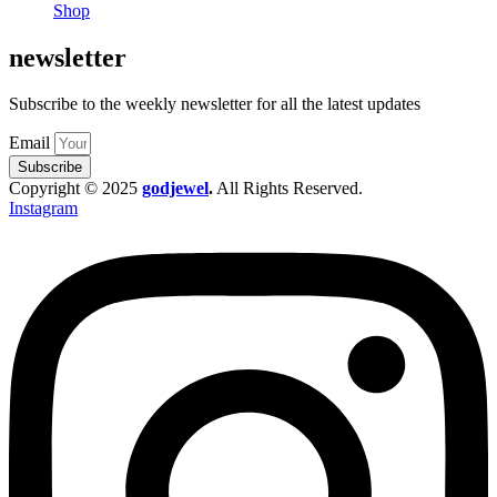
Shop
newsletter
Subscribe to the weekly newsletter for all the latest updates
Email
Subscribe
Copyright © 2025
godjewel
.
All Rights Reserved.
Instagram