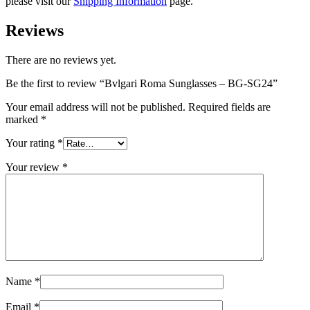
please visit our
Shipping Information
page.
Reviews
There are no reviews yet.
Be the first to review “Bvlgari Roma Sunglasses – BG-SG24”
Your email address will not be published.
Required fields are
marked
*
Your rating
*
Your review
*
Name
*
Email
*