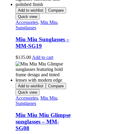
Add to wishlist
Compare
Quick view
Accessories
,
Miu Miu
,
Sunglasses
Miu Miu Sunglasses –
MM-SG19
$
135.00
Add to cart
Add to wishlist
Compare
Quick view
Accessories
,
Miu Miu
,
Sunglasses
Miu Miu Miu Glimpse
sunglasses – MM-
SG08