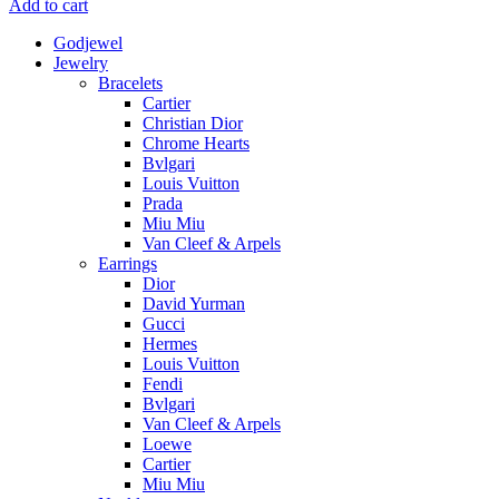
Add to cart
Godjewel
Jewelry
Bracelets
Cartier
Christian Dior
Chrome Hearts
Bvlgari
Louis Vuitton
Prada
Miu Miu
Van Cleef & Arpels
Earrings
Dior
David Yurman
Gucci
Hermes
Louis Vuitton
Fendi
Bvlgari
Van Cleef & Arpels
Loewe
Cartier
Miu Miu