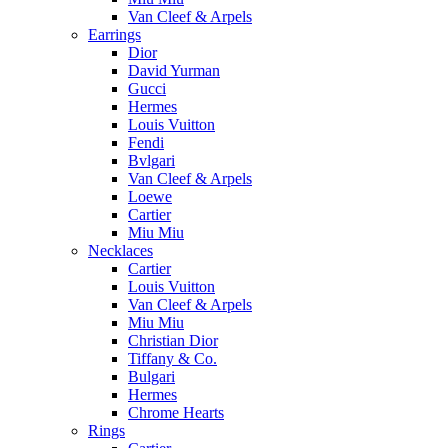
Van Cleef & Arpels
Earrings
Dior
David Yurman
Gucci
Hermes
Louis Vuitton
Fendi
Bvlgari
Van Cleef & Arpels
Loewe
Cartier
Miu Miu
Necklaces
Cartier
Louis Vuitton
Van Cleef & Arpels
Miu Miu
Christian Dior
Tiffany & Co.
Bulgari
Hermes
Chrome Hearts
Rings