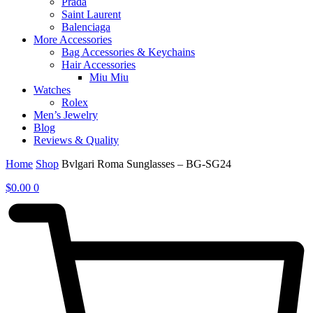
Prada
Saint Laurent
Balenciaga
More Accessories
Bag Accessories & Keychains
Hair Accessories
Miu Miu
Watches
Rolex
Men’s Jewelry
Blog
Reviews & Quality
Home
Shop
Bvlgari Roma Sunglasses – BG-SG24
$
0.00
0