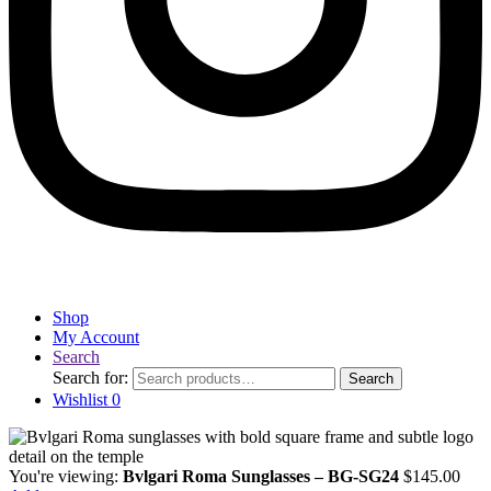
Shop
My Account
Search
Search for:
Search
Wishlist
0
You're viewing:
Bvlgari Roma Sunglasses – BG-SG24
$
145.00