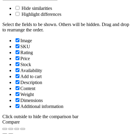
Hide similarities
Highlight differences
Select the fields to be shown. Others will be hidden. Drag and drop
to rearrange the order.
Image
SKU
Rating
Price
Stock
Availability
Add to cart
Description
Content
Weight
Dimensions
Additional information
Click outside to hide the comparison bar
Compare