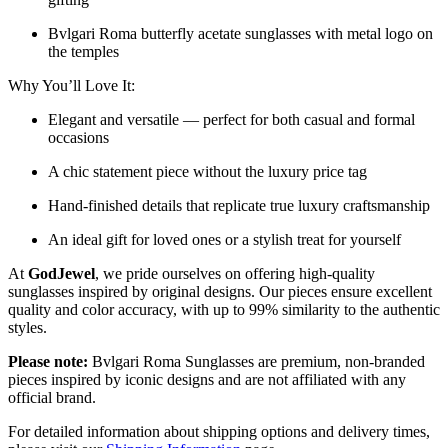
Bvlgari Roma butterfly acetate sunglasses with metal logo on
the temples
Why You’ll Love It:
Elegant and versatile — perfect for both casual and formal
occasions
A chic statement piece without the luxury price tag
Hand-finished details that replicate true luxury craftsmanship
An ideal gift for loved ones or a stylish treat for yourself
At
GodJewel
, we pride ourselves on offering high-quality
sunglasses inspired by original designs. Our pieces ensure excellent
quality and color accuracy, with up to 99% similarity to the authentic
styles.
Please note:
Bvlgari Roma Sunglasses
are
premium, non-branded
pieces inspired by iconic designs and are not affiliated with any
official brand.
For detailed information about shipping options and delivery times,