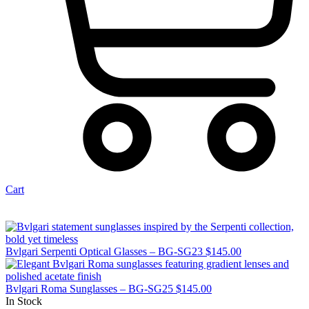
Cart
Bvlgari Serpenti Optical Glasses – BG-SG23
$
145.00
Bvlgari Roma Sunglasses – BG-SG25
$
145.00
In Stock