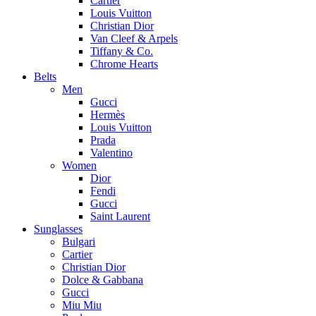
Cartier
Louis Vuitton
Christian Dior
Van Cleef & Arpels
Tiffany & Co.
Chrome Hearts
Belts
Men
Gucci
Hermès
Louis Vuitton
Prada
Valentino
Women
Dior
Fendi
Gucci
Saint Laurent
Sunglasses
Bulgari
Cartier
Christian Dior
Dolce & Gabbana
Gucci
Miu Miu