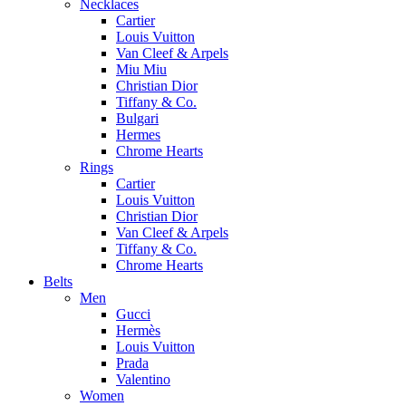
Necklaces
Cartier
Louis Vuitton
Van Cleef & Arpels
Miu Miu
Christian Dior
Tiffany & Co.
Bulgari
Hermes
Chrome Hearts
Rings
Cartier
Louis Vuitton
Christian Dior
Van Cleef & Arpels
Tiffany & Co.
Chrome Hearts
Belts
Men
Gucci
Hermès
Louis Vuitton
Prada
Valentino
Women