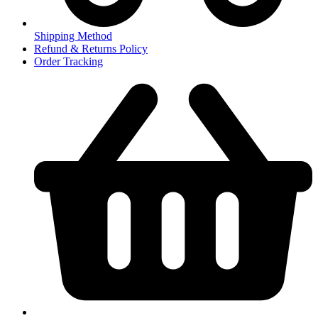
Shipping Method
Refund & Returns Policy
Order Tracking