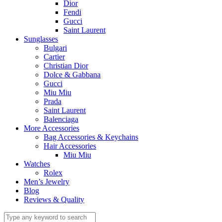
Dior
Fendi
Gucci
Saint Laurent
Sunglasses
Bulgari
Cartier
Christian Dior
Dolce & Gabbana
Gucci
Miu Miu
Prada
Saint Laurent
Balenciaga
More Accessories
Bag Accessories & Keychains
Hair Accessories
Miu Miu
Watches
Rolex
Men’s Jewelry
Blog
Reviews & Quality