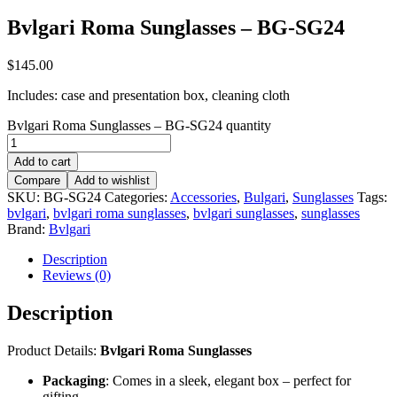
Bvlgari Roma Sunglasses – BG-SG24
$
145.00
Includes: case and presentation box, cleaning cloth
Bvlgari Roma Sunglasses – BG-SG24 quantity
Add to cart
Compare
Add to wishlist
SKU:
BG-SG24
Categories:
Accessories
,
Bulgari
,
Sunglasses
Tags:
bvlgari
,
bvlgari roma sunglasses
,
bvlgari sunglasses
,
sunglasses
Brand:
Bvlgari
Description
Reviews (0)
Description
Product Details:
Bvlgari Roma Sunglasses
Packaging
: Comes in a sleek, elegant box – perfect for
gifting