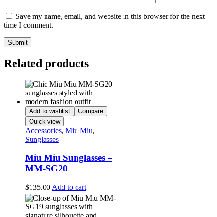
Save my name, email, and website in this browser for the next
time I comment.
Related products
Add to wishlist
Compare
Quick view
Accessories
,
Miu Miu
,
Sunglasses
Miu Miu Sunglasses –
MM-SG20
$
135.00
Add to cart