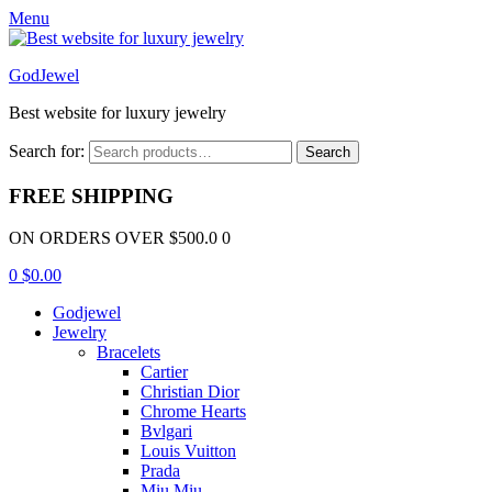
Menu
GodJewel
Best website for luxury jewelry
Search for:
Search
FREE SHIPPING
ON ORDERS OVER $500.0 0
0
$
0.00
Godjewel
Jewelry
Bracelets
Cartier
Christian Dior
Chrome Hearts
Bvlgari
Louis Vuitton
Prada
Miu Miu