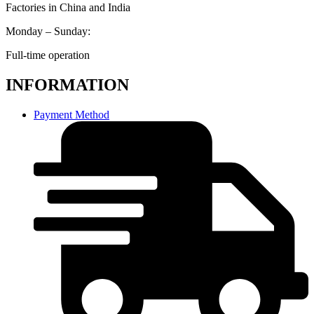
Factories in China and India
Monday – Sunday:
Full-time operation
INFORMATION
Payment Method