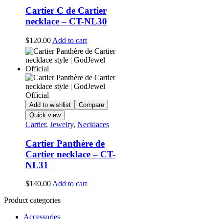
Cartier C de Cartier
necklace – CT-NL30
$
120.00
Add to cart
Add to wishlist
Compare
Quick view
Cartier
,
Jewelry
,
Necklaces
Cartier Panthère de
Cartier necklace – CT-
NL31
$
140.00
Add to cart
Product categories
Accessories