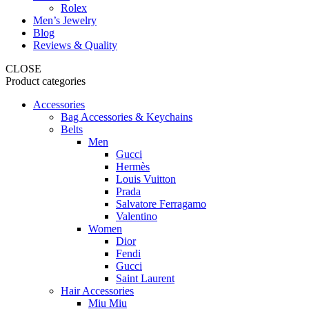
Rolex
Men’s Jewelry
Blog
Reviews & Quality
CLOSE
Product categories
Accessories
Bag Accessories & Keychains
Belts
Men
Gucci
Hermès
Louis Vuitton
Prada
Salvatore Ferragamo
Valentino
Women
Dior
Fendi
Gucci
Saint Laurent
Hair Accessories
Miu Miu