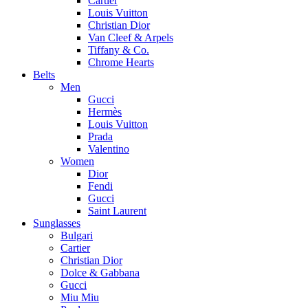
Cartier
Louis Vuitton
Christian Dior
Van Cleef & Arpels
Tiffany & Co.
Chrome Hearts
Belts
Men
Gucci
Hermès
Louis Vuitton
Prada
Valentino
Women
Dior
Fendi
Gucci
Saint Laurent
Sunglasses
Bulgari
Cartier
Christian Dior
Dolce & Gabbana
Gucci
Miu Miu