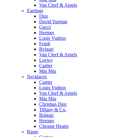
Van Cleef & Arpels
Earrings
Dior
David Yurman
Gucci
Hermes
Louis Vuitton
Fendi
Bvlgari
Van Cleef & Arpels
Loewe
Cartier
Miu Miu
Necklaces
Cartier
Louis Vuitton
Van Cleef & Arpels
Miu Miu
Christian Dior
Tiffany & Co.
Bulgari
Hermes
Chrome Hearts
Rings