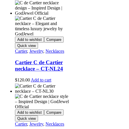
Add to wishlist
Compare
Quick view
Cartier
,
Jewelry
,
Necklaces
Cartier C de Cartier
necklace – CT-NL24
$
120.00
Add to cart
Add to wishlist
Compare
Quick view
Cartier
,
Jewelry
,
Necklaces