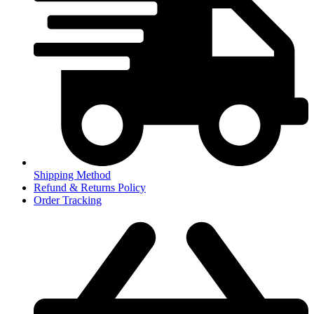
Shipping Method
Refund & Returns Policy
Order Tracking