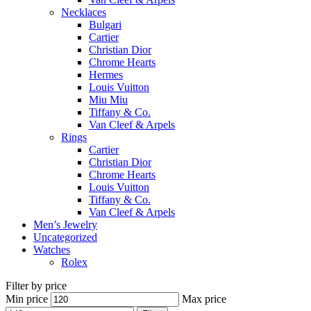
Necklaces
Bulgari
Cartier
Christian Dior
Chrome Hearts
Hermes
Louis Vuitton
Miu Miu
Tiffany & Co.
Van Cleef & Arpels
Rings
Cartier
Christian Dior
Chrome Hearts
Louis Vuitton
Tiffany & Co.
Van Cleef & Arpels
Men’s Jewelry
Uncategorized
Watches
Rolex
Filter by price
Min price
Max price