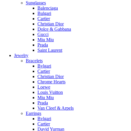
Sunglasses
Balenciaga
Bulgari
Cartier
Christian Dior
Dolce & Gabbana
Gucci
Miu Miu
Prada
Saint Laurent
Jewelry
Bracelets
Bvlgari
Cartier
Christian Dior
Chrome Hearts
Loewe
Louis Vuitton
Miu Miu
Prada
Van Cleef & Arpels
Earrings
Bvlgari
Cartier
David Yurman