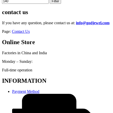
Filter
contact us
If you have any question, please contact us at:
info@godjewel.com
Page:
Contact Us
Online Store
Factories in China and India
Monday – Sunday:
Full-time operation
INFORMATION
Payment Method