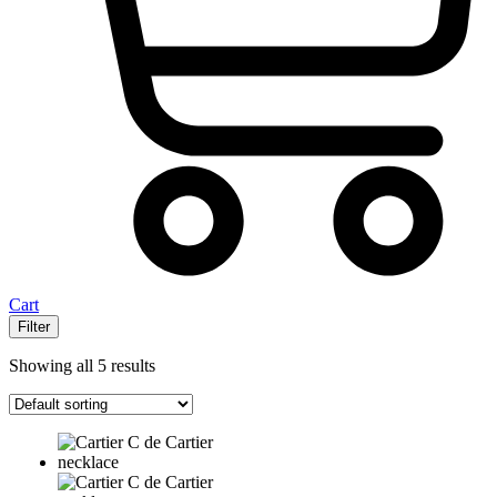
Cart
Filter
Showing all 5 results