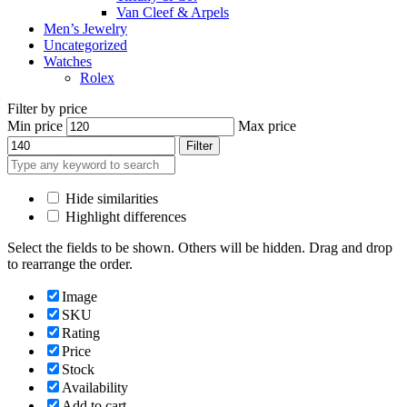
Van Cleef & Arpels
Men’s Jewelry
Uncategorized
Watches
Rolex
Filter by price
Min price
Max price
Filter
Hide similarities
Highlight differences
Select the fields to be shown. Others will be hidden. Drag and drop
to rearrange the order.
Image
SKU
Rating
Price
Stock
Availability
Add to cart