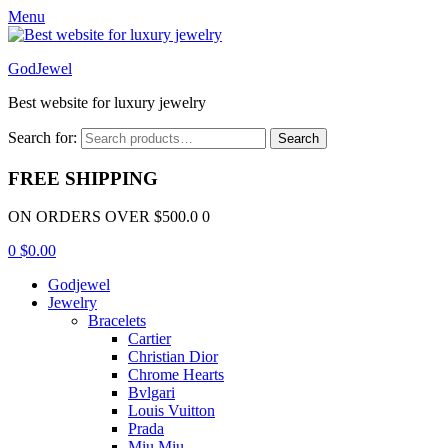
Menu
GodJewel
Best website for luxury jewelry
Search for:
Search
FREE SHIPPING
ON ORDERS OVER $500.0 0
0
$
0.00
Godjewel
Jewelry
Bracelets
Cartier
Christian Dior
Chrome Hearts
Bvlgari
Louis Vuitton
Prada
Miu Miu