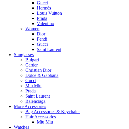
Gucci
Hermès
Louis Vuitton
Prada
Valentino
Women
Dior
Fendi
Gucci
Saint Laurent
Sunglasses
Bulgari
Cartier
Christian Dior
Dolce & Gabbana
Gucci
Miu Miu
Prada
Saint Laurent
Balenciaga
More Accessories
Bag Accessories & Keychains
Hair Accessories
Miu Miu
Watches