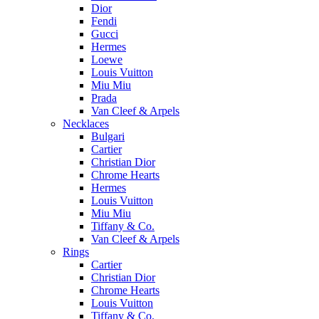
Dior
Fendi
Gucci
Hermes
Loewe
Louis Vuitton
Miu Miu
Prada
Van Cleef & Arpels
Necklaces
Bulgari
Cartier
Christian Dior
Chrome Hearts
Hermes
Louis Vuitton
Miu Miu
Tiffany & Co.
Van Cleef & Arpels
Rings
Cartier
Christian Dior
Chrome Hearts
Louis Vuitton
Tiffany & Co.