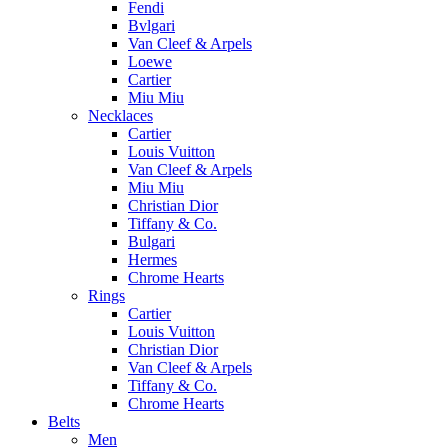
Fendi
Bvlgari
Van Cleef & Arpels
Loewe
Cartier
Miu Miu
Necklaces
Cartier
Louis Vuitton
Van Cleef & Arpels
Miu Miu
Christian Dior
Tiffany & Co.
Bulgari
Hermes
Chrome Hearts
Rings
Cartier
Louis Vuitton
Christian Dior
Van Cleef & Arpels
Tiffany & Co.
Chrome Hearts
Belts
Men