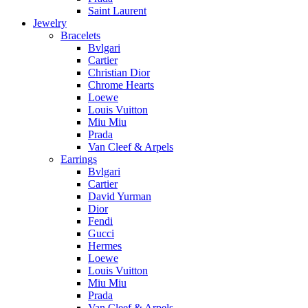
Saint Laurent
Jewelry
Bracelets
Bvlgari
Cartier
Christian Dior
Chrome Hearts
Loewe
Louis Vuitton
Miu Miu
Prada
Van Cleef & Arpels
Earrings
Bvlgari
Cartier
David Yurman
Dior
Fendi
Gucci
Hermes
Loewe
Louis Vuitton
Miu Miu
Prada
Van Cleef & Arpels