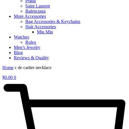
Prada
Saint Laurent
Balenciaga
More Accessories
Bag Accessories & Keychains
Hair Accessories
Miu Miu
Watches
Rolex
Men’s Jewelry
Blog
Reviews & Quality
Home
c de cartier necklace
$
0.00
0