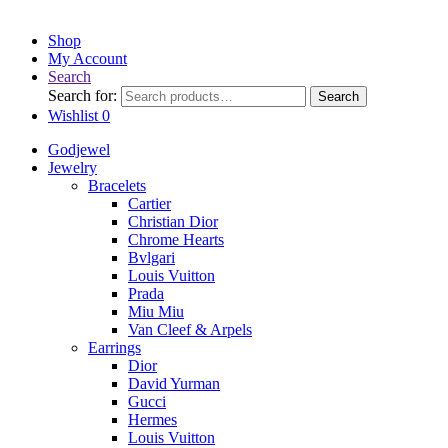
Shop
My Account
Search
Search for:
Search
Wishlist
0
Godjewel
Jewelry
Bracelets
Cartier
Christian Dior
Chrome Hearts
Bvlgari
Louis Vuitton
Prada
Miu Miu
Van Cleef & Arpels
Earrings
Dior
David Yurman
Gucci
Hermes
Louis Vuitton