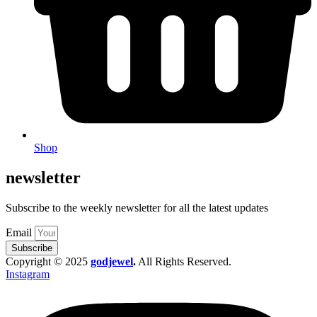
Shop
newsletter
Subscribe to the weekly newsletter for all the latest updates
Email
Subscribe
Copyright © 2025
godjewel
.
All Rights Reserved.
Instagram