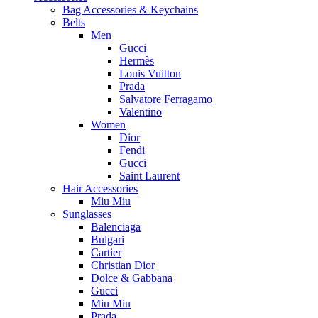
Bag Accessories & Keychains
Belts
Men
Gucci
Hermès
Louis Vuitton
Prada
Salvatore Ferragamo
Valentino
Women
Dior
Fendi
Gucci
Saint Laurent
Hair Accessories
Miu Miu
Sunglasses
Balenciaga
Bulgari
Cartier
Christian Dior
Dolce & Gabbana
Gucci
Miu Miu
Prada