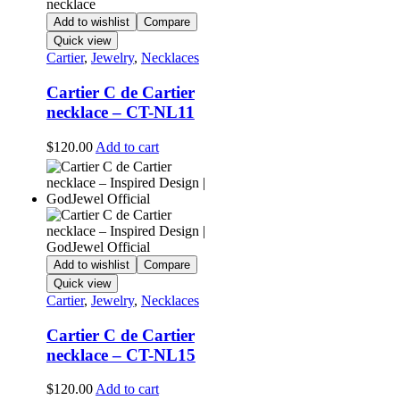
Add to wishlist
Compare
Quick view
Cartier
,
Jewelry
,
Necklaces
Cartier C de Cartier
necklace – CT-NL11
$
120.00
Add to cart
Add to wishlist
Compare
Quick view
Cartier
,
Jewelry
,
Necklaces
Cartier C de Cartier
necklace – CT-NL15
$
120.00
Add to cart