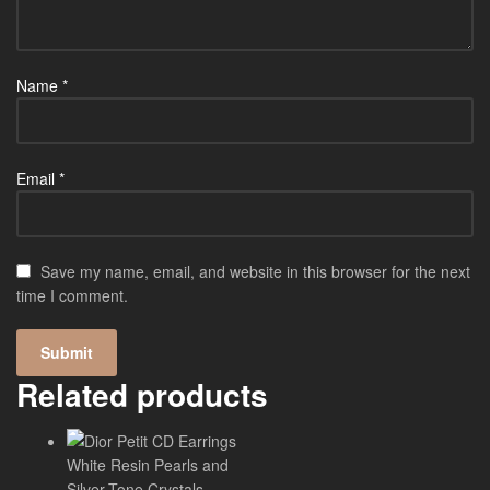
Name
*
Email
*
Save my name, email, and website in this browser for the next
time I comment.
Related products