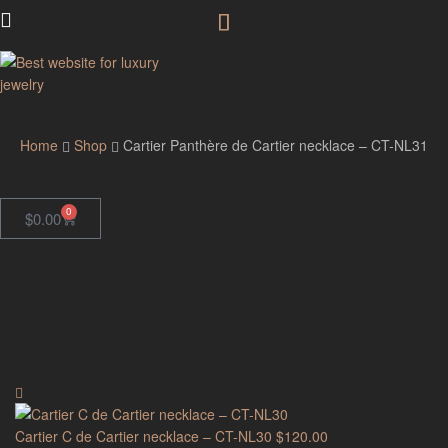
GodJewel
Home
Shop
Cartier Panthère de Cartier necklace – CT-NL31
0
$
0.00
Cartier C de Cartier necklace – CT-NL30
$
120.00