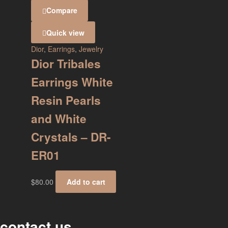
Compare
Quick view
Dior
,
Earrings
,
Jewelry
Dior Tribales
Earrings White
Resin Pearls
and White
Crystals – DR-
ER01
$
80.00
Add to cart
contact us