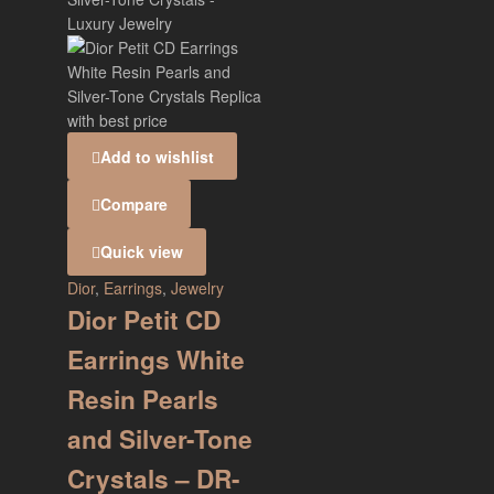
Add to wishlist
Compare
Quick view
Dior
,
Earrings
,
Jewelry
Dior Petit CD
Earrings White
Resin Pearls
and Silver-Tone
Crystals – DR-