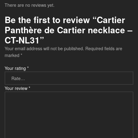
There are no reviews yet.
Be the first to review “Cartier
Panthère de Cartier necklace –
CT-NL31”
Your email address will not be published.
Required fields are
marked
*
Your rating
*
Your review
*