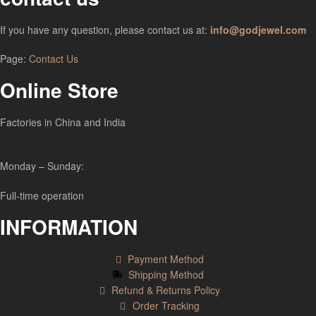
If you have any question, please contact us at:
info@godjewel.com
Page:
Contact Us
Online Store
Factories in China and India
Monday – Sunday:
Full-time operation
INFORMATION
Payment Method
Shipping Method
Refund & Returns Policy
Order Tracking