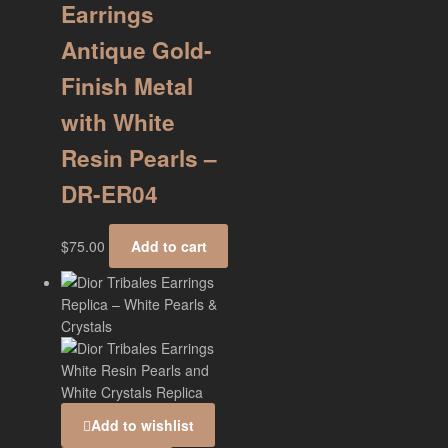
Earrings
Antique Gold-
Finish Metal
with White
Resin Pearls –
DR-ER04
$
75.00
Add to cart
Add to wishlist