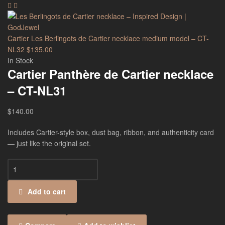
Cartier Les Berlingots de Cartier necklace medium model – CT-
NL32
$
135.00
In Stock
Cartier Panthère de Cartier necklace
– CT-NL31
$
140.00
Includes Cartier-style box, dust bag, ribbon, and authenticity card
— just like the original set.
Add to cart