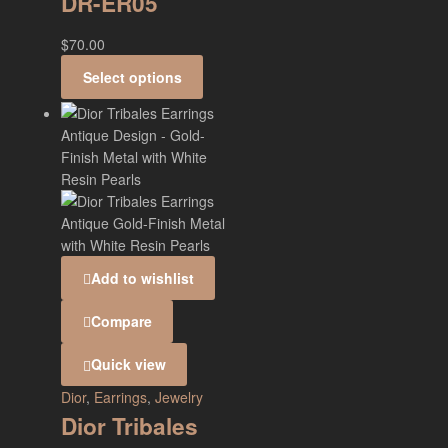
DR-ER05
$
70.00
Select options
Add to wishlist
Compare
Quick view
Dior
,
Earrings
,
Jewelry
Dior Tribales