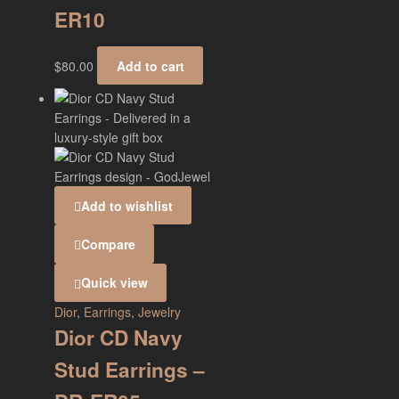
ER10
$
80.00
Add to cart
Add to wishlist
Compare
Quick view
Dior
,
Earrings
,
Jewelry
Dior CD Navy
Stud Earrings –