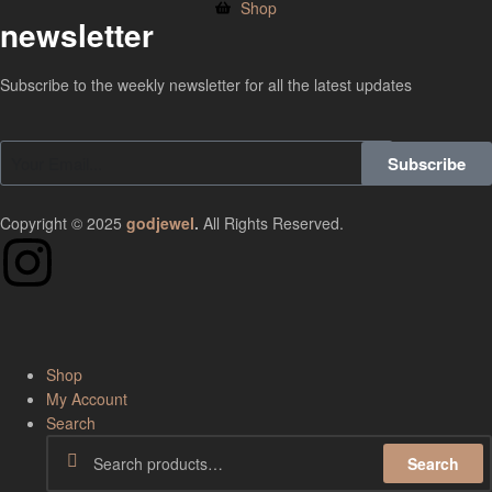
Shop
newsletter
Subscribe to the weekly newsletter for all the latest updates
Subscribe
Copyright © 2025
godjewel
.
All Rights Reserved.
Shop
My Account
Search
Search