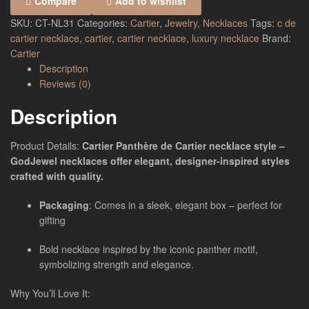
Compare
Add to wishlist
SKU:
CT-NL31
Categories:
Cartier
,
Jewelry
,
Necklaces
Tags:
c de
cartier necklace
,
cartier
,
cartier necklace
,
luxury necklace
Brand:
Cartier
Description
Reviews (0)
Description
Product Details:
Cartier Panthère de Cartier necklace style –
GodJewel necklaces offer elegant, designer-inspired styles
crafted with quality.
Packaging
: Comes in a sleek, elegant box – perfect for
gifting
Bold necklace inspired by the iconic panther motif,
symbolizing strength and elegance.
Why You’ll Love It: