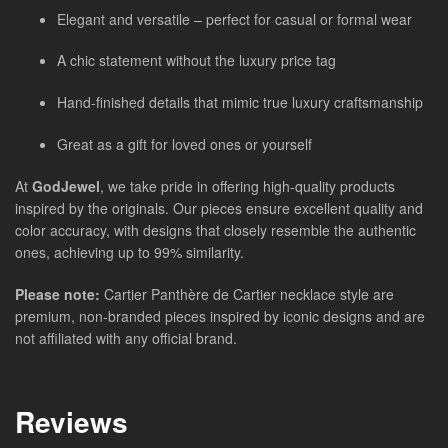
Elegant and versatile – perfect for casual or formal wear
A chic statement without the luxury price tag
Hand-finished details that mimic true luxury craftsmanship
Great as a gift for loved ones or yourself
At
GodJewel
, we take pride in offering high-quality products
inspired by the originals. Our pieces ensure excellent quality and
color accuracy, with designs that closely resemble the authentic
ones, achieving up to 99% similarity.
Please note:
Cartier Panthère de Cartier necklace style are
premium, non-branded pieces inspired by iconic designs and are
not affiliated with any official brand.
Reviews