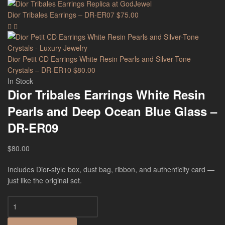
Dior Tribales Earrings – DR-ER07
$
75.00
Dior Petit CD Earrings White Resin Pearls and Silver-Tone
Crystals – DR-ER10
$
80.00
In Stock
Dior Tribales Earrings White Resin
Pearls and Deep Ocean Blue Glass –
DR-ER09
$
80.00
Includes Dior-style box, dust bag, ribbon, and authenticity card —
just like the original set.