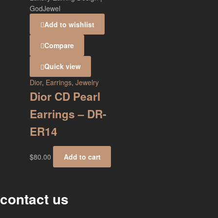
Add to wishlist
Compare
Quick view
Dior
,
Earrings
,
Jewelry
Dior CD Pearl
Earrings – DR-
ER14
$
80.00
Add to cart
contact us