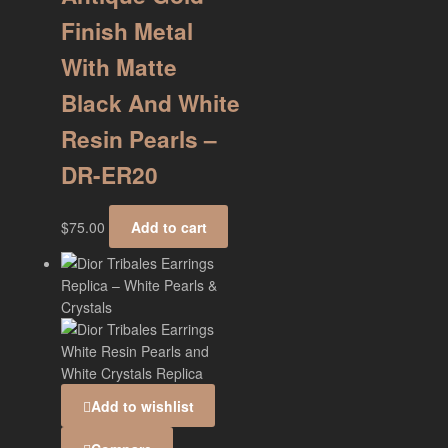
Finish Metal
With Matte
Black And White
Resin Pearls –
DR-ER20
$
75.00
Add to cart
Add to wishlist