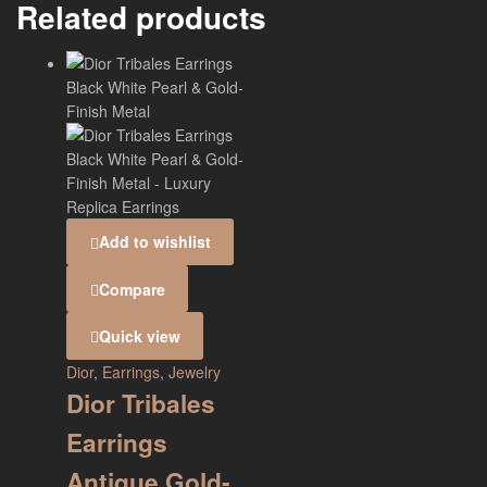
Related products
Add to wishlist
Compare
Quick view
Dior
,
Earrings
,
Jewelry
Dior Tribales
Earrings
Antique Gold-