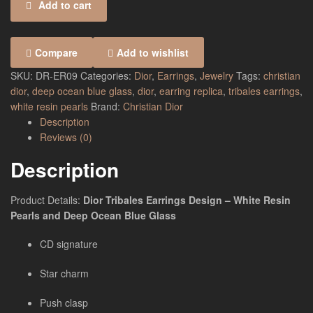
Add to cart
Compare
Add to wishlist
SKU:
DR-ER09
Categories:
Dior
,
Earrings
,
Jewelry
Tags:
christian
dior
,
deep ocean blue glass
,
dior
,
earring replica
,
tribales earrings
,
white resin pearls
Brand:
Christian Dior
Description
Reviews (0)
Description
Product Details:
Dior Tribales Earrings Design – White Resin
Pearls and Deep Ocean Blue Glass
CD signature
Star charm
Push clasp