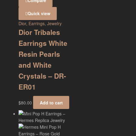
Compare
Quick view
Dior
,
Earrings
,
Jewelry
Dior Tribales
Earrings White
Resin Pearls
and White
Crystals – DR-
ER01
$
80.00
Add to cart