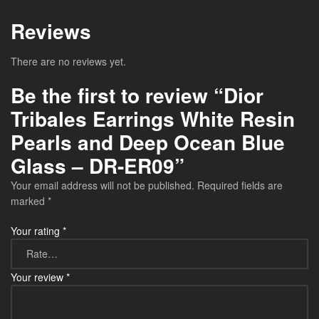
Reviews
There are no reviews yet.
Be the first to review “Dior
Tribales Earrings White Resin
Pearls and Deep Ocean Blue
Glass – DR-ER09”
Your email address will not be published.
Required fields are
marked
*
Your rating
*
Your review
*