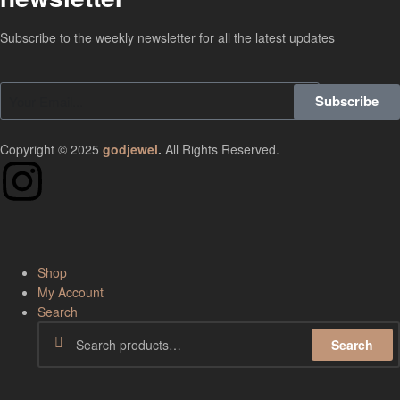
Subscribe to the weekly newsletter for all the latest updates
Subscribe
Copyright © 2025
godjewel
.
All Rights Reserved.
Shop
My Account
Search
Search