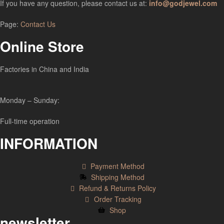
If you have any question, please contact us at:
info@godjewel.com
Page:
Contact Us
Online Store
Factories in China and India
Monday – Sunday:
Full-time operation
INFORMATION
Payment Method
Shipping Method
Refund & Returns Policy
Order Tracking
Shop
newsletter