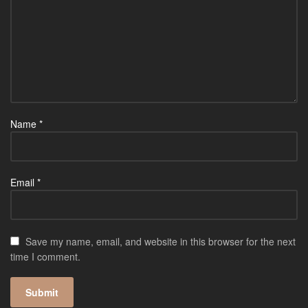
Name
*
Email
*
Save my name, email, and website in this browser for the next
time I comment.