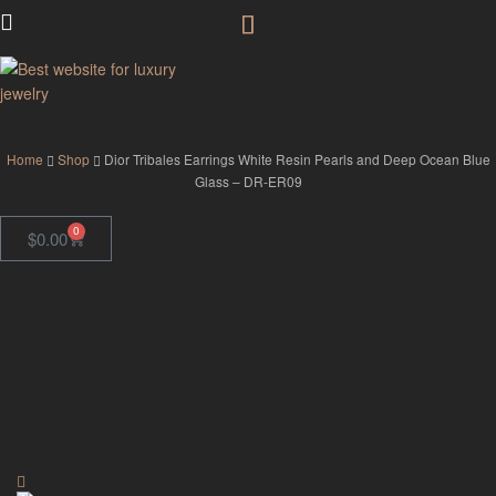
GodJewel
Home
Shop
Dior Tribales Earrings White Resin Pearls and Deep Ocean Blue
Glass – DR-ER09
0
$
0.00