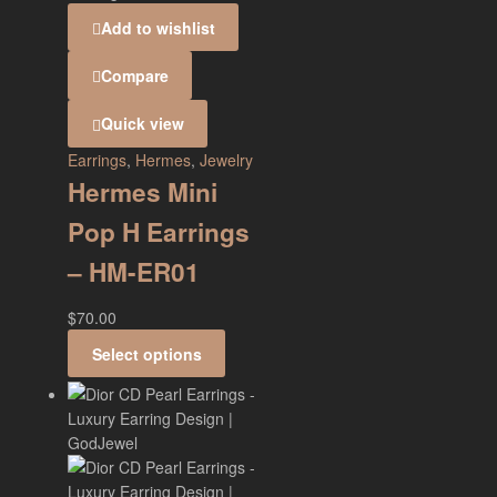
Add to wishlist
Compare
Quick view
Earrings
,
Hermes
,
Jewelry
Hermes Mini
Pop H Earrings
– HM-ER01
$
70.00
Select options