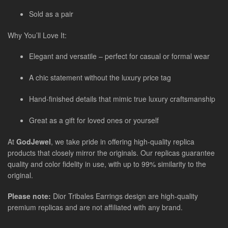
Sold as a pair
Why You’ll Love It:
Elegant and versatile – perfect for casual or formal wear
A chic statement without the luxury price tag
Hand-finished details that mimic true luxury craftsmanship
Great as a gift for loved ones or yourself
At
GodJewel
, we take pride in offering high-quality replica
products that closely mirror the originals. Our replicas guarantee
quality and color fidelity in use, with up to 99% similarity to the
original.
Please note:
Dior Tribales Earrings design are high-quality
premium replicas and are not affiliated with any brand.