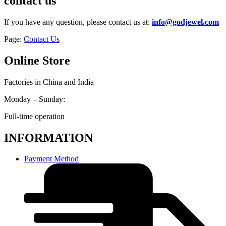
contact us
If you have any question, please contact us at:
info@godjewel.com
Page:
Contact Us
Online Store
Factories in China and India
Monday – Sunday:
Full-time operation
INFORMATION
Payment Method