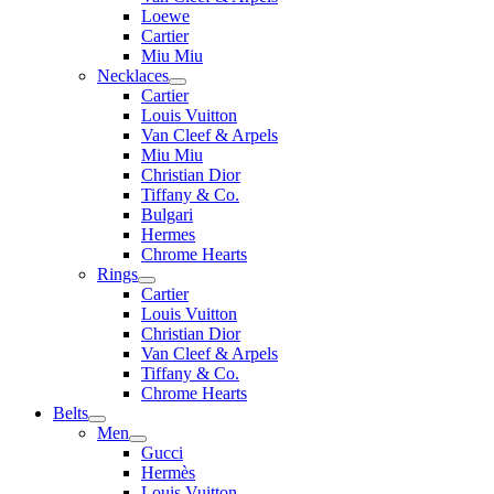
Loewe
Cartier
Miu Miu
Necklaces
Cartier
Louis Vuitton
Van Cleef & Arpels
Miu Miu
Christian Dior
Tiffany & Co.
Bulgari
Hermes
Chrome Hearts
Rings
Cartier
Louis Vuitton
Christian Dior
Van Cleef & Arpels
Tiffany & Co.
Chrome Hearts
Belts
Men
Gucci
Hermès
Louis Vuitton