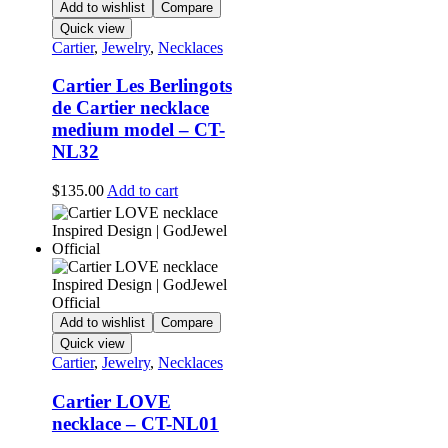
Add to wishlist
Compare
Quick view
Cartier
,
Jewelry
,
Necklaces
Cartier Les Berlingots
de Cartier necklace
medium model – CT-
NL32
$
135.00
Add to cart
Add to wishlist
Compare
Quick view
Cartier
,
Jewelry
,
Necklaces
Cartier LOVE
necklace – CT-NL01