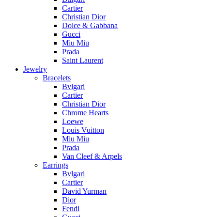
Cartier
Christian Dior
Dolce & Gabbana
Gucci
Miu Miu
Prada
Saint Laurent
Jewelry
Bracelets
Bvlgari
Cartier
Christian Dior
Chrome Hearts
Loewe
Louis Vuitton
Miu Miu
Prada
Van Cleef & Arpels
Earrings
Bvlgari
Cartier
David Yurman
Dior
Fendi