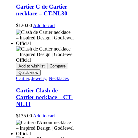
Cartier C de Cartier
necklace – CT-NL30
$
120.00
Add to cart
Add to wishlist
Compare
Quick view
Cartier
,
Jewelry
,
Necklaces
Cartier Clash de
Cartier necklace – CT-
NL33
$
135.00
Add to cart