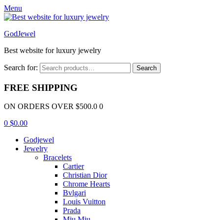
Menu
GodJewel
Best website for luxury jewelry
Search for:
Search
FREE SHIPPING
ON ORDERS OVER $500.0 0
0
$
0.00
Godjewel
Jewelry
Bracelets
Cartier
Christian Dior
Chrome Hearts
Bvlgari
Louis Vuitton
Prada
Miu Miu