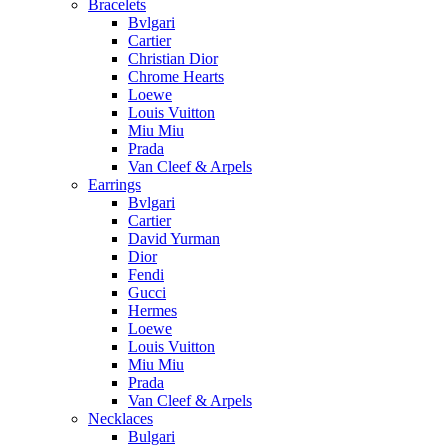
Bracelets
Bvlgari
Cartier
Christian Dior
Chrome Hearts
Loewe
Louis Vuitton
Miu Miu
Prada
Van Cleef & Arpels
Earrings
Bvlgari
Cartier
David Yurman
Dior
Fendi
Gucci
Hermes
Loewe
Louis Vuitton
Miu Miu
Prada
Van Cleef & Arpels
Necklaces
Bulgari