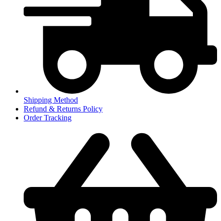
Shipping Method
Refund & Returns Policy
Order Tracking