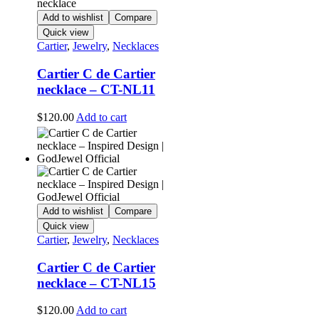
Add to wishlist
Compare
Quick view
Cartier
,
Jewelry
,
Necklaces
Cartier C de Cartier
necklace – CT-NL11
$
120.00
Add to cart
Add to wishlist
Compare
Quick view
Cartier
,
Jewelry
,
Necklaces
Cartier C de Cartier
necklace – CT-NL15
$
120.00
Add to cart