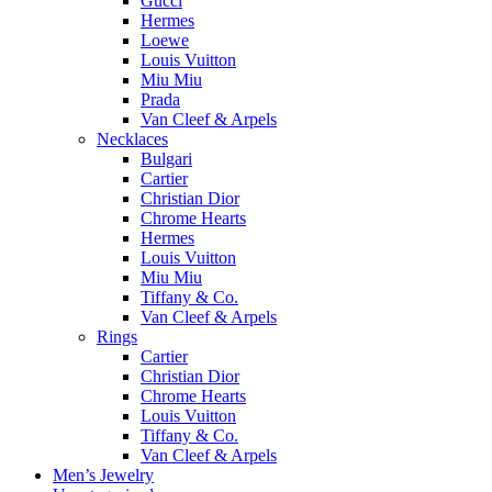
Gucci
Hermes
Loewe
Louis Vuitton
Miu Miu
Prada
Van Cleef & Arpels
Necklaces
Bulgari
Cartier
Christian Dior
Chrome Hearts
Hermes
Louis Vuitton
Miu Miu
Tiffany & Co.
Van Cleef & Arpels
Rings
Cartier
Christian Dior
Chrome Hearts
Louis Vuitton
Tiffany & Co.
Van Cleef & Arpels
Men’s Jewelry