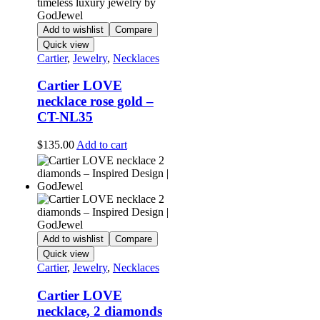
Add to wishlist
Compare
Quick view
Cartier
,
Jewelry
,
Necklaces
Cartier LOVE
necklace rose gold –
CT-NL35
$
135.00
Add to cart
Add to wishlist
Compare
Quick view
Cartier
,
Jewelry
,
Necklaces
Cartier LOVE
necklace, 2 diamonds