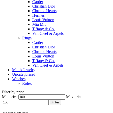
Cartier
Christian Dior
Chrome Hearts
Hermes
Louis Vuitton
Miu Miu
Tiffany & Co.
Van Cleef & Arpels
Rings
Cartier
Christian Dior
Chrome Hearts
Louis Vuitton
Tiffany & Co.
Van Cleef & Arpels
Men’s Jewelry
Uncategorized
Watches
Rolex
Filter by price
Min price
Max price
Filter