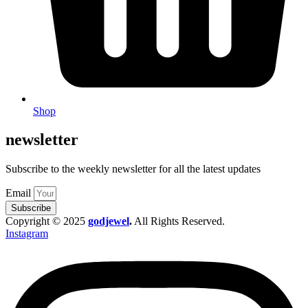
Shop
newsletter
Subscribe to the weekly newsletter for all the latest updates
Email
Subscribe
Copyright © 2025
godjewel
.
All Rights Reserved.
Instagram