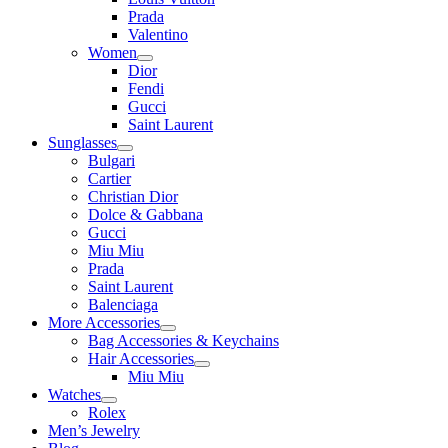
Prada
Valentino
Women
Dior
Fendi
Gucci
Saint Laurent
Sunglasses
Bulgari
Cartier
Christian Dior
Dolce & Gabbana
Gucci
Miu Miu
Prada
Saint Laurent
Balenciaga
More Accessories
Bag Accessories & Keychains
Hair Accessories
Miu Miu
Watches
Rolex
Men’s Jewelry