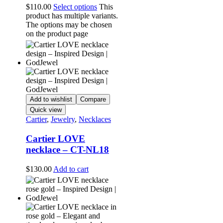
$
110.00
Select options
This
product has multiple variants.
The options may be chosen
on the product page
Add to wishlist
Compare
Quick view
Cartier
,
Jewelry
,
Necklaces
Cartier LOVE
necklace – CT-NL18
$
130.00
Add to cart