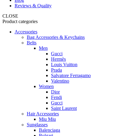
Blog
Reviews & Quality
CLOSE
Product categories
Accessories
Bag Accessories & Keychains
Belts
Men
Gucci
Hermès
Louis Vuitton
Prada
Salvatore Ferragamo
Valentino
Women
Dior
Fendi
Gucci
Saint Laurent
Hair Accessories
Miu Miu
Sunglasses
Balenciaga
Bulgari