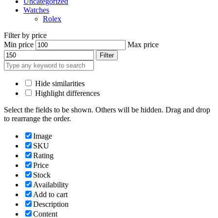
Uncategorized
Watches
Rolex
Filter by price
Min price
Max price
Filter
Hide similarities
Highlight differences
Select the fields to be shown. Others will be hidden. Drag and drop
to rearrange the order.
Image
SKU
Rating
Price
Stock
Availability
Add to cart
Description
Content