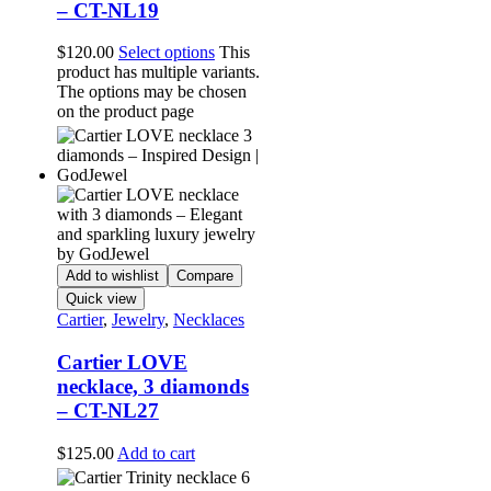
– CT-NL19
$
120.00
Select options
This
product has multiple variants.
The options may be chosen
on the product page
Add to wishlist
Compare
Quick view
Cartier
,
Jewelry
,
Necklaces
Cartier LOVE
necklace, 3 diamonds
– CT-NL27
$
125.00
Add to cart