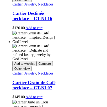
Cartier
,
Jewelry
,
Necklaces
Cartier Destinée
necklace – CT-NL16
$
120.00
Add to cart
Add to wishlist
Compare
Quick view
Cartier
,
Jewelry
,
Necklaces
Cartier Grain de Café
necklace – CT-NL07
$
145.00
Add to cart