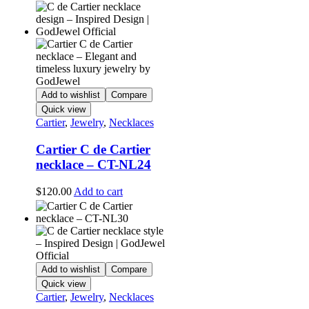
Add to wishlist
Compare
Quick view
Cartier
,
Jewelry
,
Necklaces
Cartier C de Cartier
necklace – CT-NL24
$
120.00
Add to cart
Add to wishlist
Compare
Quick view
Cartier
,
Jewelry
,
Necklaces