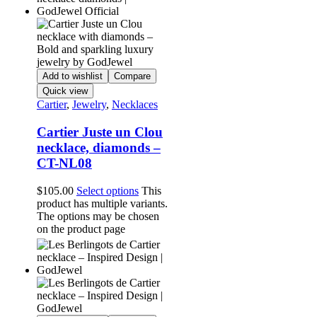
Add to wishlist
Compare
Quick view
Cartier
,
Jewelry
,
Necklaces
Cartier Juste un Clou
necklace, diamonds –
CT-NL08
$
105.00
Select options
This
product has multiple variants.
The options may be chosen
on the product page