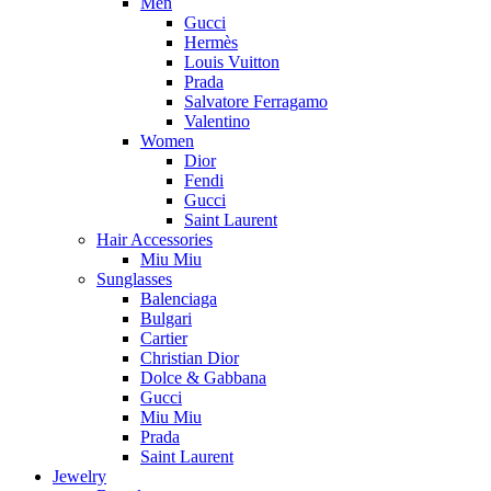
Men
Gucci
Hermès
Louis Vuitton
Prada
Salvatore Ferragamo
Valentino
Women
Dior
Fendi
Gucci
Saint Laurent
Hair Accessories
Miu Miu
Sunglasses
Balenciaga
Bulgari
Cartier
Christian Dior
Dolce & Gabbana
Gucci
Miu Miu
Prada
Saint Laurent
Jewelry