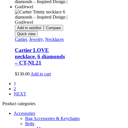
Add to wishlist
Compare
Quick view
Cartier
,
Jewelry
,
Necklaces
Cartier LOVE
necklace, 6 diamonds
– CT-NL21
$
130.00
Add to cart
1
2
NEXT
Product categories
Accessories
Bag Accessories & Keychains
Belts