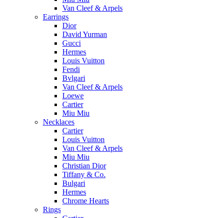
Van Cleef & Arpels
Earrings
Dior
David Yurman
Gucci
Hermes
Louis Vuitton
Fendi
Bvlgari
Van Cleef & Arpels
Loewe
Cartier
Miu Miu
Necklaces
Cartier
Louis Vuitton
Van Cleef & Arpels
Miu Miu
Christian Dior
Tiffany & Co.
Bulgari
Hermes
Chrome Hearts
Rings