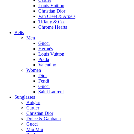
Cartier
Louis Vuitton
Christian Dior
Van Cleef & Arpels
Tiffany & Co.
Chrome Hearts
Belts
Men
Gucci
Hermès
Louis Vuitton
Prada
Valentino
Women
Dior
Fendi
Gucci
Saint Laurent
Sunglasses
Bulgari
Cartier
Christian Dior
Dolce & Gabbana
Gucci
Miu Miu