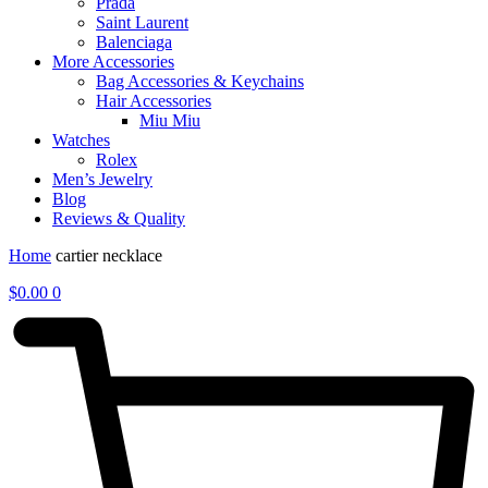
Prada
Saint Laurent
Balenciaga
More Accessories
Bag Accessories & Keychains
Hair Accessories
Miu Miu
Watches
Rolex
Men’s Jewelry
Blog
Reviews & Quality
Home
cartier necklace
$
0.00
0