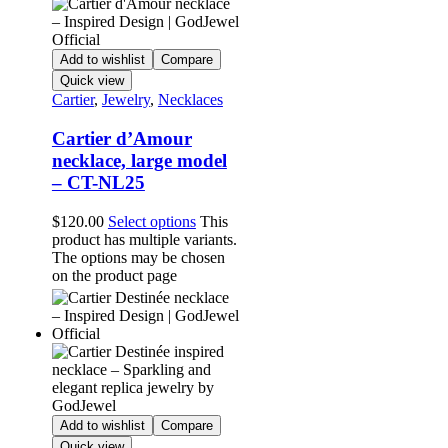
Add to wishlist
Compare
Quick view
Cartier
,
Jewelry
,
Necklaces
Cartier d’Amour
necklace, large model
– CT-NL25
$
120.00
Select options
This
product has multiple variants.
The options may be chosen
on the product page
Add to wishlist
Compare
Quick view