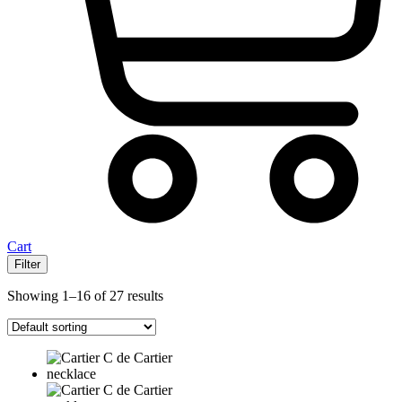
Cart
Filter
Showing 1–16 of 27 results