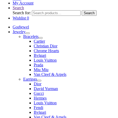
My Account
Search
Search for:
Search
Wishlist
0
Godjewel
Jewelry
Bracelets
Cartier
Christian Dior
Chrome Hearts
Bvlgari
Louis Vuitton
Prada
Miu Miu
Van Cleef & Arpels
Earrings
Dior
David Yurman
Gucci
Hermes
Louis Vuitton
Fendi
Bvlgari
Van Cleef & Arpels