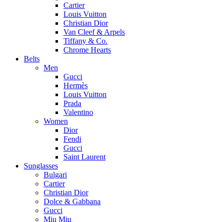
Cartier
Louis Vuitton
Christian Dior
Van Cleef & Arpels
Tiffany & Co.
Chrome Hearts
Belts
Men
Gucci
Hermès
Louis Vuitton
Prada
Valentino
Women
Dior
Fendi
Gucci
Saint Laurent
Sunglasses
Bulgari
Cartier
Christian Dior
Dolce & Gabbana
Gucci
Miu Miu