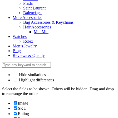
Prada
Saint Laurent
Balenciaga
More Accessories
Bag Accessories & Keychains
Hair Accessories
Miu Miu
Watches
Rolex
Men’s Jewelry
Blog
Reviews & Quality
Hide similarities
Highlight differences
Select the fields to be shown. Others will be hidden. Drag and drop
to rearrange the order.
Image
SKU
Rating