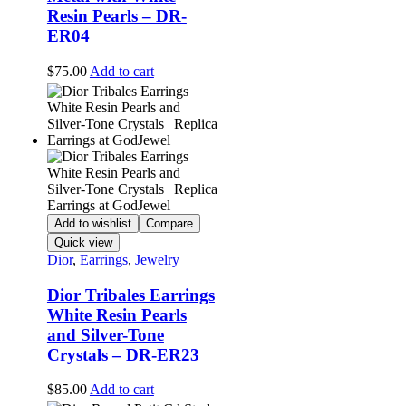
Resin Pearls – DR-
ER04
$
75.00
Add to cart
Add to wishlist
Compare
Quick view
Dior
,
Earrings
,
Jewelry
Dior Tribales Earrings
White Resin Pearls
and Silver-Tone
Crystals – DR-ER23
$
85.00
Add to cart