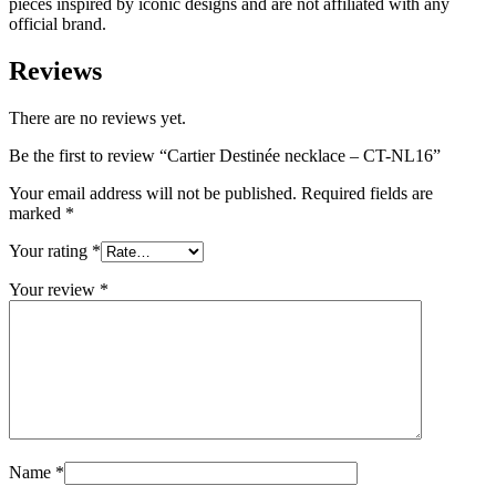
pieces inspired by iconic designs and are not affiliated with any
official brand.
Reviews
There are no reviews yet.
Be the first to review “Cartier Destinée necklace – CT-NL16”
Your email address will not be published.
Required fields are
marked
*
Your rating
*
Your review
*
Name
*