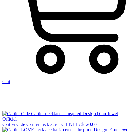
Cart
Cartier C de Cartier necklace – CT-NL15
$
120.00