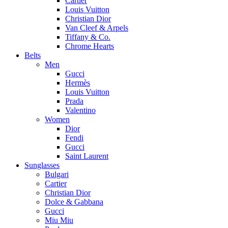
Cartier
Louis Vuitton
Christian Dior
Van Cleef & Arpels
Tiffany & Co.
Chrome Hearts
Belts
Men
Gucci
Hermès
Louis Vuitton
Prada
Valentino
Women
Dior
Fendi
Gucci
Saint Laurent
Sunglasses
Bulgari
Cartier
Christian Dior
Dolce & Gabbana
Gucci
Miu Miu