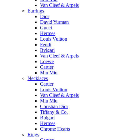
Van Cleef & Arpels
Earrings
Dior
David Yurman
Gucci
Hermes
Louis Vuitton
Fendi
Bvlgari
Van Cleef & Arpels
Loewe
Cartier
Miu Miu
Necklaces
Cartier
Louis Vuitton
Van Cleef & Arpels
Miu Miu
Christian Dior
Tiffany & Co.
Bulgari
Hermes
Chrome Hearts
Rings