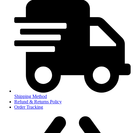
Shipping Method
Refund & Returns Policy
Order Tracking