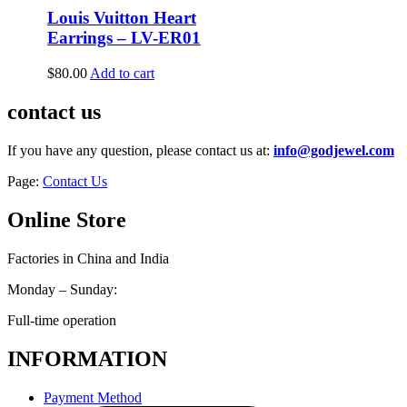
Louis Vuitton Heart
Earrings – LV-ER01
$
80.00
Add to cart
contact us
If you have any question, please contact us at:
info@godjewel.com
Page:
Contact Us
Online Store
Factories in China and India
Monday – Sunday:
Full-time operation
INFORMATION
Payment Method