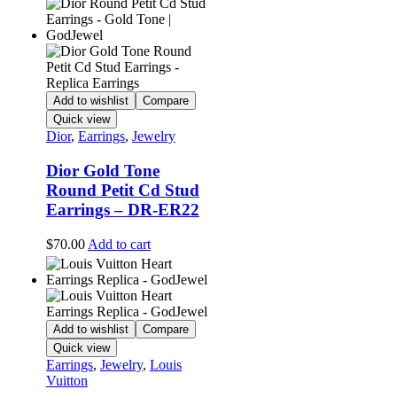
Add to wishlist
Compare
Quick view
Dior
,
Earrings
,
Jewelry
Dior Gold Tone
Round Petit Cd Stud
Earrings – DR-ER22
$
70.00
Add to cart
Add to wishlist
Compare
Quick view
Earrings
,
Jewelry
,
Louis
Vuitton