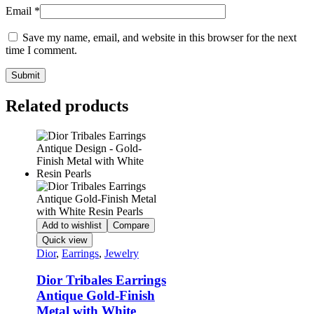
Email
*
Save my name, email, and website in this browser for the next
time I comment.
Related products
Add to wishlist
Compare
Quick view
Dior
,
Earrings
,
Jewelry
Dior Tribales Earrings
Antique Gold-Finish
Metal with White