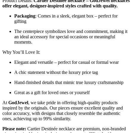
Product Details:
Cartier Destinée necklace – GodJewel necklaces
offer elegant, designer-inspired styles crafted with quality.
Packaging
: Comes in a sleek, elegant box – perfect for
gifting
The centerpiece symbolizes love and commitment, making it
an ideal accessory for special occasions or meaningful
moments.
Why You’ll Love It:
Elegant and versatile – perfect for casual or formal wear
A chic statement without the luxury price tag
Hand-finished details that mimic true luxury craftsmanship
Great as a gift for loved ones or yourself
At
GodJewel
, we take pride in offering high-quality products
inspired by the originals. Our pieces ensure excellent quality and
color accuracy, with designs that closely resemble the authentic
ones, achieving up to 99% similarity.
Please note:
Cartier Destinée necklace are premium, non-branded