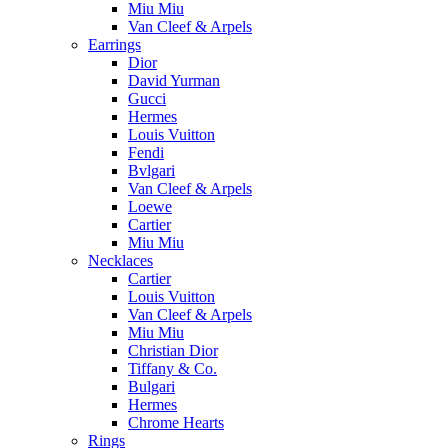
Miu Miu
Van Cleef & Arpels
Earrings
Dior
David Yurman
Gucci
Hermes
Louis Vuitton
Fendi
Bvlgari
Van Cleef & Arpels
Loewe
Cartier
Miu Miu
Necklaces
Cartier
Louis Vuitton
Van Cleef & Arpels
Miu Miu
Christian Dior
Tiffany & Co.
Bulgari
Hermes
Chrome Hearts
Rings