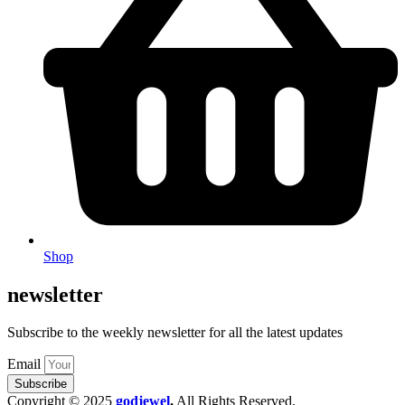
Shop
newsletter
Subscribe to the weekly newsletter for all the latest updates
Email
Subscribe
Copyright © 2025
godjewel
.
All Rights Reserved.