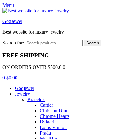
Menu
GodJewel
Best website for luxury jewelry
Search for:
Search
FREE SHIPPING
ON ORDERS OVER $500.0 0
0
$
0.00
Godjewel
Jewelry
Bracelets
Cartier
Christian Dior
Chrome Hearts
Bvlgari
Louis Vuitton
Prada
Miu Miu