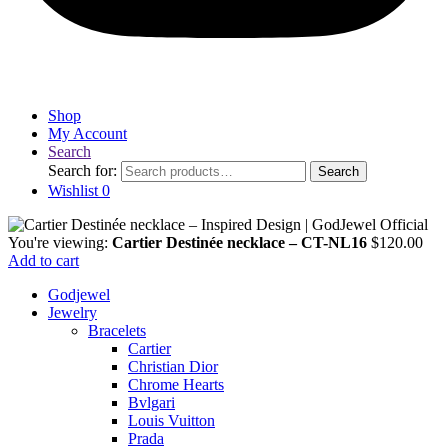
Shop
My Account
Search
Search for:
Search
Wishlist
0
You're viewing:
Cartier Destinée necklace – CT-NL16
$
120.00
Add to cart
Godjewel
Jewelry
Bracelets
Cartier
Christian Dior
Chrome Hearts
Bvlgari
Louis Vuitton
Prada