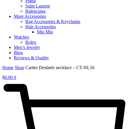
Prada
Saint Laurent
Balenciaga
More Accessories
Bag Accessories & Keychains
Hair Accessories
Miu Miu
Watches
Rolex
Men’s Jewelry
Blog
Reviews & Quality
Home
Shop
Cartier Destinée necklace – CT-NL16
$
0.00
0