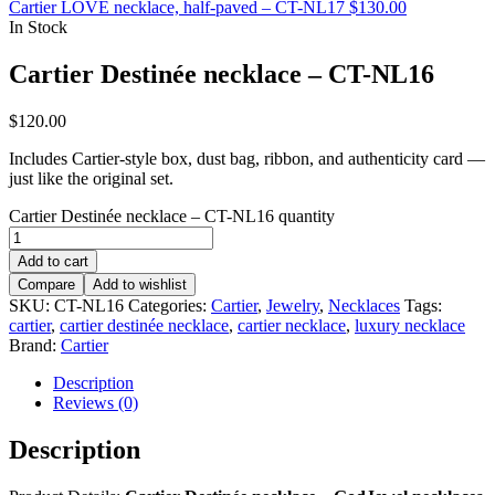
Cartier LOVE necklace, half-paved – CT-NL17
$
130.00
In Stock
Cartier Destinée necklace – CT-NL16
$
120.00
Includes Cartier-style box, dust bag, ribbon, and authenticity card —
just like the original set.
Cartier Destinée necklace – CT-NL16 quantity
Add to cart
Compare
Add to wishlist
SKU:
CT-NL16
Categories:
Cartier
,
Jewelry
,
Necklaces
Tags:
cartier
,
cartier destinée necklace
,
cartier necklace
,
luxury necklace
Brand:
Cartier
Description
Reviews (0)
Description