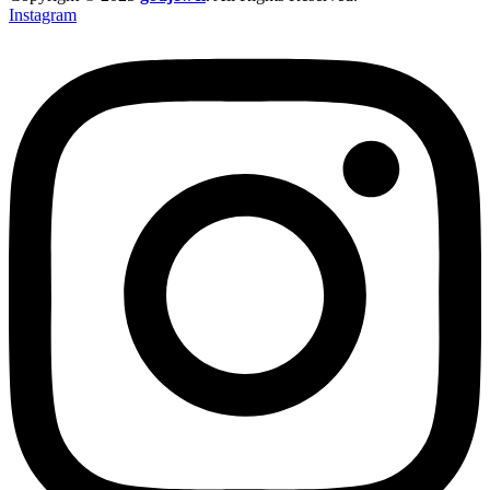
Instagram