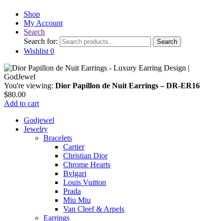
Shop
My Account
Search
Search for:
Search
Wishlist
0
You're viewing:
Dior Papillon de Nuit Earrings – DR-ER16
$
80.00
Add to cart
Godjewel
Jewelry
Bracelets
Cartier
Christian Dior
Chrome Hearts
Bvlgari
Louis Vuitton
Prada
Miu Miu
Van Cleef & Arpels
Earrings