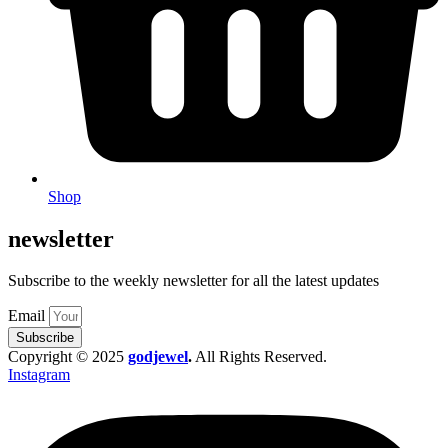
Shop
newsletter
Subscribe to the weekly newsletter for all the latest updates
Email
Subscribe
Copyright © 2025
godjewel
.
All Rights Reserved.
Instagram