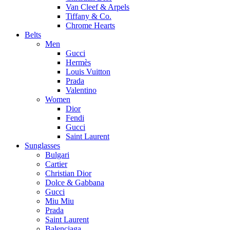
Van Cleef & Arpels
Tiffany & Co.
Chrome Hearts
Belts
Men
Gucci
Hermès
Louis Vuitton
Prada
Valentino
Women
Dior
Fendi
Gucci
Saint Laurent
Sunglasses
Bulgari
Cartier
Christian Dior
Dolce & Gabbana
Gucci
Miu Miu
Prada
Saint Laurent
Balenciaga