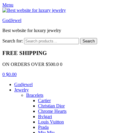
Menu
GodJewel
Best website for luxury jewelry
Search for:
Search
FREE SHIPPING
ON ORDERS OVER $500.0 0
0
$
0.00
Godjewel
Jewelry
Bracelets
Cartier
Christian Dior
Chrome Hearts
Bvlgari
Louis Vuitton
Prada
Miu Miu