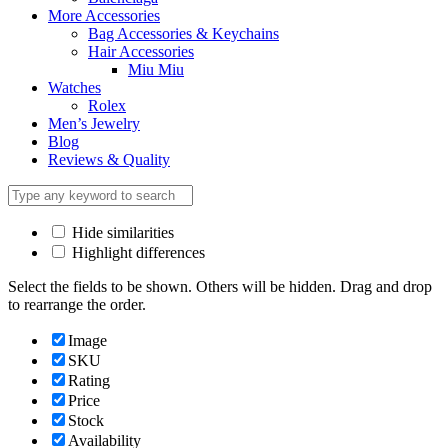
More Accessories
Bag Accessories & Keychains
Hair Accessories
Miu Miu
Watches
Rolex
Men’s Jewelry
Blog
Reviews & Quality
Hide similarities
Highlight differences
Select the fields to be shown. Others will be hidden. Drag and drop
to rearrange the order.
Image
SKU
Rating
Price
Stock
Availability