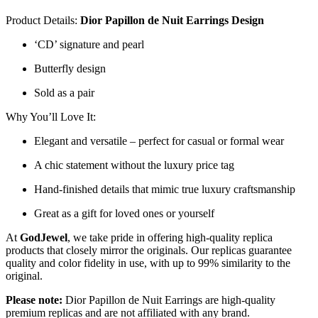
Product Details:
Dior Papillon de Nuit Earrings
Design
‘CD’ signature and pearl
Butterfly design
Sold as a pair
Why You’ll Love It:
Elegant and versatile – perfect for casual or formal wear
A chic statement without the luxury price tag
Hand-finished details that mimic true luxury craftsmanship
Great as a gift for loved ones or yourself
At
GodJewel
, we take pride in offering high-quality replica
products that closely mirror the originals. Our replicas guarantee
quality and color fidelity in use, with up to 99% similarity to the
original.
Please note:
Dior Papillon de Nuit Earrings
are high-quality
premium replicas and are not affiliated with any brand.