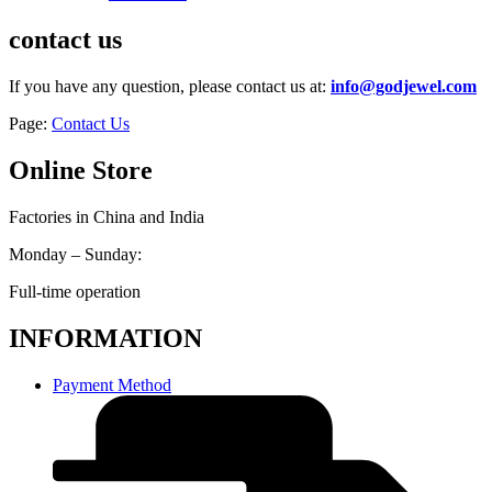
contact us
If you have any question, please contact us at:
info@godjewel.com
Page:
Contact Us
Online Store
Factories in China and India
Monday – Sunday:
Full-time operation
INFORMATION
Payment Method