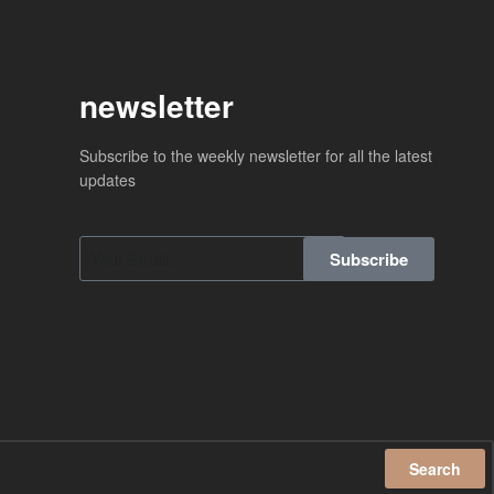
newsletter
Subscribe to the weekly newsletter for all the latest
updates
Subscribe
Search