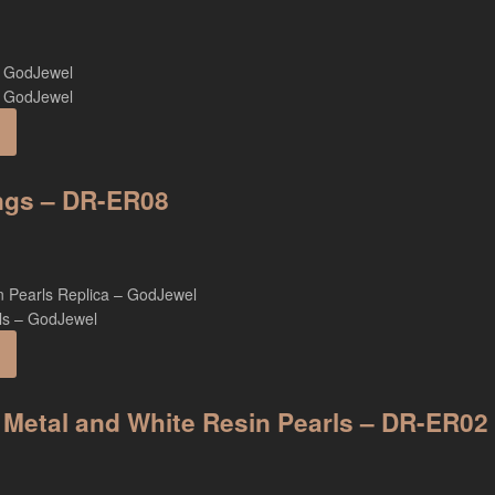
ings – DR-ER08
 Metal and White Resin Pearls – DR-ER02