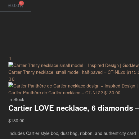
0
$
0.00
Cartier Trinity necklace, small model, half-paved – CT-NL20
$
115.
Cartier Panthère de Cartier necklace – CT-NL22
$
130.00
In Stock
Cartier LOVE necklace, 6 diamonds 
$
130.00
Includes Cartier-style box, dust bag, ribbon, and authenticity card — 