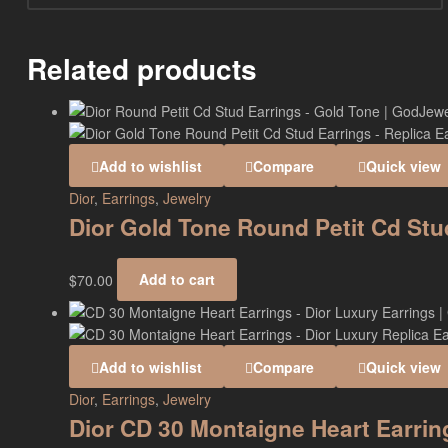
Related products
Add to wishlist
Compare
Quick view
Dior
,
Earrings
,
Jewelry
Dior Gold Tone Round Petit Cd St
$
70.00
Add to cart
Add to wishlist
Compare
Quick view
Dior
,
Earrings
,
Jewelry
Dior CD 30 Montaigne Heart Earri