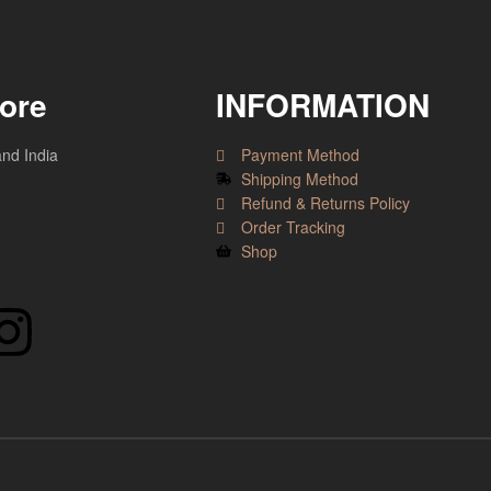
tore
INFORMATION
and India
Payment Method
Shipping Method
Refund & Returns Policy
Order Tracking
Shop