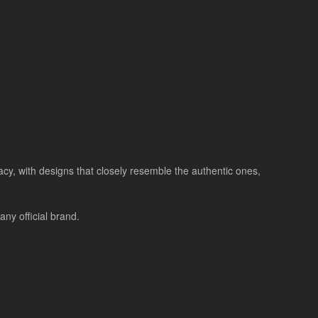
racy, with designs that closely resemble the authentic ones,
ny official brand.