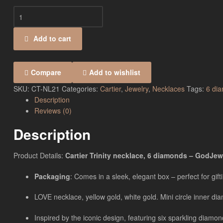
Add to cart
Compare
Add to wishlist
SKU:
CT-NL21
Categories:
Cartier
,
Jewelry
,
Necklaces
Tags:
6 di
Description
Reviews (0)
Description
Product Details:
Cartier Trinity necklace, 6 diamonds – GodJewe
Packaging
: Comes in a sleek, elegant box – perfect for gift
LOVE necklace, yellow gold, white gold. Mini circle inner 
Inspired by the iconic design, featuring six sparkling diamo