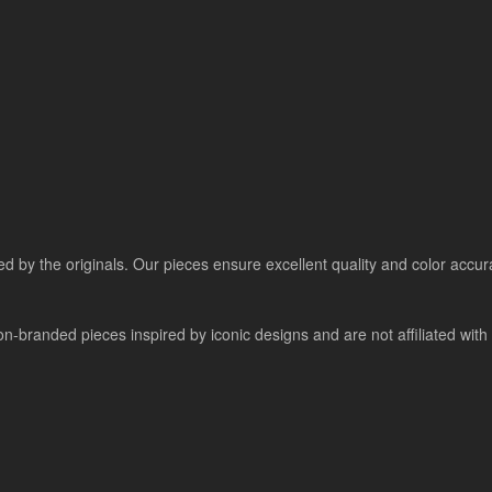
ired by the originals. Our pieces ensure excellent quality and color accu
-branded pieces inspired by iconic designs and are not affiliated with a