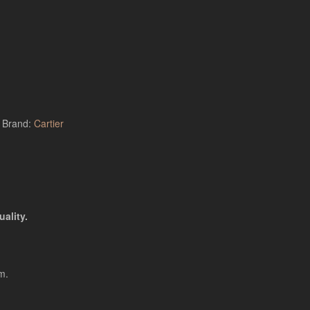
Brand:
Cartier
ality.
m.