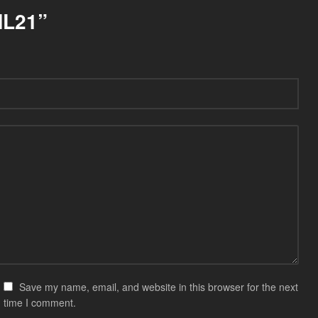
NL21”
Save my name, email, and website in this browser for the next
time I comment.