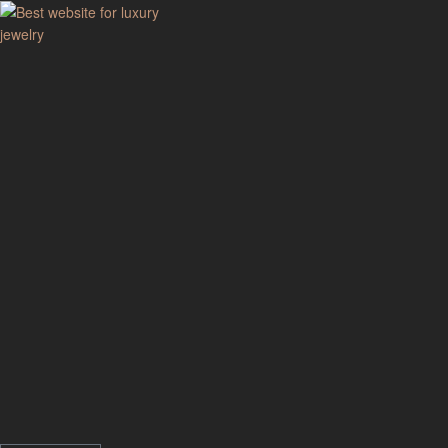
GodJewel
Best
website
for
luxury
jewelry