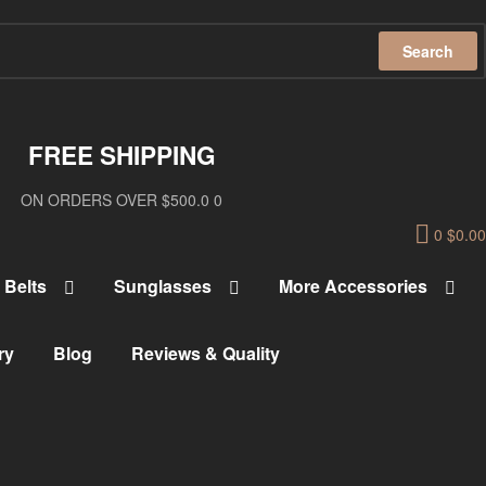
Search
FREE SHIPPING
ON ORDERS OVER $500.0 0
0
$
0.00
Belts
Sunglasses
More Accessories
ry
Blog
Reviews & Quality