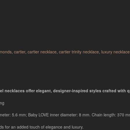
amonds
,
cartier
,
cartier necklace
,
cartier trinity necklace
,
luxury necklace
l necklaces offer elegant, designer-inspired styles crafted with qu
ing
diameter: 5.6 mm; Baby LOVE inner diameter: 8 mm. Chain length: 370 m
nds for an added touch of elegance and luxury.