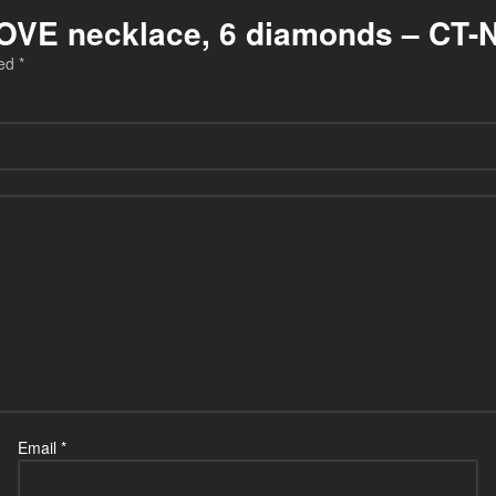
r LOVE necklace, 6 diamonds – CT-
ked
*
Email
*