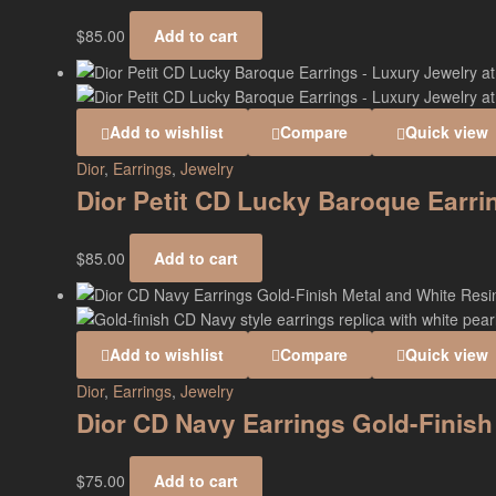
$
85.00
Add to cart
Add to wishlist
Compare
Quick view
Dior
,
Earrings
,
Jewelry
Dior Petit CD Lucky Baroque Earr
$
85.00
Add to cart
Add to wishlist
Compare
Quick view
Dior
,
Earrings
,
Jewelry
Dior CD Navy Earrings Gold-Finish
$
75.00
Add to cart