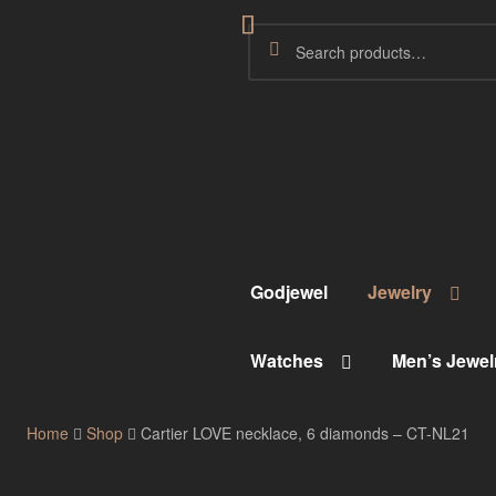
Godjewel
Jewelry
Watches
Men’s Jewel
Home
Shop
Cartier LOVE necklace, 6 diamonds – CT-NL21