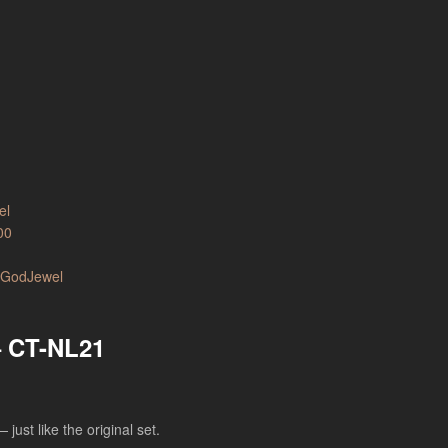
00
– CT-NL21
just like the original set.