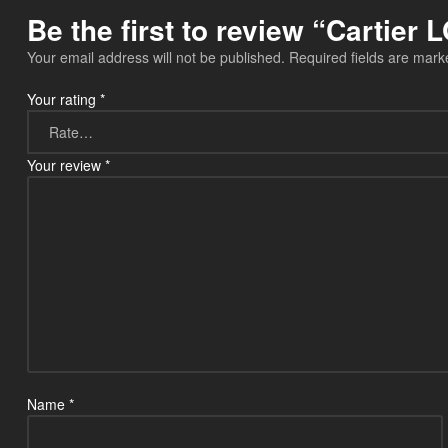
Be the first to review “Cartie
Your email address will not be published.
Required fields are mar
Your rating
*
Your review
*
Name
*