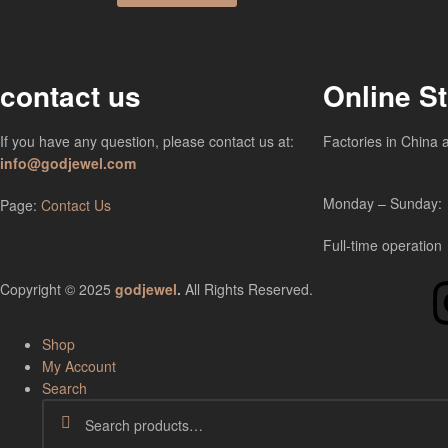
contact us
Online S
If you have any question, please contact us at:
Factories in China 
info@godjewel.com
Monday – Sunday:
Page:
Contact Us
Full-time operation
Copyright © 2025
godjewel
.
All Rights Reserved.
Shop
My Account
Search