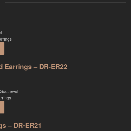
ud Earrings – DR-ER22
ngs – DR-ER21