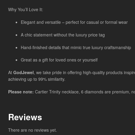
Why You’ll Love It:
Elegant and versatile – perfect for casual or formal wear
A chic statement without the luxury price tag
Hand-finished details that mimic true luxury craftsmanship
Great as a gift for loved ones or yourself
At
GodJewel
, we take pride in offering high-quality products insp
achieving up to 99% similarity.
Please note:
Cartier Trinity necklace, 6 diamonds are premium, non
Reviews
There are no reviews yet.