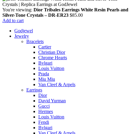
You're viewing:
Dior Tribales Earrings White Resin Pearls and
Silver-Tone Crystals – DR-ER23
$
85.00
Add to cart
Godjewel
Jewelry
Bracelets
Cartier
Christian Dior
Chrome Hearts
Bvlgari
Louis Vuitton
Prada
Miu Miu
Van Cleef & Arpels
Earrings
Dior
David Yurman
Gucci
Hermes
Louis Vuitton
Fendi
Bvlgari
Van Cleef & Arpels