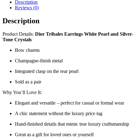
Description
Reviews (0)
Description
Product Details:
Dior Tribales Earrings White Pearl and Silver-
Tone Crystals
Bow charms
Champagne-finish metal
Integrated clasp on the rear pearl
Sold as a pair
Why You’ll Love It:
Elegant and versatile – perfect for casual or formal wear
A chic statement without the luxury price tag
Hand-finished details that mimic true luxury craftsmanship
Great as a gift for loved ones or yourself