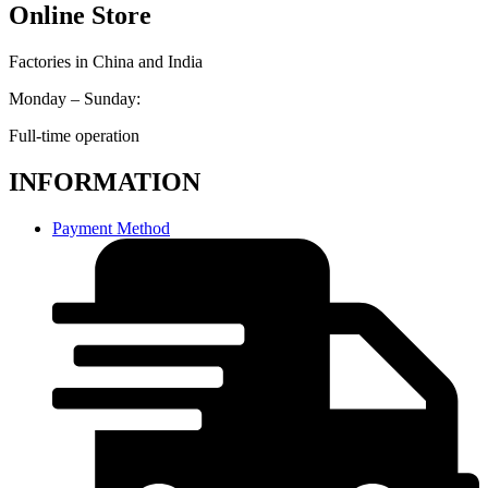
Online Store
Factories in China and India
Monday – Sunday:
Full-time operation
INFORMATION
Payment Method