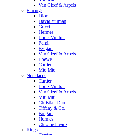
Van Cleef & Arpels
Earrings
Dior
David Yurman
Gucci
Hermes
Louis Vuitton
Fendi
Bvlgari
Van Cleef & Arpels
Loewe
Cartier
Miu Miu
Necklaces
Cartier
Louis Vuitton
Van Cleef & Arpels
Miu Miu
Christian Dior
Tiffany & Co.
Bulgari
Hermes
Chrome Hearts
Rings