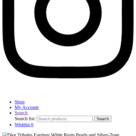
Shop
My Account
Search
Search for:
Search
Wishlist
0