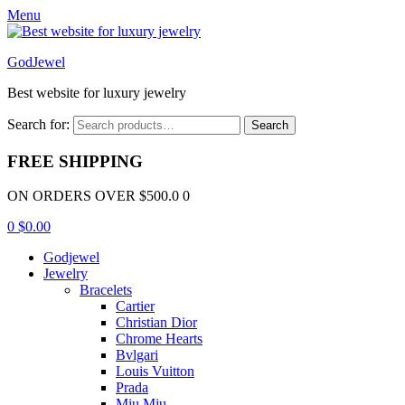
Menu
GodJewel
Best website for luxury jewelry
Search for:
Search
FREE SHIPPING
ON ORDERS OVER $500.0 0
0
$
0.00
Godjewel
Jewelry
Bracelets
Cartier
Christian Dior
Chrome Hearts
Bvlgari
Louis Vuitton
Prada
Miu Miu