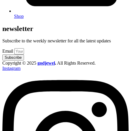
Shop
newsletter
Subscribe to the weekly newsletter for all the latest updates
Email
Subscribe
Copyright © 2025
godjewel
.
All Rights Reserved.
Instagram