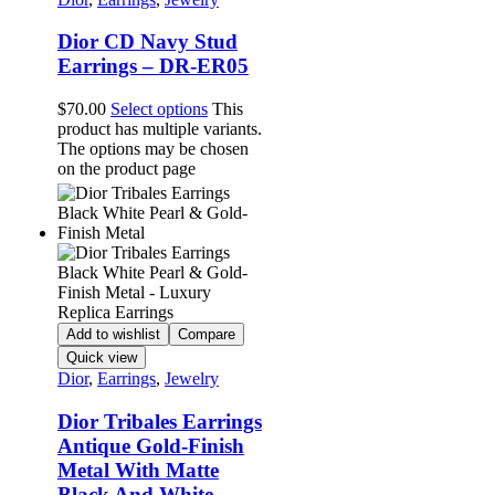
Dior CD Navy Stud
Earrings – DR-ER05
$
70.00
Select options
This
product has multiple variants.
The options may be chosen
on the product page
Add to wishlist
Compare
Quick view
Dior
,
Earrings
,
Jewelry
Dior Tribales Earrings
Antique Gold-Finish
Metal With Matte
Black And White