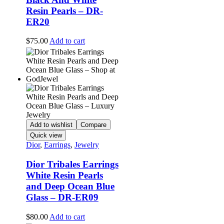
Resin Pearls – DR-
ER20
$
75.00
Add to cart
Add to wishlist
Compare
Quick view
Dior
,
Earrings
,
Jewelry
Dior Tribales Earrings
White Resin Pearls
and Deep Ocean Blue
Glass – DR-ER09
$
80.00
Add to cart