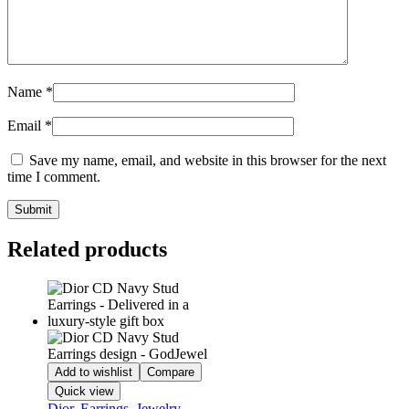
Name
*
Email
*
Save my name, email, and website in this browser for the next
time I comment.
Related products
Add to wishlist
Compare
Quick view
Dior
,
Earrings
,
Jewelry