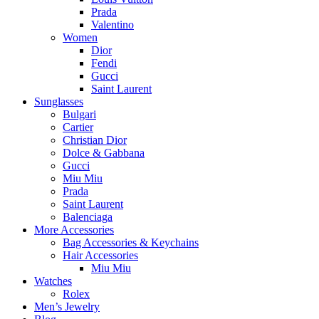
Prada
Valentino
Women
Dior
Fendi
Gucci
Saint Laurent
Sunglasses
Bulgari
Cartier
Christian Dior
Dolce & Gabbana
Gucci
Miu Miu
Prada
Saint Laurent
Balenciaga
More Accessories
Bag Accessories & Keychains
Hair Accessories
Miu Miu
Watches
Rolex
Men’s Jewelry