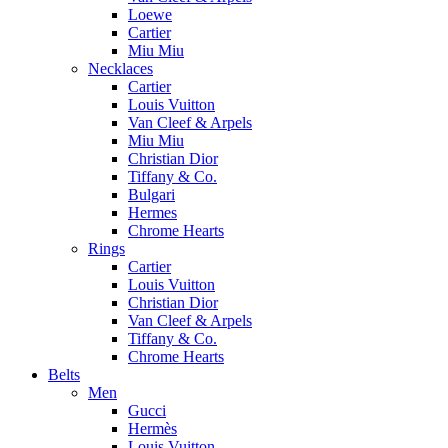
Loewe
Cartier
Miu Miu
Necklaces
Cartier
Louis Vuitton
Van Cleef & Arpels
Miu Miu
Christian Dior
Tiffany & Co.
Bulgari
Hermes
Chrome Hearts
Rings
Cartier
Louis Vuitton
Christian Dior
Van Cleef & Arpels
Tiffany & Co.
Chrome Hearts
Belts
Men
Gucci
Hermès
Louis Vuitton