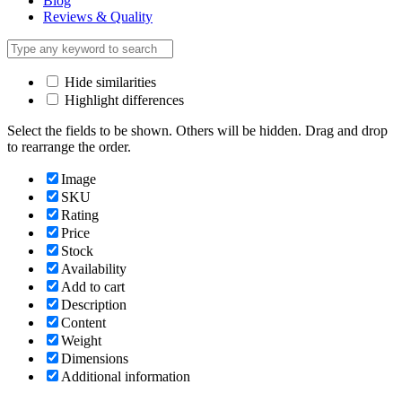
Blog
Reviews & Quality
Hide similarities
Highlight differences
Select the fields to be shown. Others will be hidden. Drag and drop
to rearrange the order.
Image
SKU
Rating
Price
Stock
Availability
Add to cart
Description
Content
Weight
Dimensions
Additional information