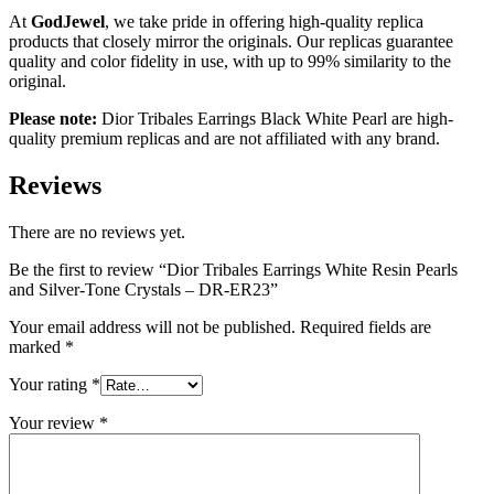
At
GodJewel
, we take pride in offering high-quality replica
products that closely mirror the originals. Our replicas guarantee
quality and color fidelity in use, with up to 99% similarity to the
original.
Please note:
Dior Tribales Earrings Black White Pearl are high-
quality premium replicas and are not affiliated with any brand.
Reviews
There are no reviews yet.
Be the first to review “Dior Tribales Earrings White Resin Pearls
and Silver-Tone Crystals – DR-ER23”
Your email address will not be published.
Required fields are
marked
*
Your rating
*
Your review
*