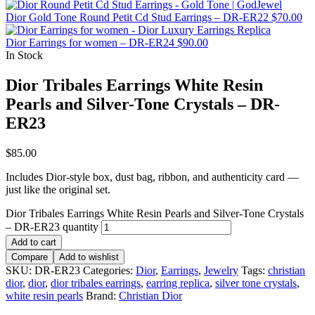
Dior Gold Tone Round Petit Cd Stud Earrings – DR-ER22
$
70.00
Dior Earrings for women – DR-ER24
$
90.00
In Stock
Dior Tribales Earrings White Resin
Pearls and Silver-Tone Crystals – DR-
ER23
$
85.00
Includes Dior-style box, dust bag, ribbon, and authenticity card —
just like the original set.
Dior Tribales Earrings White Resin Pearls and Silver-Tone Crystals
– DR-ER23 quantity
Add to cart
Compare
Add to wishlist
SKU:
DR-ER23
Categories:
Dior
,
Earrings
,
Jewelry
Tags:
christian
dior
,
dior
,
dior tribales earrings
,
earring replica
,
silver tone crystals
,
white resin pearls
Brand:
Christian Dior