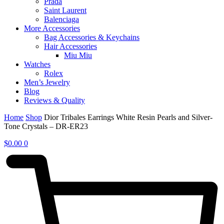
Prada
Saint Laurent
Balenciaga
More Accessories
Bag Accessories & Keychains
Hair Accessories
Miu Miu
Watches
Rolex
Men’s Jewelry
Blog
Reviews & Quality
Home
Shop
Dior Tribales Earrings White Resin Pearls and Silver-
Tone Crystals – DR-ER23
$
0.00
0