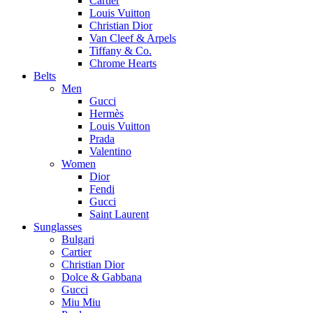
Cartier
Louis Vuitton
Christian Dior
Van Cleef & Arpels
Tiffany & Co.
Chrome Hearts
Belts
Men
Gucci
Hermès
Louis Vuitton
Prada
Valentino
Women
Dior
Fendi
Gucci
Saint Laurent
Sunglasses
Bulgari
Cartier
Christian Dior
Dolce & Gabbana
Gucci
Miu Miu