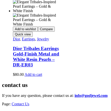
Add to wishlist
Compare
Quick view
Dior
,
Earrings
,
Jewelry
Dior Tribales Earrings
Gold-Finish Metal and
White Resin Pearls –
DR-ER03
$
80.00
Add to cart
contact us
If you have any question, please contact us at:
info@godjewel.com
Page:
Contact Us