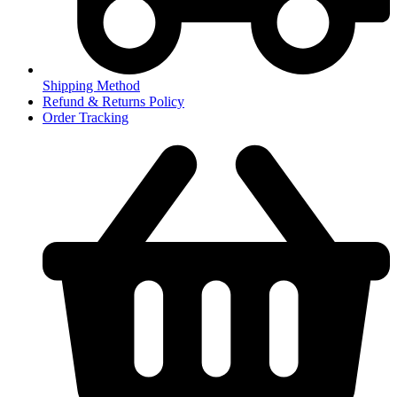
Shipping Method
Refund & Returns Policy
Order Tracking