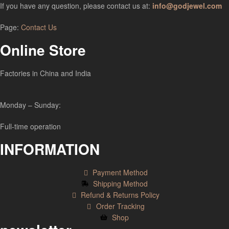
If you have any question, please contact us at:
info@godjewel.com
Page:
Contact Us
Online Store
Factories in China and India
Monday – Sunday:
Full-time operation
INFORMATION
Payment Method
Shipping Method
Refund & Returns Policy
Order Tracking
Shop