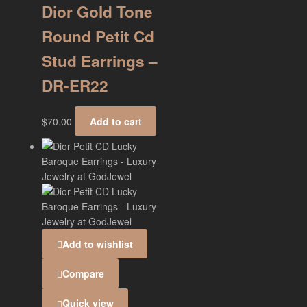
Dior Gold Tone
Round Petit Cd
Stud Earrings –
DR-ER22
$
70.00
Add to cart
Add to wishlist
Compare
Quick view