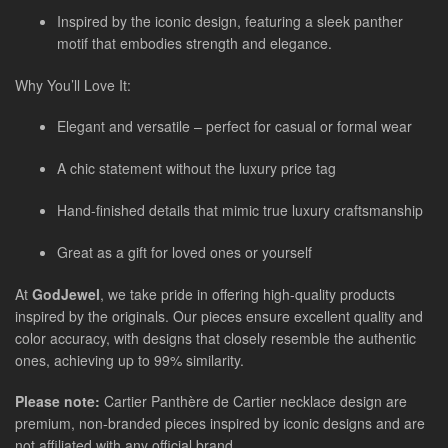
Inspired by the iconic design, featuring a sleek panther
motif that embodies strength and elegance.
Why You’ll Love It:
Elegant and versatile – perfect for casual or formal wear
A chic statement without the luxury price tag
Hand-finished details that mimic true luxury craftsmanship
Great as a gift for loved ones or yourself
At
GodJewel
, we take pride in offering high-quality products
inspired by the originals. Our pieces ensure excellent quality and
color accuracy, with designs that closely resemble the authentic
ones, achieving up to 99% similarity.
Please note:
Cartier Panthère de Cartier necklace design are
premium, non-branded pieces inspired by iconic designs and are
not affiliated with any official brand.