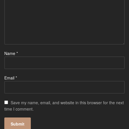
Name
*
Email
*
Save my name, email, and website in this browser for the next
time I comment.