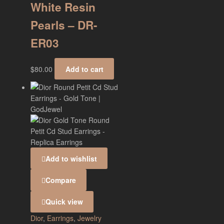
White Resin
Pearls – DR-
ER03
$
80.00
Add to cart
Add to wishlist
Compare
Quick view
Dior
,
Earrings
,
Jewelry