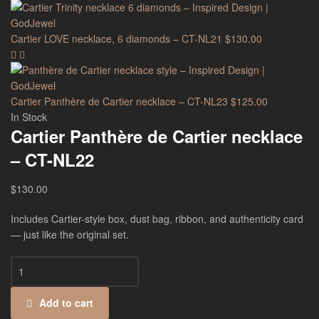
Cartier LOVE necklace, 6 diamonds – CT-NL21
$
130.00
Cartier Panthère de Cartier necklace – CT-NL23
$
125.00
In Stock
Cartier Panthère de Cartier necklace
– CT-NL22
$
130.00
Includes Cartier-style box, dust bag, ribbon, and authenticity card
— just like the original set.
Add to cart