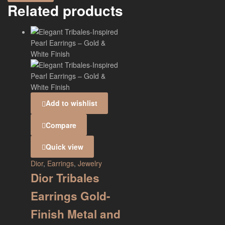
Related products
Add to wishlist
Compare
Quick view
Dior
,
Earrings
,
Jewelry
Dior Tribales
Earrings Gold-
Finish Metal and