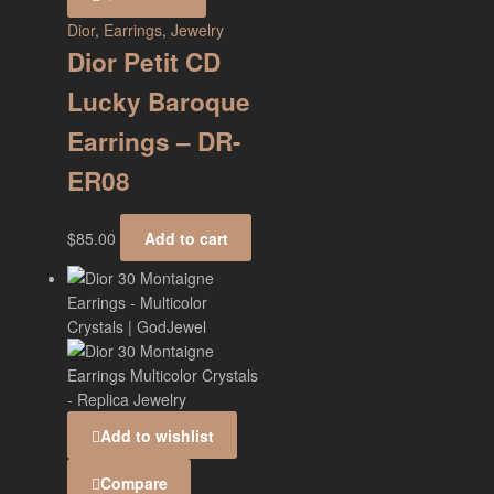
Dior
,
Earrings
,
Jewelry
Dior Petit CD
Lucky Baroque
Earrings – DR-
ER08
$
85.00
Add to cart
Add to wishlist
Compare