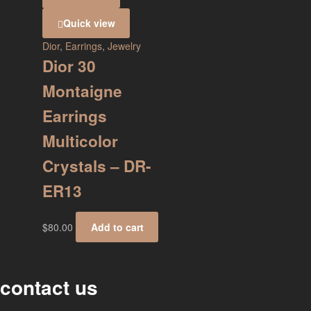
Quick view
Dior
,
Earrings
,
Jewelry
Dior 30
Montaigne
Earrings
Multicolor
Crystals – DR-
ER13
$
80.00
Add to cart
contact us