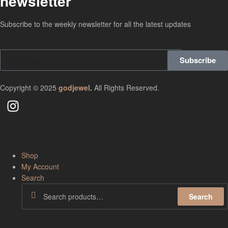
newsletter
Subscribe to the weekly newsletter for all the latest updates
Subscribe
Copyright © 2025
godjewel
.
All Rights Reserved.
Shop
My Account
Search
Search