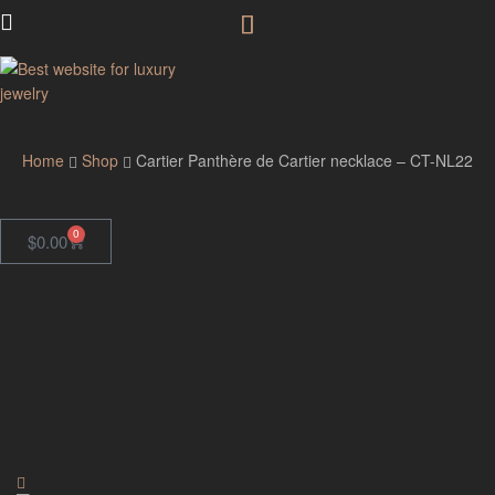
GodJewel
Home
Shop
Cartier Panthère de Cartier necklace – CT-NL22
0
$
0.00