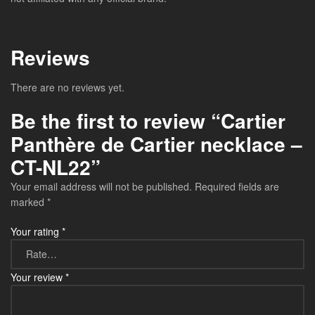
Reviews
There are no reviews yet.
Be the first to review “Cartier
Panthère de Cartier necklace –
CT-NL22”
Your email address will not be published.
Required fields are
marked
*
Your rating
*
Your review
*