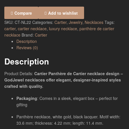
Compare
Add to wishlist
SKU:
CT-NL22
Categories:
Cartier
,
Jewelry
,
Necklaces
Tags:
cartier
,
cartier necklace
,
luxury necklace
,
panthère de cartier
necklace
Brand:
Cartier
Description
Reviews (0)
Description
Product Details:
Cartier Panthère de Cartier necklace design –
GodJewel necklaces offer elegant, designer-inspired styles
crafted with quality.
Packaging
: Comes in a sleek, elegant box – perfect for
gifting
Panthère necklace, white gold, black lacquer. Motif width:
33.6 mm; thickness: 4.22 mm; length: 11.4 mm.