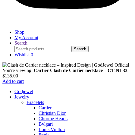
Shop
My Account
Search
Search
Search
for:
Wishlist
0
You're viewing:
Cartier Clash de Cartier necklace – CT-NL33
$
135.00
Add to cart
Godjewel
Jewelry
Bracelets
Cartier
Christian Dior
Chrome Hearts
Bvlgari
Louis Vuitton
Prada