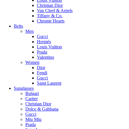
Louis Vuitton
Christian Dior
Van Cleef & Arpels
Tiffany & Co.
Chrome Hearts
Belts
Men
Gucci
Hermès
Louis Vuitton
Prada
Valentino
Women
Dior
Fendi
Gucci
Saint Laurent
Sunglasses
Bulgari
Cartier
Christian Dior
Dolce & Gabbana
Gucci
Miu Miu
Prada