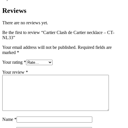
Reviews
There are no reviews yet.
Be the first to review “Cartier Clash de Cartier necklace – CT-
NL33”
Your email address will not be published.
Required fields are
marked
*
Your rating
*
Your review
*
Name
*