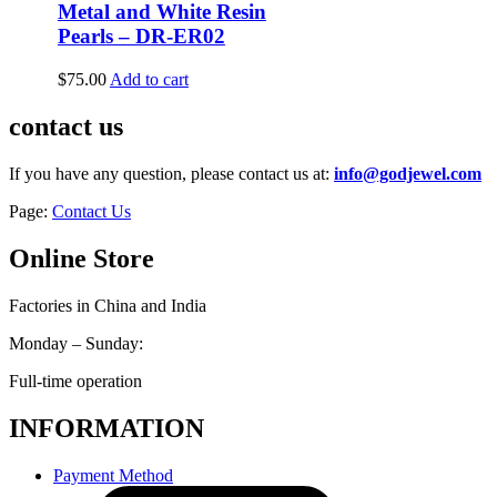
Metal and White Resin
Pearls – DR-ER02
$
75.00
Add to cart
contact us
If you have any question, please contact us at:
info@godjewel.com
Page:
Contact Us
Online Store
Factories in China and India
Monday – Sunday:
Full-time operation
INFORMATION
Payment Method