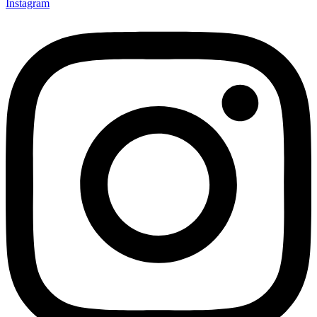
Instagram