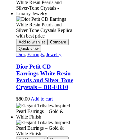
Add to wishlist
Compare
Quick view
Dior
,
Earrings
,
Jewelry
Dior Petit CD
Earrings White Resin
Pearls and Silver-Tone
Crystals – DR-ER10
$
80.00
Add to cart