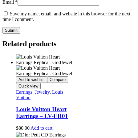
Email
*
Save my name, email, and website in this browser for the next
time I comment.
Related products
Add to wishlist
Compare
Quick view
Earrings
,
Jewelry
,
Louis
Vuitton
Louis Vuitton Heart
Earrings – LV-ER01
$
80.00
Add to cart