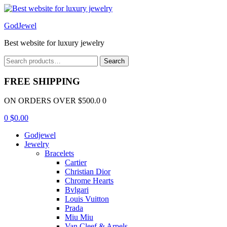
Menu
GodJewel
Best website for luxury jewelry
Search
Search
for:
FREE SHIPPING
ON ORDERS OVER $500.0 0
0
$
0.00
Godjewel
Jewelry
Bracelets
Cartier
Christian Dior
Chrome Hearts
Bvlgari
Louis Vuitton
Prada
Miu Miu
Van Cleef & Arpels