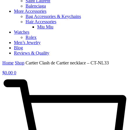
Saint Laurent
Balenciaga
More Accessories
Bag Accessories & Keychains
Hair Accessories
Miu Miu
Watches
Rolex
Men’s Jewelry
Blog
Reviews & Quality
Home
Shop
Cartier Clash de Cartier necklace – CT-NL33
$
0.00
0