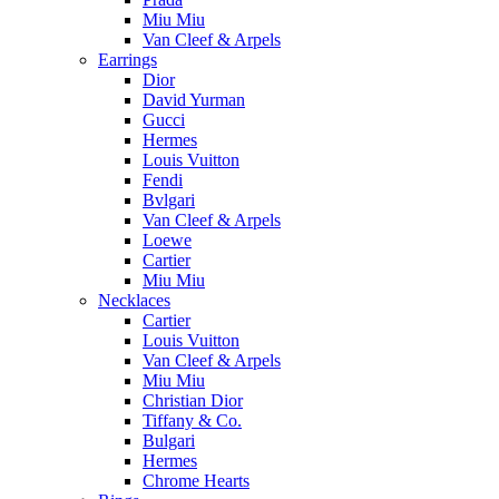
Miu Miu
Van Cleef & Arpels
Earrings
Dior
David Yurman
Gucci
Hermes
Louis Vuitton
Fendi
Bvlgari
Van Cleef & Arpels
Loewe
Cartier
Miu Miu
Necklaces
Cartier
Louis Vuitton
Van Cleef & Arpels
Miu Miu
Christian Dior
Tiffany & Co.
Bulgari
Hermes
Chrome Hearts