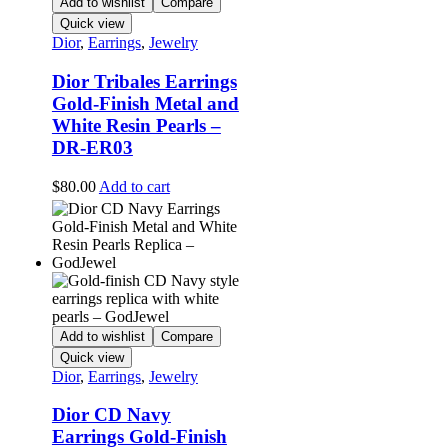
Add to wishlist
Compare
Quick view
Dior
,
Earrings
,
Jewelry
Dior Tribales Earrings
Gold-Finish Metal and
White Resin Pearls –
DR-ER03
$
80.00
Add to cart
Add to wishlist
Compare
Quick view
Dior
,
Earrings
,
Jewelry
Dior CD Navy
Earrings Gold-Finish