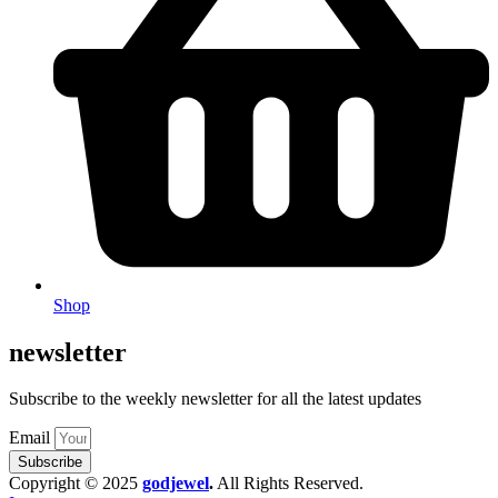
Shop
newsletter
Subscribe to the weekly newsletter for all the latest updates
Email
Subscribe
Copyright © 2025
godjewel
.
All Rights Reserved.