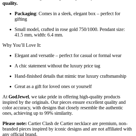
quality.
Packaging
: Comes in a sleek, elegant box – perfect for
gifting
Small model, crafted in rose gold 750/1000. Pendant size:
41.5 mm, width: 6.4 mm.
Why You’ll Love It:
Elegant and versatile – perfect for casual or formal wear
A chic statement without the luxury price tag
Hand-finished details that mimic true luxury craftsmanship
Great as a gift for loved ones or yourself
At
GodJewel
, we take pride in offering high-quality products
inspired by the originals. Our pieces ensure excellent quality and
color accuracy, with designs that closely resemble the authentic
ones, achieving up to 99% similarity.
Please note:
Cartier Clash de Cartier necklace are premium, non-
branded pieces inspired by iconic designs and are not affiliated with
any official brand.