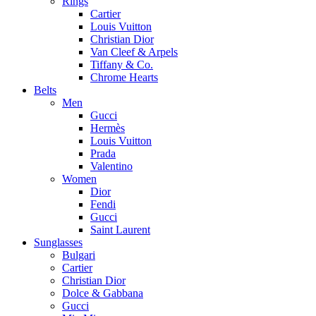
Rings
Cartier
Louis Vuitton
Christian Dior
Van Cleef & Arpels
Tiffany & Co.
Chrome Hearts
Belts
Men
Gucci
Hermès
Louis Vuitton
Prada
Valentino
Women
Dior
Fendi
Gucci
Saint Laurent
Sunglasses
Bulgari
Cartier
Christian Dior
Dolce & Gabbana
Gucci