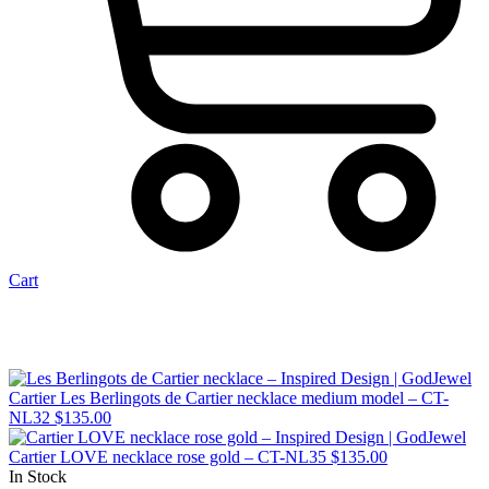
Cart
Cartier Les Berlingots de Cartier necklace medium model – CT-
NL32
$
135.00
Cartier LOVE necklace rose gold – CT-NL35
$
135.00
In Stock