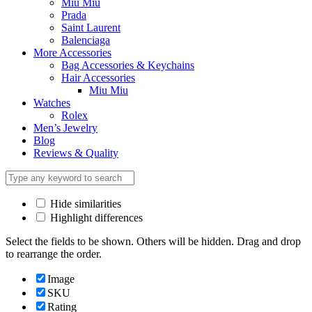
Miu Miu
Prada
Saint Laurent
Balenciaga
More Accessories
Bag Accessories & Keychains
Hair Accessories
Miu Miu
Watches
Rolex
Men’s Jewelry
Blog
Reviews & Quality
Hide similarities
Highlight differences
Select the fields to be shown. Others will be hidden. Drag and drop
to rearrange the order.
Image
SKU
Rating