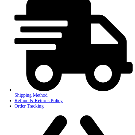
Shipping Method
Refund & Returns Policy
Order Tracking