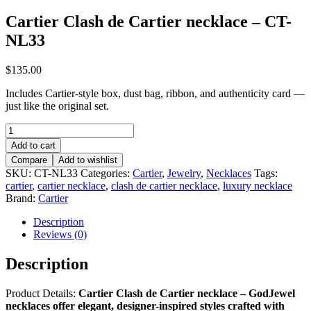
Cartier Clash de Cartier necklace – CT-
NL33
$
135.00
Includes Cartier-style box, dust bag, ribbon, and authenticity card —
just like the original set.
Cartier
Clash
Add to cart
de
Compare
Add to wishlist
Cartier
SKU:
CT-NL33
Categories:
Cartier
,
Jewelry
,
Necklaces
Tags:
necklace
cartier
,
cartier necklace
,
clash de cartier necklace
,
luxury necklace
–
Brand:
Cartier
CT-
NL33
Description
quantity
Reviews (0)
Description
Product Details:
Cartier Clash de Cartier necklace – GodJewel
necklaces offer elegant, designer-inspired styles crafted with