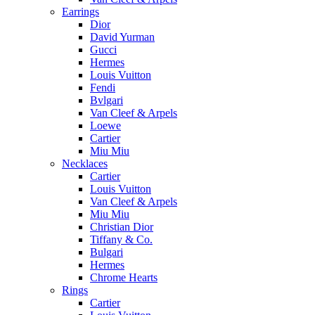
Earrings
Dior
David Yurman
Gucci
Hermes
Louis Vuitton
Fendi
Bvlgari
Van Cleef & Arpels
Loewe
Cartier
Miu Miu
Necklaces
Cartier
Louis Vuitton
Van Cleef & Arpels
Miu Miu
Christian Dior
Tiffany & Co.
Bulgari
Hermes
Chrome Hearts
Rings
Cartier