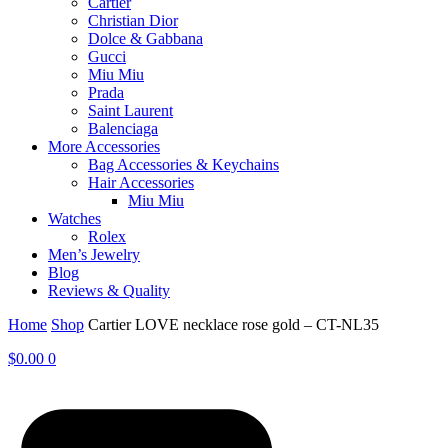
Cartier
Christian Dior
Dolce & Gabbana
Gucci
Miu Miu
Prada
Saint Laurent
Balenciaga
More Accessories
Bag Accessories & Keychains
Hair Accessories
Miu Miu
Watches
Rolex
Men’s Jewelry
Blog
Reviews & Quality
Home
Shop
Cartier LOVE necklace rose gold – CT-NL35
$
0.00
0