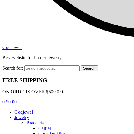
GodJewel
Best website for luxury jewelry
Search for:
Search
FREE SHIPPING
ON ORDERS OVER $500.0 0
0
$
0.00
Godjewel
Jewelry
Bracelets
Cartier
Christian Dior