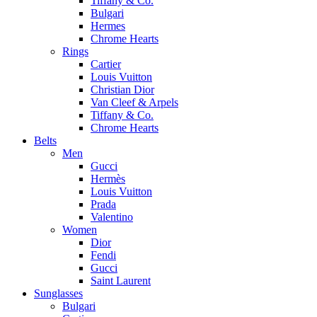
Tiffany & Co.
Bulgari
Hermes
Chrome Hearts
Rings
Cartier
Louis Vuitton
Christian Dior
Van Cleef & Arpels
Tiffany & Co.
Chrome Hearts
Belts
Men
Gucci
Hermès
Louis Vuitton
Prada
Valentino
Women
Dior
Fendi
Gucci
Saint Laurent
Sunglasses
Bulgari