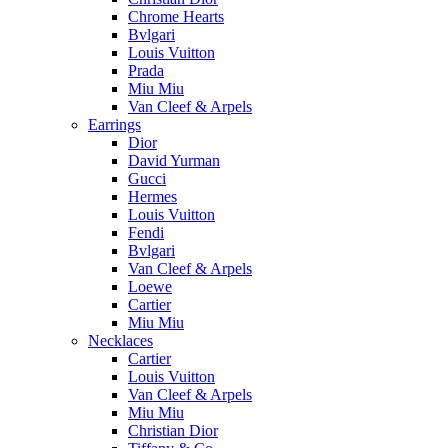
Chrome Hearts
Bvlgari
Louis Vuitton
Prada
Miu Miu
Van Cleef & Arpels
Earrings
Dior
David Yurman
Gucci
Hermes
Louis Vuitton
Fendi
Bvlgari
Van Cleef & Arpels
Loewe
Cartier
Miu Miu
Necklaces
Cartier
Louis Vuitton
Van Cleef & Arpels
Miu Miu
Christian Dior