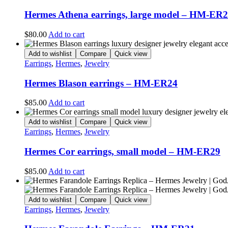
Hermes Athena earrings, large model – HM-ER
$
80.00
Add to cart
Add to wishlist
Compare
Quick view
Earrings
,
Hermes
,
Jewelry
Hermes Blason earrings – HM-ER24
$
85.00
Add to cart
Add to wishlist
Compare
Quick view
Earrings
,
Hermes
,
Jewelry
Hermes Cor earrings, small model – HM-ER29
$
85.00
Add to cart
Add to wishlist
Compare
Quick view
Earrings
,
Hermes
,
Jewelry