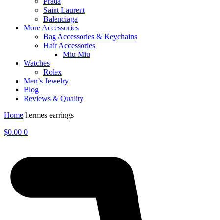
Prada
Saint Laurent
Balenciaga
More Accessories
Bag Accessories & Keychains
Hair Accessories
Miu Miu
Watches
Rolex
Men’s Jewelry
Blog
Reviews & Quality
Home
hermes earrings
$
0.00
0