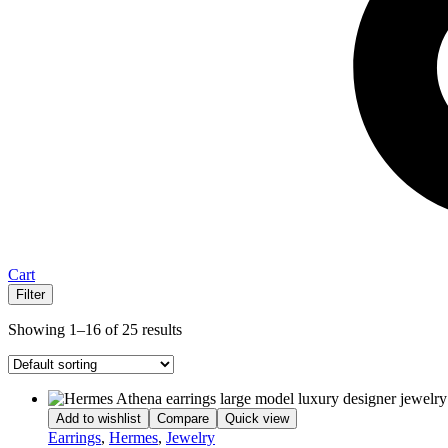
Cart
Filter
Showing 1–16 of 25 results
Add to wishlist
Compare
Quick view
Earrings
,
Hermes
,
Jewelry