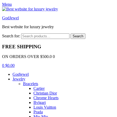
Menu
GodJewel
Best website for luxury jewelry
Search for:
Search
FREE SHIPPING
ON ORDERS OVER $500.0 0
0
$
0.00
Godjewel
Jewelry
Bracelets
Cartier
Christian Dior
Chrome Hearts
Bvlgari
Louis Vuitton
Prada
Miu Miu