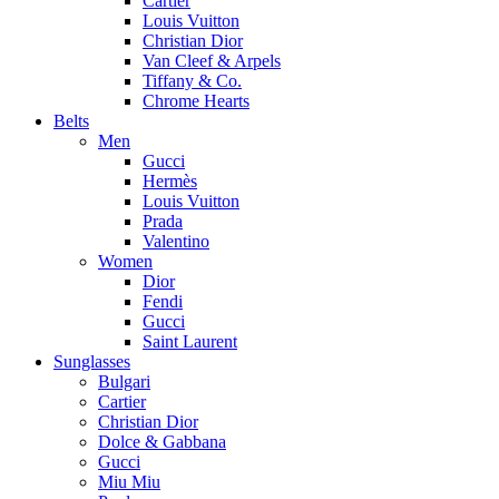
Cartier
Louis Vuitton
Christian Dior
Van Cleef & Arpels
Tiffany & Co.
Chrome Hearts
Belts
Men
Gucci
Hermès
Louis Vuitton
Prada
Valentino
Women
Dior
Fendi
Gucci
Saint Laurent
Sunglasses
Bulgari
Cartier
Christian Dior
Dolce & Gabbana
Gucci
Miu Miu