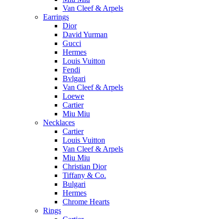
Van Cleef & Arpels
Earrings
Dior
David Yurman
Gucci
Hermes
Louis Vuitton
Fendi
Bvlgari
Van Cleef & Arpels
Loewe
Cartier
Miu Miu
Necklaces
Cartier
Louis Vuitton
Van Cleef & Arpels
Miu Miu
Christian Dior
Tiffany & Co.
Bulgari
Hermes
Chrome Hearts
Rings