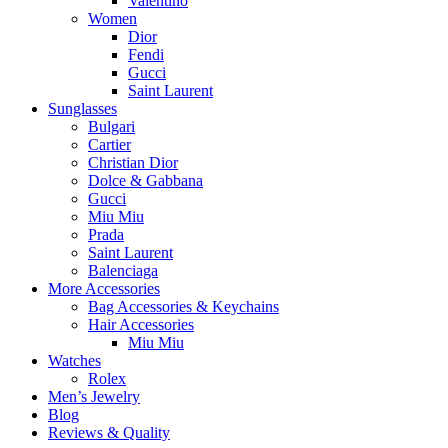
Valentino
Women
Dior
Fendi
Gucci
Saint Laurent
Sunglasses
Bulgari
Cartier
Christian Dior
Dolce & Gabbana
Gucci
Miu Miu
Prada
Saint Laurent
Balenciaga
More Accessories
Bag Accessories & Keychains
Hair Accessories
Miu Miu
Watches
Rolex
Men’s Jewelry
Blog
Reviews & Quality