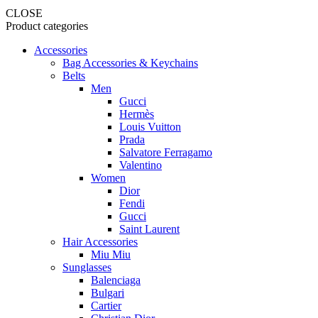
CLOSE
Product categories
Accessories
Bag Accessories & Keychains
Belts
Men
Gucci
Hermès
Louis Vuitton
Prada
Salvatore Ferragamo
Valentino
Women
Dior
Fendi
Gucci
Saint Laurent
Hair Accessories
Miu Miu
Sunglasses
Balenciaga
Bulgari
Cartier