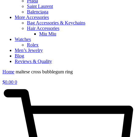
Prada
Saint Laurent
Balenciaga
More Accessories
Bag Accessories & Keychains
Hair Accessories
Miu Miu
Watches
Rolex
Men’s Jewelry
Blog
Reviews & Quality
Home
maltese cross bubblegum ring
$
0.00
0