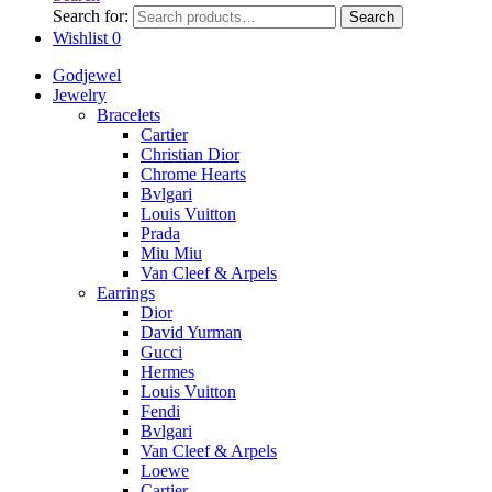
Search for:
Search
Wishlist
0
Godjewel
Jewelry
Bracelets
Cartier
Christian Dior
Chrome Hearts
Bvlgari
Louis Vuitton
Prada
Miu Miu
Van Cleef & Arpels
Earrings
Dior
David Yurman
Gucci
Hermes
Louis Vuitton
Fendi
Bvlgari
Van Cleef & Arpels
Loewe
Cartier