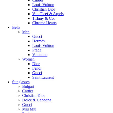
Cartier
Louis Vuitton
Christian Dior
Van Cleef & Arpels
Tiffany & Co.
Chrome Hearts
Belts
Men
Gucci
Hermès
Louis Vuitton
Prada
Valentino
Women
Dior
Fendi
Gucci
Saint Laurent
Sunglasses
Bulgari
Cartier
Christian Dior
Dolce & Gabbana
Gucci
Miu Miu