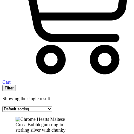
Cart
Filter
Showing the single result