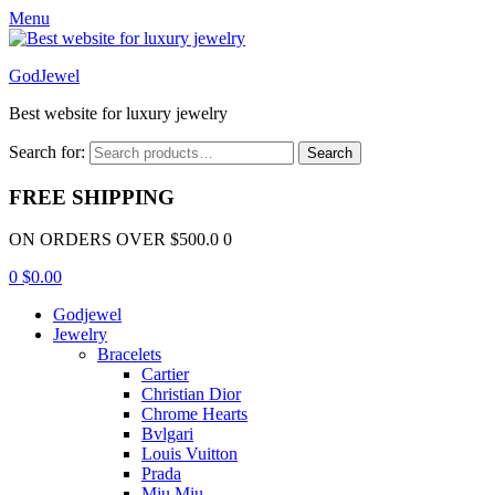
Menu
GodJewel
Best website for luxury jewelry
Search for:
Search
FREE SHIPPING
ON ORDERS OVER $500.0 0
0
$
0.00
Godjewel
Jewelry
Bracelets
Cartier
Christian Dior
Chrome Hearts
Bvlgari
Louis Vuitton
Prada
Miu Miu