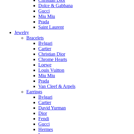
Christian Dior
Dolce & Gabbana
Gucci
Miu Miu
Prada
Saint Laurent
Jewelry
Bracelets
Bvlgari
Cartier
Christian Dior
Chrome Hearts
Loewe
Louis Vuitton
Miu Miu
Prada
Van Cleef & Arpels
Earrings
Bvlgari
Cartier
David Yurman
Dior
Fendi
Gucci
Hermes