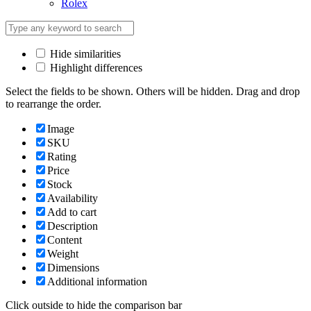
Rolex
Hide similarities
Highlight differences
Select the fields to be shown. Others will be hidden. Drag and drop
to rearrange the order.
Image
SKU
Rating
Price
Stock
Availability
Add to cart
Description
Content
Weight
Dimensions
Additional information
Click outside to hide the comparison bar