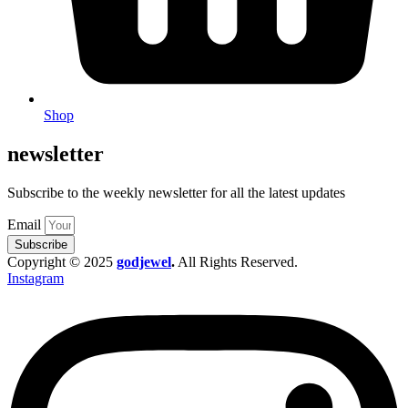
Shop
newsletter
Subscribe to the weekly newsletter for all the latest updates
Email
Subscribe
Copyright © 2025
godjewel
.
All Rights Reserved.
Instagram