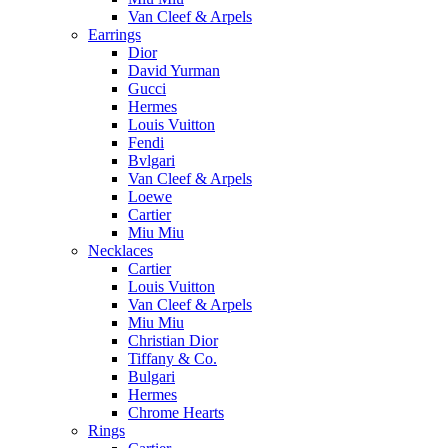
Van Cleef & Arpels
Earrings
Dior
David Yurman
Gucci
Hermes
Louis Vuitton
Fendi
Bvlgari
Van Cleef & Arpels
Loewe
Cartier
Miu Miu
Necklaces
Cartier
Louis Vuitton
Van Cleef & Arpels
Miu Miu
Christian Dior
Tiffany & Co.
Bulgari
Hermes
Chrome Hearts
Rings