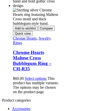
Add to wishlist
Compare
Quick view
Chrome Hearts
,
Jewelry
,
Rings
Chrome Hearts
Maltese Cross
Bubblegum Ring –
CH-R35
$
60.00
Select options
This
product has multiple variants.
The options may be chosen
on the product page
Product categories
Accessories