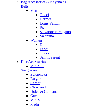
Bag Accessories & Keychains
Belts
Men
Gucci
Hermès
Louis Vuitton
Prada
Salvatore Ferragamo
Valentino
Women
Dior
Fendi
Gucci
Saint Laurent
Hair Accessories
Miu Miu
Sunglasses
Balenciaga
Bulgari
Cartier
Christian Dior
Dolce & Gabbana
Gucci
Miu Miu
Prada