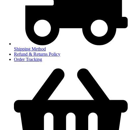
Shipping Method
Refund & Returns Policy
Order Tracking