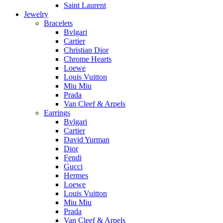
Saint Laurent
Jewelry
Bracelets
Bvlgari
Cartier
Christian Dior
Chrome Hearts
Loewe
Louis Vuitton
Miu Miu
Prada
Van Cleef & Arpels
Earrings
Bvlgari
Cartier
David Yurman
Dior
Fendi
Gucci
Hermes
Loewe
Louis Vuitton
Miu Miu
Prada
Van Cleef & Arpels