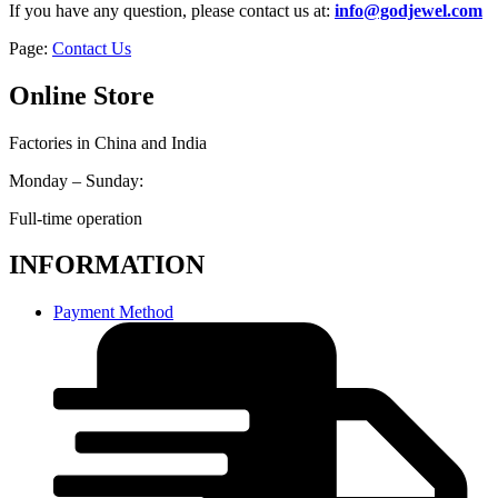
If you have any question, please contact us at:
info@godjewel.com
Page:
Contact Us
Online Store
Factories in China and India
Monday – Sunday:
Full-time operation
INFORMATION
Payment Method