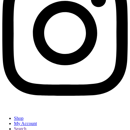
Shop
My Account
Search