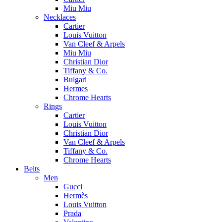
Miu Miu
Necklaces
Cartier
Louis Vuitton
Van Cleef & Arpels
Miu Miu
Christian Dior
Tiffany & Co.
Bulgari
Hermes
Chrome Hearts
Rings
Cartier
Louis Vuitton
Christian Dior
Van Cleef & Arpels
Tiffany & Co.
Chrome Hearts
Belts
Men
Gucci
Hermès
Louis Vuitton
Prada