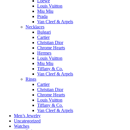
Loewe
Louis Vuitton
Miu Miu
Prada
Van Cleef & Arpels
Necklaces
Bulgari
Cartier
Christian Dior
Chrome Hearts
Hermes
Louis Vuitton
Miu Miu
Tiffany & Co.
Van Cleef & Arpels
Rings
Cartier
Christian Dior
Chrome Hearts
Louis Vuitton
Tiffany & Co.
Van Cleef & Arpels
Men’s Jewelry
Uncategorized
Watches