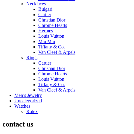
Necklaces
Bulgari
Cartier
Christian Dior
Chrome Hearts
Hermes
Louis Vuitton
Miu Miu
Tiffany & Co.
Van Cleef & Arpels
Rings
Cartier
Christian Dior
Chrome Hearts
Louis Vuitton
Tiffany & Co.
Van Cleef & Arpels
Men’s Jewelry
Uncategorized
Watches
Rolex
contact us