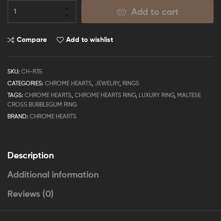
Add to cart
Compare
Add to wishlist
SKU:
CH-R35
CATEGORIES:
CHROME HEARTS
,
JEWELRY
,
RINGS
TAGS:
CHROME HEARTS
,
CHROME HEARTS RING
,
LUXURY RING
,
MALTESE
CROSS BUBBLEGUM RING
BRAND:
CHROME HEARTS
Description
Additional information
Reviews (0)