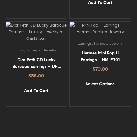
Add To Cart
,
,
Earrings
Hermes
Jewelry
,
,
Dior
Earrings
Jewelry
Hermes Mini Pop H
Dior Petit CD Lucky
Earrings – HM-ER01
Baroque Earrings – DR-
$
70.00
ER08
$
85.00
Select Options
Add To Cart