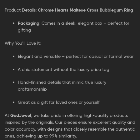
Product Details:
Chrome Hearts Maltese Cross Bubblegum Ring
Packaging
: Comes in a sleek, elegant box – perfect for
gifting
Why You’ll Love It:
Elegant and versatile – perfect for casual or formal wear
A chic statement without the luxury price tag
Hand-finished details that mimic true luxury
craftsmanship
Great as a gift for loved ones or yourself
At
GodJewel
, we take pride in offering high-quality products
inspired by the originals. Our pieces ensure excellent quality and
color accuracy, with designs that closely resemble the authentic
ones, achieving up to 99% similarity.