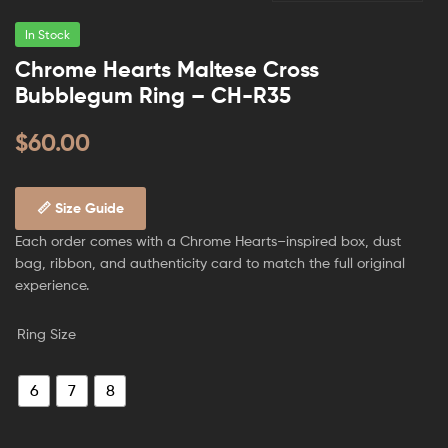
In Stock
Chrome Hearts Maltese Cross
Bubblegum Ring – CH-R35
$
60.00
📏 Size Guide
Each order comes with a Chrome Hearts–inspired box, dust
bag, ribbon, and authenticity card to match the full original
experience.
Ring Size
6
7
8