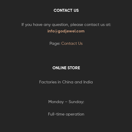
CONTACT US
If you have any question, please contact us at:
info@godjewel.com
Page:
Contact Us
ONLINE STORE
Factories in China and India
Monday – Sunday:
Full-time operation