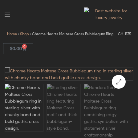
GodJewel
Home
Shop
Chrome Hearts Maltese Cross Bubblegum Ring – CH-R35
0
$
0.00
🔍