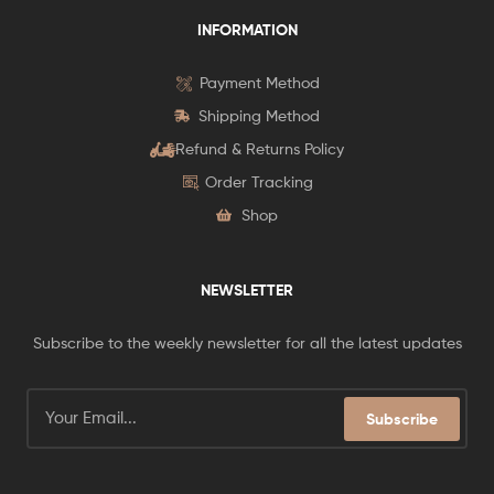
INFORMATION
Payment Method
Shipping Method
Refund & Returns Policy
Order Tracking
Shop
NEWSLETTER
Subscribe to the weekly newsletter for all the latest updates
Subscribe