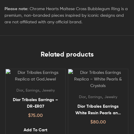
Please note:
Chrome Hearts Maltese Cross Bubblegum Ring is a
premium, non-branded pieces inspired by iconic designs and
are not affiliated with any official brand.
Related products
,
,
Dior
Earrings
Jewelry
,
,
Dior
Earrings
Jewelry
Dior Tribales Earrings –
DR-ER07
Dior Tribales Earrings
White Resin Pearls and
$
75.00
White Crystals – DR-ER01
$
80.00
Add To Cart