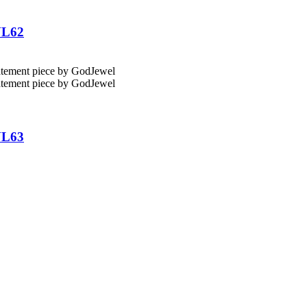
NL62
NL63