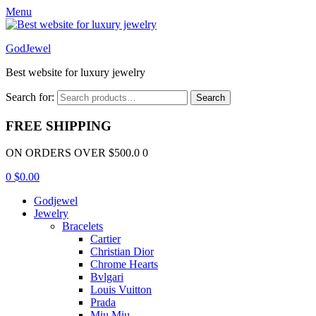
Menu
GodJewel
Best website for luxury jewelry
Search for:
Search
FREE SHIPPING
ON ORDERS OVER $500.0 0
0
$
0.00
Godjewel
Jewelry
Bracelets
Cartier
Christian Dior
Chrome Hearts
Bvlgari
Louis Vuitton
Prada
Miu Miu