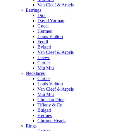
Van Cleef & Arpels
Earrings
Dior
David Yurman
Gucci
Hermes
Louis Vuitton
Fendi
Bvlgari
Van Cleef & Arpels
Loewe
Cartier
Miu Miu
Necklaces
Cartier
Louis Vuitton
Van Cleef & Arpels
Miu Miu
Christian Dior
Tiffany & Co.
Bulgari
Hermes
Chrome Hearts
Rings