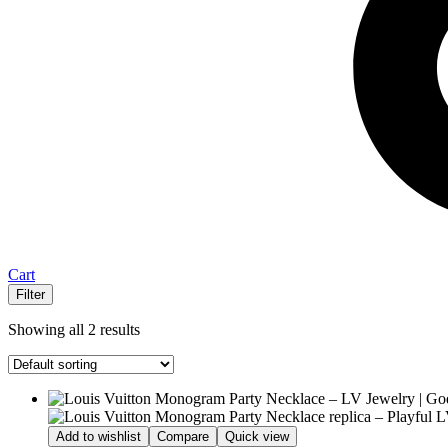
Cart
Filter
Showing all 2 results
Add to wishlist
Compare
Quick view