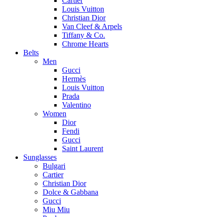
Cartier
Louis Vuitton
Christian Dior
Van Cleef & Arpels
Tiffany & Co.
Chrome Hearts
Belts
Men
Gucci
Hermès
Louis Vuitton
Prada
Valentino
Women
Dior
Fendi
Gucci
Saint Laurent
Sunglasses
Bulgari
Cartier
Christian Dior
Dolce & Gabbana
Gucci
Miu Miu