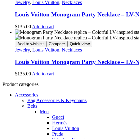
Jewelry
,
Louis Vuitton
,
Necklaces
Louis Vuitton Monogram Party Necklace – LV-
$
135.00
Add to cart
Add to wishlist
Compare
Quick view
Jewelry
,
Louis Vuitton
,
Necklaces
Louis Vuitton Monogram Party Necklace – LV-
$
135.00
Add to cart
Product categories
Accessories
Bag Accessories & Keychains
Belts
Men
Gucci
Hermès
Louis Vuitton
Prada