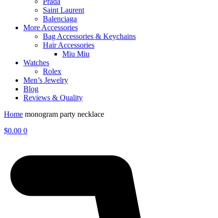
Prada
Saint Laurent
Balenciaga
More Accessories
Bag Accessories & Keychains
Hair Accessories
Miu Miu
Watches
Rolex
Men’s Jewelry
Blog
Reviews & Quality
Home
monogram party necklace
$
0.00
0