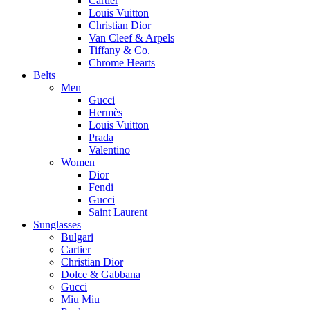
Cartier
Louis Vuitton
Christian Dior
Van Cleef & Arpels
Tiffany & Co.
Chrome Hearts
Belts
Men
Gucci
Hermès
Louis Vuitton
Prada
Valentino
Women
Dior
Fendi
Gucci
Saint Laurent
Sunglasses
Bulgari
Cartier
Christian Dior
Dolce & Gabbana
Gucci
Miu Miu