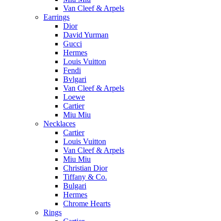
Van Cleef & Arpels
Earrings
Dior
David Yurman
Gucci
Hermes
Louis Vuitton
Fendi
Bvlgari
Van Cleef & Arpels
Loewe
Cartier
Miu Miu
Necklaces
Cartier
Louis Vuitton
Van Cleef & Arpels
Miu Miu
Christian Dior
Tiffany & Co.
Bulgari
Hermes
Chrome Hearts
Rings