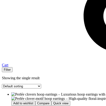
Cart
Filter
Showing the single result
Add to wishlist
Compare
Quick view