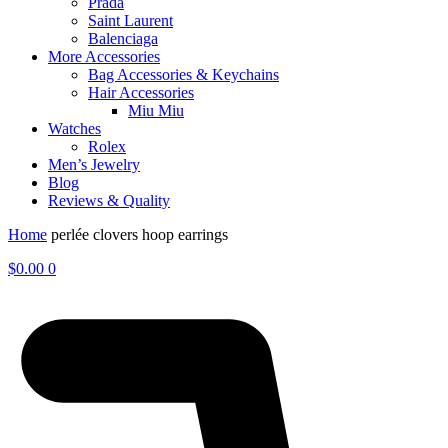
Prada
Saint Laurent
Balenciaga
More Accessories
Bag Accessories & Keychains
Hair Accessories
Miu Miu
Watches
Rolex
Men’s Jewelry
Blog
Reviews & Quality
Home
perlée clovers hoop earrings
$
0.00
0