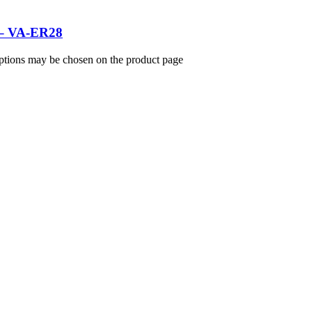
s – VA-ER28
options may be chosen on the product page