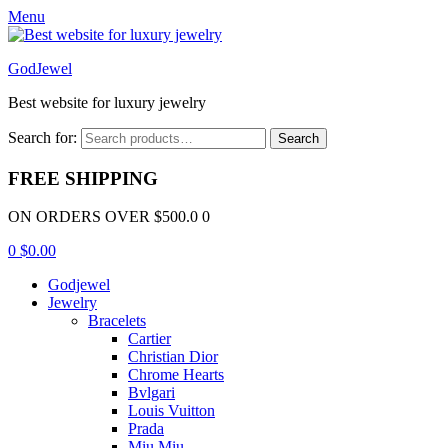
Menu
GodJewel
Best website for luxury jewelry
Search for:
Search
FREE SHIPPING
ON ORDERS OVER $500.0 0
0
$
0.00
Godjewel
Jewelry
Bracelets
Cartier
Christian Dior
Chrome Hearts
Bvlgari
Louis Vuitton
Prada
Miu Miu