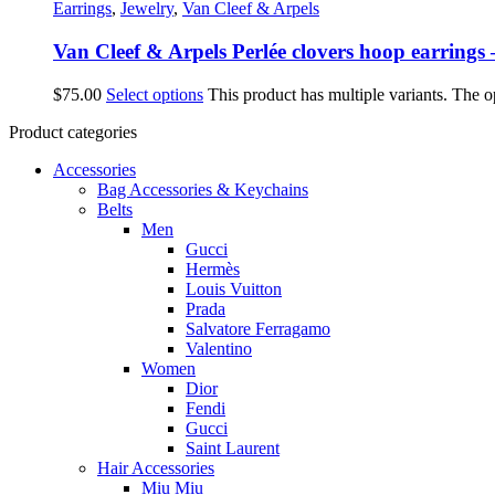
Earrings
,
Jewelry
,
Van Cleef & Arpels
Van Cleef & Arpels Perlée clovers hoop earring
$
75.00
Select options
This product has multiple variants. The 
Product categories
Accessories
Bag Accessories & Keychains
Belts
Men
Gucci
Hermès
Louis Vuitton
Prada
Salvatore Ferragamo
Valentino
Women
Dior
Fendi
Gucci
Saint Laurent
Hair Accessories
Miu Miu