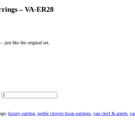
arrings – VA-ER28
just like the original set.
y
ags:
luxury earring
,
perlée clovers hoop earrings
,
van cleef & arpels
,
va