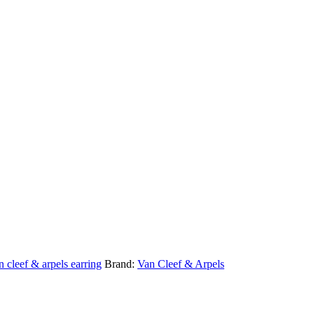
n cleef & arpels earring
Brand:
Van Cleef & Arpels