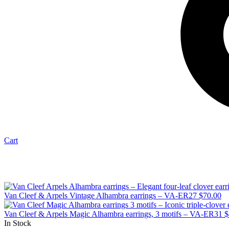
Cart
Van Cleef & Arpels Vintage Alhambra earrings – VA-ER27
$
70.00
Van Cleef & Arpels Magic Alhambra earrings, 3 motifs – VA-ER31
$
In Stock