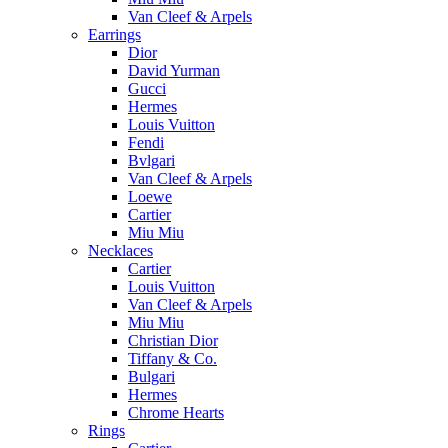
Van Cleef & Arpels
Earrings
Dior
David Yurman
Gucci
Hermes
Louis Vuitton
Fendi
Bvlgari
Van Cleef & Arpels
Loewe
Cartier
Miu Miu
Necklaces
Cartier
Louis Vuitton
Van Cleef & Arpels
Miu Miu
Christian Dior
Tiffany & Co.
Bulgari
Hermes
Chrome Hearts
Rings