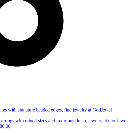
80.00