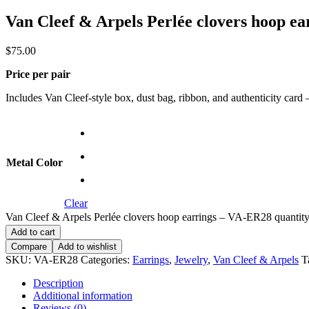
Van Cleef & Arpels Perlée clovers hoop e
$
75.00
Price per pair
Includes Van Cleef-style box, dust bag, ribbon, and authenticity card — 
Metal Color
Clear
Van Cleef & Arpels Perlée clovers hoop earrings – VA-ER28 quantit
Add to cart
Compare
Add to wishlist
SKU:
VA-ER28
Categories:
Earrings
,
Jewelry
,
Van Cleef & Arpels
T
Description
Additional information
Reviews (0)