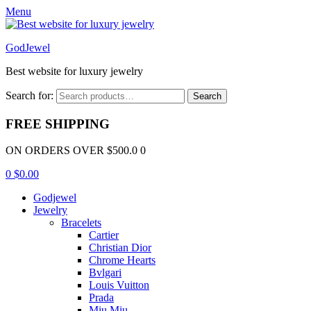
Menu
GodJewel
Best website for luxury jewelry
Search for:
Search
FREE SHIPPING
ON ORDERS OVER $500.0 0
0
$
0.00
Godjewel
Jewelry
Bracelets
Cartier
Christian Dior
Chrome Hearts
Bvlgari
Louis Vuitton
Prada
Miu Miu