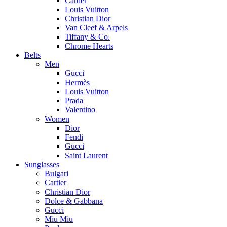
Cartier
Louis Vuitton
Christian Dior
Van Cleef & Arpels
Tiffany & Co.
Chrome Hearts
Belts
Men
Gucci
Hermès
Louis Vuitton
Prada
Valentino
Women
Dior
Fendi
Gucci
Saint Laurent
Sunglasses
Bulgari
Cartier
Christian Dior
Dolce & Gabbana
Gucci
Miu Miu