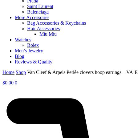
Prada
Saint Laurent
Balenciaga
More Accessories
Bag Accessories & Keychains
Hair Accessories
Miu Miu
Watches
Rolex
Men’s Jewelry
Blog
Reviews & Quality
Home
Shop
Van Cleef & Arpels Perlée clovers hoop earrings – VA-
$
0.00
0