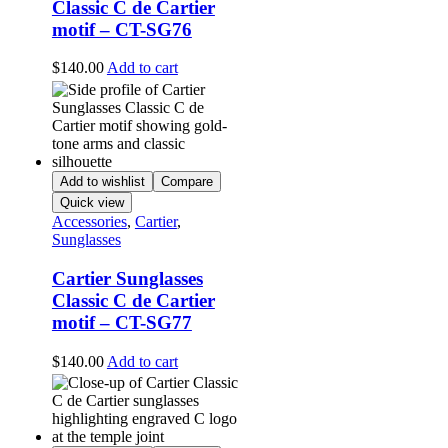
Classic C de Cartier
motif – CT-SG76
$
140.00
Add to cart
Add to wishlist
Compare
Quick view
Accessories
,
Cartier
,
Sunglasses
Cartier Sunglasses
Classic C de Cartier
motif – CT-SG77
$
140.00
Add to cart