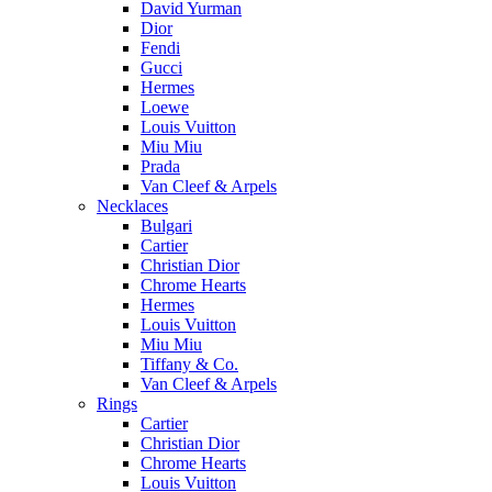
David Yurman
Dior
Fendi
Gucci
Hermes
Loewe
Louis Vuitton
Miu Miu
Prada
Van Cleef & Arpels
Necklaces
Bulgari
Cartier
Christian Dior
Chrome Hearts
Hermes
Louis Vuitton
Miu Miu
Tiffany & Co.
Van Cleef & Arpels
Rings
Cartier
Christian Dior
Chrome Hearts
Louis Vuitton