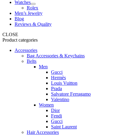
Watches
Rolex
Men’s Jewelry
Blog
Reviews & Quality
CLOSE
Product categories
Accessories
Bag Accessories & Keychains
Belts
Men
Gucci
Hermès
Louis Vuitton
Prada
Salvatore Ferragamo
Valentino
Women
Dior
Fendi
Gucci
Saint Laurent
Hair Accessories