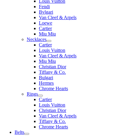
Louis Vuitton
Fendi
Bvlgari
Van Cleef & Arpels
Loewe
Cartier
Miu Miu
Necklaces
Cartier
Louis Vuitton
Van Cleef & Arpels
Miu Miu
Christian Dior
Tiffany & Co.
Bulgari
Hermes
Chrome Hearts
Rings
Cartier
Louis Vuitton
Christian Dior
Van Cleef & Arpels
Tiffany & Co.
Chrome Hearts
Belts