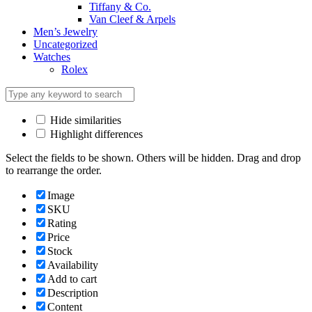
Tiffany & Co.
Van Cleef & Arpels
Men’s Jewelry
Uncategorized
Watches
Rolex
Hide similarities
Highlight differences
Select the fields to be shown. Others will be hidden. Drag and drop
to rearrange the order.
Image
SKU
Rating
Price
Stock
Availability
Add to cart
Description
Content