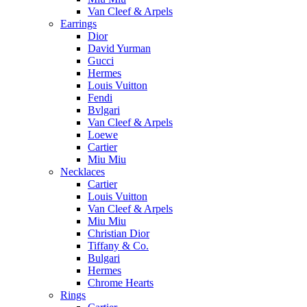
Van Cleef & Arpels
Earrings
Dior
David Yurman
Gucci
Hermes
Louis Vuitton
Fendi
Bvlgari
Van Cleef & Arpels
Loewe
Cartier
Miu Miu
Necklaces
Cartier
Louis Vuitton
Van Cleef & Arpels
Miu Miu
Christian Dior
Tiffany & Co.
Bulgari
Hermes
Chrome Hearts
Rings