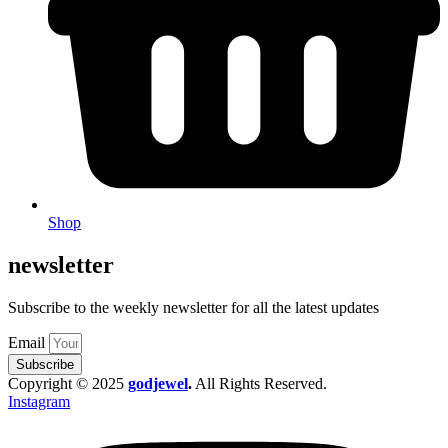
Shop
newsletter
Subscribe to the weekly newsletter for all the latest updates
Email
Subscribe
Copyright © 2025
godjewel
.
All Rights Reserved.
Instagram