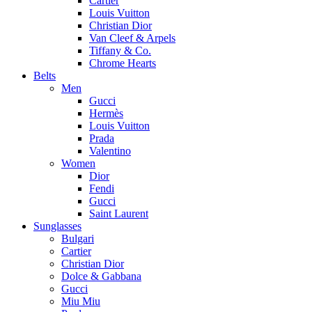
Cartier
Louis Vuitton
Christian Dior
Van Cleef & Arpels
Tiffany & Co.
Chrome Hearts
Belts
Men
Gucci
Hermès
Louis Vuitton
Prada
Valentino
Women
Dior
Fendi
Gucci
Saint Laurent
Sunglasses
Bulgari
Cartier
Christian Dior
Dolce & Gabbana
Gucci
Miu Miu