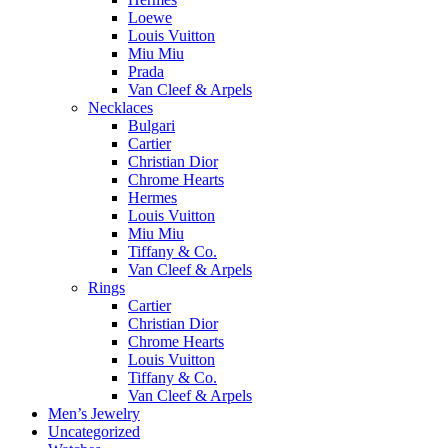
Loewe
Louis Vuitton
Miu Miu
Prada
Van Cleef & Arpels
Necklaces
Bulgari
Cartier
Christian Dior
Chrome Hearts
Hermes
Louis Vuitton
Miu Miu
Tiffany & Co.
Van Cleef & Arpels
Rings
Cartier
Christian Dior
Chrome Hearts
Louis Vuitton
Tiffany & Co.
Van Cleef & Arpels
Men’s Jewelry
Uncategorized