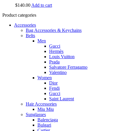
$
140.00
Add to cart
Product categories
Accessories
Bag Accessories & Keychains
Belts
Men
Gucci
Hermès
Louis Vuitton
Prada
Salvatore Ferragamo
Valentino
Women
Dior
Fendi
Gucci
Saint Laurent
Hair Accessories
Miu Miu
Sunglasses
Balenciaga
Bulgari
Cartier