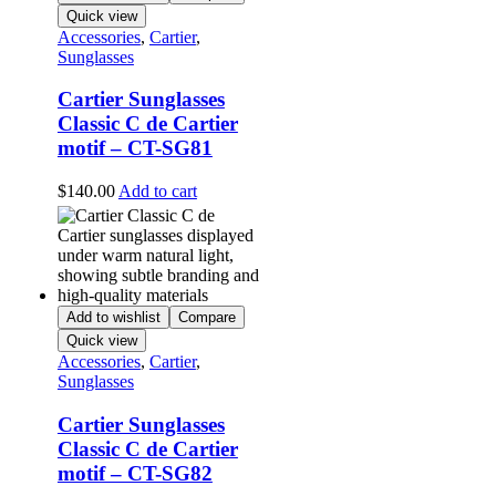
Quick view
Accessories
,
Cartier
,
Sunglasses
Cartier Sunglasses
Classic C de Cartier
motif – CT-SG81
$
140.00
Add to cart
Add to wishlist
Compare
Quick view
Accessories
,
Cartier
,
Sunglasses
Cartier Sunglasses
Classic C de Cartier
motif – CT-SG82