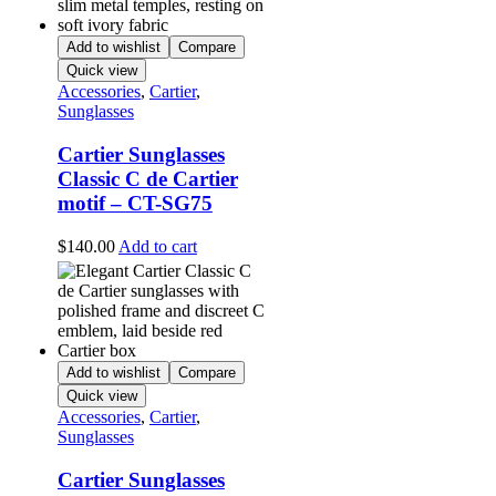
Add to wishlist
Compare
Quick view
Accessories
,
Cartier
,
Sunglasses
Cartier Sunglasses
Classic C de Cartier
motif – CT-SG75
$
140.00
Add to cart
Add to wishlist
Compare
Quick view
Accessories
,
Cartier
,
Sunglasses
Cartier Sunglasses