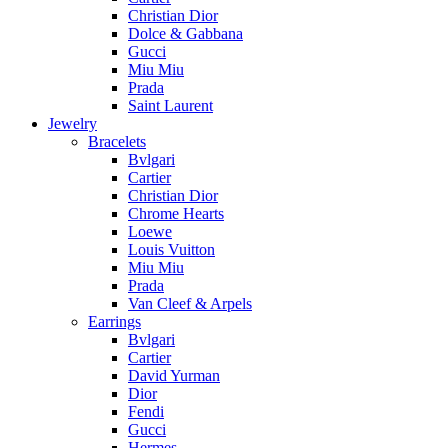
Christian Dior
Dolce & Gabbana
Gucci
Miu Miu
Prada
Saint Laurent
Jewelry
Bracelets
Bvlgari
Cartier
Christian Dior
Chrome Hearts
Loewe
Louis Vuitton
Miu Miu
Prada
Van Cleef & Arpels
Earrings
Bvlgari
Cartier
David Yurman
Dior
Fendi
Gucci
Hermes