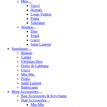
Men
Gucci
Hermès
Louis Vuitton
Prada
Valentino
Women
Dior
Fendi
Gucci
Saint Laurent
Sunglasses
Bulgari
Cartier
Christian Dior
Dolce & Gabbana
Gucci
Miu Miu
Prada
Saint Laurent
Balenciaga
More Accessories
Bag Accessories & Keychains
Hair Accessories
Miu Miu