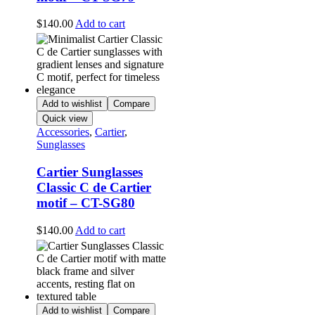
$
140.00
Add to cart
Add to wishlist
Compare
Quick view
Accessories
,
Cartier
,
Sunglasses
Cartier Sunglasses
Classic C de Cartier
motif – CT-SG80
$
140.00
Add to cart
Add to wishlist
Compare