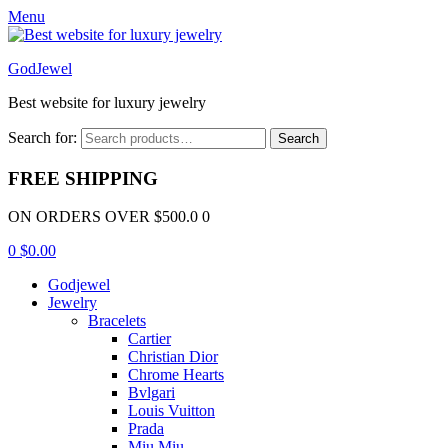
Menu
GodJewel
Best website for luxury jewelry
Search for:
Search
FREE SHIPPING
ON ORDERS OVER $500.0 0
0
$
0.00
Godjewel
Jewelry
Bracelets
Cartier
Christian Dior
Chrome Hearts
Bvlgari
Louis Vuitton
Prada
Miu Miu