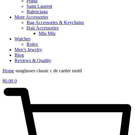
Prada
Saint Laurent
Balenciaga
More Accessories
Bag Accessories & Keychains
Hair Accessories
Miu Miu
Watches
Rolex
Men’s Jewelry
Blog
Reviews & Quality
Home
sunglasses classic c de cartier motif
$
0.00
0