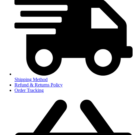
Shipping Method
Refund & Returns Policy
Order Tracking