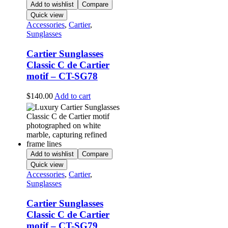
Add to wishlist
Compare
Quick view
Accessories
,
Cartier
,
Sunglasses
Cartier Sunglasses
Classic C de Cartier
motif – CT-SG78
$
140.00
Add to cart
Add to wishlist
Compare
Quick view
Accessories
,
Cartier
,
Sunglasses
Cartier Sunglasses
Classic C de Cartier
motif – CT-SG79