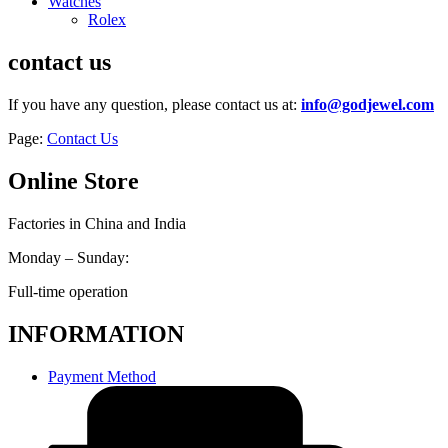
Watches
Rolex
contact us
If you have any question, please contact us at:
info@godjewel.com
Page:
Contact Us
Online Store
Factories in China and India
Monday – Sunday:
Full-time operation
INFORMATION
Payment Method