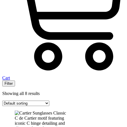
Cart
Filter
Showing all 8 results