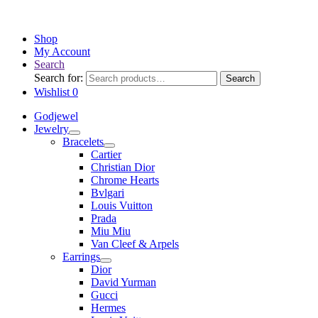
Shop
My Account
Search
Search for:
Search
Wishlist
0
Godjewel
Jewelry
Bracelets
Cartier
Christian Dior
Chrome Hearts
Bvlgari
Louis Vuitton
Prada
Miu Miu
Van Cleef & Arpels
Earrings
Dior
David Yurman
Gucci
Hermes