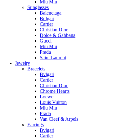
Miu Miu
Sunglasses
Balenciaga
Bulgari
Cartier
Christian Dior
Dolce & Gabbana
Gucci
Miu Miu
Prada
Saint Laurent
Jewelry
Bracelets
Bvlgari
Cartier
Christian Dior
Chrome Hearts
Loewe
Louis Vuitton
Miu Miu
Prada
Van Cleef & Arpels
Earrings
Bvlgari
Cartier