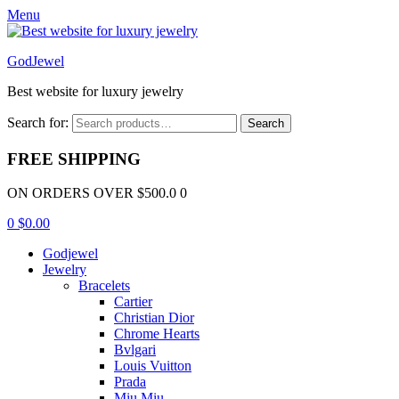
Menu
GodJewel
Best website for luxury jewelry
Search for:
Search
FREE SHIPPING
ON ORDERS OVER $500.0 0
0
$
0.00
Godjewel
Jewelry
Bracelets
Cartier
Christian Dior
Chrome Hearts
Bvlgari
Louis Vuitton
Prada
Miu Miu