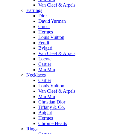
Van Cleef & Arpels
Earrings
Dior
David Yurman
Gucci
Hermes
Louis Vuitton
Fendi
Bvlgari
Van Cleef & Arpels
Loewe
Cartier
Miu Miu
Necklaces
Cartier
Louis Vuitton
Van Cleef & Arpels
Miu Miu
Christian Dior
Tiffany & Co.
Bulgari
Hermes
Chrome Hearts
Rings