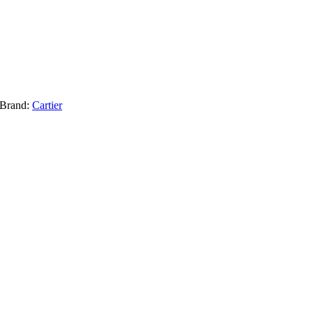
Brand:
Cartier