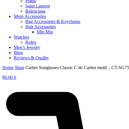
Prada
Saint Laurent
Balenciaga
More Accessories
Bag Accessories & Keychains
Hair Accessories
Miu Miu
Watches
Rolex
Men’s Jewelry
Blog
Reviews & Quality
Home
Shop
Cartier Sunglasses Classic C de Cartier motif – CT-SG7
$
0.00
0