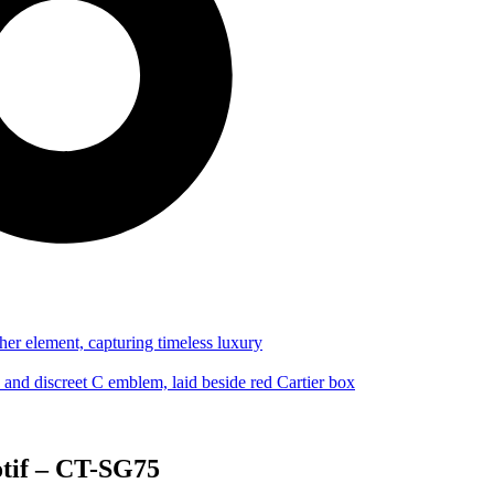
otif – CT-SG75