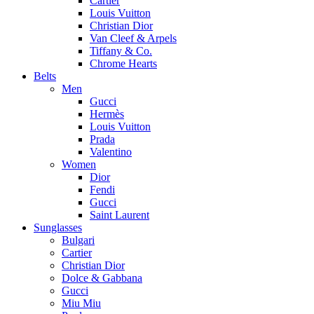
Cartier
Louis Vuitton
Christian Dior
Van Cleef & Arpels
Tiffany & Co.
Chrome Hearts
Belts
Men
Gucci
Hermès
Louis Vuitton
Prada
Valentino
Women
Dior
Fendi
Gucci
Saint Laurent
Sunglasses
Bulgari
Cartier
Christian Dior
Dolce & Gabbana
Gucci
Miu Miu