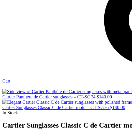
Cart
Cartier Panthère de Cartier sunglasses – CT-SG74
$
140.00
Cartier Sunglasses Classic C de Cartier motif – CT-SG76
$
140.00
In Stock
Cartier Sunglasses Classic C de Cartier m