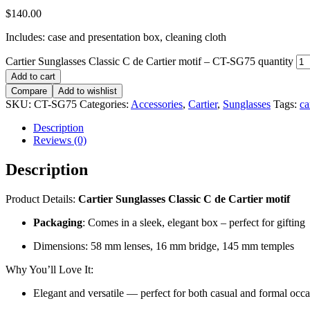
$
140.00
Includes: case and presentation box, cleaning cloth
Cartier Sunglasses Classic C de Cartier motif – CT-SG75 quantity
Add to cart
Compare
Add to wishlist
SKU:
CT-SG75
Categories:
Accessories
,
Cartier
,
Sunglasses
Tags:
ca
Description
Reviews (0)
Description
Product Details:
Cartier Sunglasses Classic C de Cartier motif
Packaging
: Comes in a sleek, elegant box – perfect for gifting
Dimensions: 58 mm lenses, 16 mm bridge, 145 mm temples
Why You’ll Love It:
Elegant and versatile — perfect for both casual and formal occ