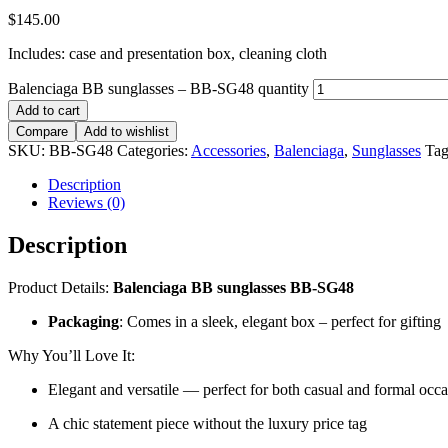
$
145.00
Includes: case and presentation box, cleaning cloth
Balenciaga BB sunglasses – BB-SG48 quantity
Add to cart
Compare
Add to wishlist
SKU:
BB-SG48
Categories:
Accessories
,
Balenciaga
,
Sunglasses
Tag
Description
Reviews (0)
Description
Product Details:
Balenciaga BB sunglasses BB-SG48
Packaging
: Comes in a sleek, elegant box – perfect for gifting
Why You’ll Love It:
Elegant and versatile — perfect for both casual and formal occ
A chic statement piece without the luxury price tag