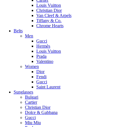
Cartier
Louis Vuitton
Christian Dior
Van Cleef & Arpels
Tiffany & Co.
Chrome Hearts
Belts
Men
Gucci
Hermès
Louis Vuitton
Prada
Valentino
Women
Dior
Fendi
Gucci
Saint Laurent
Sunglasses
Bulgari
Cartier
Christian Dior
Dolce & Gabbana
Gucci
Miu Miu