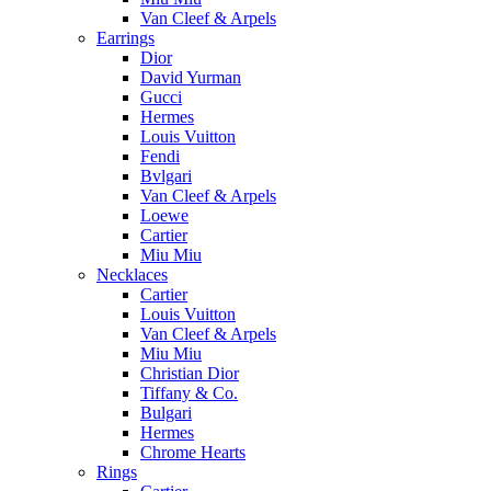
Van Cleef & Arpels
Earrings
Dior
David Yurman
Gucci
Hermes
Louis Vuitton
Fendi
Bvlgari
Van Cleef & Arpels
Loewe
Cartier
Miu Miu
Necklaces
Cartier
Louis Vuitton
Van Cleef & Arpels
Miu Miu
Christian Dior
Tiffany & Co.
Bulgari
Hermes
Chrome Hearts
Rings