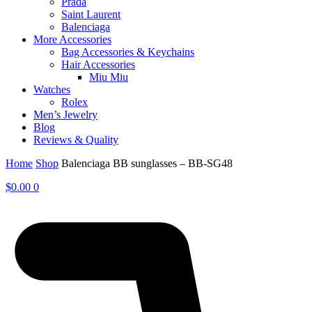
Prada
Saint Laurent
Balenciaga
More Accessories
Bag Accessories & Keychains
Hair Accessories
Miu Miu
Watches
Rolex
Men’s Jewelry
Blog
Reviews & Quality
Home
Shop
Balenciaga BB sunglasses – BB-SG48
$
0.00
0