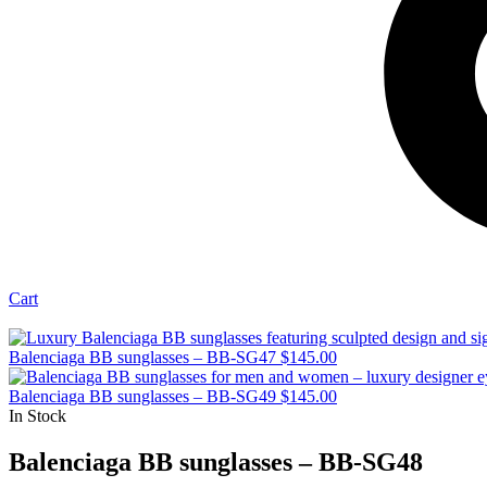
Cart
Balenciaga BB sunglasses – BB-SG47
$
145.00
Balenciaga BB sunglasses – BB-SG49
$
145.00
In Stock
Balenciaga BB sunglasses – BB-SG48