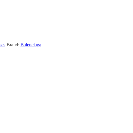
ses
Brand:
Balenciaga