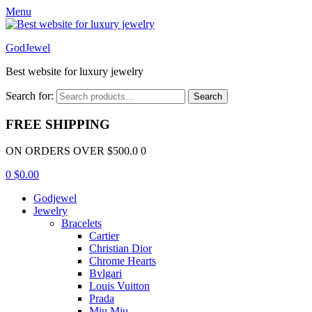
Menu
GodJewel
Best website for luxury jewelry
Search for:
Search
FREE SHIPPING
ON ORDERS OVER $500.0 0
0
$
0.00
Godjewel
Jewelry
Bracelets
Cartier
Christian Dior
Chrome Hearts
Bvlgari
Louis Vuitton
Prada
Miu Miu