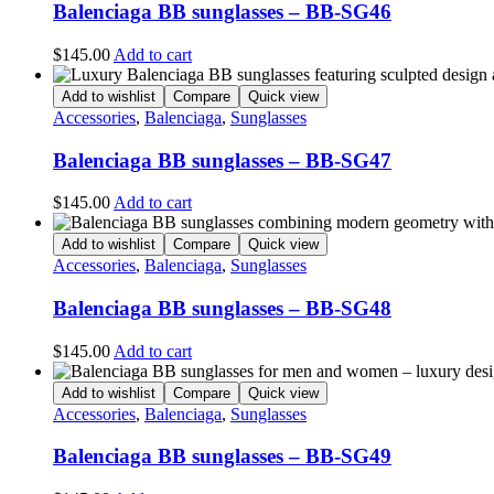
Balenciaga BB sunglasses – BB-SG46
$
145.00
Add to cart
Add to wishlist
Compare
Quick view
Accessories
,
Balenciaga
,
Sunglasses
Balenciaga BB sunglasses – BB-SG47
$
145.00
Add to cart
Add to wishlist
Compare
Quick view
Accessories
,
Balenciaga
,
Sunglasses
Balenciaga BB sunglasses – BB-SG48
$
145.00
Add to cart
Add to wishlist
Compare
Quick view
Accessories
,
Balenciaga
,
Sunglasses
Balenciaga BB sunglasses – BB-SG49