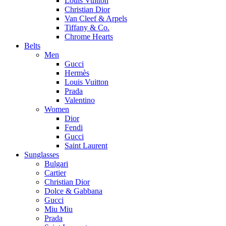
Louis Vuitton
Christian Dior
Van Cleef & Arpels
Tiffany & Co.
Chrome Hearts
Belts
Men
Gucci
Hermès
Louis Vuitton
Prada
Valentino
Women
Dior
Fendi
Gucci
Saint Laurent
Sunglasses
Bulgari
Cartier
Christian Dior
Dolce & Gabbana
Gucci
Miu Miu
Prada