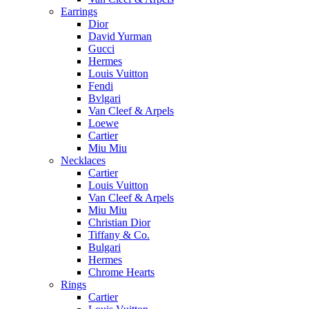
Earrings
Dior
David Yurman
Gucci
Hermes
Louis Vuitton
Fendi
Bvlgari
Van Cleef & Arpels
Loewe
Cartier
Miu Miu
Necklaces
Cartier
Louis Vuitton
Van Cleef & Arpels
Miu Miu
Christian Dior
Tiffany & Co.
Bulgari
Hermes
Chrome Hearts
Rings
Cartier