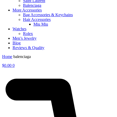
Saint Laurent
Balenciaga
More Accessories
Bag Accessories & Keychains
Hair Accessories
Miu Miu
Watches
Rolex
Men’s Jewelry
Blog
Reviews & Quality
Home
balenciaga
$
0.00
0