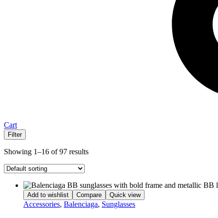
Cart
Filter
Showing 1–16 of 97 results
Add to wishlist
Compare
Quick view
Accessories
,
Balenciaga
,
Sunglasses