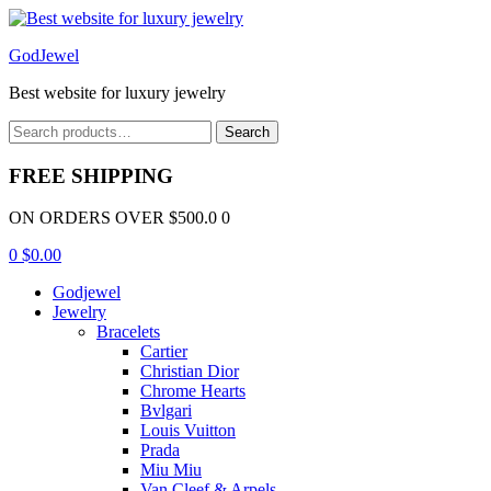
Menu
GodJewel
Best website for luxury jewelry
Search
Search
for:
FREE SHIPPING
ON ORDERS OVER $500.0 0
0
$
0.00
Godjewel
Jewelry
Bracelets
Cartier
Christian Dior
Chrome Hearts
Bvlgari
Louis Vuitton
Prada
Miu Miu
Van Cleef & Arpels