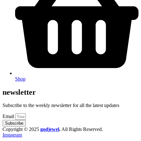
Shop
newsletter
Subscribe to the weekly newsletter for all the latest updates
Email
Subscribe
Copyright © 2025
godjewel
.
All Rights Reserved.
Instagram