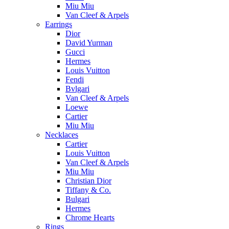
Miu Miu
Van Cleef & Arpels
Earrings
Dior
David Yurman
Gucci
Hermes
Louis Vuitton
Fendi
Bvlgari
Van Cleef & Arpels
Loewe
Cartier
Miu Miu
Necklaces
Cartier
Louis Vuitton
Van Cleef & Arpels
Miu Miu
Christian Dior
Tiffany & Co.
Bulgari
Hermes
Chrome Hearts
Rings