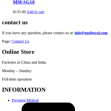
MM-SG18
$
135.00
Add to cart
contact us
If you have any question, please contact us at:
info@godjewel.com
Page:
Contact Us
Online Store
Factories in China and India
Monday – Sunday:
Full-time operation
INFORMATION
Payment Method