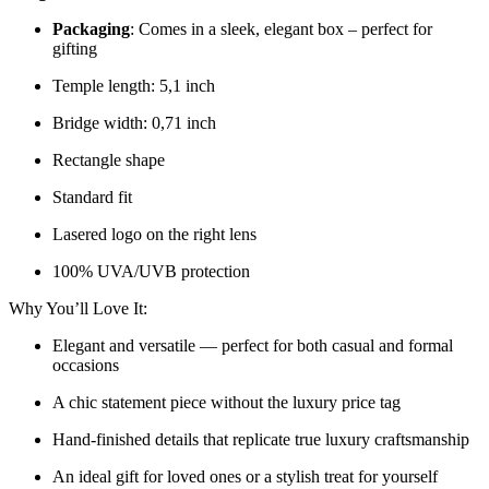
Packaging
: Comes in a sleek, elegant box – perfect for
gifting
Temple length: 5,1 inch
Bridge width: 0,71 inch
Rectangle shape
Standard fit
Lasered logo on the right lens
100% UVA/UVB protection
Why You’ll Love It:
Elegant and versatile — perfect for both casual and formal
occasions
A chic statement piece without the luxury price tag
Hand-finished details that replicate true luxury craftsmanship
An ideal gift for loved ones or a stylish treat for yourself