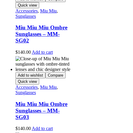
Quick view
Accessories
,
Miu Miu
,
Sunglasses
Miu Miu Miu Ombre
Sunglasses – MM-
SG02
$
140.00
Add to cart
Add to wishlist
Compare
Quick view
Accessories
,
Miu Miu
,
Sunglasses
Miu Miu Miu Ombre
Sunglasses – MM-
SG03
$
140.00
Add to cart