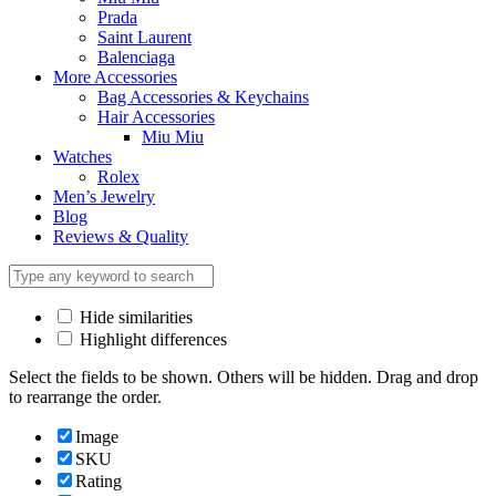
Prada
Saint Laurent
Balenciaga
More Accessories
Bag Accessories & Keychains
Hair Accessories
Miu Miu
Watches
Rolex
Men’s Jewelry
Blog
Reviews & Quality
Hide similarities
Highlight differences
Select the fields to be shown. Others will be hidden. Drag and drop
to rearrange the order.
Image
SKU
Rating