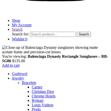
Shop
My Account
Search
Search for:
Search
Wishlist
0
You're viewing:
Balenciaga Dynasty Rectangle Sunglasses – BB-
SG06
$
135.00
Add to cart
Godjewel
Jewelry
Bracelets
Cartier
Christian Dior
Chrome Hearts
Bvlgari
Louis Vuitton
Prada