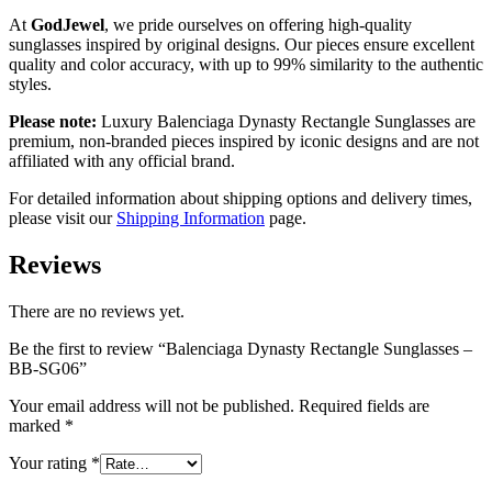
At
GodJewel
, we pride ourselves on offering high-quality
sunglasses inspired by original designs. Our pieces ensure excellent
quality and color accuracy, with up to 99% similarity to the authentic
styles.
Please note:
Luxury Balenciaga Dynasty Rectangle Sunglasses are
premium, non-branded pieces inspired by iconic designs and are not
affiliated with any official brand.
For detailed information about shipping options and delivery times,
please visit our
Shipping Information
page.
Reviews
There are no reviews yet.
Be the first to review “Balenciaga Dynasty Rectangle Sunglasses –
BB-SG06”
Your email address will not be published.
Required fields are
marked
*
Your rating
*