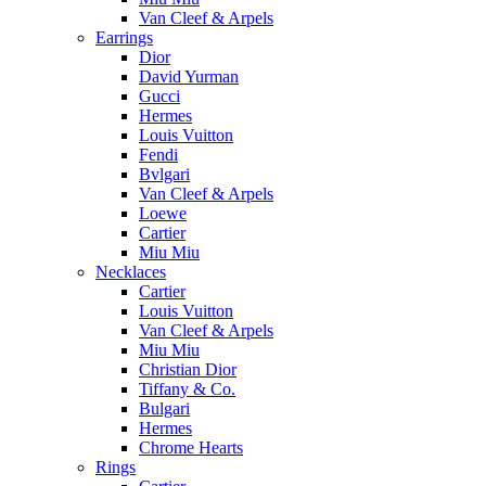
Van Cleef & Arpels
Earrings
Dior
David Yurman
Gucci
Hermes
Louis Vuitton
Fendi
Bvlgari
Van Cleef & Arpels
Loewe
Cartier
Miu Miu
Necklaces
Cartier
Louis Vuitton
Van Cleef & Arpels
Miu Miu
Christian Dior
Tiffany & Co.
Bulgari
Hermes
Chrome Hearts
Rings