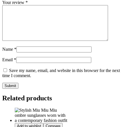
Your review
*
Name
*
Email
*
Save my name, email, and website in this browser for the next
time I comment.
Related products
Add to wishlist
Compare