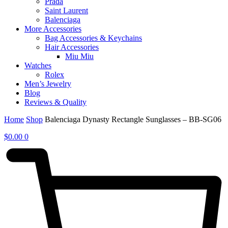
Prada
Saint Laurent
Balenciaga
More Accessories
Bag Accessories & Keychains
Hair Accessories
Miu Miu
Watches
Rolex
Men’s Jewelry
Blog
Reviews & Quality
Home
Shop
Balenciaga Dynasty Rectangle Sunglasses – BB-SG06
$
0.00
0