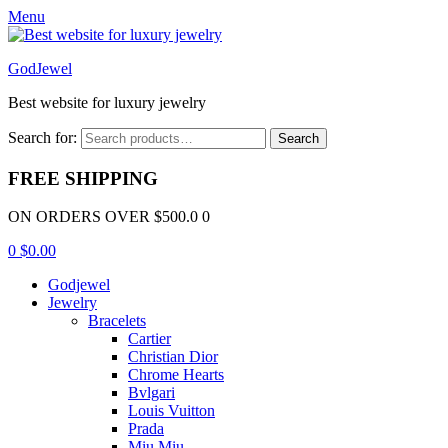
Menu
GodJewel
Best website for luxury jewelry
Search for:
Search
FREE SHIPPING
ON ORDERS OVER $500.0 0
0
$
0.00
Godjewel
Jewelry
Bracelets
Cartier
Christian Dior
Chrome Hearts
Bvlgari
Louis Vuitton
Prada
Miu Miu