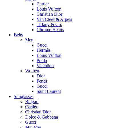
Cartier
Louis Vuitton
Christian Dior
Van Cleef & Arpels
Tiffany & Co.
Chrome Hearts
Belts
Men
Gucci
Hermès
Louis Vuitton
Prada
Valentino
Women
Dior
Fendi
Gucci
Saint Laurent
Sunglasses
Bulgari
Cartier
Christian Dior
Dolce & Gabbana
Gucci
Miu Miu