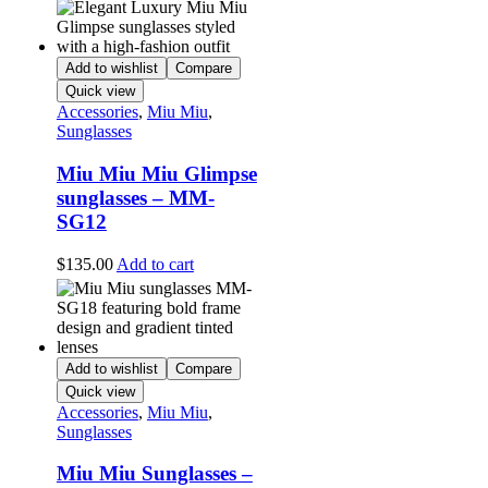
Add to wishlist
Compare
Quick view
Accessories
,
Miu Miu
,
Sunglasses
Miu Miu Miu Glimpse
sunglasses – MM-
SG12
$
135.00
Add to cart
Add to wishlist
Compare
Quick view
Accessories
,
Miu Miu
,
Sunglasses
Miu Miu Sunglasses –