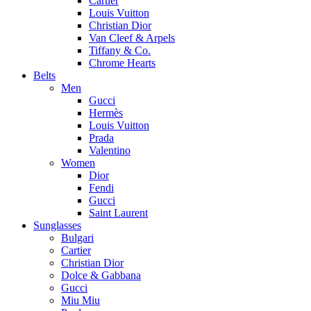
Cartier
Louis Vuitton
Christian Dior
Van Cleef & Arpels
Tiffany & Co.
Chrome Hearts
Belts
Men
Gucci
Hermès
Louis Vuitton
Prada
Valentino
Women
Dior
Fendi
Gucci
Saint Laurent
Sunglasses
Bulgari
Cartier
Christian Dior
Dolce & Gabbana
Gucci
Miu Miu