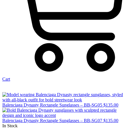
Cart
Balenciaga Dynasty Rectangle Sunglasses – BB-SG05
$
135.00
Balenciaga Dynasty Rectangle Sunglasses – BB-SG07
$
135.00
In Stock