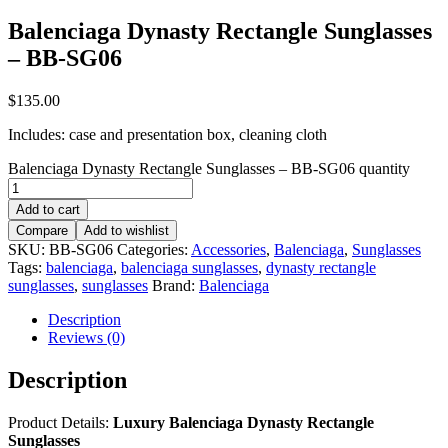
Balenciaga Dynasty Rectangle Sunglasses
– BB-SG06
$
135.00
Includes: case and presentation box, cleaning cloth
Balenciaga Dynasty Rectangle Sunglasses – BB-SG06 quantity
Add to cart
Compare
Add to wishlist
SKU:
BB-SG06
Categories:
Accessories
,
Balenciaga
,
Sunglasses
Tags:
balenciaga
,
balenciaga sunglasses
,
dynasty rectangle
sunglasses
,
sunglasses
Brand:
Balenciaga
Description
Reviews (0)
Description
Product Details:
Luxury Balenciaga Dynasty Rectangle
Sunglasses