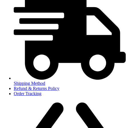
Shipping Method
Refund & Returns Policy
Order Tracking