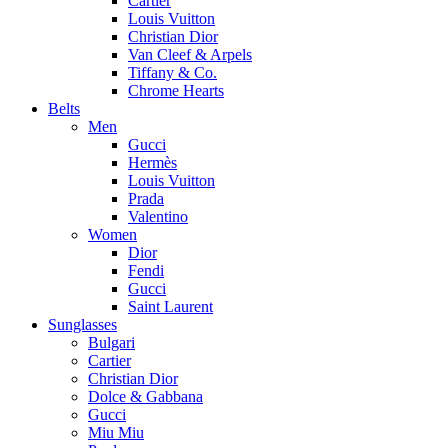
Cartier
Louis Vuitton
Christian Dior
Van Cleef & Arpels
Tiffany & Co.
Chrome Hearts
Belts
Men
Gucci
Hermès
Louis Vuitton
Prada
Valentino
Women
Dior
Fendi
Gucci
Saint Laurent
Sunglasses
Bulgari
Cartier
Christian Dior
Dolce & Gabbana
Gucci
Miu Miu