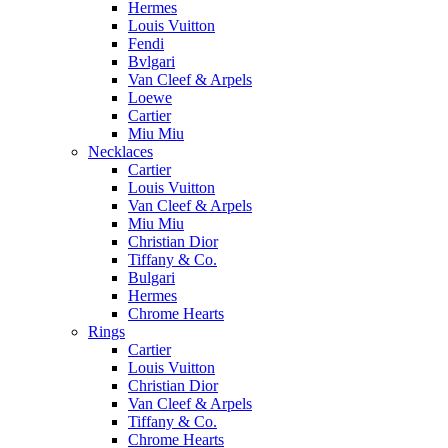
Hermes
Louis Vuitton
Fendi
Bvlgari
Van Cleef & Arpels
Loewe
Cartier
Miu Miu
Necklaces
Cartier
Louis Vuitton
Van Cleef & Arpels
Miu Miu
Christian Dior
Tiffany & Co.
Bulgari
Hermes
Chrome Hearts
Rings
Cartier
Louis Vuitton
Christian Dior
Van Cleef & Arpels
Tiffany & Co.
Chrome Hearts