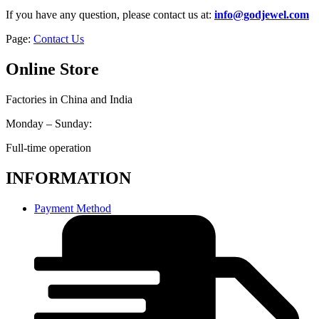
If you have any question, please contact us at:
info@godjewel.com
Page:
Contact Us
Online Store
Factories in China and India
Monday – Sunday:
Full-time operation
INFORMATION
Payment Method