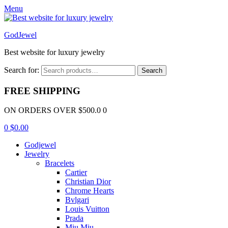
Menu
GodJewel
Best website for luxury jewelry
Search for:
Search
FREE SHIPPING
ON ORDERS OVER $500.0 0
0
$
0.00
Godjewel
Jewelry
Bracelets
Cartier
Christian Dior
Chrome Hearts
Bvlgari
Louis Vuitton
Prada
Miu Miu