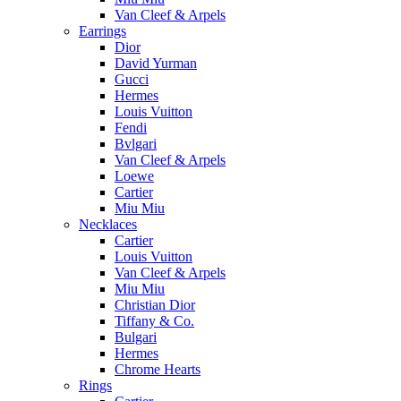
Van Cleef & Arpels
Earrings
Dior
David Yurman
Gucci
Hermes
Louis Vuitton
Fendi
Bvlgari
Van Cleef & Arpels
Loewe
Cartier
Miu Miu
Necklaces
Cartier
Louis Vuitton
Van Cleef & Arpels
Miu Miu
Christian Dior
Tiffany & Co.
Bulgari
Hermes
Chrome Hearts
Rings