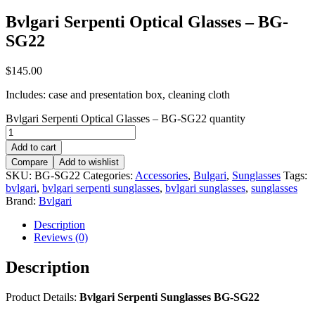
Bvlgari Serpenti Optical Glasses – BG-
SG22
$
145.00
Includes: case and presentation box, cleaning cloth
Bvlgari Serpenti Optical Glasses – BG-SG22 quantity
Add to cart
Compare
Add to wishlist
SKU:
BG-SG22
Categories:
Accessories
,
Bulgari
,
Sunglasses
Tags:
bvlgari
,
bvlgari serpenti sunglasses
,
bvlgari sunglasses
,
sunglasses
Brand:
Bvlgari
Description
Reviews (0)
Description
Product Details:
Bvlgari Serpenti Sunglasses BG-SG22