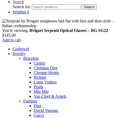
Search
Search for:
Search
Wishlist
0
You're viewing:
Bvlgari Serpenti Optical Glasses – BG-SG22
$
145.00
Add to cart
Godjewel
Jewelry
Bracelets
Cartier
Christian Dior
Chrome Hearts
Bvlgari
Louis Vuitton
Prada
Miu Miu
Van Cleef & Arpels
Earrings
Dior
David Yurman
Gucci