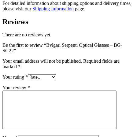
For detailed information about shipping options and delivery times,
please visit our
Shipping Information
page.
Reviews
There are no reviews yet.
Be the first to review “Bvlgari Serpenti Optical Glasses – BG-
SG22”
Your email address will not be published.
Required fields are
marked
*
Your rating
*
Your review
*