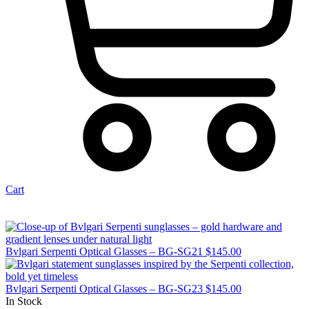
Cart
Bvlgari Serpenti Optical Glasses – BG-SG21
$
145.00
Bvlgari Serpenti Optical Glasses – BG-SG23
$
145.00
In Stock