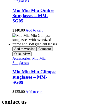
Sunglasses
Miu Miu Miu Ombre
Sunglasses – MM-
SG05
$
140.00
Add to cart
Add to wishlist
Compare
Quick view
Accessories
,
Miu Miu
,
Sunglasses
Miu Miu Miu Glimpse
sunglasses – MM-
SG09
$
135.00
Add to cart
contact us