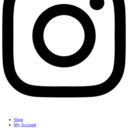
Shop
My Account