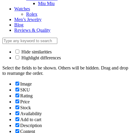
Miu Miu
Watches
Rolex
Men’s Jewelry
Blog
Reviews & Quality
Hide similarities
Highlight differences
Select the fields to be shown. Others will be hidden. Drag and drop
to rearrange the order.
Image
SKU
Rating
Price
Stock
Availability
Add to cart
Description
Content