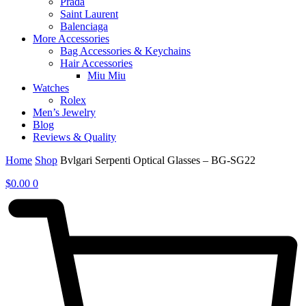
Prada
Saint Laurent
Balenciaga
More Accessories
Bag Accessories & Keychains
Hair Accessories
Miu Miu
Watches
Rolex
Men’s Jewelry
Blog
Reviews & Quality
Home
Shop
Bvlgari Serpenti Optical Glasses – BG-SG22
$
0.00
0