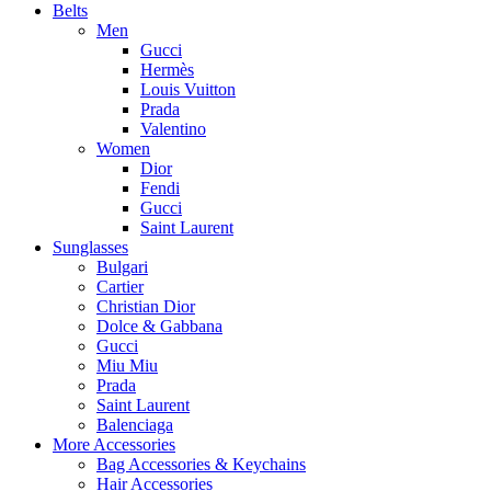
Belts
Men
Gucci
Hermès
Louis Vuitton
Prada
Valentino
Women
Dior
Fendi
Gucci
Saint Laurent
Sunglasses
Bulgari
Cartier
Christian Dior
Dolce & Gabbana
Gucci
Miu Miu
Prada
Saint Laurent
Balenciaga
More Accessories
Bag Accessories & Keychains
Hair Accessories