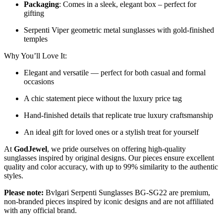
Packaging
: Comes in a sleek, elegant box – perfect for
gifting
Serpenti Viper geometric metal sunglasses with gold-finished
temples
Why You’ll Love It:
Elegant and versatile — perfect for both casual and formal
occasions
A chic statement piece without the luxury price tag
Hand-finished details that replicate true luxury craftsmanship
An ideal gift for loved ones or a stylish treat for yourself
At
GodJewel
, we pride ourselves on offering high-quality
sunglasses inspired by original designs. Our pieces ensure excellent
quality and color accuracy, with up to 99% similarity to the authentic
styles.
Please note:
Bvlgari Serpenti Sunglasses
BG-SG22
are
premium,
non-branded pieces inspired by iconic designs and are not affiliated
with any official brand.