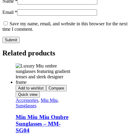
Name
*
Email
*
Save my name, email, and website in this browser for the next
time I comment.
Related products
Add to wishlist
Compare
Quick view
Accessories
,
Miu Miu
,
Sunglasses
Miu Miu Miu Ombre
Sunglasses – MM-
SG04