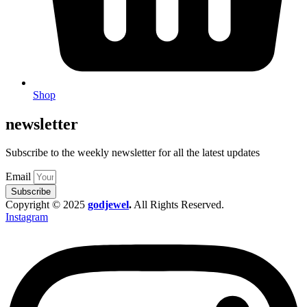
Shop
newsletter
Subscribe to the weekly newsletter for all the latest updates
Email
Subscribe
Copyright © 2025
godjewel
.
All Rights Reserved.
Instagram