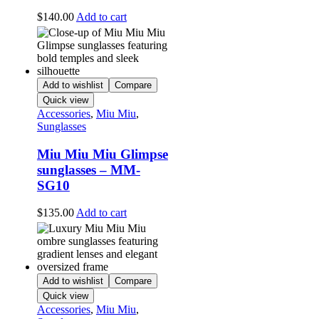
$
140.00
Add to cart
Add to wishlist
Compare
Quick view
Accessories
,
Miu Miu
,
Sunglasses
Miu Miu Miu Glimpse
sunglasses – MM-
SG10
$
135.00
Add to cart
Add to wishlist
Compare
Quick view
Accessories
,
Miu Miu
,