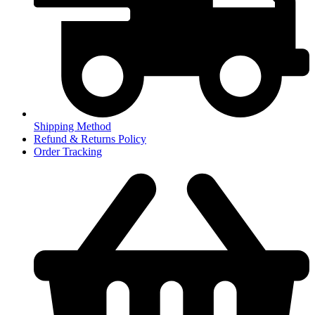
Shipping Method
Refund & Returns Policy
Order Tracking