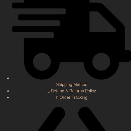
Shipping Method
Refund & Returns Policy
Order Tracking