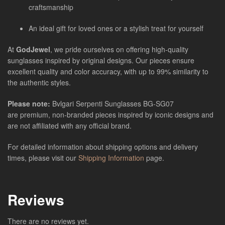
craftsmanship
An ideal gift for loved ones or a stylish treat for yourself
At
GodJewel
, we pride ourselves on offering high-quality
sunglasses inspired by original designs. Our pieces ensure
excellent quality and color accuracy, with up to 99% similarity to
the authentic styles.
Please note:
Bvlgari Serpenti Sunglasses BG-SG07
are
premium, non-branded pieces inspired by iconic designs and
are not affiliated with any official brand.
For detailed information about shipping options and delivery
times, please visit our
Shipping Information
page.
Reviews
There are no reviews yet.