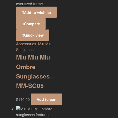
Add to wishlist
Compare
Quick view
Accessories
,
Miu Miu
,
Sunglasses
Miu Miu Miu
Ombre
Sunglasses –
MM-SG05
$
140.00
Add to cart