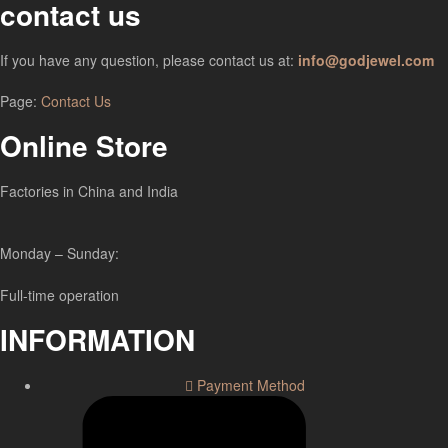
contact us
If you have any question, please contact us at:
info@godjewel.com
Page:
Contact Us
Online Store
Factories in China and India
Monday – Sunday:
Full-time operation
INFORMATION
Payment Method