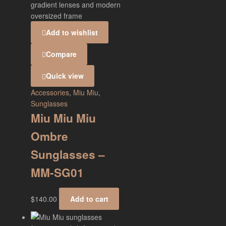
Add to wishlist
Compare
Quick view
Accessories
,
Miu Miu
,
Sunglasses
Miu Miu Miu
Ombre
Sunglasses –
MM-SG01
$
140.00
Add to cart