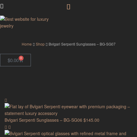
GodJewel
Home
Shop
Bvlgari Serpenti Sunglasses – BG-SG07
0
$
0.00
Bvlgari Serpenti Sunglasses – BG-SG06
$
145.00