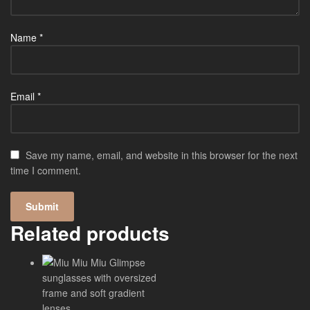
Name
*
Email
*
Save my name, email, and website in this browser for the next
time I comment.
Related products