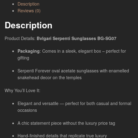
Description
Reviews (0)
Description
Product Details:
Bvlgari Serpenti Sunglasses BG-SG07
Packaging
: Comes in a sleek, elegant box – perfect for
gifting
Serpenti Forever oval acetate sunglasses with enamelled
snakehead decor on the temples
Why You’ll Love It:
Elegant and versatile — perfect for both casual and formal
occasions
A chic statement piece without the luxury price tag
Hand-finished details that replicate true luxury