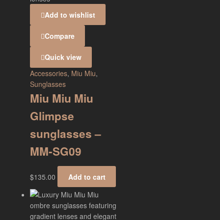
Add to wishlist
Compare
Quick view
Accessories
,
Miu Miu
,
Sunglasses
Miu Miu Miu
Glimpse
sunglasses –
MM-SG09
$
135.00
Add to cart