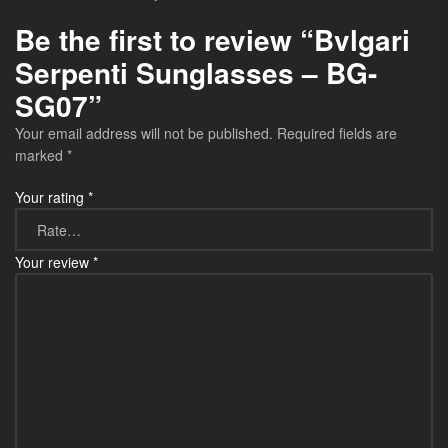
Be the first to review “Bvlgari
Serpenti Sunglasses – BG-
SG07”
Your email address will not be published.
Required fields are
marked
*
Your rating
*
Your review
*