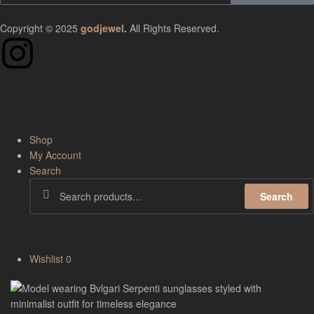
Copyright © 2025
godjewel
.
All Rights Reserved.
Shop
My Account
Search
Search
Wishlist
0