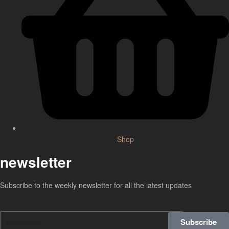
Shop
newsletter
Subscribe to the weekly newsletter for all the latest updates
Subscribe