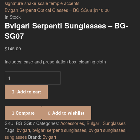
Bvlgari Serpenti Optical Glasses – BG-SG08
$
140.00
In Stock
Bvlgari Serpenti Sunglasses – BG-
SG07
$
145.00
Includes: case and presentation box, cleaning cloth
Add to cart
Compare
Add to wishlist
SKU:
BG-SG07
Categories:
Accessories
,
Bulgari
,
Sunglasses
Tags:
bvlgari
,
bvlgari serpenti sunglasses
,
bvlgari sunglasses
,
sunglasses
Brand:
Bvlgari