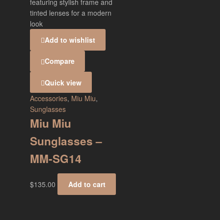
Add to wishlist
Compare
Quick view
Accessories
,
Miu Miu
,
Sunglasses
Miu Miu
Sunglasses –
MM-SG14
$
135.00
Add to cart