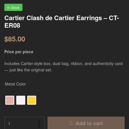
In Stock
Cartier Clash de Cartier Earrings – CT-
ER08
$
85.00
Price per piece
Includes Cartier-style box, dust bag, ribbon, and authenticity card
— just like the original set.
Metal Color
Add to cart