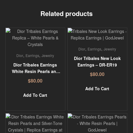
Related products
,
,
Dior
Earrings
Jewelry
,
,
Dior
Earrings
Jewelry
Dior Tribales New Look
Dior Tribales Earrings
Earrings – DR-ER19
White Resin Pearls and
$
80.00
White Crystals – DR-
$
80.00
ER01
Add To Cart
Add To Cart