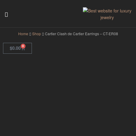
GodJewel
Home
Shop
Cartier Clash de Cartier Earrings – CT-ER08
0
$
0.00