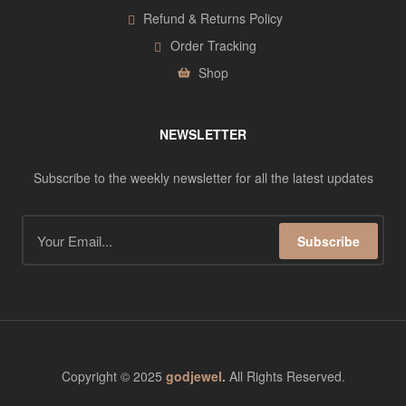
Refund & Returns Policy
Order Tracking
Shop
NEWSLETTER
Subscribe to the weekly newsletter for all the latest updates
Subscribe
Copyright © 2025
godjewel
.
All Rights Reserved.