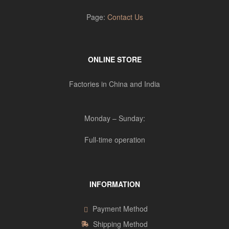
Page:
Contact Us
ONLINE STORE
Factories in China and India
Monday – Sunday:
Full-time operation
INFORMATION
Payment Method
Shipping Method