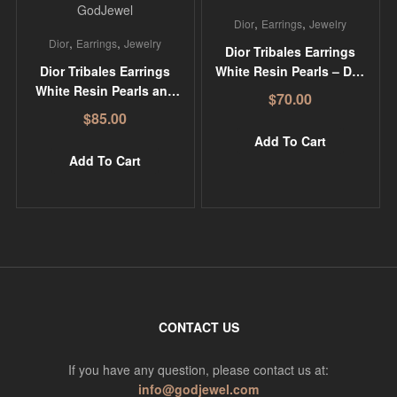
,
,
Dior
Earrings
Jewelry
,
,
Dior
Earrings
Jewelry
Dior Tribales Earrings
Dior Tribales Earrings
White Resin Pearls – DR-
White Resin Pearls and
ER17
$
70.00
Silver-Tone Crystals –
$
85.00
DR-ER23
Add To Cart
Add To Cart
CONTACT US
If you have any question, please contact us at:
info@godjewel.com