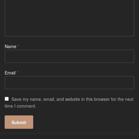
Name
*
Email
*
Save my name, email, and website in this browser for the next
time I comment.