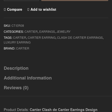
Compare
Add to wishlist
SKU:
CT-ER08
CATEGORIES:
CARTIER
,
EARRINGS
,
JEWELRY
TAGS:
CARTIER
,
CARTIER EARRING
,
CLASH DE CARTIER EARRINGS
,
LUXURY EARRING
BRAND:
CARTIER
Description
Additional information
Reviews (0)
Product Details:
Cartier Clash de Cartier Earrings Design