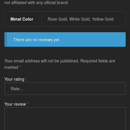
not affiliated with any official brand.
Metal Color
Rose Gold, White Gold, Yellow Gold
There are no reviews yet.
Your email address will not be published.
Required fields are
marked
*
Your rating
*
Your review
*