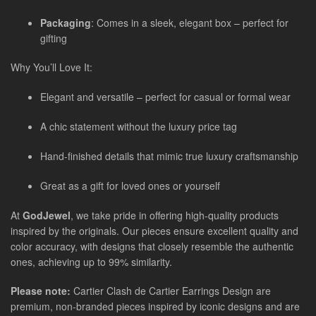
Packaging
: Comes in a sleek, elegant box – perfect for
gifting
Why You’ll Love It:
Elegant and versatile – perfect for casual or formal wear
A chic statement without the luxury price tag
Hand-finished details that mimic true luxury craftsmanship
Great as a gift for loved ones or yourself
At
GodJewel
, we take pride in offering high-quality products
inspired by the originals. Our pieces ensure excellent quality and
color accuracy, with designs that closely resemble the authentic
ones, achieving up to 99% similarity.
Please note:
Cartier Clash de Cartier Earrings Design are
premium, non-branded pieces inspired by iconic designs and are