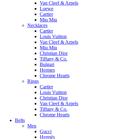
Van Cleef & Arpels
Loewe
Cartier
Miu Miu
Necklaces
Cartier
Louis Vuitton
Van Cleef & Arpels
Miu Miu
Christian Dior
Tiffany & Co.
Bulgari
Hermes
Chrome Hearts
Rings
Cartier
Louis Vuitton
Christian Dior
Van Cleef & Arpels
Tiffany & Co.
Chrome Hearts
Belts
Men
Gucci
Hermès