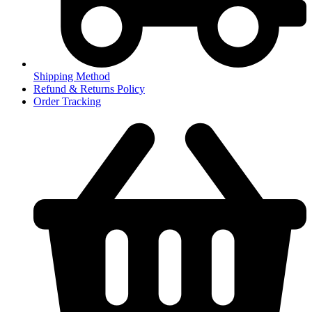
Shipping Method
Refund & Returns Policy
Order Tracking