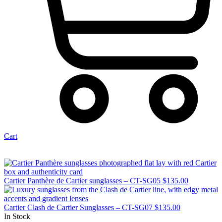
Cart
Cartier Panthère de Cartier sunglasses – CT-SG05
$
135.00
Cartier Clash de Cartier Sunglasses – CT-SG07
$
135.00
In Stock