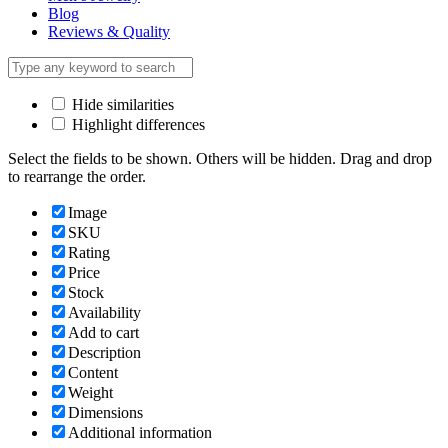
Blog
Reviews & Quality
Hide similarities
Highlight differences
Select the fields to be shown. Others will be hidden. Drag and drop
to rearrange the order.
Image
SKU
Rating
Price
Stock
Availability
Add to cart
Description
Content
Weight
Dimensions
Additional information