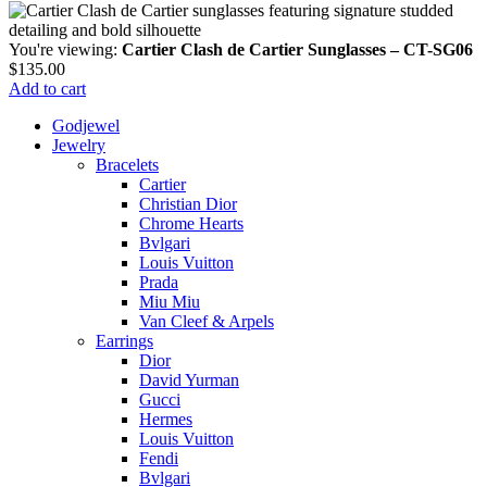
You're viewing:
Cartier Clash de Cartier Sunglasses – CT-SG06
$
135.00
Add to cart
Godjewel
Jewelry
Bracelets
Cartier
Christian Dior
Chrome Hearts
Bvlgari
Louis Vuitton
Prada
Miu Miu
Van Cleef & Arpels
Earrings
Dior
David Yurman
Gucci
Hermes
Louis Vuitton
Fendi
Bvlgari