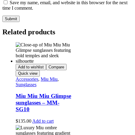
Save my name, email, and website in this browser for the next
time I comment.
Related products
Add to wishlist
Compare
Quick view
Accessories
,
Miu Miu
,
Sunglasses
Miu Miu Miu Glimpse
sunglasses – MM-
SG10
$
135.00
Add to cart