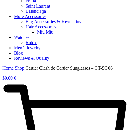
Prada
Saint Laurent
Balenciaga
More Accessories
Bag Accessories & Keychains
Hair Accessories
Miu Miu
Watches
Rolex
Men’s Jewelry
Blog
Reviews & Quality
Home
Shop
Cartier Clash de Cartier Sunglasses – CT-SG06
$
0.00
0