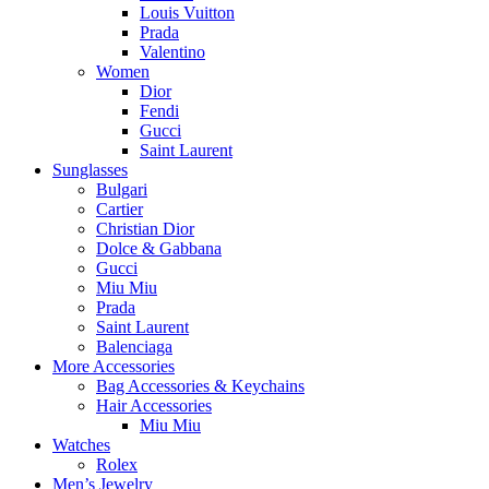
Louis Vuitton
Prada
Valentino
Women
Dior
Fendi
Gucci
Saint Laurent
Sunglasses
Bulgari
Cartier
Christian Dior
Dolce & Gabbana
Gucci
Miu Miu
Prada
Saint Laurent
Balenciaga
More Accessories
Bag Accessories & Keychains
Hair Accessories
Miu Miu
Watches
Rolex
Men’s Jewelry