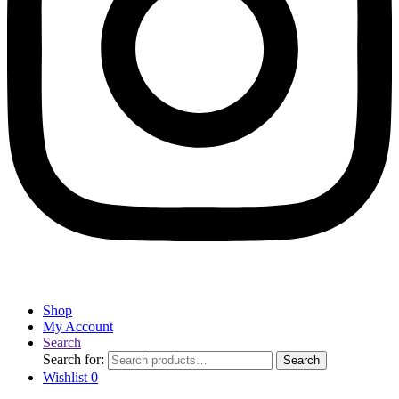
Shop
My Account
Search
Search for:
Search
Wishlist
0