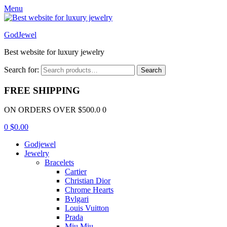
Menu
GodJewel
Best website for luxury jewelry
Search for:
Search
FREE SHIPPING
ON ORDERS OVER $500.0 0
0
$
0.00
Godjewel
Jewelry
Bracelets
Cartier
Christian Dior
Chrome Hearts
Bvlgari
Louis Vuitton
Prada
Miu Miu