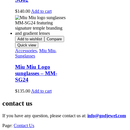
$
140.00
Add to cart
Add to wishlist
Compare
Quick view
Accessories
,
Miu Miu
,
Sunglasses
Miu Miu Logo
sunglasses – MM-
SG24
$
135.00
Add to cart
contact us
If you have any question, please contact us at:
info@godjewel.com
Page:
Contact Us