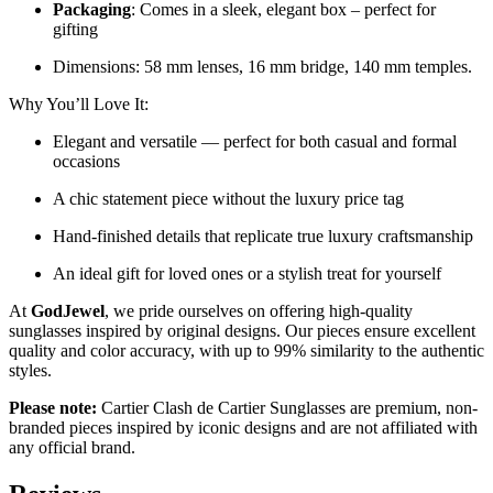
Packaging
: Comes in a sleek, elegant box – perfect for
gifting
Dimensions: 58 mm lenses, 16 mm bridge, 140 mm temples.
Why You’ll Love It:
Elegant and versatile — perfect for both casual and formal
occasions
A chic statement piece without the luxury price tag
Hand-finished details that replicate true luxury craftsmanship
An ideal gift for loved ones or a stylish treat for yourself
At
GodJewel
, we pride ourselves on offering high-quality
sunglasses inspired by original designs. Our pieces ensure excellent
quality and color accuracy, with up to 99% similarity to the authentic
styles.
Please note:
Cartier Clash de Cartier Sunglasses
are
premium, non-
branded pieces inspired by iconic designs and are not affiliated with
any official brand.