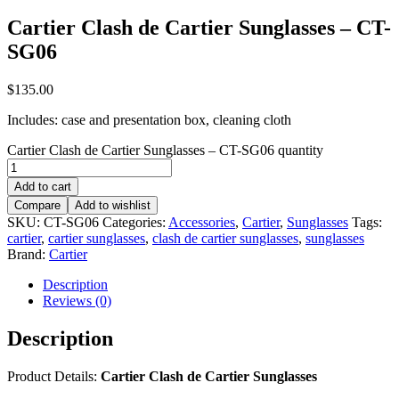
Cartier Clash de Cartier Sunglasses – CT-
SG06
$
135.00
Includes: case and presentation box, cleaning cloth
Cartier Clash de Cartier Sunglasses – CT-SG06 quantity
Add to cart
Compare
Add to wishlist
SKU:
CT-SG06
Categories:
Accessories
,
Cartier
,
Sunglasses
Tags:
cartier
,
cartier sunglasses
,
clash de cartier sunglasses
,
sunglasses
Brand:
Cartier
Description
Reviews (0)
Description
Product Details:
Cartier Clash de Cartier Sunglasses