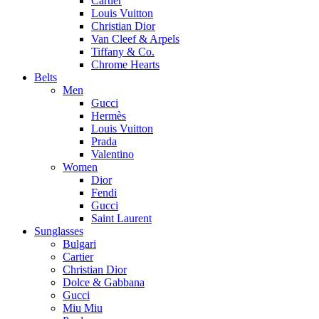
Cartier
Louis Vuitton
Christian Dior
Van Cleef & Arpels
Tiffany & Co.
Chrome Hearts
Belts
Men
Gucci
Hermès
Louis Vuitton
Prada
Valentino
Women
Dior
Fendi
Gucci
Saint Laurent
Sunglasses
Bulgari
Cartier
Christian Dior
Dolce & Gabbana
Gucci
Miu Miu