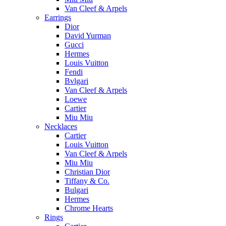
Van Cleef & Arpels
Earrings
Dior
David Yurman
Gucci
Hermes
Louis Vuitton
Fendi
Bvlgari
Van Cleef & Arpels
Loewe
Cartier
Miu Miu
Necklaces
Cartier
Louis Vuitton
Van Cleef & Arpels
Miu Miu
Christian Dior
Tiffany & Co.
Bulgari
Hermes
Chrome Hearts
Rings