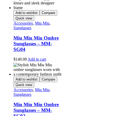
Add to wishlist
Compare
Quick view
Accessories
,
Miu Miu
,
Sunglasses
Miu Miu Miu Ombre
Sunglasses – MM-
SG04
$
140.00
Add to cart
Add to wishlist
Compare
Quick view
Accessories
,
Miu Miu
,
Sunglasses
Miu Miu Miu Ombre
Sunglasses – MM-
SG02