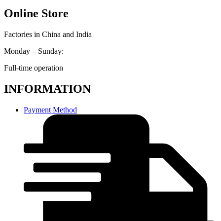
Online Store
Factories in China and India
Monday – Sunday:
Full-time operation
INFORMATION
Payment Method