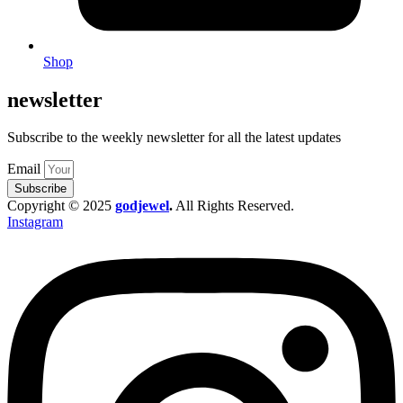
Shop
newsletter
Subscribe to the weekly newsletter for all the latest updates
Email
Subscribe
Copyright © 2025
godjewel
.
All Rights Reserved.
Instagram