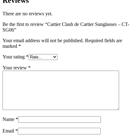
Reviews
There are no reviews yet.
Be the first to review “Cartier Clash de Cartier Sunglasses – CT-
SG06”
Your email address will not be published.
Required fields are
marked
*
Your rating
*
Your review
*
Name
*
Email
*