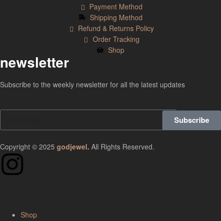
Payment Method
Shipping Method
Refund & Returns Policy
Order Tracking
Shop
newsletter
Subscribe to the weekly newsletter for all the latest updates
Subscribe
Copyright © 2025
godjewel
.
All Rights Reserved.
Shop