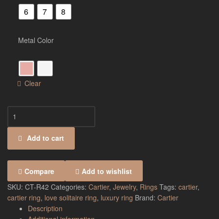
6
7
8
Metal Color
Clear
Add to cart
Compare
Add to wishlist
SKU:
CT-R42
Categories:
Cartier
,
Jewelry
,
Rings
Tags:
cartier
,
cartier ring
,
love solitaire ring
,
luxury ring
Brand:
Cartier
Description