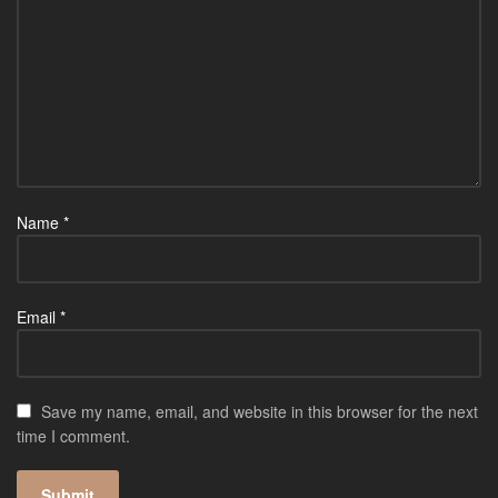
Name
*
Email
*
Save my name, email, and website in this browser for the next
time I comment.