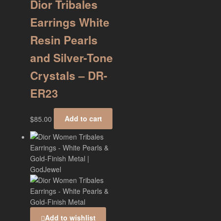
Dior Tribales
Earrings White
Resin Pearls
and Silver-Tone
Crystals – DR-
ER23
$
85.00
Add to cart
Add to wishlist