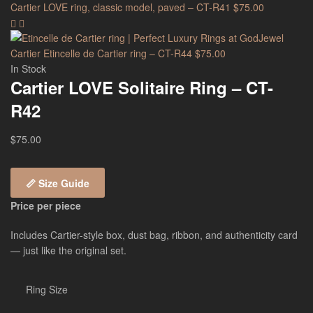
Cartier LOVE ring, classic model, paved – CT-R41
$
75.00
Cartier Etincelle de Cartier ring – CT-R44
$
75.00
In Stock
Cartier LOVE Solitaire Ring – CT-
R42
$
75.00
📏 Size Guide
Price per piece
Includes Cartier-style box, dust bag, ribbon, and authenticity card
— just like the original set.
Ring Size