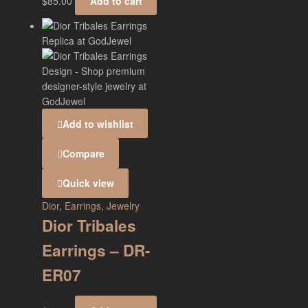
$
85.00
Add to cart
Add to wishlist
Compare
Quick view
Dior
,
Earrings
,
Jewelry
Dior Tribales
Earrings – DR-
ER07