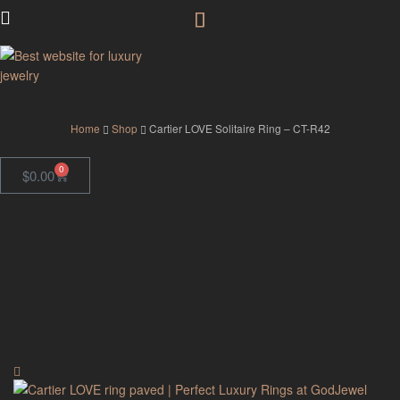
GodJewel
Home
Shop
Cartier LOVE Solitaire Ring – CT-R42
0
$
0.00