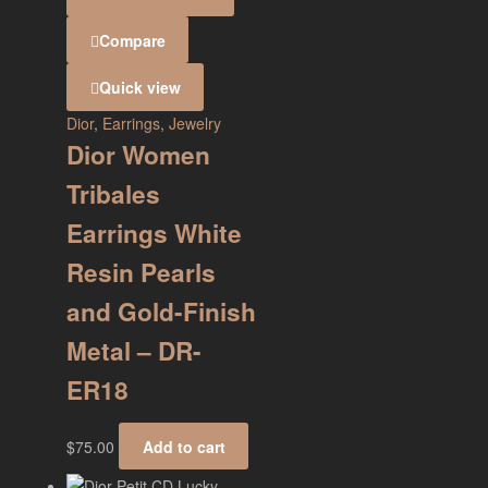
Compare
Quick view
Dior
,
Earrings
,
Jewelry
Dior Women
Tribales
Earrings White
Resin Pearls
and Gold-Finish
Metal – DR-
ER18
$
75.00
Add to cart