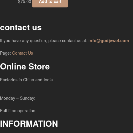
$
75.00
Add to cart
contact us
If you have any question, please contact us at:
info@godjewel.com
Page:
Contact Us
Online Store
Factories in China and India
Monday – Sunday:
Full-time operation
INFORMATION