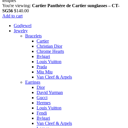
You're viewing:
Cartier Panthère de Cartier sunglasses – CT-
SG56
$
140.00
Add to cart
Godjewel
Jewelry
Bracelets
Cartier
Christian Dior
Chrome Hearts
Bvlgari
Louis Vuitton
Prada
Miu Miu
Van Cleef & Arpels
Earrings
Dior
David Yurman
Gucci
Hermes
Louis Vuitton
Fendi
Bvlgari
Van Cleef & Arpels