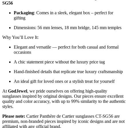
SG56
Packaging
: Comes in a sleek, elegant box – perfect for
gifting
Dimensions: 56 mm lenses, 18 mm bridge, 145 mm temples
Why You’ll Love It:
Elegant and versatile — perfect for both casual and formal
occasions
A chic statement piece without the luxury price tag
Hand-finished details that replicate true luxury craftsmanship
An ideal gift for loved ones or a stylish treat for yourself
At
GodJewel
, we pride ourselves on offering high-quality
sunglasses inspired by original designs. Our pieces ensure excellent
quality and color accuracy, with up to 99% similarity to the authentic
styles.
Please note:
Cartier Panthère de Cartier sunglasses CT-SG56 are
premium, non-branded pieces inspired by iconic designs and are not
affiliated with any official brand.