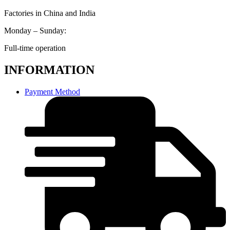
Factories in China and India
Monday – Sunday:
Full-time operation
INFORMATION
Payment Method