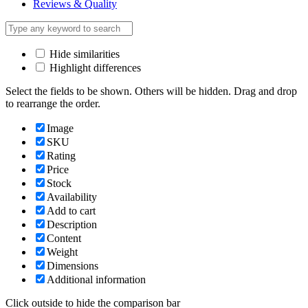
Reviews & Quality
Hide similarities
Highlight differences
Select the fields to be shown. Others will be hidden. Drag and drop
to rearrange the order.
Image
SKU
Rating
Price
Stock
Availability
Add to cart
Description
Content
Weight
Dimensions
Additional information
Click outside to hide the comparison bar