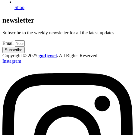
Shop
newsletter
Subscribe to the weekly newsletter for all the latest updates
Email
Subscribe
Copyright © 2025
godjewel
.
All Rights Reserved.
Instagram