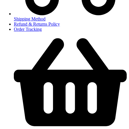
Shipping Method
Refund & Returns Policy
Order Tracking