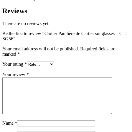
Reviews
There are no reviews yet.
Be the first to review “Cartier Panthère de Cartier sunglasses – CT-
SG56”
Your email address will not be published.
Required fields are
marked
*
Your rating
*
Your review
*
Name
*