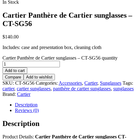
In Stock
Cartier Panthère de Cartier sunglasses –
CT-SG56
$
140.00
Includes: case and presentation box, cleaning cloth
Cartier Panthère de Cartier sunglasses – CT-SG56 quantity
Add to cart
Compare
Add to wishlist
SKU:
CT-SG56
Categories:
Accessories
,
Cartier
,
Sunglasses
Tags:
cartier
,
cartier sunglasses
,
panthère de cartier sunglasses
,
sunglasses
Brand:
Cartier
Description
Reviews (0)
Description
Product Details:
Cartier Panthère de Cartier sunglasses CT-