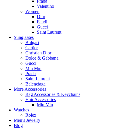
Prada
Valentino
Women
Dior
Fendi
Gucci
Saint Laurent
Sunglasses
Bulgari
Cartier
Christian Dior
Dolce & Gabbana
Gucci
Miu Miu
Prada
Saint Laurent
Balenciaga
More Accessories
Bag Accessories & Keychains
Hair Accessories
Miu Miu
Watches
Rolex
Men’s Jewelry
Blog