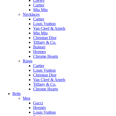
Loewe
Cartier
Miu Miu
Necklaces
Cartier
Louis Vuitton
Van Cleef & Arpels
Miu Miu
Christian Dior
Tiffany & Co.
Bulgari
Hermes
Chrome Hearts
Rings
Cartier
Louis Vuitton
Christian Dior
Van Cleef & Arpels
Tiffany & Co.
Chrome Hearts
Belts
Men
Gucci
Hermès
Louis Vuitton