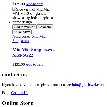
$
135.00
Add to cart
Add to wishlist
Compare
Quick view
Accessories
,
Miu Miu
,
Sunglasses
Miu Miu Sunglasses –
MM-SG22
$
135.00
Add to cart
contact us
If you have any question, please contact us at:
info@godjewel.com
Page:
Contact Us
Online Store