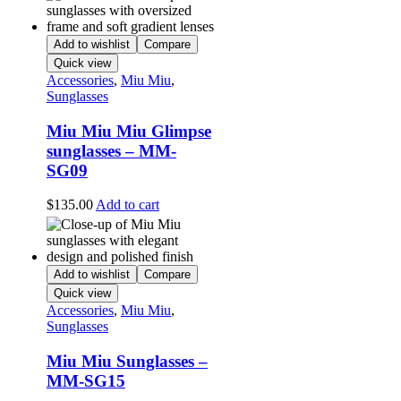
Add to wishlist
Compare
Quick view
Accessories
,
Miu Miu
,
Sunglasses
Miu Miu Miu Glimpse
sunglasses – MM-
SG09
$
135.00
Add to cart
Add to wishlist
Compare
Quick view
Accessories
,
Miu Miu
,
Sunglasses
Miu Miu Sunglasses –
MM-SG15