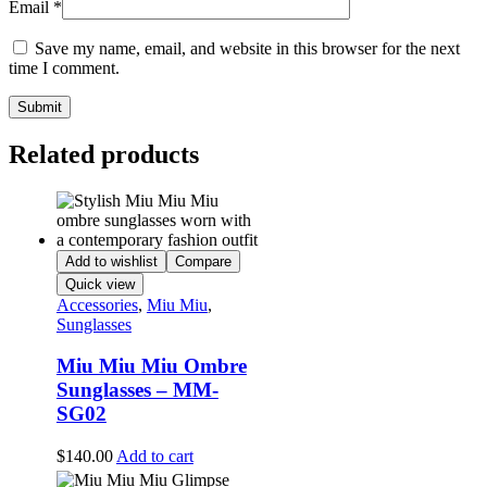
Email
*
Save my name, email, and website in this browser for the next
time I comment.
Related products
Add to wishlist
Compare
Quick view
Accessories
,
Miu Miu
,
Sunglasses
Miu Miu Miu Ombre
Sunglasses – MM-
SG02
$
140.00
Add to cart