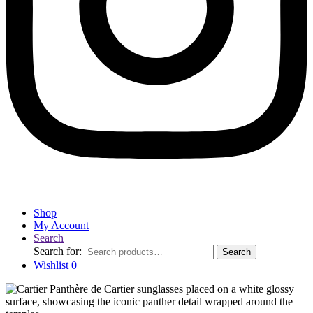
Shop
My Account
Search
Search for:
Search
Wishlist
0