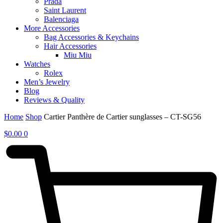
Prada
Saint Laurent
Balenciaga
More Accessories
Bag Accessories & Keychains
Hair Accessories
Miu Miu
Watches
Rolex
Men’s Jewelry
Blog
Reviews & Quality
Home
Shop
Cartier Panthère de Cartier sunglasses – CT-SG56
$
0.00
0