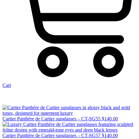
Cart
Cartier Panthère de Cartier sunglasses – CT-SG55
$
140.00
Cartier Panthère de Cartier sunglasses – CT-SG57
$
140.00