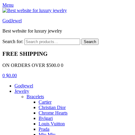
Menu
GodJewel
Best website for luxury jewelry
Search for:
Search
FREE SHIPPING
ON ORDERS OVER $500.0 0
0
$
0.00
Godjewel
Jewelry
Bracelets
Cartier
Christian Dior
Chrome Hearts
Bvlgari
Louis Vuitton
Prada
Miu Miu