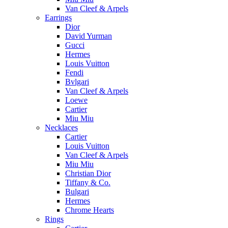
Van Cleef & Arpels
Earrings
Dior
David Yurman
Gucci
Hermes
Louis Vuitton
Fendi
Bvlgari
Van Cleef & Arpels
Loewe
Cartier
Miu Miu
Necklaces
Cartier
Louis Vuitton
Van Cleef & Arpels
Miu Miu
Christian Dior
Tiffany & Co.
Bulgari
Hermes
Chrome Hearts
Rings