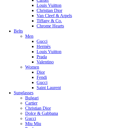
Cartier
Louis Vuitton
Christian Dior
Van Cleef & Arpels
Tiffany & Co.
Chrome Hearts
Belts
Men
Gucci
Hermès
Louis Vuitton
Prada
Valentino
Women
Dior
Fendi
Gucci
Saint Laurent
Sunglasses
Bulgari
Cartier
Christian Dior
Dolce & Gabbana
Gucci
Miu Miu