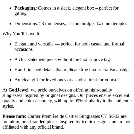
Packaging
: Comes in a sleek, elegant box – perfect for
gifting
Dimensions: 53 mm lenses, 21 mm bridge, 145 mm temples
Why You’ll Love It:
Elegant and versatile — perfect for both casual and formal
occasions
A chic statement piece without the luxury price tag
Hand-finished details that replicate true luxury craftsmanship
An ideal gift for loved ones or a stylish treat for yourself
At
GodJewel
, we pride ourselves on offering high-quality
sunglasses inspired by original designs. Our pieces ensure excellent
quality and color accuracy, with up to 99% similarity to the authentic
styles.
Please note:
Cartier Première de Cartier Sunglasses CT-SG32 are
premium, non-branded pieces inspired by iconic designs and are not
affiliated with any official brand.