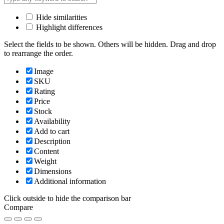
Hide similarities
Highlight differences
Select the fields to be shown. Others will be hidden. Drag and drop
to rearrange the order.
Image
SKU
Rating
Price
Stock
Availability
Add to cart
Description
Content
Weight
Dimensions
Additional information
Click outside to hide the comparison bar
Compare