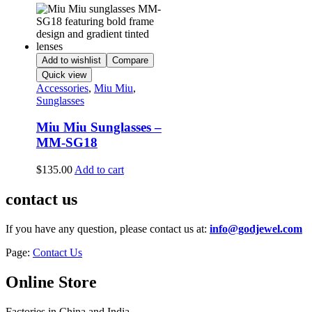
Add to wishlist
Compare
Quick view
Accessories
,
Miu Miu
,
Sunglasses
Miu Miu Sunglasses –
MM-SG18
$
135.00
Add to cart
contact us
If you have any question, please contact us at:
info@godjewel.com
Page:
Contact Us
Online Store
Factories in China and India