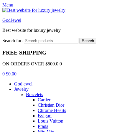
Menu
GodJewel
Best website for luxury jewelry
Search for:
Search
FREE SHIPPING
ON ORDERS OVER $500.0 0
0
$
0.00
Godjewel
Jewelry
Bracelets
Cartier
Christian Dior
Chrome Hearts
Bvlgari
Louis Vuitton
Prada
Miu Miu