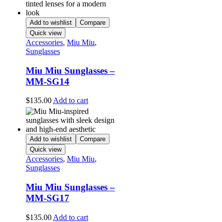
Add to wishlist
Compare
Quick view
Accessories
,
Miu Miu
,
Sunglasses
Miu Miu Sunglasses –
MM-SG14
$
135.00
Add to cart
Add to wishlist
Compare
Quick view
Accessories
,
Miu Miu
,
Sunglasses
Miu Miu Sunglasses –
MM-SG17
$
135.00
Add to cart