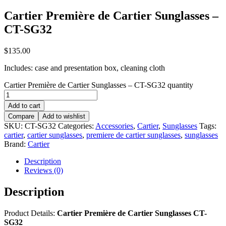
Cartier Première de Cartier Sunglasses –
CT-SG32
$
135.00
Includes: case and presentation box, cleaning cloth
Cartier Première de Cartier Sunglasses – CT-SG32 quantity
Add to cart
Compare
Add to wishlist
SKU:
CT-SG32
Categories:
Accessories
,
Cartier
,
Sunglasses
Tags:
cartier
,
cartier sunglasses
,
premiere de cartier sunglasses
,
sunglasses
Brand:
Cartier
Description
Reviews (0)
Description
Product Details:
Cartier Première de Cartier Sunglasses CT-
SG32