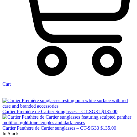
Cart
Cartier Première de Cartier Sunglasses – CT-SG31
$
135.00
Cartier Panthère de Cartier sunglasses – CT-SG33
$
135.00
In Stock