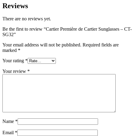
Reviews
There are no reviews yet.
Be the first to review “Cartier Première de Cartier Sunglasses – CT-
SG32”
Your email address will not be published.
Required fields are
marked
*
Your rating
*
Your review
*
Name
*
Email
*