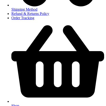
Shipping Method
Refund & Returns Policy
Order Tracking
Shop