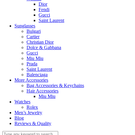
Dior
Fendi
Gucci
Saint Laurent
Sunglasses
Bulgari
Cartier
Christian Dior
Dolce & Gabbana
Gucci
Miu Miu
Prada
Saint Laurent
Balenciaga
More Accessories
Bag Accessories & Keychains
Hair Accessories
Miu Miu
Watches
Rolex
Men’s Jewelry
Blog
Reviews & Quality