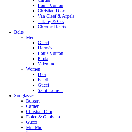
Cartier
Louis Vuitton
Christian Dior
Van Cleef & Arpels
Tiffany & Co.
Chrome Hearts
Belts
Men
Gucci
Hermès
Louis Vuitton
Prada
Valentino
Women
Dior
Fendi
Gucci
Saint Laurent
Sunglasses
Bulgari
Cartier
Christian Dior
Dolce & Gabbana
Gucci
Miu Miu