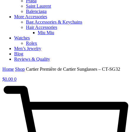
Prada
Saint Laurent
Balenciaga
More Accessories
Bag Accessories & Keychains
Hair Accessories
Miu Miu
Watches
Rolex
Men’s Jewelry
Blog
Reviews & Quality
Home
Shop
Cartier Première de Cartier Sunglasses – CT-SG32
$
0.00
0