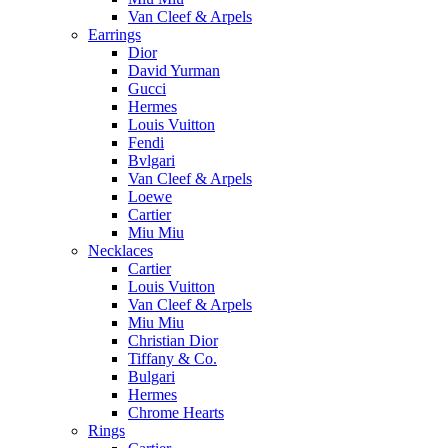
Van Cleef & Arpels
Earrings
Dior
David Yurman
Gucci
Hermes
Louis Vuitton
Fendi
Bvlgari
Van Cleef & Arpels
Loewe
Cartier
Miu Miu
Necklaces
Cartier
Louis Vuitton
Van Cleef & Arpels
Miu Miu
Christian Dior
Tiffany & Co.
Bulgari
Hermes
Chrome Hearts
Rings