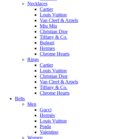
Necklaces
Cartier
Louis Vuitton
Van Cleef & Arpels
Miu Miu
Christian Dior
Tiffany & Co.
Bulgari
Hermes
Chrome Hearts
Rings
Cartier
Louis Vuitton
Christian Dior
Van Cleef & Arpels
Tiffany & Co.
Chrome Hearts
Belts
Men
Gucci
Hermès
Louis Vuitton
Prada
Valentino
Women