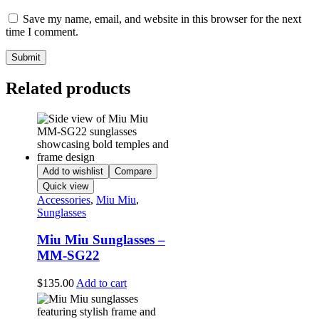
Save my name, email, and website in this browser for the next
time I comment.
Related products
Add to wishlist
Compare
Quick view
Accessories
,
Miu Miu
,
Sunglasses
Miu Miu Sunglasses –
MM-SG22
$
135.00
Add to cart