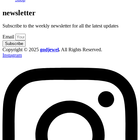
newsletter
Subscribe to the weekly newsletter for all the latest updates
Email
Subscribe
Copyright © 2025
godjewel
.
All Rights Reserved.
Instagram