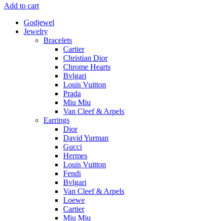
Add to cart
Godjewel
Jewelry
Bracelets
Cartier
Christian Dior
Chrome Hearts
Bvlgari
Louis Vuitton
Prada
Miu Miu
Van Cleef & Arpels
Earrings
Dior
David Yurman
Gucci
Hermes
Louis Vuitton
Fendi
Bvlgari
Van Cleef & Arpels
Loewe
Cartier
Miu Miu