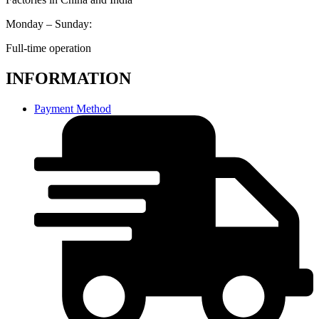
Monday – Sunday:
Full-time operation
INFORMATION
Payment Method