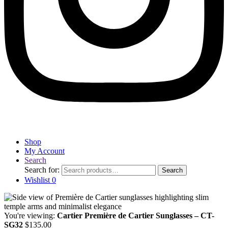
Shop
My Account
Search
Search for:
Search
Wishlist
0
You're viewing:
Cartier Première de Cartier Sunglasses – CT-
SG32
$
135.00