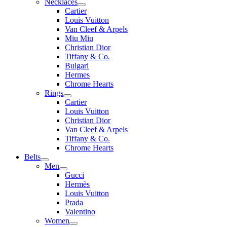
Necklaces
Cartier
Louis Vuitton
Van Cleef & Arpels
Miu Miu
Christian Dior
Tiffany & Co.
Bulgari
Hermes
Chrome Hearts
Rings
Cartier
Louis Vuitton
Christian Dior
Van Cleef & Arpels
Tiffany & Co.
Chrome Hearts
Belts
Men
Gucci
Hermès
Louis Vuitton
Prada
Valentino
Women