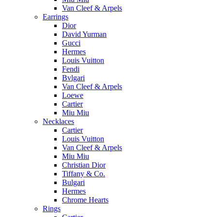
Van Cleef & Arpels
Earrings
Dior
David Yurman
Gucci
Hermes
Louis Vuitton
Fendi
Bvlgari
Van Cleef & Arpels
Loewe
Cartier
Miu Miu
Necklaces
Cartier
Louis Vuitton
Van Cleef & Arpels
Miu Miu
Christian Dior
Tiffany & Co.
Bulgari
Hermes
Chrome Hearts
Rings