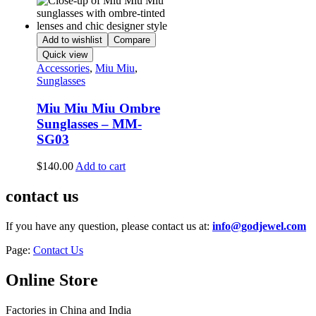
Add to wishlist
Compare
Quick view
Accessories
,
Miu Miu
,
Sunglasses
Miu Miu Miu Ombre
Sunglasses – MM-
SG03
$
140.00
Add to cart
contact us
If you have any question, please contact us at:
info@godjewel.com
Page:
Contact Us
Online Store
Factories in China and India