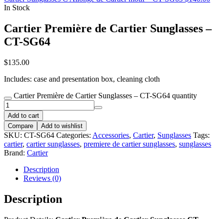
In Stock
Cartier Première de Cartier Sunglasses –
CT-SG64
$
135.00
Includes: case and presentation box, cleaning cloth
Cartier Première de Cartier Sunglasses – CT-SG64 quantity
Add to cart
Compare
Add to wishlist
SKU:
CT-SG64
Categories:
Accessories
,
Cartier
,
Sunglasses
Tags:
cartier
,
cartier sunglasses
,
premiere de cartier sunglasses
,
sunglasses
Brand:
Cartier
Description
Reviews (0)
Description