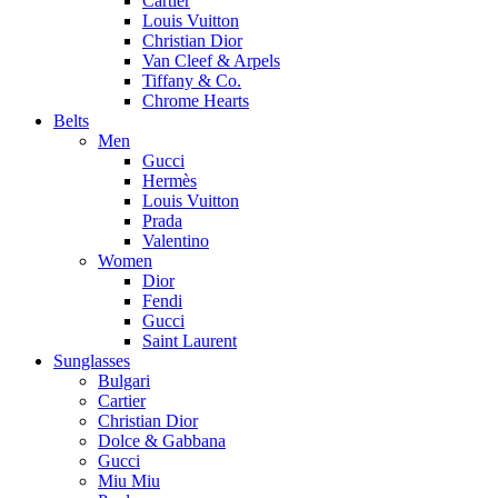
Cartier
Louis Vuitton
Christian Dior
Van Cleef & Arpels
Tiffany & Co.
Chrome Hearts
Belts
Men
Gucci
Hermès
Louis Vuitton
Prada
Valentino
Women
Dior
Fendi
Gucci
Saint Laurent
Sunglasses
Bulgari
Cartier
Christian Dior
Dolce & Gabbana
Gucci
Miu Miu