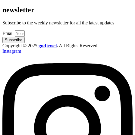
newsletter
Subscribe to the weekly newsletter for all the latest updates
Email
Subscribe
Copyright © 2025
godjewel
.
All Rights Reserved.
Instagram