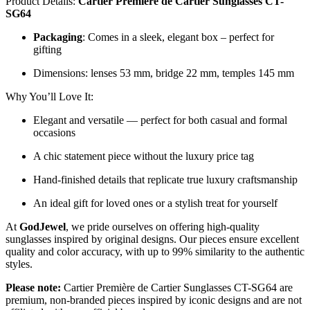
Product Details:
Cartier Première de Cartier Sunglasses CT-
SG64
Packaging
: Comes in a sleek, elegant box – perfect for
gifting
Dimensions: lenses 53 mm, bridge 22 mm, temples 145 mm
Why You’ll Love It:
Elegant and versatile — perfect for both casual and formal
occasions
A chic statement piece without the luxury price tag
Hand-finished details that replicate true luxury craftsmanship
An ideal gift for loved ones or a stylish treat for yourself
At
GodJewel
, we pride ourselves on offering high-quality
sunglasses inspired by original designs. Our pieces ensure excellent
quality and color accuracy, with up to 99% similarity to the authentic
styles.
Please note:
Cartier Première de Cartier Sunglasses CT-SG64 are
premium, non-branded pieces inspired by iconic designs and are not