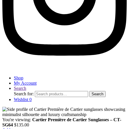
Shop
My Account
Search
Search for:
Search
Wishlist
0
You're viewing:
Cartier Première de Cartier Sunglasses – CT-
SG64
$
135.00