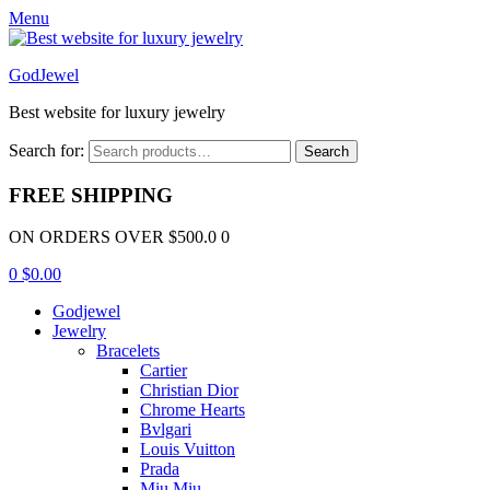
Menu
GodJewel
Best website for luxury jewelry
Search for:
Search
FREE SHIPPING
ON ORDERS OVER $500.0 0
0
$
0.00
Godjewel
Jewelry
Bracelets
Cartier
Christian Dior
Chrome Hearts
Bvlgari
Louis Vuitton
Prada
Miu Miu