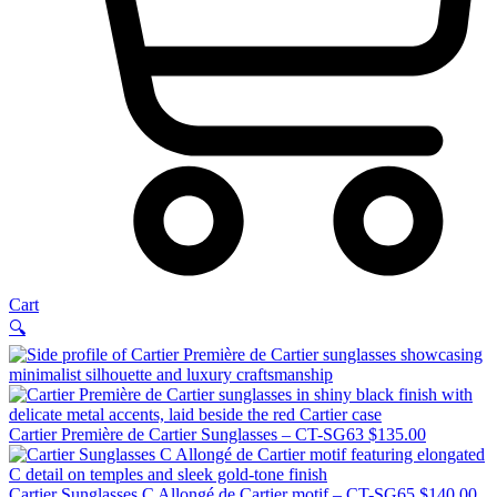
Cart
🔍
Cartier Première de Cartier Sunglasses – CT-SG63
$
135.00
Cartier Sunglasses C Allongé de Cartier motif – CT-SG65
$
140.00