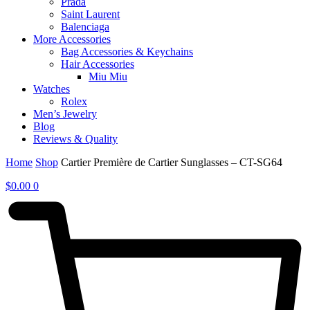
Prada
Saint Laurent
Balenciaga
More Accessories
Bag Accessories & Keychains
Hair Accessories
Miu Miu
Watches
Rolex
Men’s Jewelry
Blog
Reviews & Quality
Home
Shop
Cartier Première de Cartier Sunglasses – CT-SG64
$
0.00
0