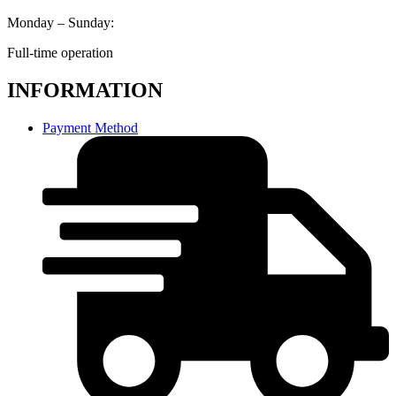
Monday – Sunday:
Full-time operation
INFORMATION
Payment Method