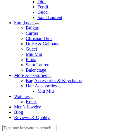
Dior
Fendi
Gucci
Saint Laurent
Sunglasses
Bulgari
Cartier
Christian Dior
Dolce & Gabbana
Gucci
Miu Miu
Prada
Saint Laurent
Balenciaga
More Accessories
Bag Accessories & Keychains
Hair Accessories
Miu Miu
Watches
Rolex
Men’s Jewelry
Blog
Reviews & Quality