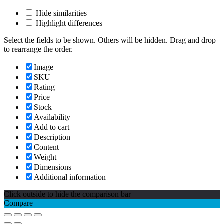
Hide similarities
Highlight differences
Select the fields to be shown. Others will be hidden. Drag and drop
to rearrange the order.
Image
SKU
Rating
Price
Stock
Availability
Add to cart
Description
Content
Weight
Dimensions
Additional information
Click outside to hide the comparison bar
Compare