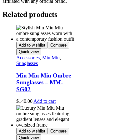
affiliated with any official brand.
Related products
Add to wishlist
Compare
Quick view
Accessories
,
Miu Miu
,
Sunglasses
Miu Miu Miu Ombre
Sunglasses – MM-
SG02
$
140.00
Add to cart
Add to wishlist
Compare
Quick view