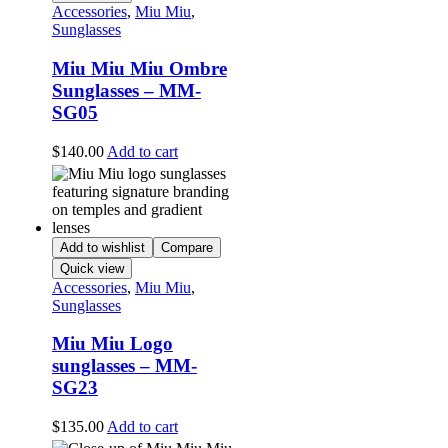
Accessories
,
Miu Miu
,
Sunglasses
Miu Miu Miu Ombre
Sunglasses – MM-
SG05
$
140.00
Add to cart
Add to wishlist
Compare
Quick view
Accessories
,
Miu Miu
,
Sunglasses
Miu Miu Logo
sunglasses – MM-
SG23
$
135.00
Add to cart