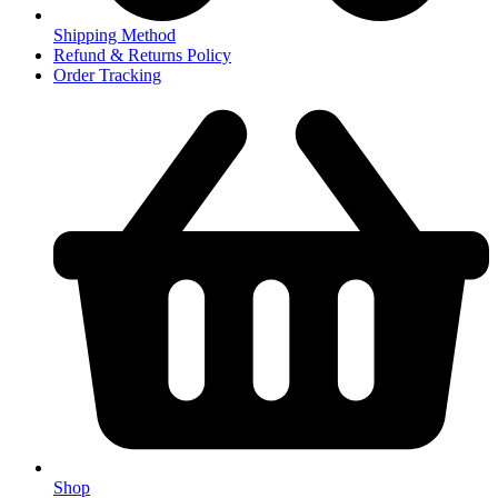
Shipping Method
Refund & Returns Policy
Order Tracking
Shop