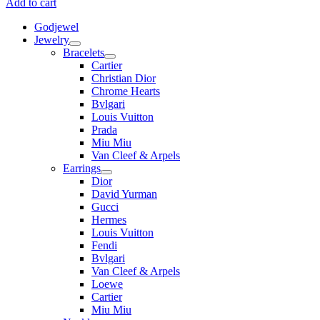
Add to cart
Godjewel
Jewelry
Bracelets
Cartier
Christian Dior
Chrome Hearts
Bvlgari
Louis Vuitton
Prada
Miu Miu
Van Cleef & Arpels
Earrings
Dior
David Yurman
Gucci
Hermes
Louis Vuitton
Fendi
Bvlgari
Van Cleef & Arpels
Loewe
Cartier
Miu Miu