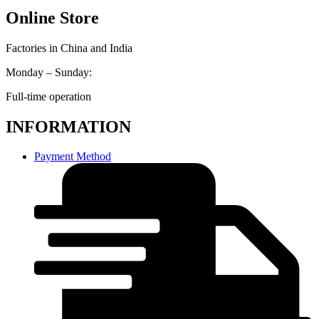
Online Store
Factories in China and India
Monday – Sunday:
Full-time operation
INFORMATION
Payment Method