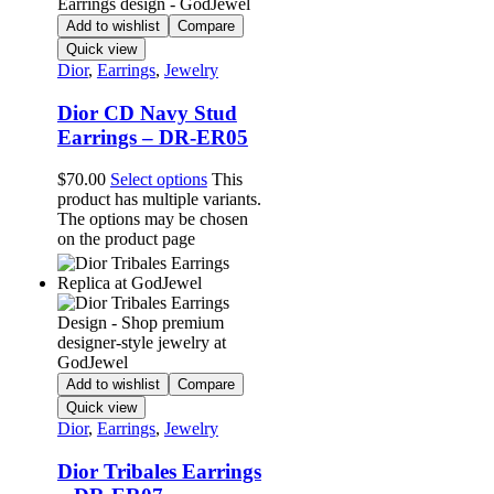
Add to wishlist
Compare
Quick view
Dior
,
Earrings
,
Jewelry
Dior CD Navy Stud
Earrings – DR-ER05
$
70.00
Select options
This
product has multiple variants.
The options may be chosen
on the product page
Add to wishlist
Compare
Quick view
Dior
,
Earrings
,
Jewelry
Dior Tribales Earrings