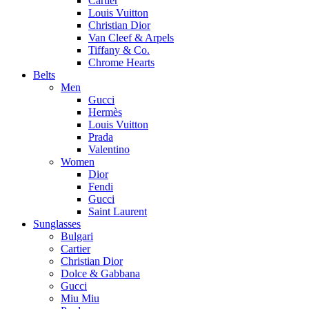
Cartier
Louis Vuitton
Christian Dior
Van Cleef & Arpels
Tiffany & Co.
Chrome Hearts
Belts
Men
Gucci
Hermès
Louis Vuitton
Prada
Valentino
Women
Dior
Fendi
Gucci
Saint Laurent
Sunglasses
Bulgari
Cartier
Christian Dior
Dolce & Gabbana
Gucci
Miu Miu