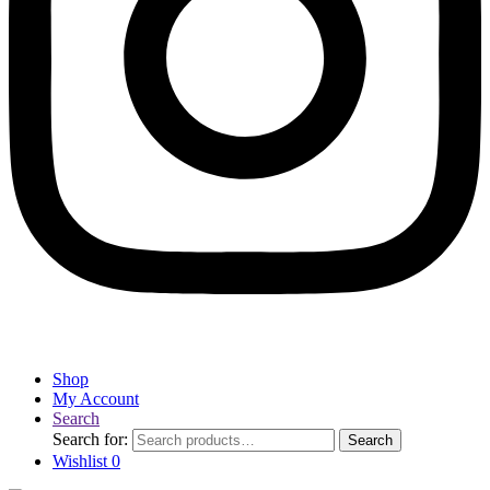
Shop
My Account
Search
Search for:
Search
Wishlist
0