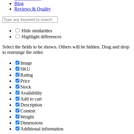
Blog
Reviews & Quality
Hide similarities
Highlight differences
Select the fields to be shown. Others will be hidden. Drag and drop
to rearrange the order.
Image
SKU
Rating
Price
Stock
Availability
Add to cart
Description
Content
Weight
Dimensions
Additional information