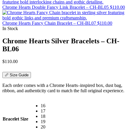
Chrome Hearts Double Fancy Link Bracelet – CH-BL05
$
110.00
Chrome Hearts Fancy Chain Bracelet – CH-BL07
$
110.00
In Stock
Chrome Hearts Silver Bracelets – CH-
BL06
$
110.00
📏 Size Guide
Each order comes with a Chrome Hearts–inspired box, dust bag,
ribbon, and authenticity card to match the full original experience.
16
17
18
Bracelet Size
19
20