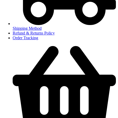
Shipping Method
Refund & Returns Policy
Order Tracking