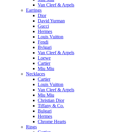
Van Cleef & Arpels
Earrings
Dior
David Yurman
Gucci
Hermes
Louis Vuitton
Fendi
Bvlgari
Van Cleef & Arpels
Loewe
Cartier
Miu Miu
Necklaces
Cartier
Louis Vuitton
Van Cleef & Arpels
Miu Miu
Christian Dior
Tiffany & Co.
Bulgari
Hermes
Chrome Hearts
Rings