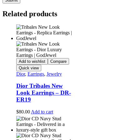
Related products
Add to wishlist
Compare
Quick view
Dior
,
Earrings
,
Jewelry
Dior Tribales New
Look Earrings – DR-
ER19
$
80.00
Add to cart