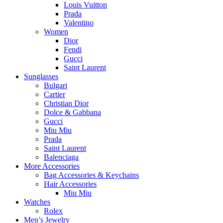
Louis Vuitton
Prada
Valentino
Women
Dior
Fendi
Gucci
Saint Laurent
Sunglasses
Bulgari
Cartier
Christian Dior
Dolce & Gabbana
Gucci
Miu Miu
Prada
Saint Laurent
Balenciaga
More Accessories
Bag Accessories & Keychains
Hair Accessories
Miu Miu
Watches
Rolex
Men’s Jewelry