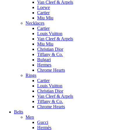
Van Cleef & Arpels
Loewe
Cartier
Miu Miu
Necklaces
Cartier
Louis Vuitton
Van Cleef & Arpels
Miu Miu
Christian Dior
Tiffany & Co.
Bulgari
Hermes
Chrome Hearts
Rings
Cartier
Louis Vuitton
Christian Dior
Van Cleef & Arpels
Tiffany & Co.
Chrome Hearts
Belts
Men
Gucci
Hermès