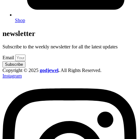
Shop
newsletter
Subscribe to the weekly newsletter for all the latest updates
Email
Subscribe
Copyright © 2025
godjewel
.
All Rights Reserved.
Instagram