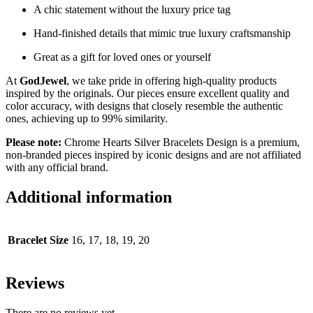
A chic statement without the luxury price tag
Hand-finished details that mimic true luxury craftsmanship
Great as a gift for loved ones or yourself
At
GodJewel
, we take pride in offering high-quality products
inspired by the originals. Our pieces ensure excellent quality and
color accuracy, with designs that closely resemble the authentic
ones, achieving up to 99% similarity.
Please note:
Chrome Hearts Silver Bracelets Design is a premium,
non-branded pieces inspired by iconic designs and are not affiliated
with any official brand.
Additional information
Bracelet Size
16, 17, 18, 19, 20
Reviews
There are no reviews yet.