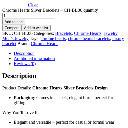
Clear
Chrome Hearts Silver Bracelets – CH-BL06 quantity
Add to cart
Compare
Add to wishlist
SKU:
CH-BL06
Categories:
Bracelets
,
Chrome Hearts
,
Jewelry
,
Men’s Jewelry
Tags:
chrome hearts
,
chrome hearts bracelets
,
luxury
bracelet
Brand:
Chrome Hearts
Description
Additional information
Reviews (0)
Description
Product Details:
Chrome Hearts Silver Bracelets Design
Packaging
: Comes in a sleek, elegant box – perfect for
gifting
Why You’ll Love It:
Elegant and versatile – perfect for casual or formal wear