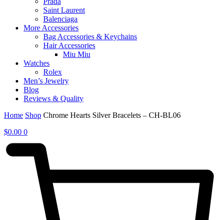
Prada
Saint Laurent
Balenciaga
More Accessories
Bag Accessories & Keychains
Hair Accessories
Miu Miu
Watches
Rolex
Men’s Jewelry
Blog
Reviews & Quality
Home
Shop
Chrome Hearts Silver Bracelets – CH-BL06
$
0.00
0