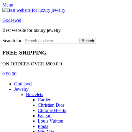
Menu
GodJewel
Best website for luxury jewelry
Search for:
Search
FREE SHIPPING
ON ORDERS OVER $500.0 0
0
$
0.00
Godjewel
Jewelry
Bracelets
Cartier
Christian Dior
Chrome Hearts
Bvlgari
Louis Vuitton
Prada
Miu Miu