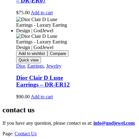
– DR-ER07
$
75.00
Add to cart
Add to wishlist
Compare
Quick view
Dior
,
Earrings
,
Jewelry
Dior Clair D Lune
Earrings – DR-ER12
$
90.00
Add to cart
contact us
If you have any question, please contact us at:
info@godjewel.com
Page:
Contact Us