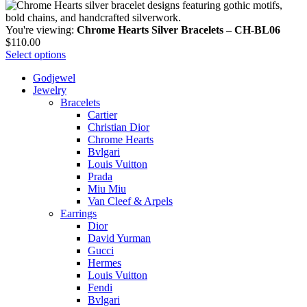
You're viewing:
Chrome Hearts Silver Bracelets – CH-BL06
$
110.00
Select options
Godjewel
Jewelry
Bracelets
Cartier
Christian Dior
Chrome Hearts
Bvlgari
Louis Vuitton
Prada
Miu Miu
Van Cleef & Arpels
Earrings
Dior
David Yurman
Gucci
Hermes
Louis Vuitton
Fendi
Bvlgari