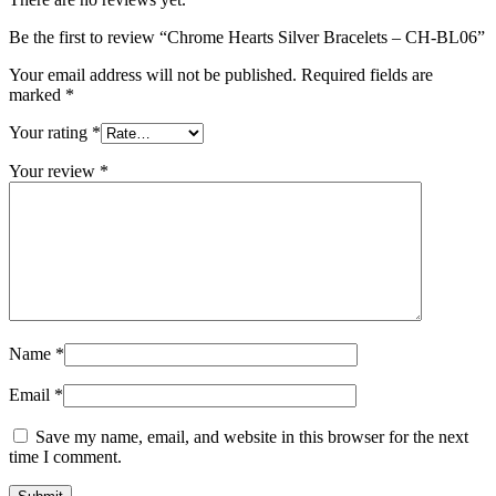
Be the first to review “Chrome Hearts Silver Bracelets – CH-BL06”
Your email address will not be published.
Required fields are
marked
*
Your rating
*
Your review
*
Name
*
Email
*
Save my name, email, and website in this browser for the next
time I comment.