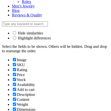
Rolex
Men’s Jewelry
Blog
Reviews & Quality
Hide similarities
Highlight differences
Select the fields to be shown. Others will be hidden. Drag and drop
to rearrange the order.
Image
SKU
Rating
Price
Stock
Availability
Add to cart
Description
Content
Weight
Dimensions