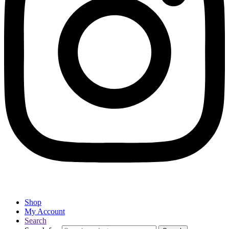
Shop
My Account
Search