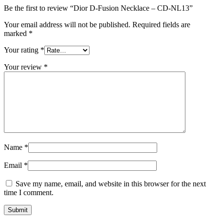
Be the first to review “Dior D-Fusion Necklace – CD-NL13”
Your email address will not be published.
Required fields are
marked
*
Your rating
*
Your review
*
Name
*
Email
*
Save my name, email, and website in this browser for the next
time I comment.