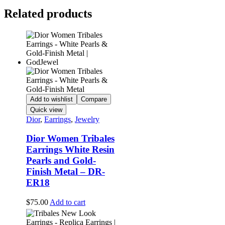
Related products
Add to wishlist
Compare
Quick view
Dior
,
Earrings
,
Jewelry
Dior Women Tribales
Earrings White Resin
Pearls and Gold-
Finish Metal – DR-
ER18
$
75.00
Add to cart