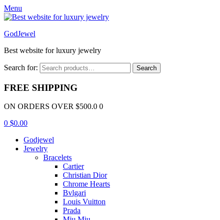
Menu
GodJewel
Best website for luxury jewelry
Search for:
Search
FREE SHIPPING
ON ORDERS OVER $500.0 0
0
$
0.00
Godjewel
Jewelry
Bracelets
Cartier
Christian Dior
Chrome Hearts
Bvlgari
Louis Vuitton
Prada
Miu Miu