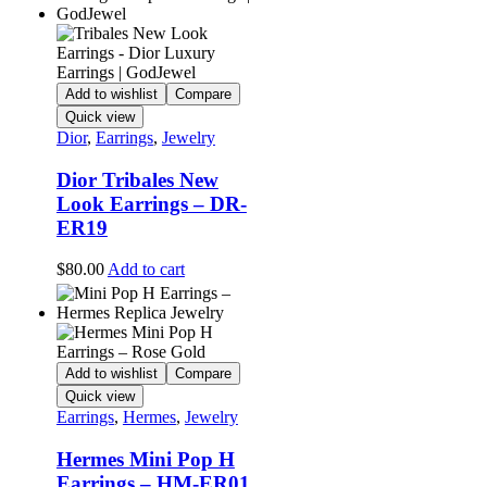
Add to wishlist
Compare
Quick view
Dior
,
Earrings
,
Jewelry
Dior Tribales New
Look Earrings – DR-
ER19
$
80.00
Add to cart
Add to wishlist
Compare
Quick view
Earrings
,
Hermes
,
Jewelry
Hermes Mini Pop H
Earrings – HM-ER01