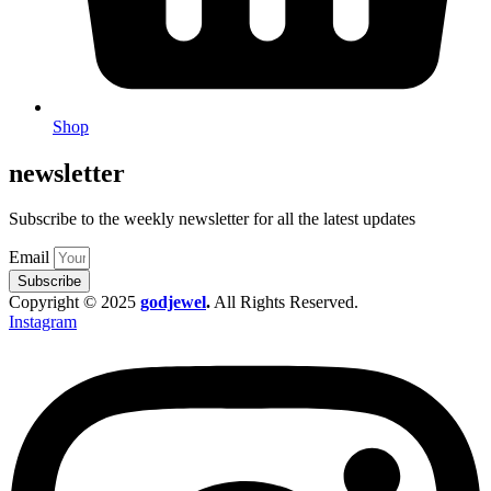
Shop
newsletter
Subscribe to the weekly newsletter for all the latest updates
Email
Subscribe
Copyright © 2025
godjewel
.
All Rights Reserved.
Instagram