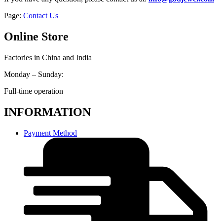
Page:
Contact Us
Online Store
Factories in China and India
Monday – Sunday:
Full-time operation
INFORMATION
Payment Method