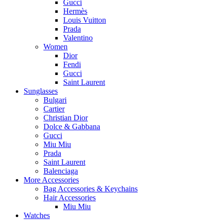
Gucci
Hermès
Louis Vuitton
Prada
Valentino
Women
Dior
Fendi
Gucci
Saint Laurent
Sunglasses
Bulgari
Cartier
Christian Dior
Dolce & Gabbana
Gucci
Miu Miu
Prada
Saint Laurent
Balenciaga
More Accessories
Bag Accessories & Keychains
Hair Accessories
Miu Miu
Watches