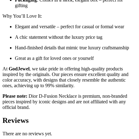
gifting
Why You’ll Love It:
Elegant and versatile – perfect for casual or formal wear
A chic statement without the luxury price tag
Hand-finished details that mimic true luxury craftsmanship
Great as a gift for loved ones or yourself
At
GodJewel
, we take pride in offering high-quality products
inspired by the originals. Our pieces ensure excellent quality and
color accuracy, with designs that closely resemble the authentic
ones, achieving up to 99% similarity.
Please note:
Dior D-Fusion Necklace is premium, non-branded
pieces inspired by iconic designs and are not affiliated with any
official brand.
Reviews
There are no reviews yet.