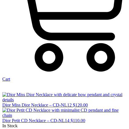
Cart
Dior Miss Dior Necklace – CD-NL12
$
120.00
Dior Petit CD Necklace – CD-NL14
$
110.00
In Stock