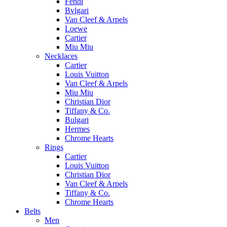
Fendi
Bvlgari
Van Cleef & Arpels
Loewe
Cartier
Miu Miu
Necklaces
Cartier
Louis Vuitton
Van Cleef & Arpels
Miu Miu
Christian Dior
Tiffany & Co.
Bulgari
Hermes
Chrome Hearts
Rings
Cartier
Louis Vuitton
Christian Dior
Van Cleef & Arpels
Tiffany & Co.
Chrome Hearts
Belts
Men