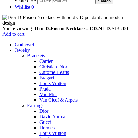
Search for:
Search
Wishlist
0
You're viewing:
Dior D-Fusion Necklace – CD-NL13
$
135.00
Add to cart
Godjewel
Jewelry
Bracelets
Cartier
Christian Dior
Chrome Hearts
Bvlgari
Louis Vuitton
Prada
Miu Miu
Van Cleef & Arpels
Earrings
Dior
David Yurman
Gucci
Hermes
Louis Vuitton