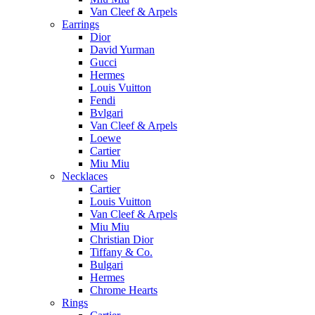
Van Cleef & Arpels
Earrings
Dior
David Yurman
Gucci
Hermes
Louis Vuitton
Fendi
Bvlgari
Van Cleef & Arpels
Loewe
Cartier
Miu Miu
Necklaces
Cartier
Louis Vuitton
Van Cleef & Arpels
Miu Miu
Christian Dior
Tiffany & Co.
Bulgari
Hermes
Chrome Hearts
Rings