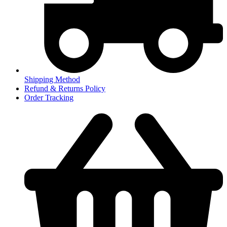
Shipping Method
Refund & Returns Policy
Order Tracking