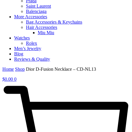
Prada
Saint Laurent
Balenciaga
More Accessories
Bag Accessories & Keychains
Hair Accessories
Miu Miu
Watches
Rolex
Men’s Jewelry
Blog
Reviews & Quality
Home
Shop
Dior D-Fusion Necklace – CD-NL13
$
0.00
0