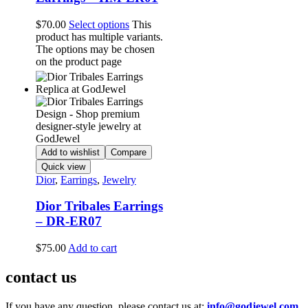
$
70.00
Select options
This
product has multiple variants.
The options may be chosen
on the product page
Add to wishlist
Compare
Quick view
Dior
,
Earrings
,
Jewelry
Dior Tribales Earrings
– DR-ER07
$
75.00
Add to cart
contact us
If you have any question, please contact us at:
info@godjewel.com