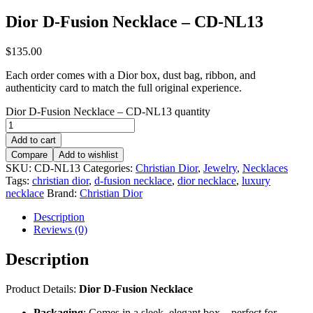
Dior D-Fusion Necklace – CD-NL13
$
135.00
Each order comes with a Dior box, dust bag, ribbon, and
authenticity card to match the full original experience.
Dior D-Fusion Necklace – CD-NL13 quantity
Add to cart
Compare
Add to wishlist
SKU:
CD-NL13
Categories:
Christian Dior
,
Jewelry
,
Necklaces
Tags:
christian dior
,
d-fusion necklace
,
dior necklace
,
luxury
necklace
Brand:
Christian Dior
Description
Reviews (0)
Description
Product Details:
Dior D-Fusion Necklace
Packaging
: Comes in a sleek, elegant box – perfect for