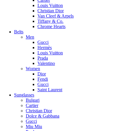
Cartier
Louis Vuitton
Christian Dior
Van Cleef & Arpels
Tiffany & Co.
Chrome Hearts
Belts
Men
Gucci
Hermès
Louis Vuitton
Prada
Valentino
Women
Dior
Fendi
Gucci
Saint Laurent
Sunglasses
Bulgari
Cartier
Christian Dior
Dolce & Gabbana
Gucci
Miu Miu