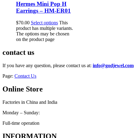
Hermes Mini Pop H
Earrings – HM-ER01
$
70.00
Select options
This
product has multiple variants.
The options may be chosen
on the product page
contact us
If you have any question, please contact us at:
info@godjewel.com
Page:
Contact Us
Online Store
Factories in China and India
Monday – Sunday:
Full-time operation
INFORMATION