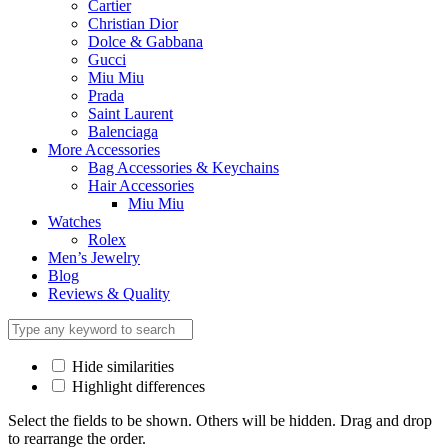
Cartier
Christian Dior
Dolce & Gabbana
Gucci
Miu Miu
Prada
Saint Laurent
Balenciaga
More Accessories
Bag Accessories & Keychains
Hair Accessories
Miu Miu
Watches
Rolex
Men’s Jewelry
Blog
Reviews & Quality
Hide similarities
Highlight differences
Select the fields to be shown. Others will be hidden. Drag and drop
to rearrange the order.