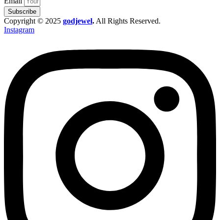
Email
Subscribe
Copyright © 2025
godjewel
.
All Rights Reserved.
Instagram