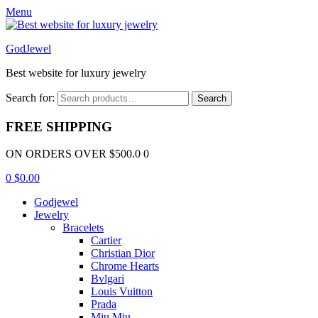
Menu
GodJewel
Best website for luxury jewelry
Search for:
Search
FREE SHIPPING
ON ORDERS OVER $500.0 0
0
$
0.00
Godjewel
Jewelry
Bracelets
Cartier
Christian Dior
Chrome Hearts
Bvlgari
Louis Vuitton
Prada
Miu Miu