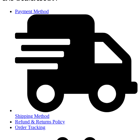
Payment Method
Shipping Method
Refund & Returns Policy
Order Tracking