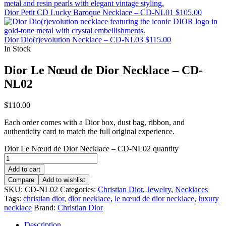
Dior Petit CD Lucky Baroque Necklace – CD-NL01
$
105.00
Dior Dio(r)evolution Necklace – CD-NL03
$
115.00
In Stock
Dior Le Nœud de Dior Necklace – CD-
NL02
$
110.00
Each order comes with a Dior box, dust bag, ribbon, and
authenticity card to match the full original experience.
Dior Le Nœud de Dior Necklace – CD-NL02 quantity
Add to cart
Compare
Add to wishlist
SKU:
CD-NL02
Categories:
Christian Dior
,
Jewelry
,
Necklaces
Tags:
christian dior
,
dior necklace
,
le nœud de dior necklace
,
luxury
necklace
Brand:
Christian Dior
Description