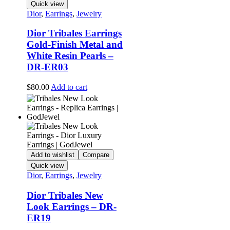
Quick view
Dior
,
Earrings
,
Jewelry
Dior Tribales Earrings
Gold-Finish Metal and
White Resin Pearls –
DR-ER03
$
80.00
Add to cart
Add to wishlist
Compare
Quick view
Dior
,
Earrings
,
Jewelry
Dior Tribales New
Look Earrings – DR-
ER19