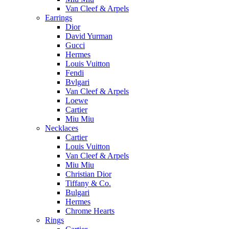
Van Cleef & Arpels
Earrings
Dior
David Yurman
Gucci
Hermes
Louis Vuitton
Fendi
Bvlgari
Van Cleef & Arpels
Loewe
Cartier
Miu Miu
Necklaces
Cartier
Louis Vuitton
Van Cleef & Arpels
Miu Miu
Christian Dior
Tiffany & Co.
Bulgari
Hermes
Chrome Hearts
Rings