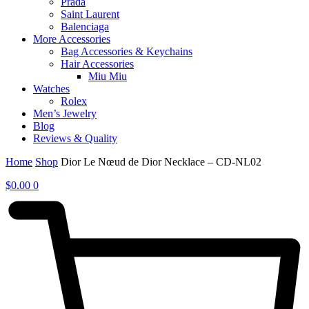
Prada
Saint Laurent
Balenciaga
More Accessories
Bag Accessories & Keychains
Hair Accessories
Miu Miu
Watches
Rolex
Men’s Jewelry
Blog
Reviews & Quality
Home
Shop
Dior Le Nœud de Dior Necklace – CD-NL02
$
0.00
0