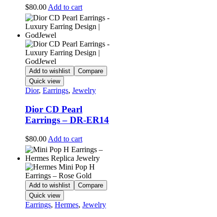
$
80.00
Add to cart
Add to wishlist
Compare
Quick view
Dior
,
Earrings
,
Jewelry
Dior CD Pearl
Earrings – DR-ER14
$
80.00
Add to cart
Add to wishlist
Compare
Quick view
Earrings
,
Hermes
,
Jewelry