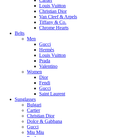
Cartier
Louis Vuitton
Christian Dior
Van Cleef & Arpels
Tiffany & Co.
Chrome Hearts
Belts
Men
Gucci
Hermès
Louis Vuitton
Prada
Valentino
Women
Dior
Fendi
Gucci
Saint Laurent
Sunglasses
Bulgari
Cartier
Christian Dior
Dolce & Gabbana
Gucci
Miu Miu