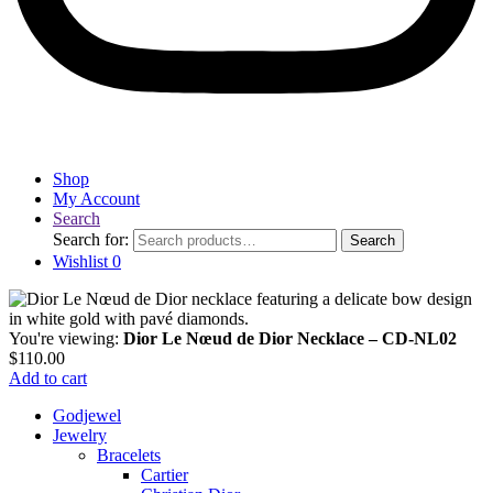
Shop
My Account
Search
Search for:
Search
Wishlist
0
You're viewing:
Dior Le Nœud de Dior Necklace – CD-NL02
$
110.00
Add to cart
Godjewel
Jewelry
Bracelets
Cartier