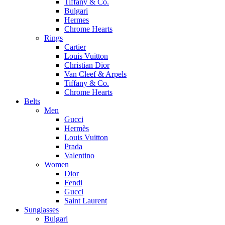
Tiffany & Co.
Bulgari
Hermes
Chrome Hearts
Rings
Cartier
Louis Vuitton
Christian Dior
Van Cleef & Arpels
Tiffany & Co.
Chrome Hearts
Belts
Men
Gucci
Hermès
Louis Vuitton
Prada
Valentino
Women
Dior
Fendi
Gucci
Saint Laurent
Sunglasses
Bulgari