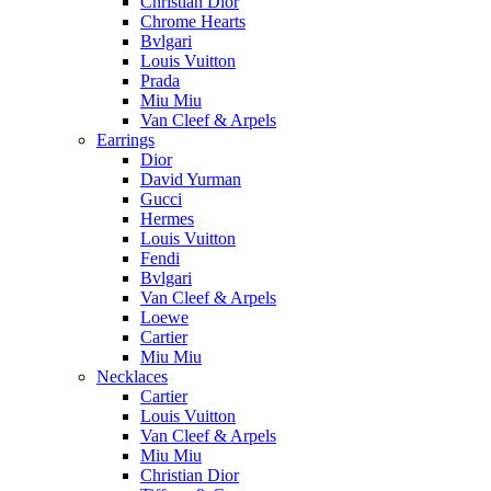
Christian Dior
Chrome Hearts
Bvlgari
Louis Vuitton
Prada
Miu Miu
Van Cleef & Arpels
Earrings
Dior
David Yurman
Gucci
Hermes
Louis Vuitton
Fendi
Bvlgari
Van Cleef & Arpels
Loewe
Cartier
Miu Miu
Necklaces
Cartier
Louis Vuitton
Van Cleef & Arpels
Miu Miu
Christian Dior