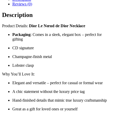
Reviews (0)
Description
Product Details:
Dior Le Nœud de Dior Necklace
Packaging
: Comes in a sleek, elegant box – perfect for
gifting
CD signature
Champagne-finish metal
Lobster clasp
Why You’ll Love It:
Elegant and versatile – perfect for casual or formal wear
A chic statement without the luxury price tag
Hand-finished details that mimic true luxury craftsmanship
Great as a gift for loved ones or yourself