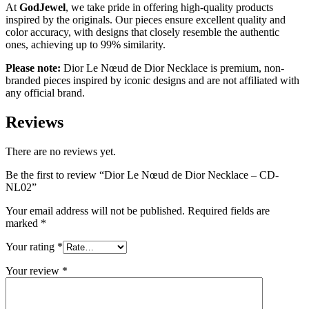
At
GodJewel
, we take pride in offering high-quality products
inspired by the originals. Our pieces ensure excellent quality and
color accuracy, with designs that closely resemble the authentic
ones, achieving up to 99% similarity.
Please note:
Dior Le Nœud de Dior Necklace is premium, non-
branded pieces inspired by iconic designs and are not affiliated with
any official brand.
Reviews
There are no reviews yet.
Be the first to review “Dior Le Nœud de Dior Necklace – CD-
NL02”
Your email address will not be published.
Required fields are
marked
*
Your rating
*
Your review
*