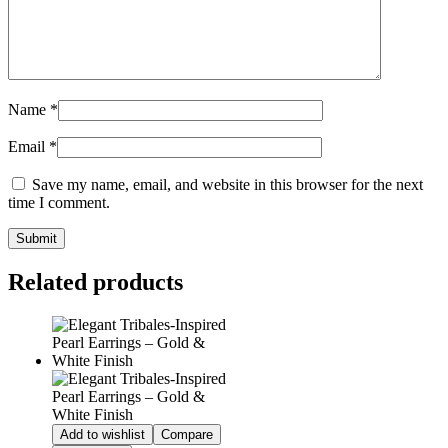
Name
*
Email
*
Save my name, email, and website in this browser for the next
time I comment.
Related products
Add to wishlist
Compare