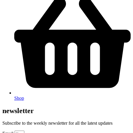
Shop
newsletter
Subscribe to the weekly newsletter for all the latest updates