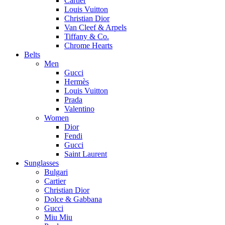
Cartier
Louis Vuitton
Christian Dior
Van Cleef & Arpels
Tiffany & Co.
Chrome Hearts
Belts
Men
Gucci
Hermès
Louis Vuitton
Prada
Valentino
Women
Dior
Fendi
Gucci
Saint Laurent
Sunglasses
Bulgari
Cartier
Christian Dior
Dolce & Gabbana
Gucci
Miu Miu