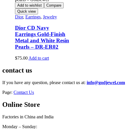
Add to wishlist
Compare
Quick view
Dior
,
Earrings
,
Jewelry
Dior CD Navy
Earrings Gold-Finish
Metal and White Resin
Pearls – DR-ER02
$
75.00
Add to cart
contact us
If you have any question, please contact us at:
info@godjewel.com
Page:
Contact Us
Online Store
Factories in China and India
Monday – Sunday: