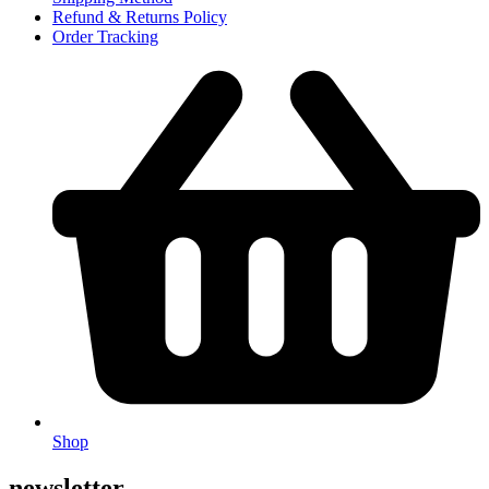
Refund & Returns Policy
Order Tracking
Shop
newsletter