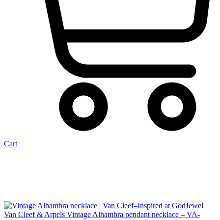
Cart
Van Cleef & Arpels Vintage Alhambra pendant necklace – VA-