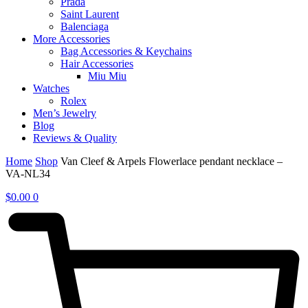
Prada
Saint Laurent
Balenciaga
More Accessories
Bag Accessories & Keychains
Hair Accessories
Miu Miu
Watches
Rolex
Men’s Jewelry
Blog
Reviews & Quality
Home
Shop
Van Cleef & Arpels Flowerlace pendant necklace –
VA-NL34
$
0.00
0