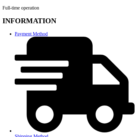
Full-time operation
INFORMATION
Payment Method
Shipping Method