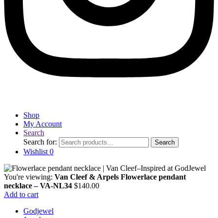
Shop
My Account
Search
Search for:
Search
Wishlist
0
You're viewing:
Van Cleef & Arpels Flowerlace pendant
necklace – VA-NL34
$
140.00
Add to cart
Godjewel