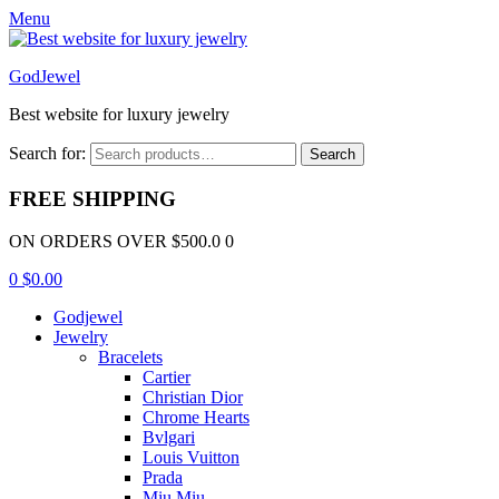
Menu
GodJewel
Best website for luxury jewelry
Search for:
Search
FREE SHIPPING
ON ORDERS OVER $500.0 0
0
$
0.00
Godjewel
Jewelry
Bracelets
Cartier
Christian Dior
Chrome Hearts
Bvlgari
Louis Vuitton
Prada
Miu Miu