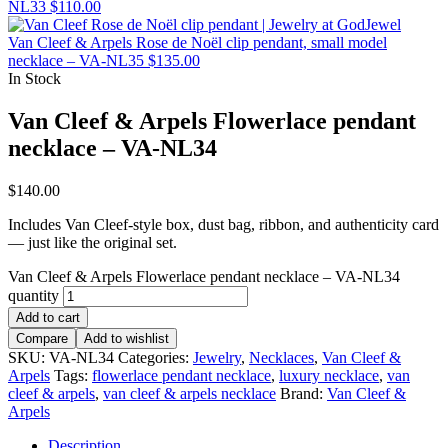
NL33
$
110.00
Van Cleef & Arpels Rose de Noël clip pendant, small model
necklace – VA-NL35
$
135.00
In Stock
Van Cleef & Arpels Flowerlace pendant
necklace – VA-NL34
$
140.00
Includes Van Cleef-style box, dust bag, ribbon, and authenticity card
— just like the original set.
Van Cleef & Arpels Flowerlace pendant necklace – VA-NL34
quantity
Add to cart
Compare
Add to wishlist
SKU:
VA-NL34
Categories:
Jewelry
,
Necklaces
,
Van Cleef &
Arpels
Tags:
flowerlace pendant necklace
,
luxury necklace
,
van
cleef & arpels
,
van cleef & arpels necklace
Brand:
Van Cleef &
Arpels
Description