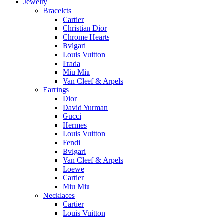
Jewelry
Bracelets
Cartier
Christian Dior
Chrome Hearts
Bvlgari
Louis Vuitton
Prada
Miu Miu
Van Cleef & Arpels
Earrings
Dior
David Yurman
Gucci
Hermes
Louis Vuitton
Fendi
Bvlgari
Van Cleef & Arpels
Loewe
Cartier
Miu Miu
Necklaces
Cartier
Louis Vuitton