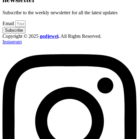
Subscribe to the weekly newsletter for all the latest updates
Email
Subscribe
Copyright © 2025
godjewel
.
All Rights Reserved.
Instagram