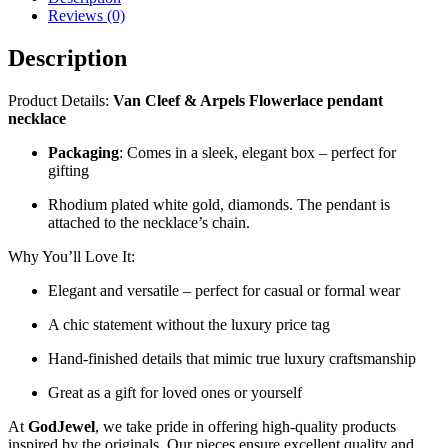
Reviews (0)
Description
Product Details:
Van Cleef & Arpels Flowerlace pendant
necklace
Packaging
: Comes in a sleek, elegant box – perfect for
gifting
Rhodium plated white gold, diamonds. The pendant is
attached to the necklace’s chain.
Why You’ll Love It:
Elegant and versatile – perfect for casual or formal wear
A chic statement without the luxury price tag
Hand-finished details that mimic true luxury craftsmanship
Great as a gift for loved ones or yourself
At
GodJewel
, we take pride in offering high-quality products
inspired by the originals. Our pieces ensure excellent quality and