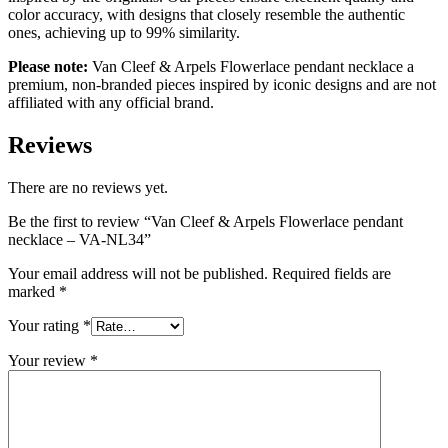
color accuracy, with designs that closely resemble the authentic
ones, achieving up to 99% similarity.
Please note:
Van Cleef & Arpels Flowerlace pendant necklace
a
premium, non-branded pieces inspired by iconic designs and are not
affiliated with any official brand.
Reviews
There are no reviews yet.
Be the first to review “Van Cleef & Arpels Flowerlace pendant
necklace – VA-NL34”
Your email address will not be published.
Required fields are
marked
*
Your rating
*
Your review
*