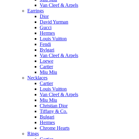
Van Cleef & Arpels
Earrings
Dior
David Yurman
Gucci
Hermes
Louis Vuitton
Fendi
Bvlgari
Van Cleef & Arpels
Loewe
Cartier
Miu Miu
Necklaces
Cartier
Louis Vuitton
Van Cleef & Arpels
Miu Miu
Christian Dior
Tiffany & Co.
Bulgari
Hermes
Chrome Hearts
Rings