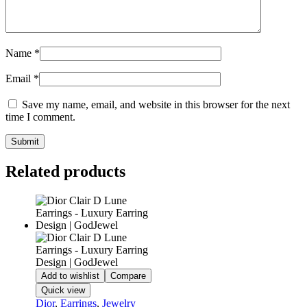
Name
*
Email
*
Save my name, email, and website in this browser for the next
time I comment.
Related products
Add to wishlist
Compare
Quick view
Dior
,
Earrings
,
Jewelry