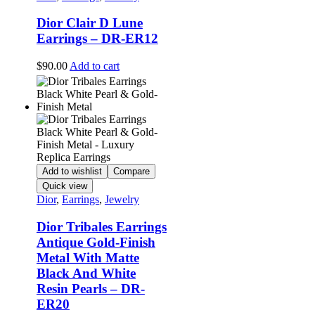
Dior Clair D Lune
Earrings – DR-ER12
$
90.00
Add to cart
Add to wishlist
Compare
Quick view
Dior
,
Earrings
,
Jewelry
Dior Tribales Earrings
Antique Gold-Finish
Metal With Matte
Black And White
Resin Pearls – DR-
ER20