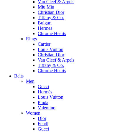
Van Cleef & Arpels
Miu Miu
Christian Dior
Tiffany & Co.
Bulgari
Hermes
Chrome Hearts
Rings
Cartier
Louis Vuitton
Christian Dior
Van Cleef & Arpels
Tiffany & Co.
Chrome Hearts
Belts
Men
Gucci
Hermès
Louis Vuitton
Prada
Valentino
Women
Dior
Fendi
Gucci