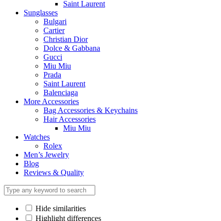
Saint Laurent
Sunglasses
Bulgari
Cartier
Christian Dior
Dolce & Gabbana
Gucci
Miu Miu
Prada
Saint Laurent
Balenciaga
More Accessories
Bag Accessories & Keychains
Hair Accessories
Miu Miu
Watches
Rolex
Men’s Jewelry
Blog
Reviews & Quality
Hide similarities
Highlight differences