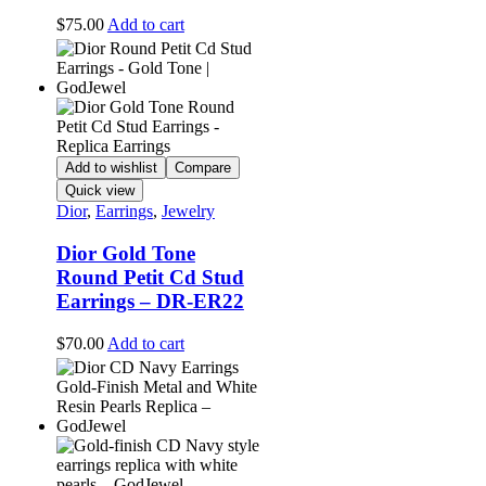
$
75.00
Add to cart
Add to wishlist
Compare
Quick view
Dior
,
Earrings
,
Jewelry
Dior Gold Tone
Round Petit Cd Stud
Earrings – DR-ER22
$
70.00
Add to cart