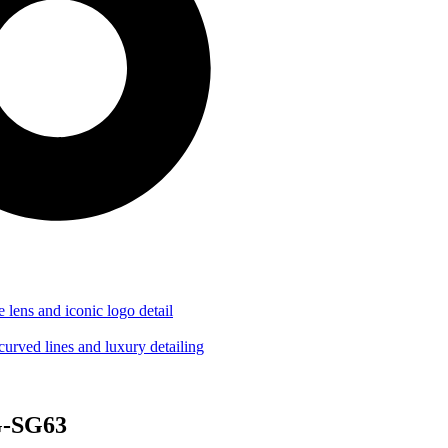
G-SG63