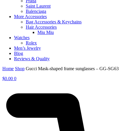
Prada
Saint Laurent
Balenciaga
More Accessories
Bag Accessories & Keychains
Hair Accessories
Miu Miu
Watches
Rolex
Men’s Jewelry
Blog
Reviews & Quality
Home
Shop
Gucci Mask-shaped frame sunglasses – GG-SG63
$
0.00
0