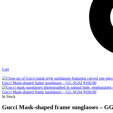
Cart
Gucci Mask-shaped frame sunglasses – GG-SG62
$
160.00
Gucci Mask-shaped frame sunglasses – GG-SG64
$
160.00
In Stock
Gucci Mask-shaped frame sunglasses – G