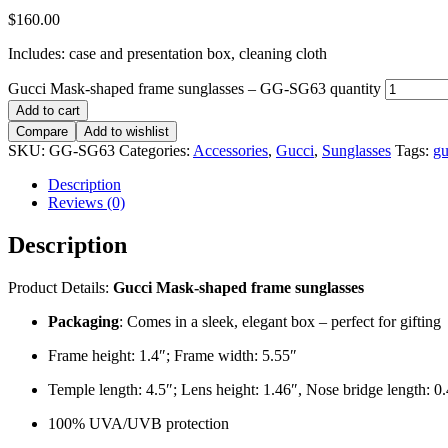
$
160.00
Includes: case and presentation box, cleaning cloth
Gucci Mask-shaped frame sunglasses – GG-SG63 quantity
Add to cart
Compare
Add to wishlist
SKU:
GG-SG63
Categories:
Accessories
,
Gucci
,
Sunglasses
Tags:
gu
Description
Reviews (0)
Description
Product Details:
Gucci Mask-shaped frame sunglasses
Packaging
: Comes in a sleek, elegant box – perfect for gifting
Frame height: 1.4″; Frame width: 5.55″
Temple length: 4.5″; Lens height: 1.46″, Nose bridge length: 0
100% UVA/UVB protection