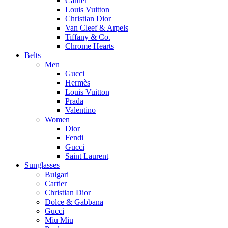
Cartier
Louis Vuitton
Christian Dior
Van Cleef & Arpels
Tiffany & Co.
Chrome Hearts
Belts
Men
Gucci
Hermès
Louis Vuitton
Prada
Valentino
Women
Dior
Fendi
Gucci
Saint Laurent
Sunglasses
Bulgari
Cartier
Christian Dior
Dolce & Gabbana
Gucci
Miu Miu