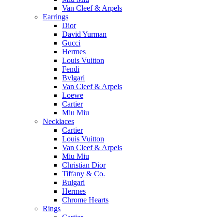
Van Cleef & Arpels
Earrings
Dior
David Yurman
Gucci
Hermes
Louis Vuitton
Fendi
Bvlgari
Van Cleef & Arpels
Loewe
Cartier
Miu Miu
Necklaces
Cartier
Louis Vuitton
Van Cleef & Arpels
Miu Miu
Christian Dior
Tiffany & Co.
Bulgari
Hermes
Chrome Hearts
Rings