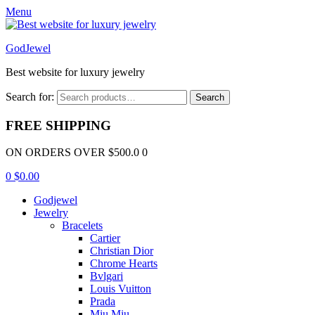
Menu
GodJewel
Best website for luxury jewelry
Search for:
Search
FREE SHIPPING
ON ORDERS OVER $500.0 0
0
$
0.00
Godjewel
Jewelry
Bracelets
Cartier
Christian Dior
Chrome Hearts
Bvlgari
Louis Vuitton
Prada
Miu Miu