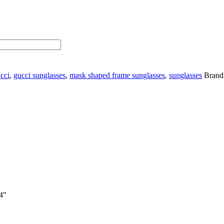
cci
,
gucci sunglasses
,
mask shaped frame sunglasses
,
sunglasses
Brand
.4″