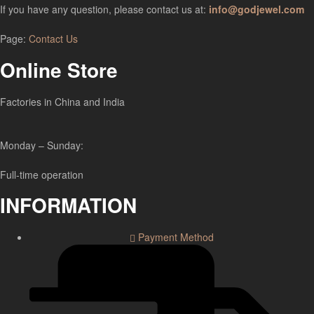
If you have any question, please contact us at:
info@godjewel.com
Page:
Contact Us
Online Store
Factories in China and India
Monday – Sunday:
Full-time operation
INFORMATION
Payment Method