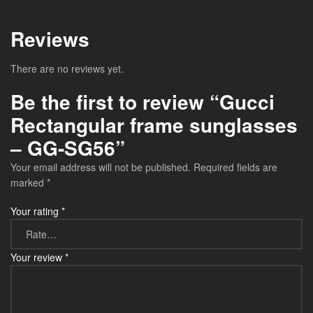
Reviews
There are no reviews yet.
Be the first to review “Gucci
Rectangular frame sunglasses
– GG-SG56”
Your email address will not be published.
Required fields are
marked
*
Your rating
*
Your review
*