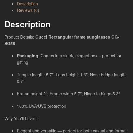
Description
Reviews (0)
Description
Product Details:
Gucci Rectangular frame sunglasses GG-
SG56
Packaging
: Comes in a sleek, elegant box – perfect for
gifting
Temple length: 5.7″; Lens height: 1.6″; Nose bridge length:
0.7″
Frame height 2″; Frame width 5.7″; Hinge to hinge 5.3″
100% UVA/UVB protection
Why You’ll Love It:
Elegant and versatile — perfect for both casual and formal