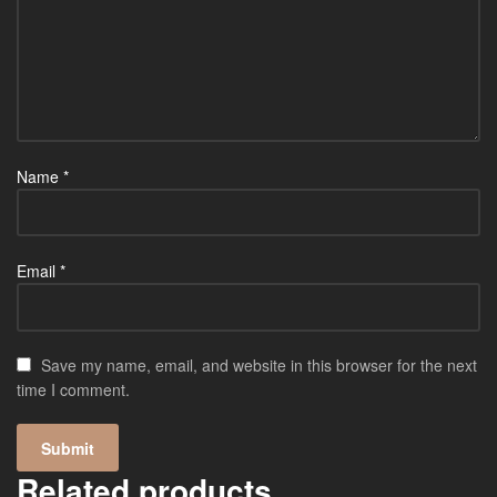
Name
*
Email
*
Save my name, email, and website in this browser for the next
time I comment.
Related products