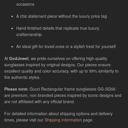
occasions
A chic statement piece without the luxury price tag
Hand-finished details that replicate true luxury
craftsmanship
An ideal gift for loved ones or a stylish treat for yourself
At
GodJewel
, we pride ourselves on offering high-quality
sunglasses inspired by original designs. Our pieces ensure
excellent quality and color accuracy, with up to 99% similarity to
the authentic styles.
Please note:
Gucci Rectangular frame sunglasses GG-SG56
are
premium, non-branded pieces inspired by iconic designs and
are not affiliated with any official brand.
For detailed information about shipping options and delivery
times, please visit our
Shipping Information
page.