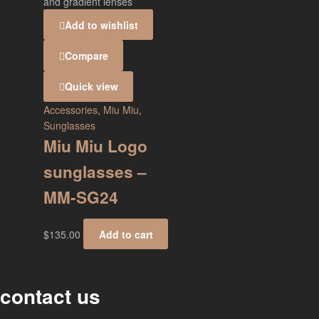
Add to wishlist
Compare
Quick view
Accessories
,
Miu Miu
,
Sunglasses
Miu Miu Logo
sunglasses –
MM-SG24
$
135.00
Add to cart
contact us