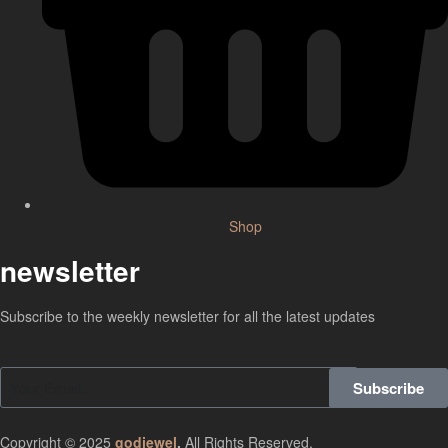
Shop
newsletter
Subscribe to the weekly newsletter for all the latest updates
Subscribe
Copyright © 2025
godjewel
.
All Rights Reserved.