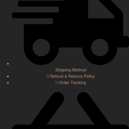
Shipping Method
Refund & Returns Policy
Order Tracking