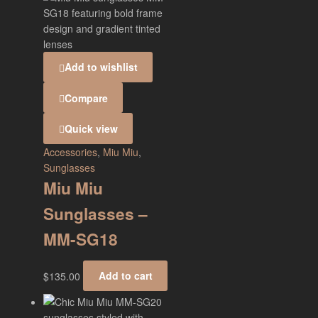
Add to wishlist
Compare
Quick view
Accessories
,
Miu Miu
,
Sunglasses
Miu Miu
Sunglasses –
MM-SG18
$
135.00
Add to cart