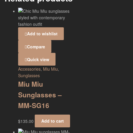
Add to wishlist
Compare
Quick view
Accessories
,
Miu Miu
,
Sunglasses
Miu Miu
Sunglasses –
MM-SG16
$
135.00
Add to cart