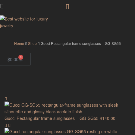
GodJewel
Home
Shop
Gucci Rectangular frame sunglasses – GG-SG56
0
$
0.00
Gucci Rectangular frame sunglasses – GG-SG55
$
140.00