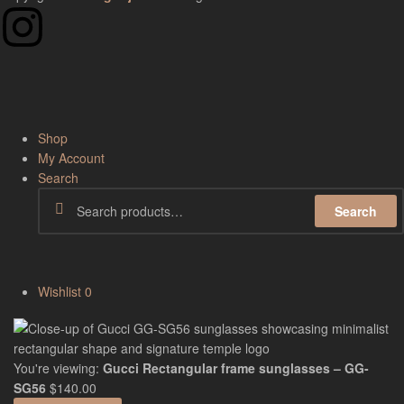
Shop
My Account
Search
Search
Wishlist
0
You're viewing:
Gucci Rectangular frame sunglasses – GG-
SG56
$
140.00