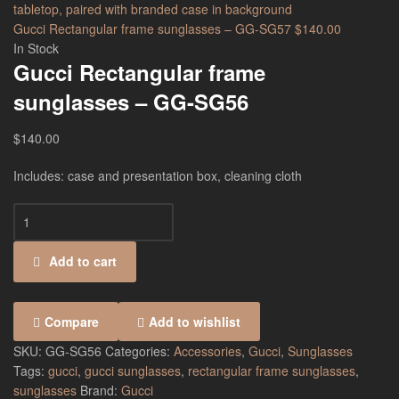
Gucci Rectangular frame sunglasses – GG-SG57
$
140.00
In Stock
Gucci Rectangular frame
sunglasses – GG-SG56
$
140.00
Includes: case and presentation box, cleaning cloth
Add to cart
Compare
Add to wishlist
SKU:
GG-SG56
Categories:
Accessories
,
Gucci
,
Sunglasses
Tags:
gucci
,
gucci sunglasses
,
rectangular frame sunglasses
,
sunglasses
Brand:
Gucci