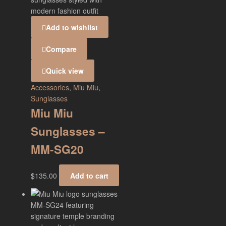
Add to wishlist
Compare
Quick view
Accessories
,
Miu Miu
,
Sunglasses
Miu Miu
Sunglasses –
MM-SG20
$
135.00
Add to cart