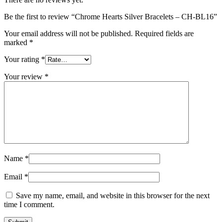
Be the first to review “Chrome Hearts Silver Bracelets – CH-BL16”
Your email address will not be published.
Required fields are
marked
*
Your rating
*
Your review
*
Name
*
Email
*
Save my name, email, and website in this browser for the next
time I comment.