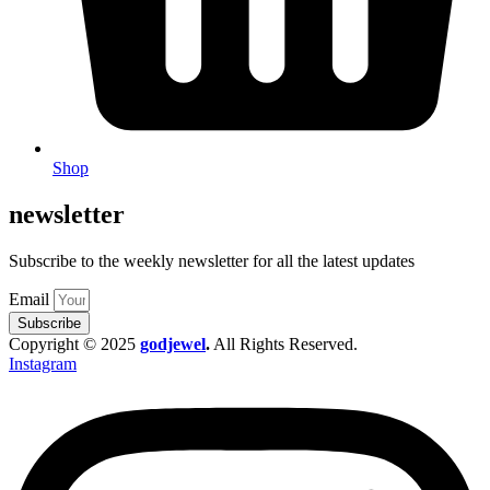
Shop
newsletter
Subscribe to the weekly newsletter for all the latest updates
Email
Subscribe
Copyright © 2025
godjewel
.
All Rights Reserved.
Instagram