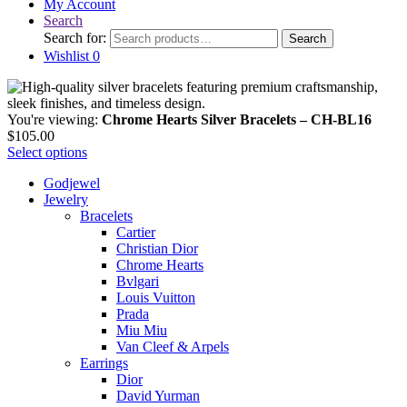
My Account
Search
Search for:
Search
Wishlist
0
You're viewing:
Chrome Hearts Silver Bracelets – CH-BL16
$
105.00
Select options
Godjewel
Jewelry
Bracelets
Cartier
Christian Dior
Chrome Hearts
Bvlgari
Louis Vuitton
Prada
Miu Miu
Van Cleef & Arpels
Earrings
Dior
David Yurman