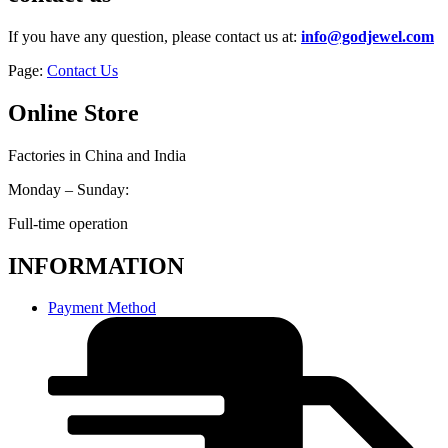
If you have any question, please contact us at:
info@godjewel.com
Page:
Contact Us
Online Store
Factories in China and India
Monday – Sunday:
Full-time operation
INFORMATION
Payment Method