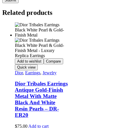
Related products
Add to wishlist
Compare
Quick view
Dior
,
Earrings
,
Jewelry
Dior Tribales Earrings
Antique Gold-Finish
Metal With Matte
Black And White
Resin Pearls – DR-
ER20
$
75.00
Add to cart