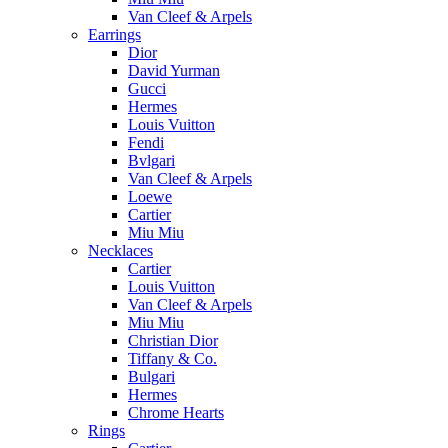
Van Cleef & Arpels
Earrings
Dior
David Yurman
Gucci
Hermes
Louis Vuitton
Fendi
Bvlgari
Van Cleef & Arpels
Loewe
Cartier
Miu Miu
Necklaces
Cartier
Louis Vuitton
Van Cleef & Arpels
Miu Miu
Christian Dior
Tiffany & Co.
Bulgari
Hermes
Chrome Hearts
Rings