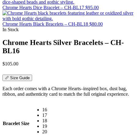
Chrome Hearts Dice Bracelet – CH-BL17
$
95.00
Chrome Hearts Black Bracelets – CH-BL18
$
80.00
In Stock
Chrome Hearts Silver Bracelets – CH-
BL16
$
105.00
📏 Size Guide
Each order comes with a Chrome Hearts–inspired box, dust bag,
ribbon, and authenticity card to match the full original experience.
16
17
18
Bracelet Size
19
20