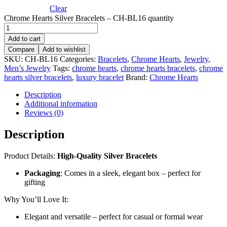
Clear
Chrome Hearts Silver Bracelets – CH-BL16 quantity
Add to cart
Compare
Add to wishlist
SKU:
CH-BL16
Categories:
Bracelets
,
Chrome Hearts
,
Jewelry
,
Men’s Jewelry
Tags:
chrome hearts
,
chrome hearts bracelets
,
chrome
hearts silver bracelets
,
luxury bracelet
Brand:
Chrome Hearts
Description
Additional information
Reviews (0)
Description
Product Details:
High-Quality Silver Bracelets
Packaging
: Comes in a sleek, elegant box – perfect for
gifting
Why You’ll Love It:
Elegant and versatile – perfect for casual or formal wear