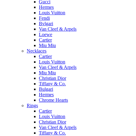
Gucci
Hermes
Louis Vuitton
Fendi
Bvlgari
Van Cleef & Arpels
Loewe
Cartier
Miu Miu
Necklaces
Cartier
Louis Vuitton
Van Cleef & Arpels
Miu Miu
Christian Dior
Tiffany & Co.
Bulgari
Hermes
Chrome Hearts
Rings
Cartier
Louis Vuitton
Christian Dior
Van Cleef & Arpels
Tiffany & Co.