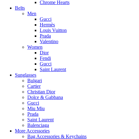
Chrome Hearts
Belts
Men
Gucci
Hermès
Louis Vuitton
Prada
Valentino
Women
Dior
Fendi
Gucci
Saint Laurent
Sunglasses
Bulgari
Cartier
Christian Dior
Dolce & Gabbana
Gucci
Miu Miu
Prada
Saint Laurent
Balenciaga
More Accessories
Bag Accessories & Keychains