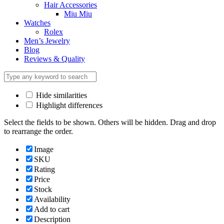
Hair Accessories
Miu Miu
Watches
Rolex
Men’s Jewelry
Blog
Reviews & Quality
Hide similarities
Highlight differences
Select the fields to be shown. Others will be hidden. Drag and drop
to rearrange the order.
Image
SKU
Rating
Price
Stock
Availability
Add to cart
Description