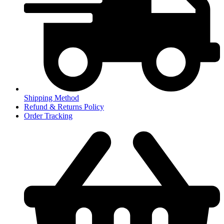
Shipping Method
Refund & Returns Policy
Order Tracking