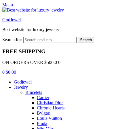
Menu
GodJewel
Best website for luxury jewelry
Search for:
Search
FREE SHIPPING
ON ORDERS OVER $500.0 0
0
$
0.00
Godjewel
Jewelry
Bracelets
Cartier
Christian Dior
Chrome Hearts
Bvlgari
Louis Vuitton
Prada
Miu Miu