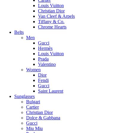
Cartier
Louis Vuitton
Christian Dior
Van Cleef & Arpels
Tiffany & Co.
Chrome Hearts
Belts
Men
Gucci
Hermès
Louis Vuitton
Prada
Valentino
Women
Dior
Fendi
Gucci
Saint Laurent
Sunglasses
Bulgari
Cartier
Christian Dior
Dolce & Gabbana
Gucci
Miu Miu