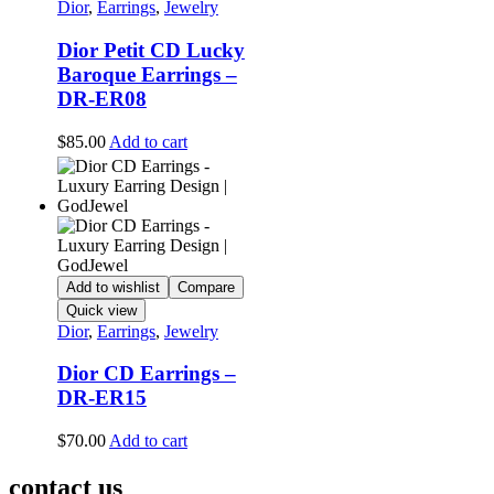
Dior
,
Earrings
,
Jewelry
Dior Petit CD Lucky
Baroque Earrings –
DR-ER08
$
85.00
Add to cart
Add to wishlist
Compare
Quick view
Dior
,
Earrings
,
Jewelry
Dior CD Earrings –
DR-ER15
$
70.00
Add to cart
contact us