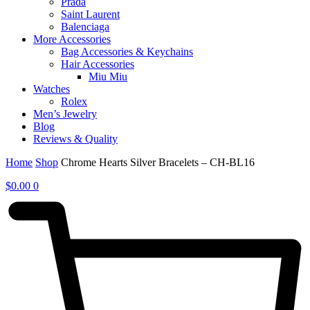
Prada
Saint Laurent
Balenciaga
More Accessories
Bag Accessories & Keychains
Hair Accessories
Miu Miu
Watches
Rolex
Men’s Jewelry
Blog
Reviews & Quality
Home
Shop
Chrome Hearts Silver Bracelets – CH-BL16
$
0.00
0