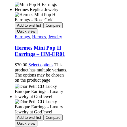
Add to wishlist
Compare
Quick view
Earrings
,
Hermes
,
Jewelry
Hermes Mini Pop H
Earrings – HM-ER01
$
70.00
Select options
This
product has multiple variants.
The options may be chosen
on the product page
Add to wishlist
Compare
Quick view