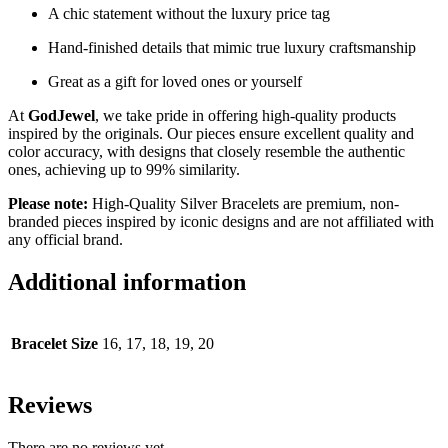
A chic statement without the luxury price tag
Hand-finished details that mimic true luxury craftsmanship
Great as a gift for loved ones or yourself
At
GodJewel
, we take pride in offering high-quality products
inspired by the originals. Our pieces ensure excellent quality and
color accuracy, with designs that closely resemble the authentic
ones, achieving up to 99% similarity.
Please note:
High-Quality Silver Bracelets are premium, non-
branded pieces inspired by iconic designs and are not affiliated with
any official brand.
Additional information
Bracelet Size
16, 17, 18, 19, 20
Reviews
There are no reviews yet.