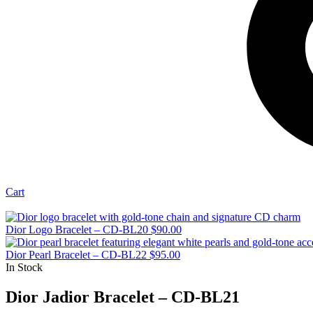
Cart
Dior Logo Bracelet – CD-BL20
$
90.00
Dior Pearl Bracelet – CD-BL22
$
95.00
In Stock
Dior Jadior Bracelet – CD-BL21