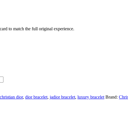
ard to match the full original experience.
christian dior
,
dior bracelet
,
jadior bracelet
,
luxury bracelet
Brand:
Chri