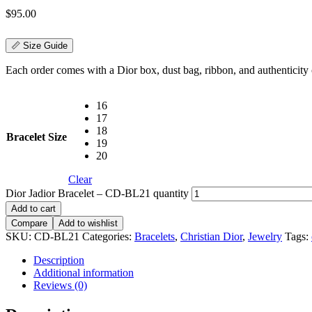
$
95.00
📏 Size Guide
Each order comes with a Dior box, dust bag, ribbon, and authenticity c
16
17
18
Bracelet Size
19
20
Clear
Dior Jadior Bracelet – CD-BL21 quantity
Add to cart
Compare
Add to wishlist
SKU:
CD-BL21
Categories:
Bracelets
,
Christian Dior
,
Jewelry
Tags:
Description
Additional information
Reviews (0)