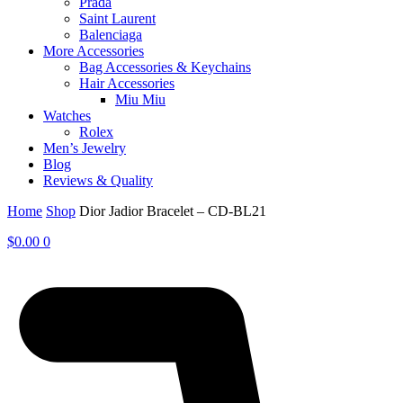
Prada
Saint Laurent
Balenciaga
More Accessories
Bag Accessories & Keychains
Hair Accessories
Miu Miu
Watches
Rolex
Men’s Jewelry
Blog
Reviews & Quality
Home
Shop
Dior Jadior Bracelet – CD-BL21
$
0.00
0