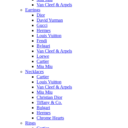
Van Cleef & Arpels
Earrings
Dior
David Yurman
Gucci
Hermes
Louis Vuitton
Fendi
Bvlgari
Van Cleef & Arpels
Loewe
Cartier
Miu Miu
Necklaces
Cartier
Louis Vuitton
Van Cleef & Arpels
Miu Miu
Christian Dior
Tiffany & Co.
Bulgari
Hermes
Chrome Hearts
Rings