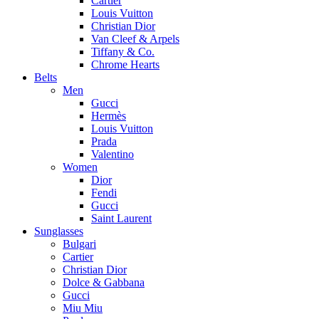
Cartier
Louis Vuitton
Christian Dior
Van Cleef & Arpels
Tiffany & Co.
Chrome Hearts
Belts
Men
Gucci
Hermès
Louis Vuitton
Prada
Valentino
Women
Dior
Fendi
Gucci
Saint Laurent
Sunglasses
Bulgari
Cartier
Christian Dior
Dolce & Gabbana
Gucci
Miu Miu