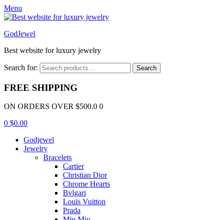
Menu
GodJewel
Best website for luxury jewelry
Search for:
Search
FREE SHIPPING
ON ORDERS OVER $500.0 0
0
$
0.00
Godjewel
Jewelry
Bracelets
Cartier
Christian Dior
Chrome Hearts
Bvlgari
Louis Vuitton
Prada
Miu Miu