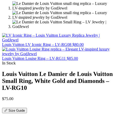
Louis Vuitton LV Iconic Ring – LV-RG08
$
80.00
Louis Vuitton Louise Ring – LV-RG11
$
85.00
In Stock
Louis Vuitton Le Damier de Louis Vuitton
Small Ring, White Gold and Diamonds –
LV-RG10
$
75.00
📏 Size Guide