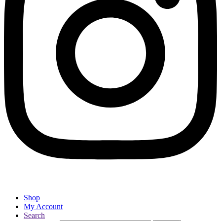
Shop
My Account
Search