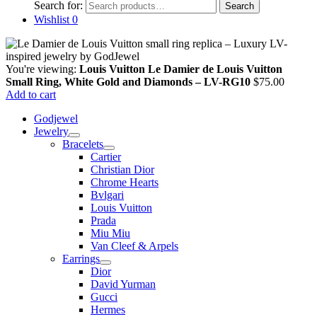
Search for:
Search
Wishlist
0
You're viewing:
Louis Vuitton Le Damier de Louis Vuitton
Small Ring, White Gold and Diamonds – LV-RG10
$
75.00
Add to cart
Godjewel
Jewelry
Bracelets
Cartier
Christian Dior
Chrome Hearts
Bvlgari
Louis Vuitton
Prada
Miu Miu
Van Cleef & Arpels
Earrings
Dior
David Yurman
Gucci
Hermes