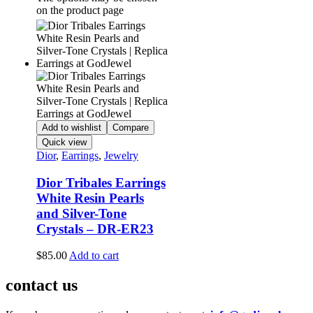
on the product page
Add to wishlist
Compare
Quick view
Dior
,
Earrings
,
Jewelry
Dior Tribales Earrings
White Resin Pearls
and Silver-Tone
Crystals – DR-ER23
$
85.00
Add to cart
contact us