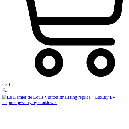
Cart
🔍