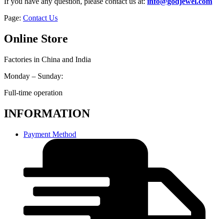
If you have any question, please contact us at:
info@godjewel.com
Page:
Contact Us
Online Store
Factories in China and India
Monday – Sunday:
Full-time operation
INFORMATION
Payment Method