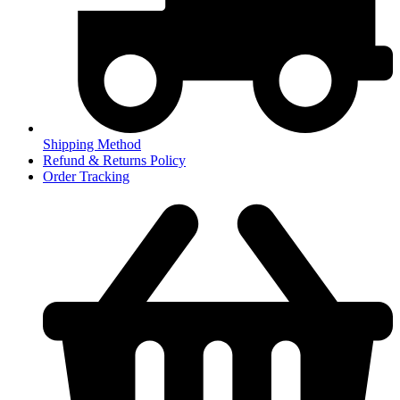
Shipping Method
Refund & Returns Policy
Order Tracking