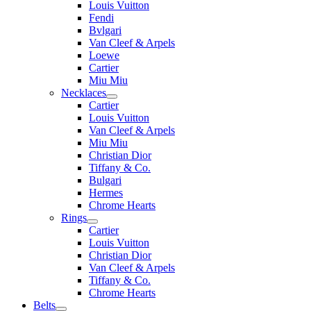
Louis Vuitton
Fendi
Bvlgari
Van Cleef & Arpels
Loewe
Cartier
Miu Miu
Necklaces
Cartier
Louis Vuitton
Van Cleef & Arpels
Miu Miu
Christian Dior
Tiffany & Co.
Bulgari
Hermes
Chrome Hearts
Rings
Cartier
Louis Vuitton
Christian Dior
Van Cleef & Arpels
Tiffany & Co.
Chrome Hearts
Belts