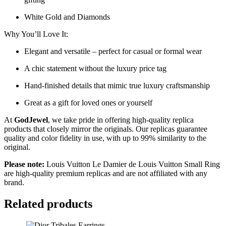
White Gold and Diamonds
Why You’ll Love It:
Elegant and versatile – perfect for casual or formal wear
A chic statement without the luxury price tag
Hand-finished details that mimic true luxury craftsmanship
Great as a gift for loved ones or yourself
At
GodJewel
, we take pride in offering high-quality replica
products that closely mirror the originals. Our replicas guarantee
quality and color fidelity in use, with up to 99% similarity to the
original.
Please note:
Louis Vuitton Le Damier de Louis Vuitton Small Ring
are high-quality premium replicas and are not affiliated with any
brand.
Related products