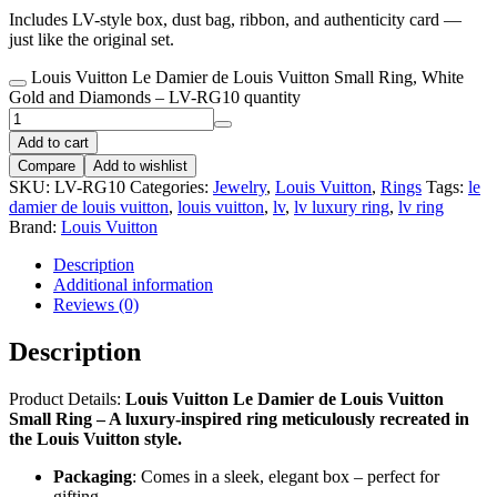
Includes LV-style box, dust bag, ribbon, and authenticity card —
just like the original set.
Louis Vuitton Le Damier de Louis Vuitton Small Ring, White
Gold and Diamonds – LV-RG10 quantity
Add to cart
Compare
Add to wishlist
SKU:
LV-RG10
Categories:
Jewelry
,
Louis Vuitton
,
Rings
Tags:
le
damier de louis vuitton
,
louis vuitton
,
lv
,
lv luxury ring
,
lv ring
Brand:
Louis Vuitton
Description
Additional information
Reviews (0)
Description
Product Details:
Louis Vuitton Le Damier de Louis Vuitton
Small Ring – A luxury-inspired ring meticulously recreated in
the Louis Vuitton style.
Packaging
: Comes in a sleek, elegant box – perfect for
gifting