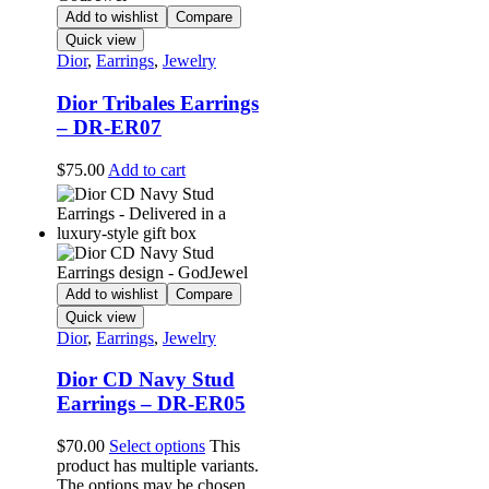
Add to wishlist
Compare
Quick view
Dior
,
Earrings
,
Jewelry
Dior Tribales Earrings
– DR-ER07
$
75.00
Add to cart
Add to wishlist
Compare
Quick view
Dior
,
Earrings
,
Jewelry
Dior CD Navy Stud
Earrings – DR-ER05
$
70.00
Select options
This
product has multiple variants.
The options may be chosen