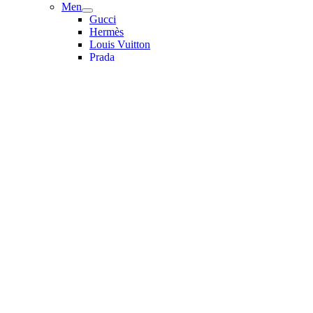
Men
Gucci
Hermès
Louis Vuitton
Prada
Valentino
Women
Dior
Fendi
Gucci
Saint Laurent
Sunglasses
Bulgari
Cartier
Christian Dior
Dolce & Gabbana
Gucci
Miu Miu
Prada
Saint Laurent
Balenciaga
More Accessories
Bag Accessories & Keychains
Hair Accessories
Miu Miu