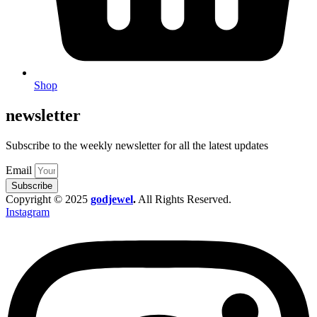
Shop
newsletter
Subscribe to the weekly newsletter for all the latest updates
Email
Subscribe
Copyright © 2025
godjewel
.
All Rights Reserved.
Instagram