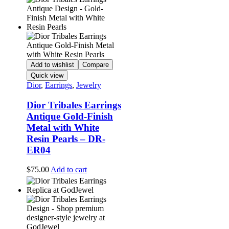
Add to wishlist
Compare
Quick view
Dior
,
Earrings
,
Jewelry
Dior Tribales Earrings
Antique Gold-Finish
Metal with White
Resin Pearls – DR-
ER04
$
75.00
Add to cart