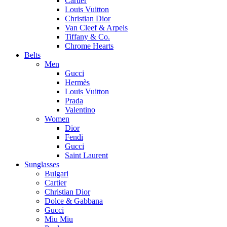
Cartier
Louis Vuitton
Christian Dior
Van Cleef & Arpels
Tiffany & Co.
Chrome Hearts
Belts
Men
Gucci
Hermès
Louis Vuitton
Prada
Valentino
Women
Dior
Fendi
Gucci
Saint Laurent
Sunglasses
Bulgari
Cartier
Christian Dior
Dolce & Gabbana
Gucci
Miu Miu