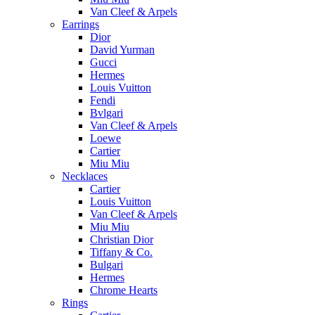
Van Cleef & Arpels
Earrings
Dior
David Yurman
Gucci
Hermes
Louis Vuitton
Fendi
Bvlgari
Van Cleef & Arpels
Loewe
Cartier
Miu Miu
Necklaces
Cartier
Louis Vuitton
Van Cleef & Arpels
Miu Miu
Christian Dior
Tiffany & Co.
Bulgari
Hermes
Chrome Hearts
Rings