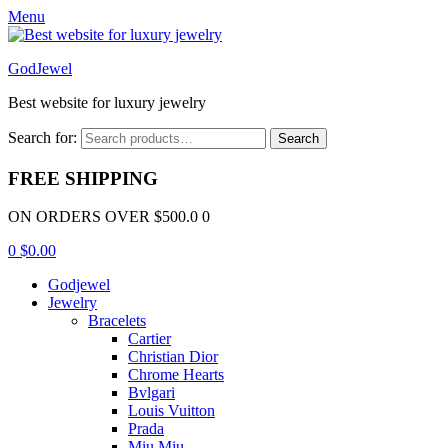
Menu
GodJewel
Best website for luxury jewelry
Search for:
Search
FREE SHIPPING
ON ORDERS OVER $500.0 0
0
$
0.00
Godjewel
Jewelry
Bracelets
Cartier
Christian Dior
Chrome Hearts
Bvlgari
Louis Vuitton
Prada
Miu Miu