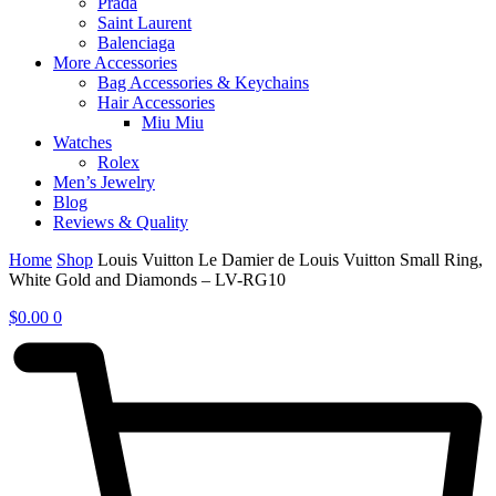
Prada
Saint Laurent
Balenciaga
More Accessories
Bag Accessories & Keychains
Hair Accessories
Miu Miu
Watches
Rolex
Men’s Jewelry
Blog
Reviews & Quality
Home
Shop
Louis Vuitton Le Damier de Louis Vuitton Small Ring,
White Gold and Diamonds – LV-RG10
$
0.00
0