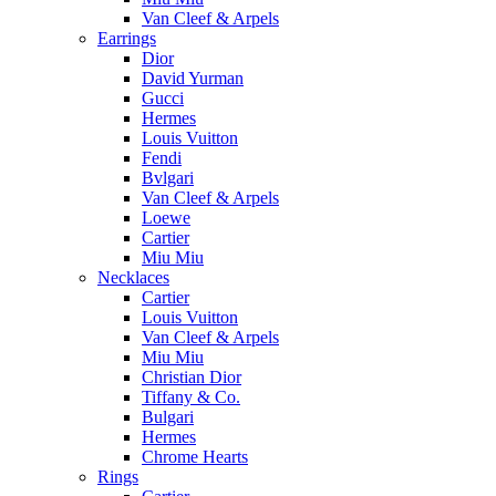
Van Cleef & Arpels
Earrings
Dior
David Yurman
Gucci
Hermes
Louis Vuitton
Fendi
Bvlgari
Van Cleef & Arpels
Loewe
Cartier
Miu Miu
Necklaces
Cartier
Louis Vuitton
Van Cleef & Arpels
Miu Miu
Christian Dior
Tiffany & Co.
Bulgari
Hermes
Chrome Hearts
Rings