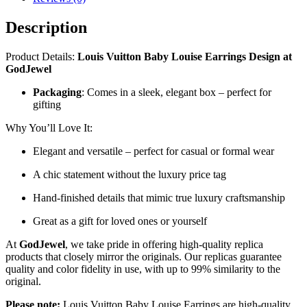
Description
Product Details:
Louis Vuitton Baby Louise Earrings
Design at
GodJewel
Packaging
: Comes in a sleek, elegant box – perfect for
gifting
Why You’ll Love It:
Elegant and versatile – perfect for casual or formal wear
A chic statement without the luxury price tag
Hand-finished details that mimic true luxury craftsmanship
Great as a gift for loved ones or yourself
At
GodJewel
, we take pride in offering high-quality replica
products that closely mirror the originals. Our replicas guarantee
quality and color fidelity in use, with up to 99% similarity to the
original.
Please note:
Louis Vuitton Baby Louise Earrings are high-quality