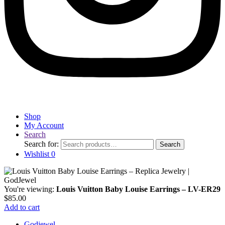
Shop
My Account
Search
Search for:
Search
Wishlist
0
You're viewing:
Louis Vuitton Baby Louise Earrings – LV-ER29
$
85.00
Add to cart
Godjewel