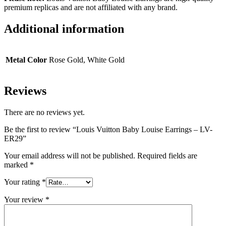
premium replicas and are not affiliated with any brand.
Additional information
Metal Color
Rose Gold, White Gold
Reviews
There are no reviews yet.
Be the first to review “Louis Vuitton Baby Louise Earrings – LV-
ER29”
Your email address will not be published.
Required fields are
marked
*
Your rating
*
Your review
*