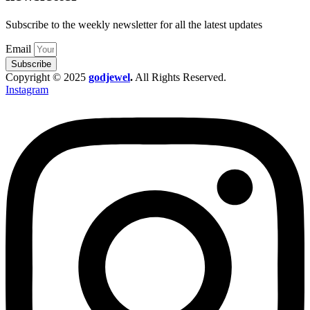
Subscribe to the weekly newsletter for all the latest updates
Email
Subscribe
Copyright © 2025
godjewel
.
All Rights Reserved.
Instagram