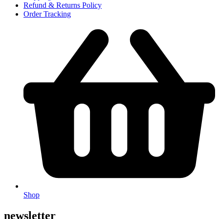
Refund & Returns Policy
Order Tracking
Shop
newsletter