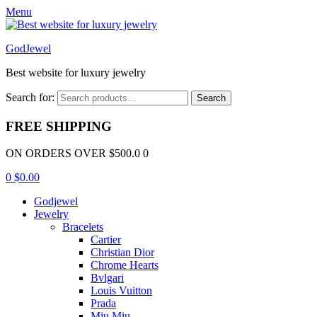
Menu
GodJewel
Best website for luxury jewelry
Search for:
Search
FREE SHIPPING
ON ORDERS OVER $500.0 0
0
$
0.00
Godjewel
Jewelry
Bracelets
Cartier
Christian Dior
Chrome Hearts
Bvlgari
Louis Vuitton
Prada
Miu Miu