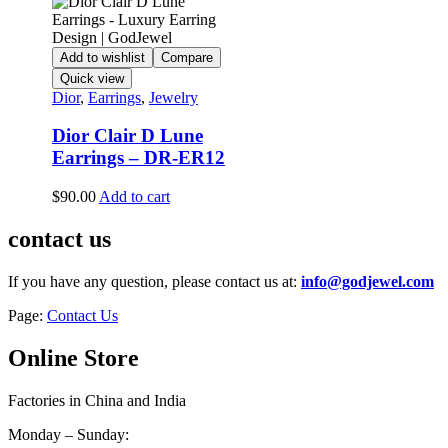
Add to wishlist
Compare
Quick view
Dior
,
Earrings
,
Jewelry
Dior Clair D Lune
Earrings – DR-ER12
$
90.00
Add to cart
contact us
If you have any question, please contact us at:
info@godjewel.com
Page:
Contact Us
Online Store
Factories in China and India
Monday – Sunday: