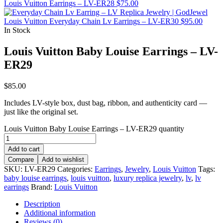
Louis Vuitton Earrings – LV-ER28
$
75.00
Louis Vuitton Everyday Chain Lv Earrings – LV-ER30
$
95.00
In Stock
Louis Vuitton Baby Louise Earrings – LV-
ER29
$
85.00
Includes LV-style box, dust bag, ribbon, and authenticity card —
just like the original set.
Louis Vuitton Baby Louise Earrings – LV-ER29 quantity
Add to cart
Compare
Add to wishlist
SKU:
LV-ER29
Categories:
Earrings
,
Jewelry
,
Louis Vuitton
Tags:
baby louise earrings
,
louis vuitton
,
luxury replica jewelry
,
lv
,
lv
earrings
Brand:
Louis Vuitton
Description
Additional information
Reviews (0)