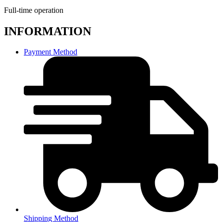
Full-time operation
INFORMATION
Payment Method
Shipping Method