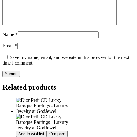
Name
*
Email
*
Save my name, email, and website in this browser for the next
time I comment.
Related products
Add to wishlist
Compare