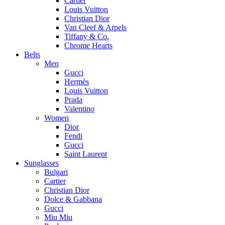
Cartier
Louis Vuitton
Christian Dior
Van Cleef & Arpels
Tiffany & Co.
Chrome Hearts
Belts
Men
Gucci
Hermès
Louis Vuitton
Prada
Valentino
Women
Dior
Fendi
Gucci
Saint Laurent
Sunglasses
Bulgari
Cartier
Christian Dior
Dolce & Gabbana
Gucci
Miu Miu