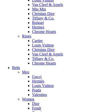
Louis Vuitton
Van Cleef & Arpels
Miu Miu
Christian Dior
Tiffany & Co.
Bulgari
Hermes
Chrome Hearts
Rings
Cartier
Louis Vuitton
Christian Dior
Van Cleef & Arpels
Tiffany & Co.
Chrome Hearts
Belts
Men
Gucci
Hermès
Louis Vuitton
Prada
Valentino
Women
Dior
Fendi