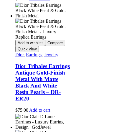
Add to wishlist
Compare
Quick view
Dior
,
Earrings
,
Jewelry
Dior Tribales Earrings
Antique Gold-Finish
Metal With Matte
Black And White
Resin Pearls – DR-
ER20
$
75.00
Add to cart