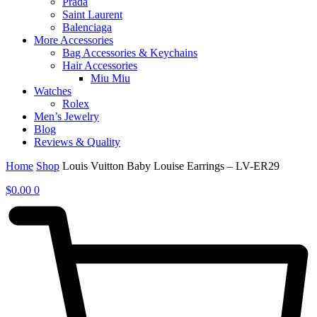
Prada
Saint Laurent
Balenciaga
More Accessories
Bag Accessories & Keychains
Hair Accessories
Miu Miu
Watches
Rolex
Men’s Jewelry
Blog
Reviews & Quality
Home
Shop
Louis Vuitton Baby Louise Earrings – LV-ER29
$
0.00
0