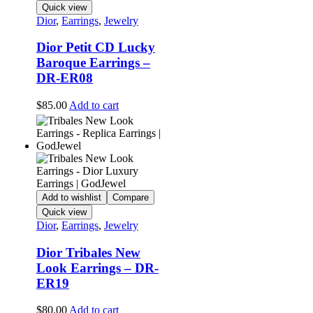
Quick view
Dior
,
Earrings
,
Jewelry
Dior Petit CD Lucky
Baroque Earrings –
DR-ER08
$
85.00
Add to cart
Add to wishlist
Compare
Quick view
Dior
,
Earrings
,
Jewelry
Dior Tribales New
Look Earrings – DR-
ER19
$
80.00
Add to cart