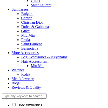
Gucci
Saint Laurent
Sunglasses
Bulgari
Cartier
Christian Dior
Dolce & Gabbana
Gucci
Miu Miu
Prada
Saint Laurent
Balenciaga
More Accessories
Bag Accessories & Keychains
Hair Accessories
Miu Miu
Watches
Rolex
Men’s Jewelry
Blog
Reviews & Quality
Hide similarities