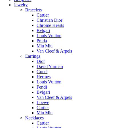
Jewelry
Bracelets
Cartier
Christian Dior
Chrome Hearts
Bvlgari
Louis Vuitton
Prada
Miu Miu
Van Cleef & Arpels
Earrings
Dior
David Yurman
Gucci
Hermes
Louis Vuitton
Fendi
Bvlgari
Van Cleef & Arpels
Loewe
Cartier
Miu Miu
Necklaces
Cartier