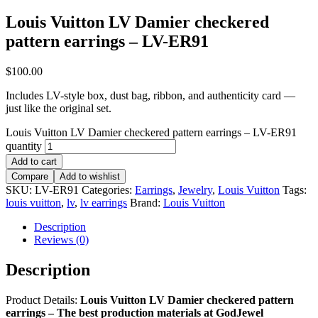
Louis Vuitton LV Damier checkered
pattern earrings – LV-ER91
$
100.00
Includes LV-style box, dust bag, ribbon, and authenticity card —
just like the original set.
Louis Vuitton LV Damier checkered pattern earrings – LV-ER91
quantity
Add to cart
Compare
Add to wishlist
SKU:
LV-ER91
Categories:
Earrings
,
Jewelry
,
Louis Vuitton
Tags:
louis vuitton
,
lv
,
lv earrings
Brand:
Louis Vuitton
Description
Reviews (0)
Description
Product Details:
Louis Vuitton LV Damier checkered pattern
earrings
– The best production materials at GodJewel