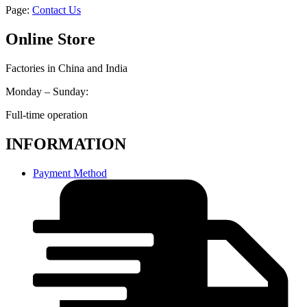
Page:
Contact Us
Online Store
Factories in China and India
Monday – Sunday:
Full-time operation
INFORMATION
Payment Method