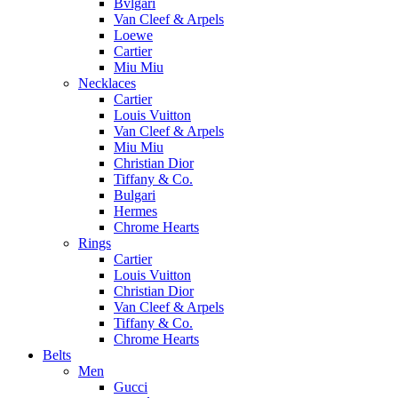
Bvlgari
Van Cleef & Arpels
Loewe
Cartier
Miu Miu
Necklaces
Cartier
Louis Vuitton
Van Cleef & Arpels
Miu Miu
Christian Dior
Tiffany & Co.
Bulgari
Hermes
Chrome Hearts
Rings
Cartier
Louis Vuitton
Christian Dior
Van Cleef & Arpels
Tiffany & Co.
Chrome Hearts
Belts
Men
Gucci