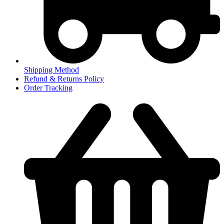
Shipping Method
Refund & Returns Policy
Order Tracking