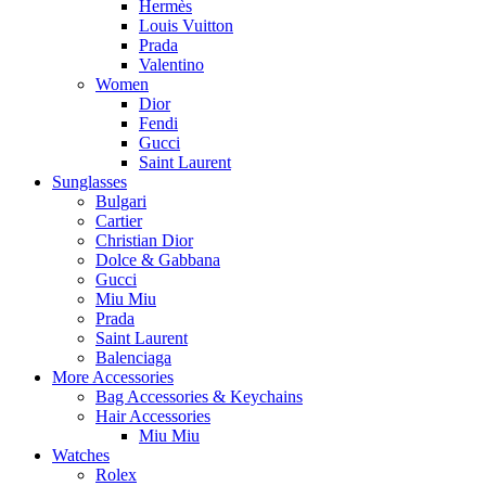
Hermès
Louis Vuitton
Prada
Valentino
Women
Dior
Fendi
Gucci
Saint Laurent
Sunglasses
Bulgari
Cartier
Christian Dior
Dolce & Gabbana
Gucci
Miu Miu
Prada
Saint Laurent
Balenciaga
More Accessories
Bag Accessories & Keychains
Hair Accessories
Miu Miu
Watches
Rolex