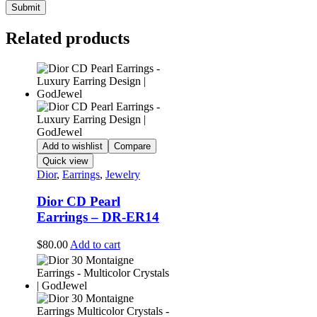
Related products
Add to wishlist
Compare
Quick view
Dior
,
Earrings
,
Jewelry
Dior CD Pearl
Earrings – DR-ER14
$
80.00
Add to cart