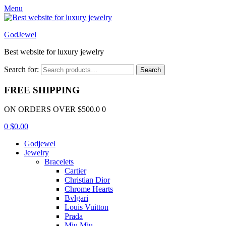
Menu
GodJewel
Best website for luxury jewelry
Search for:
Search
FREE SHIPPING
ON ORDERS OVER $500.0 0
0
$
0.00
Godjewel
Jewelry
Bracelets
Cartier
Christian Dior
Chrome Hearts
Bvlgari
Louis Vuitton
Prada
Miu Miu