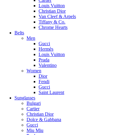
Cartier
Louis Vuitton
Christian Dior
Van Cleef & Arpels
Tiffany & Co.
Chrome Hearts
Belts
Men
Gucci
Hermès
Louis Vuitton
Prada
Valentino
Women
Dior
Fendi
Gucci
Saint Laurent
Sunglasses
Bulgari
Cartier
Christian Dior
Dolce & Gabbana
Gucci
Miu Miu