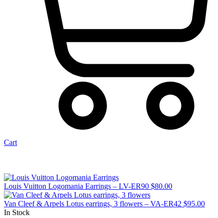
Cart
Louis Vuitton Logomania Earrings – LV-ER90
$
80.00
Van Cleef & Arpels Lotus earrings, 3 flowers – VA-ER42
$
95.00
In Stock