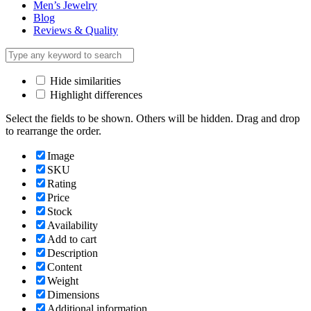
Men’s Jewelry
Blog
Reviews & Quality
Hide similarities
Highlight differences
Select the fields to be shown. Others will be hidden. Drag and drop
to rearrange the order.
Image
SKU
Rating
Price
Stock
Availability
Add to cart
Description
Content
Weight
Dimensions
Additional information