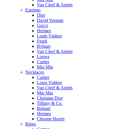
Van Cleef & Arpels
Earrings
Dior
David Yurman
Gucci
Hermes
Louis Vuitton
Fendi
Bvlgari
Van Cleef & Arpels
Loewe
Cartier
Miu Miu
Necklaces
Cartier
Louis Vuitton
Van Cleef & Arpels
Miu Miu
Christian Dior
Tiffany & Co.
Bulgari
Hermes
Chrome Hearts
Rings