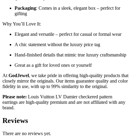
Packaging
: Comes in a sleek, elegant box – perfect for
gifting
Why You’ll Love It:
Elegant and versatile – perfect for casual or formal wear
A chic statement without the luxury price tag
Hand-finished details that mimic true luxury craftsmanship
Great as a gift for loved ones or yourself
At
GodJewel
, we take pride in offering high-quality products that
closely mirror the originals. Our items guarantee quality and color
fidelity in use, with up to 99% similarity to the original.
Please note:
Louis Vuitton LV Damier checkered pattern
earrings
are high-quality premium and are not affiliated with any
brand.
Reviews
There are no reviews yet.