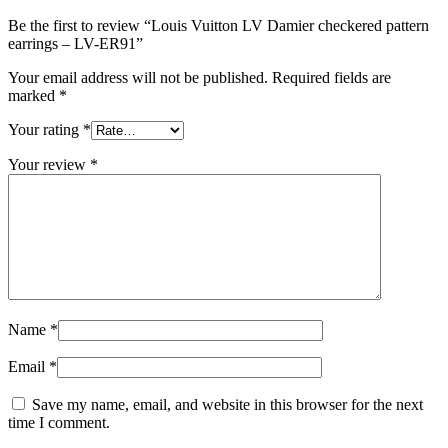
Be the first to review “Louis Vuitton LV Damier checkered pattern
earrings – LV-ER91”
Your email address will not be published.
Required fields are
marked
*
Your rating
*
Your review
*
Name
*
Email
*
Save my name, email, and website in this browser for the next
time I comment.