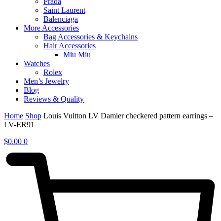
Prada
Saint Laurent
Balenciaga
More Accessories
Bag Accessories & Keychains
Hair Accessories
Miu Miu
Watches
Rolex
Men’s Jewelry
Blog
Reviews & Quality
Home
Shop
Louis Vuitton LV Damier checkered pattern earrings –
LV-ER91
$
0.00
0