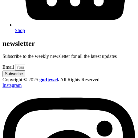
Shop
newsletter
Subscribe to the weekly newsletter for all the latest updates
Email
Subscribe
Copyright © 2025
godjewel
.
All Rights Reserved.
Instagram