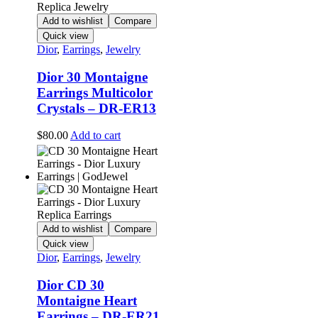
Add to wishlist
Compare
Quick view
Dior
,
Earrings
,
Jewelry
Dior 30 Montaigne
Earrings Multicolor
Crystals – DR-ER13
$
80.00
Add to cart
Add to wishlist
Compare
Quick view
Dior
,
Earrings
,
Jewelry
Dior CD 30
Montaigne Heart
Earrings – DR-ER21