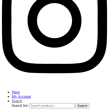
Shop
My Account
Search
Search for:
Search