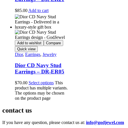
$
85.00
Add to cart
Add to wishlist
Compare
Quick view
Dior
,
Earrings
,
Jewelry
Dior CD Navy Stud
Earrings – DR-ER05
$
70.00
Select options
This
product has multiple variants.
The options may be chosen
on the product page
contact us
If you have any question, please contact us at:
info@godjewel.com