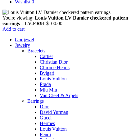
Wishlist
0
You're viewing:
Louis Vuitton LV Damier checkered pattern
earrings – LV-ER91
$
100.00
Add to cart
Godjewel
Jewelry
Bracelets
Cartier
Christian Dior
Chrome Hearts
Bvlgari
Louis Vuitton
Prada
Miu Miu
Van Cleef & Arpels
Earrings
Dior
David Yurman
Gucci
Hermes
Louis Vuitton
Fendi