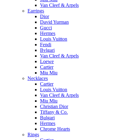
Van Cleef & Arpels
Earrings
Dior
David Yurman
Gucci
Hermes
Louis Vuitton
Fendi
Bvlgari
Van Cleef & Arpels
Loewe
Cartier
Miu Miu
Necklaces
Cartier
Louis Vuitton
Van Cleef & Arpels
Miu Miu
Christian Dior
Tiffany & Co.
Bulgari
Hermes
Chrome Hearts
Rings