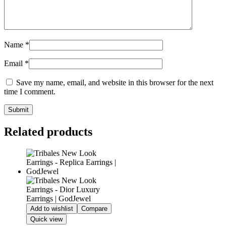
Name
*
Email
*
Save my name, email, and website in this browser for the next
time I comment.
Related products
Add to wishlist
Compare
Quick view