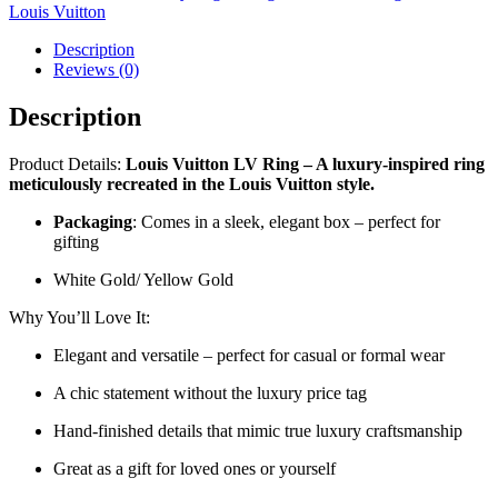
Louis Vuitton
Description
Reviews (0)
Description
Product Details:
Louis Vuitton LV Ring – A luxury-inspired ring
meticulously recreated in the Louis Vuitton style.
Packaging
: Comes in a sleek, elegant box – perfect for
gifting
White Gold/ Yellow Gold
Why You’ll Love It:
Elegant and versatile – perfect for casual or formal wear
A chic statement without the luxury price tag
Hand-finished details that mimic true luxury craftsmanship
Great as a gift for loved ones or yourself