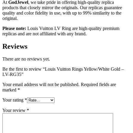
At
GodJewel
, we take pride in offering high-quality replica
products that closely mirror the originals. Our replicas guarantee
quality and color fidelity in use, with up to 99% similarity to the
original.
Please note:
Louis Vuitton LV Ring are high-quality premium
replicas and are not affiliated with any brand.
Reviews
There are no reviews yet.
Be the first to review “Louis Vuitton Rings Yellow/White Gold –
LV-RG35”
Your email address will not be published.
Required fields are
marked
*
Your rating
*
Your review
*