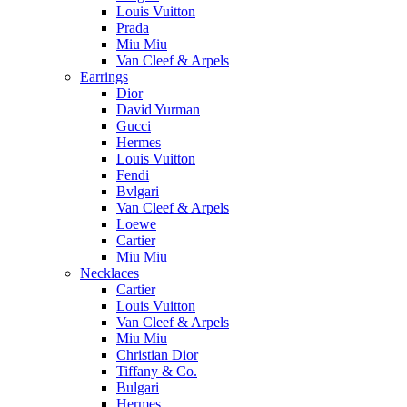
Louis Vuitton
Prada
Miu Miu
Van Cleef & Arpels
Earrings
Dior
David Yurman
Gucci
Hermes
Louis Vuitton
Fendi
Bvlgari
Van Cleef & Arpels
Loewe
Cartier
Miu Miu
Necklaces
Cartier
Louis Vuitton
Van Cleef & Arpels
Miu Miu
Christian Dior
Tiffany & Co.
Bulgari
Hermes