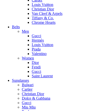
Cartier
Louis Vuitton
Christian Dior
Van Cleef & Arpels
Tiffany & Co.
Chrome Hearts
Belts
Men
Gucci
Hermès
Louis Vuitton
Prada
Valentino
Women
Dior
Fendi
Gucci
Saint Laurent
Sunglasses
Bulgari
Cartier
Christian Dior
Dolce & Gabbana
Gucci
Miu Miu