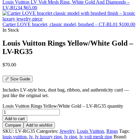
Louis Vuitton LV Volt Mesh Ring, White Gold And Diamonds –
LV-RG34
$
65.00
Cartier LOVE bracelet, classic model, brushed – CT-BL01
$
100.00
In Stock
Louis Vuitton Rings Yellow/White Gold –
LV-RG35
$
70.00
📏 Size Guide
Includes LV-style box, dust bag, ribbon, and authenticity card —
just like the original set.
Louis Vuitton Rings Yellow/White Gold – LV-RG35 quantity
Add to cart
Compare
Add to wishlist
SKU:
LV-RG35
Categories:
Jewelry
,
Louis Vuitton
,
Rings
Tags:
louis vuitton
,
lv
,
lv luxury ring
,
lv ring
,
lv volt mesh ring
Brand: