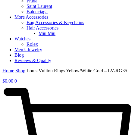
Prada
Saint Laurent
Balenciaga
More Accessories
Bag Accessories & Keychains
Hair Accessories
Miu Miu
Watches
Rolex
Men’s Jewelry
Blog
Reviews & Quality
Home
Shop
Louis Vuitton Rings Yellow/White Gold – LV-RG35
$
0.00
0