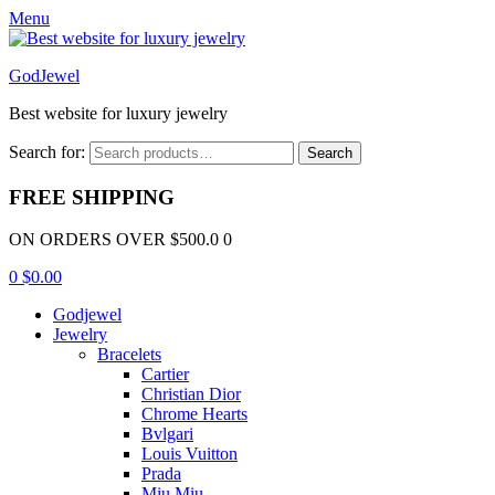
Menu
GodJewel
Best website for luxury jewelry
Search for:
Search
FREE SHIPPING
ON ORDERS OVER $500.0 0
0
$
0.00
Godjewel
Jewelry
Bracelets
Cartier
Christian Dior
Chrome Hearts
Bvlgari
Louis Vuitton
Prada
Miu Miu