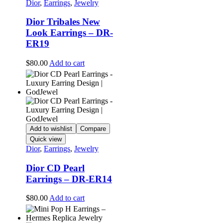
Dior
,
Earrings
,
Jewelry
Dior Tribales New
Look Earrings – DR-
ER19
$
80.00
Add to cart
Add to wishlist
Compare
Quick view
Dior
,
Earrings
,
Jewelry
Dior CD Pearl
Earrings – DR-ER14
$
80.00
Add to cart