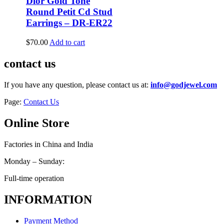
Dior Gold Tone
Round Petit Cd Stud
Earrings – DR-ER22
$
70.00
Add to cart
contact us
If you have any question, please contact us at:
info@godjewel.com
Page:
Contact Us
Online Store
Factories in China and India
Monday – Sunday:
Full-time operation
INFORMATION
Payment Method