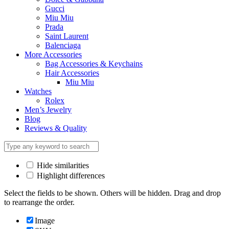
Gucci
Miu Miu
Prada
Saint Laurent
Balenciaga
More Accessories
Bag Accessories & Keychains
Hair Accessories
Miu Miu
Watches
Rolex
Men’s Jewelry
Blog
Reviews & Quality
Hide similarities
Highlight differences
Select the fields to be shown. Others will be hidden. Drag and drop
to rearrange the order.
Image