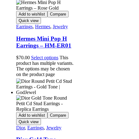
Add to wishlist
Compare
Quick view
Earrings
,
Hermes
,
Jewelry
Hermes Mini Pop H
Earrings – HM-ER01
$
70.00
Select options
This
product has multiple variants.
The options may be chosen
on the product page
Add to wishlist
Compare
Quick view
Dior
,
Earrings
,
Jewelry