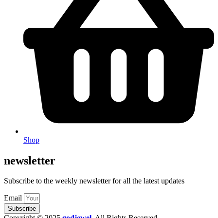
Shop
newsletter
Subscribe to the weekly newsletter for all the latest updates
Email
Subscribe
Copyright © 2025
godjewel
.
All Rights Reserved.