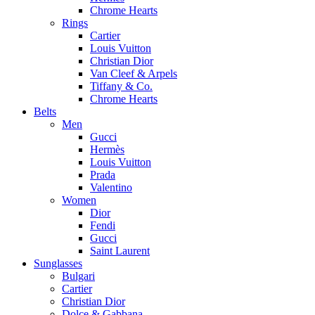
Chrome Hearts
Rings
Cartier
Louis Vuitton
Christian Dior
Van Cleef & Arpels
Tiffany & Co.
Chrome Hearts
Belts
Men
Gucci
Hermès
Louis Vuitton
Prada
Valentino
Women
Dior
Fendi
Gucci
Saint Laurent
Sunglasses
Bulgari
Cartier
Christian Dior
Dolce & Gabbana