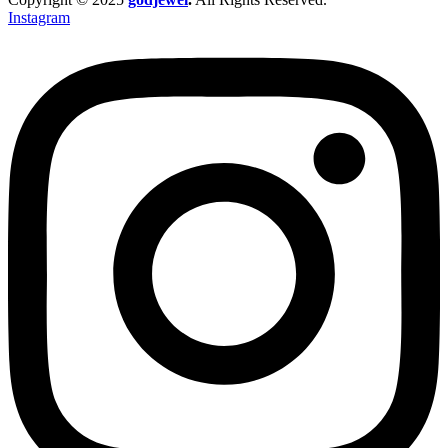
Instagram