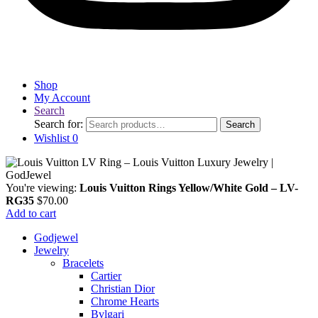
Shop
My Account
Search
Search for:
Search
Wishlist
0
You're viewing:
Louis Vuitton Rings Yellow/White Gold – LV-
RG35
$
70.00
Add to cart
Godjewel
Jewelry
Bracelets
Cartier
Christian Dior
Chrome Hearts
Bvlgari