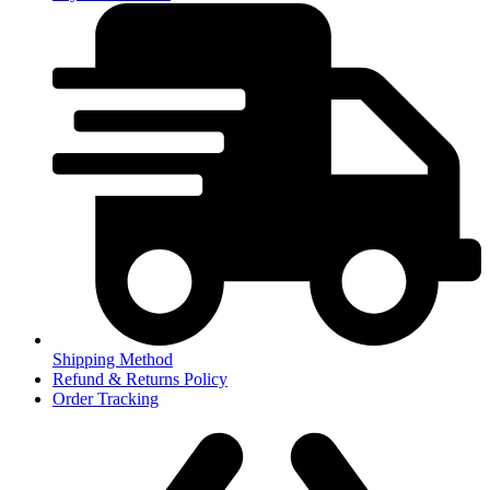
Shipping Method
Refund & Returns Policy
Order Tracking