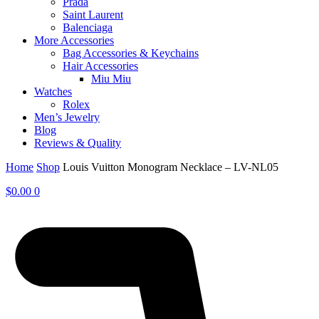
Prada
Saint Laurent
Balenciaga
More Accessories
Bag Accessories & Keychains
Hair Accessories
Miu Miu
Watches
Rolex
Men’s Jewelry
Blog
Reviews & Quality
Home
Shop
Louis Vuitton Monogram Necklace – LV-NL05
$
0.00
0