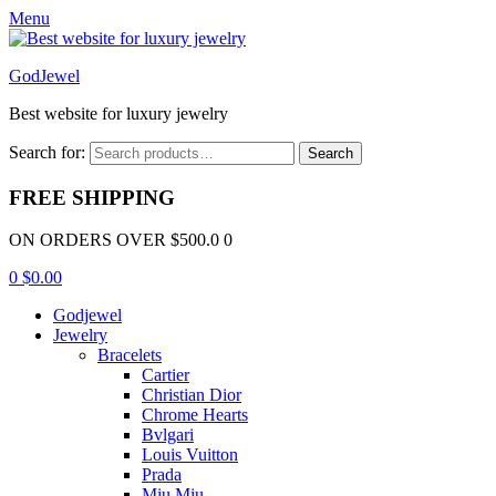
Menu
GodJewel
Best website for luxury jewelry
Search for:
Search
FREE SHIPPING
ON ORDERS OVER $500.0 0
0
$
0.00
Godjewel
Jewelry
Bracelets
Cartier
Christian Dior
Chrome Hearts
Bvlgari
Louis Vuitton
Prada
Miu Miu