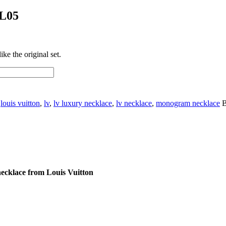
NL05
ke the original set.
:
louis vuitton
,
lv
,
lv luxury necklace
,
lv necklace
,
monogram necklace
B
ecklace from Louis Vuitton