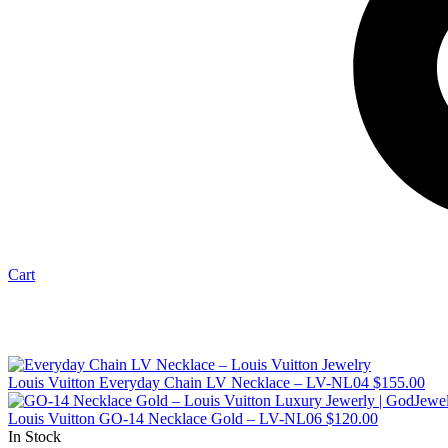
Cart
Louis Vuitton Everyday Chain LV Necklace – LV-NL04
$
155.00
Louis Vuitton GO-14 Necklace Gold – LV-NL06
$
120.00
In Stock