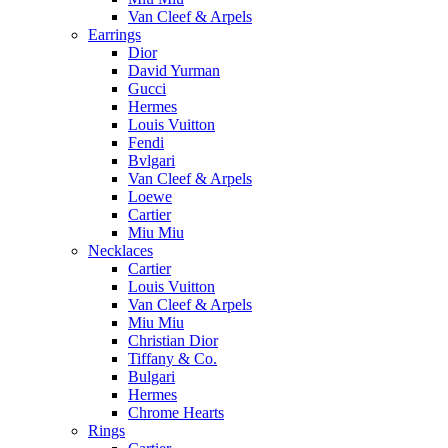
Van Cleef & Arpels
Earrings
Dior
David Yurman
Gucci
Hermes
Louis Vuitton
Fendi
Bvlgari
Van Cleef & Arpels
Loewe
Cartier
Miu Miu
Necklaces
Cartier
Louis Vuitton
Van Cleef & Arpels
Miu Miu
Christian Dior
Tiffany & Co.
Bulgari
Hermes
Chrome Hearts
Rings