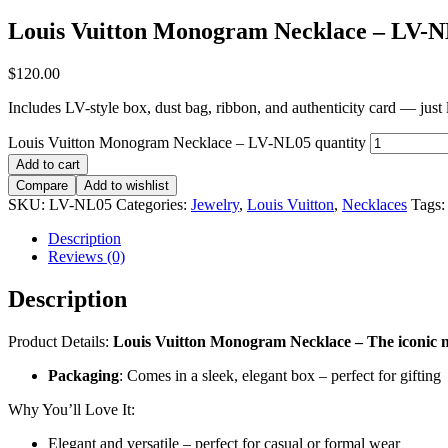
Louis Vuitton Monogram Necklace – LV-
$
120.00
Includes LV-style box, dust bag, ribbon, and authenticity card — just li
Louis Vuitton Monogram Necklace – LV-NL05 quantity
Add to cart
Compare
Add to wishlist
SKU:
LV-NL05
Categories:
Jewelry
,
Louis Vuitton
,
Necklaces
Tags
Description
Reviews (0)
Description
Product Details:
Louis Vuitton Monogram Necklace – The iconic n
Packaging
: Comes in a sleek, elegant box – perfect for gifting
Why You’ll Love It:
Elegant and versatile – perfect for casual or formal wear