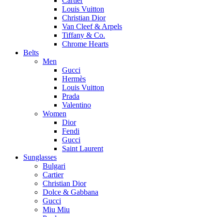
Cartier
Louis Vuitton
Christian Dior
Van Cleef & Arpels
Tiffany & Co.
Chrome Hearts
Belts
Men
Gucci
Hermès
Louis Vuitton
Prada
Valentino
Women
Dior
Fendi
Gucci
Saint Laurent
Sunglasses
Bulgari
Cartier
Christian Dior
Dolce & Gabbana
Gucci
Miu Miu