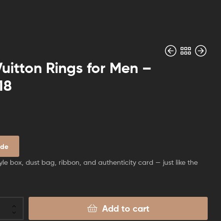
Vuitton Rings for Men –
18
$
$
60.00
70.00
ide
yle box, dust bag, ribbon, and authenticity card — just like the
Add to cart