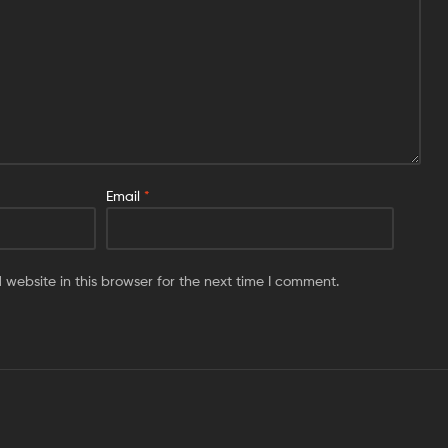
Email
*
website in this browser for the next time I comment.