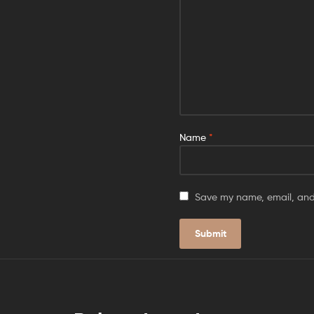
Name
*
Save my name, email, and 