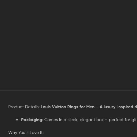
Product Details:
Louis Vuitton Rings for Men – A luxury-inspired r
Packaging
: Comes in a sleek, elegant box – perfect for gif
Why You’ll Love It: