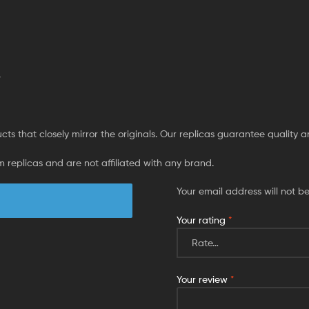
p
ts that closely mirror the originals. Our replicas guarantee quality and 
 replicas and are not affiliated with any brand.
Your email address will not b
Your rating
*
Your review
*