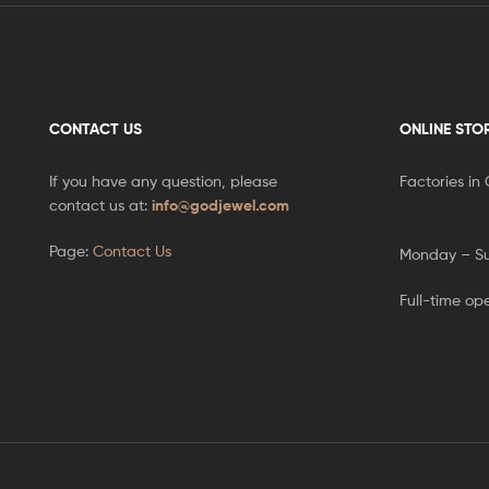
CONTACT US
ONLINE STO
If you have any question, please
Factories in
contact us at:
info@godjewel.com
Page:
Contact Us
Monday – S
Full-time op