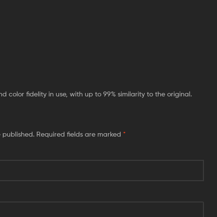
color fidelity in use, with up to 99% similarity to the original.
e published.
Required fields are marked
*