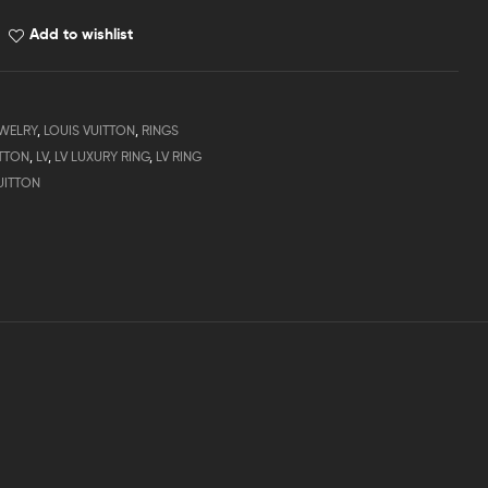
Add to wishlist
WELRY
,
LOUIS VUITTON
,
RINGS
ITTON
,
LV
,
LV LUXURY RING
,
LV RING
UITTON