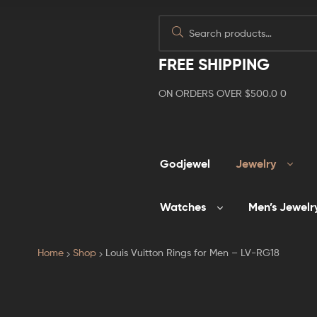
FREE SHIPPING
ON ORDERS OVER $500.0 0
Godjewel
Jewelry
Watches
Men’s Jewelr
Home
Shop
Louis Vuitton Rings for Men – LV-RG18