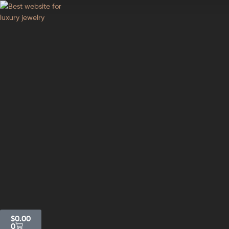
GodJewel
Best
website
for
luxury
jewelry
$
0.00
0