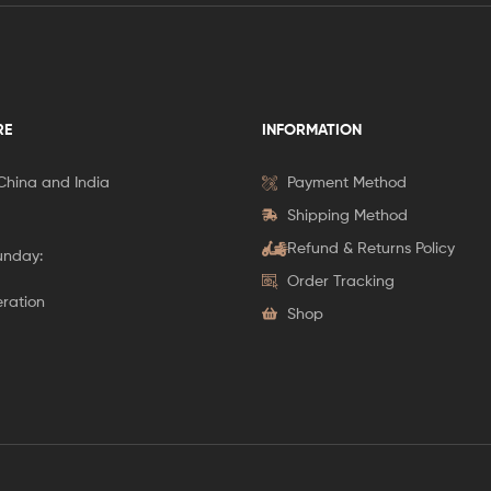
RE
INFORMATION
 China and India
Payment Method
Shipping Method
Refund & Returns Policy
unday:
Order Tracking
eration
Shop