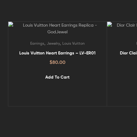
,
,
Earrings
Jewelry
Louis Vuitton
Louis Vuitton Heart Earrings – LV-ER01
Dior Cla
$
80.00
Add To Cart