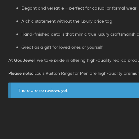
Elegant and versatile – perfect for casual or formal wear
A chic statement without the luxury price tag
Hand-finished details that mimic true luxury craftsmanshi
Great as a gift for loved ones or yourself
At
GodJewel
, we take pride in offering high-quality replica produc
Please note:
Louis Vuitton Rings for Men are high-quality premium
There are no reviews yet.