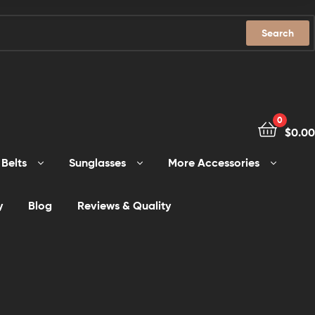
Search
0
$
0.00
Belts
Sunglasses
More Accessories
y
Blog
Reviews & Quality