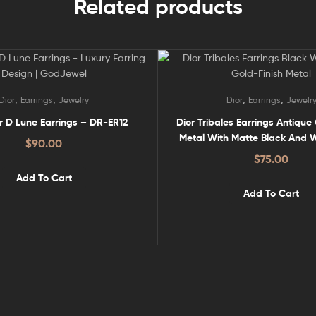
Related products
,
,
,
,
Dior
Earrings
Jewelry
Dior
Earrings
Jewelr
ir D Lune Earrings – DR-ER12
Dior Tribales Earrings Antique
Metal With Matte Black And W
$
90.00
Pearls – DR-ER20
$
75.00
Add To Cart
Add To Cart