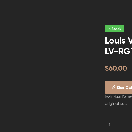
In Stock
Louis 
LV-RG
$
60.00
📏 Size Gu
Includes LV-st
original set.