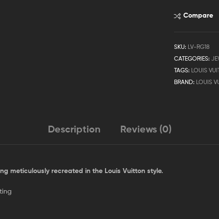
Compare
SKU:
LV-RG18
CATEGORIES:
JE
TAGS:
LOUIS VU
BRAND:
LOUIS V
Description
Reviews (0)
ing meticulously recreated in the Louis Vuitton style.
ting