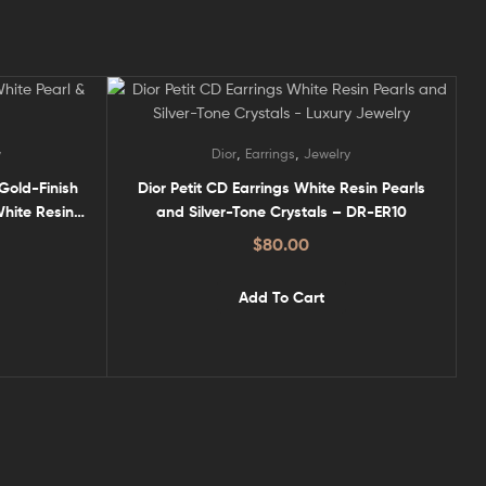
,
,
y
Dior
Earrings
Jewelry
 Gold-Finish
Dior Petit CD Earrings White Resin Pearls
hite Resin
and Silver-Tone Crystals – DR-ER10
$
80.00
Add To Cart