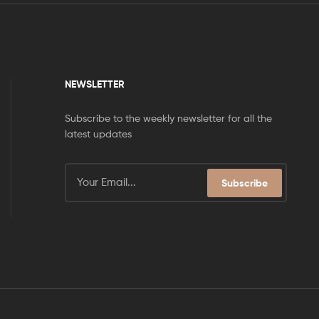
NEWSLETTER
Subscribe to the weekly newsletter for all the
latest updates
Subscribe