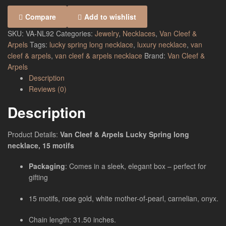
Compare
Add to wishlist
SKU:
VA-NL92
Categories:
Jewelry
,
Necklaces
,
Van Cleef &
Arpels
Tags:
lucky spring long necklace
,
luxury necklace
,
van
cleef & arpels
,
van cleef & arpels necklace
Brand:
Van Cleef &
Arpels
Description
Reviews (0)
Description
Product Details:
Van Cleef & Arpels Lucky Spring long
necklace, 15 motifs
Packaging
: Comes in a sleek, elegant box – perfect for
gifting
15 motifs, rose gold, white mother-of-pearl, carnelian, onyx.
Chain length: 31.50 inches.