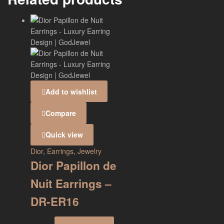
Add to wishlist
Compare
Quick view
Dior
,
Earrings
,
Jewelry
Dior Papillon de
Nuit Earrings –
DR-ER16