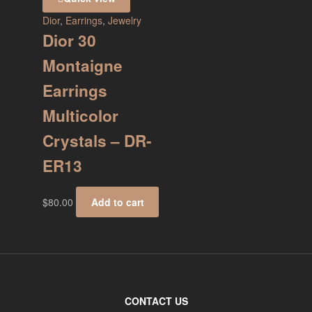
Dior
,
Earrings
,
Jewelry
Dior 30
Montaigne
Earrings
Multicolor
Crystals – DR-
ER13
$
80.00
Add to cart
CONTACT US