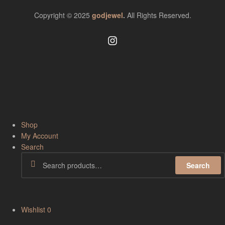
Copyright © 2025
godjewel
.
All Rights Reserved.
Shop
My Account
Search
Search
Wishlist
0