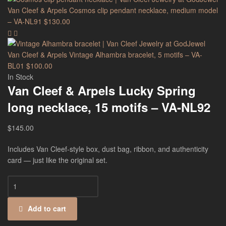
Van Cleef & Arpels Cosmos clip pendant necklace, medium model
– VA-NL91
$
130.00
Van Cleef & Arpels Vintage Alhambra bracelet, 5 motifs – VA-
BL01
$
100.00
In Stock
Van Cleef & Arpels Lucky Spring
long necklace, 15 motifs – VA-NL92
$
145.00
Includes Van Cleef-style box, dust bag, ribbon, and authenticity
card — just like the original set.
Add to cart