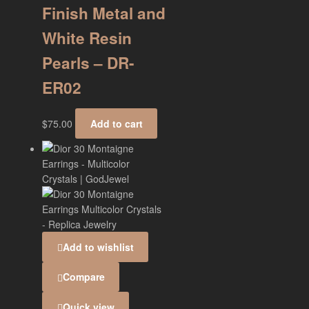
Finish Metal and
White Resin
Pearls – DR-
ER02
$
75.00
Add to cart
Add to wishlist
Compare
Quick view