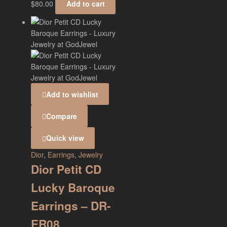
$
80.00
Add to cart
Add to wishlist
Compare
Quick view
Dior
,
Earrings
,
Jewelry
Dior Petit CD
Lucky Baroque
Earrings – DR-
ER08