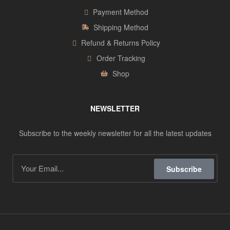
Payment Method
Shipping Method
Refund & Returns Policy
Order Tracking
Shop
NEWSLETTER
Subscribe to the weekly newsletter for all the latest updates
Subscribe