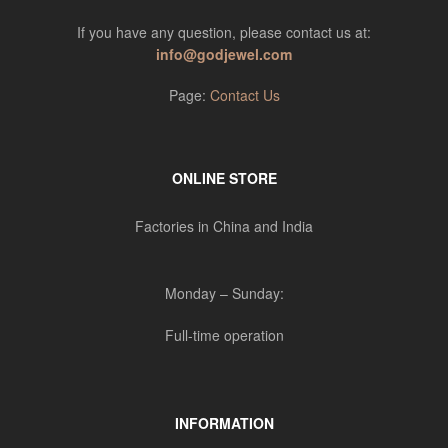
If you have any question, please contact us at:
info@godjewel.com
Page:
Contact Us
ONLINE STORE
Factories in China and India
Monday – Sunday:
Full-time operation
INFORMATION