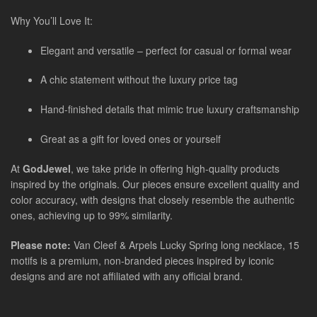
Why You’ll Love It:
Elegant and versatile – perfect for casual or formal wear
A chic statement without the luxury price tag
Hand-finished details that mimic true luxury craftsmanship
Great as a gift for loved ones or yourself
At
GodJewel
, we take pride in offering high-quality products
inspired by the originals. Our pieces ensure excellent quality and
color accuracy, with designs that closely resemble the authentic
ones, achieving up to 99% similarity.
Please note:
Van Cleef & Arpels Lucky Spring long necklace, 15
motifs is a premium, non-branded pieces inspired by iconic
designs and are not affiliated with any official brand.