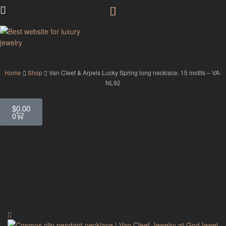
GodJewel
Home
Shop
Van Cleef & Arpels Lucky Spring long necklace, 15 motifs – VA-
NL92
$
0.00
0