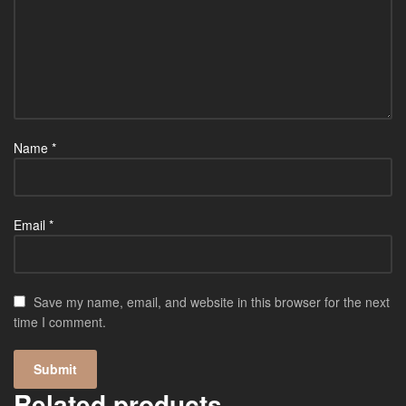
Name
*
Email
*
Save my name, email, and website in this browser for the next
time I comment.
Related products