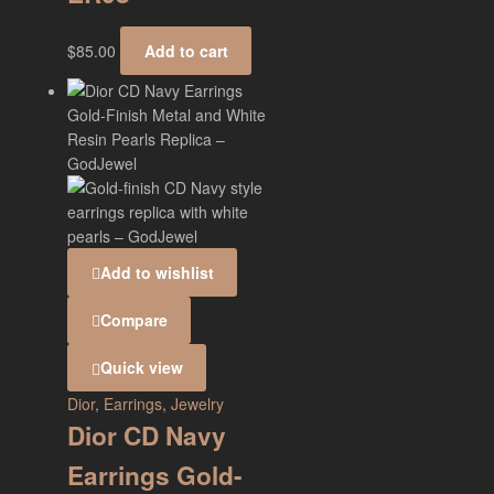
$
85.00
Add to cart
Add to wishlist
Compare
Quick view
Dior
,
Earrings
,
Jewelry
Dior CD Navy
Earrings Gold-