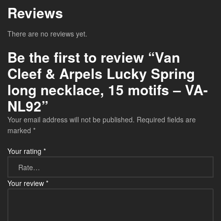
Reviews
There are no reviews yet.
Be the first to review “Van
Cleef & Arpels Lucky Spring
long necklace, 15 motifs – VA-
NL92”
Your email address will not be published.
Required fields are
marked
*
Your rating
*
Your review
*