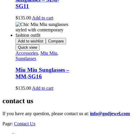
SG11
$
135.00
Add to cart
Add to wishlist
Compare
Quick view
Accessories
,
Miu Miu
,
Sunglasses
Miu Miu Sunglasses –
MM-SG16
$
135.00
Add to cart
contact us
If you have any question, please contact us at:
info@godjewel.com
Page:
Contact Us