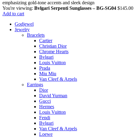
You're viewing:
Bvlgari Serpenti Sunglasses – BG-SG04
$
145.00
Add to cart
Godjewel
Jewelry
Bracelets
Cartier
Christian Dior
Chrome Hearts
Bvlgari
Louis Vuitton
Prada
Miu Miu
Van Cleef & Arpels
Earrings
Dior
David Yurman
Gucci
Hermes
Louis Vuitton
Fendi
Bvlgari
Van Cleef & Arpels
Loewe