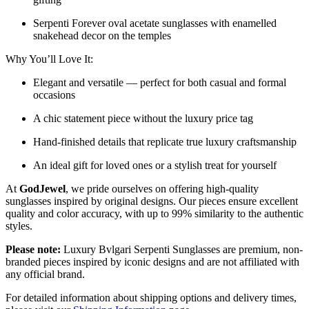
Serpenti Forever oval acetate sunglasses with enamelled
snakehead decor on the temples
Why You’ll Love It:
Elegant and versatile — perfect for both casual and formal
occasions
A chic statement piece without the luxury price tag
Hand-finished details that replicate true luxury craftsmanship
An ideal gift for loved ones or a stylish treat for yourself
At
GodJewel
, we pride ourselves on offering high-quality
sunglasses inspired by original designs. Our pieces ensure excellent
quality and color accuracy, with up to 99% similarity to the authentic
styles.
Please note:
Luxury Bvlgari Serpenti Sunglasses
are
premium, non-
branded pieces inspired by iconic designs and are not affiliated with
any official brand.
For detailed information about shipping options and delivery times,