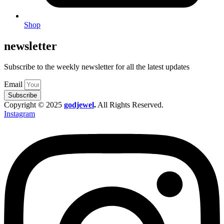
Shop
newsletter
Subscribe to the weekly newsletter for all the latest updates
Email
Subscribe
Copyright © 2025
godjewel
.
All Rights Reserved.
Instagram