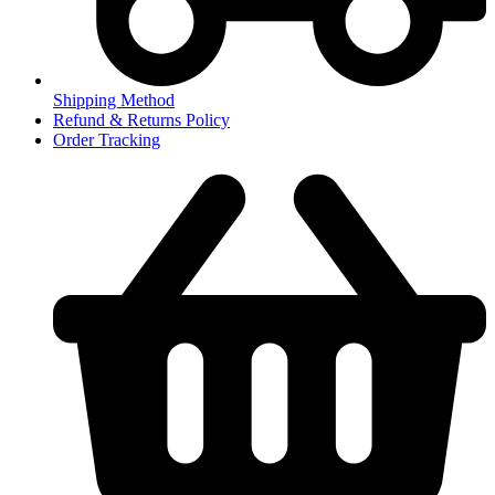
Shipping Method
Refund & Returns Policy
Order Tracking