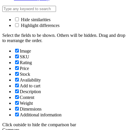
Hide similarities
Highlight differences
Select the fields to be shown. Others will be hidden. Drag and drop
to rearrange the order.
Image
SKU
Rating
Price
Stock
Availability
Add to cart
Description
Content
Weight
Dimensions
Additional information
Click outside to hide the comparison bar
Compare