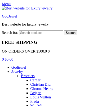
Menu
GodJewel
Best website for luxury jewelry
Search for:
Search
FREE SHIPPING
ON ORDERS OVER $500.0 0
0
$
0.00
Godjewel
Jewelry
Bracelets
Cartier
Christian Dior
Chrome Hearts
Bvlgari
Louis Vuitton
Prada
Miu Miu