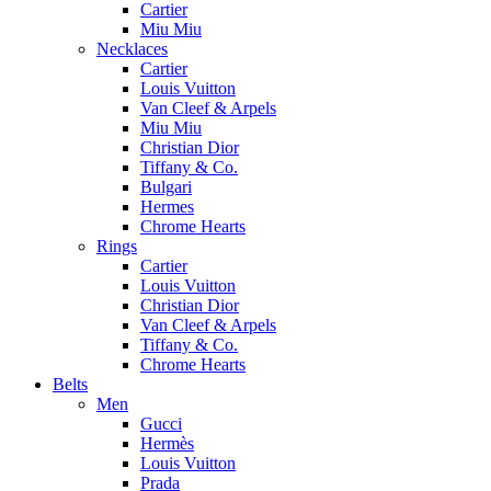
Cartier
Miu Miu
Necklaces
Cartier
Louis Vuitton
Van Cleef & Arpels
Miu Miu
Christian Dior
Tiffany & Co.
Bulgari
Hermes
Chrome Hearts
Rings
Cartier
Louis Vuitton
Christian Dior
Van Cleef & Arpels
Tiffany & Co.
Chrome Hearts
Belts
Men
Gucci
Hermès
Louis Vuitton
Prada