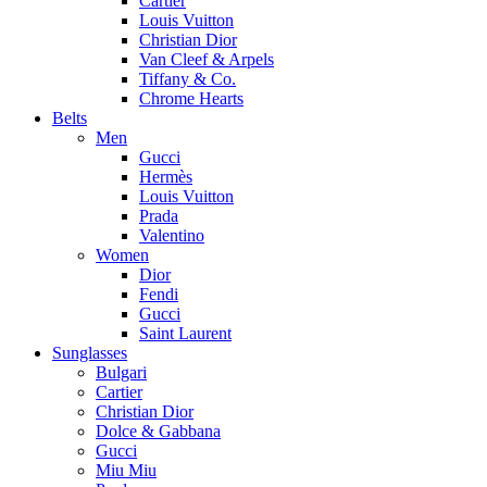
Cartier
Louis Vuitton
Christian Dior
Van Cleef & Arpels
Tiffany & Co.
Chrome Hearts
Belts
Men
Gucci
Hermès
Louis Vuitton
Prada
Valentino
Women
Dior
Fendi
Gucci
Saint Laurent
Sunglasses
Bulgari
Cartier
Christian Dior
Dolce & Gabbana
Gucci
Miu Miu