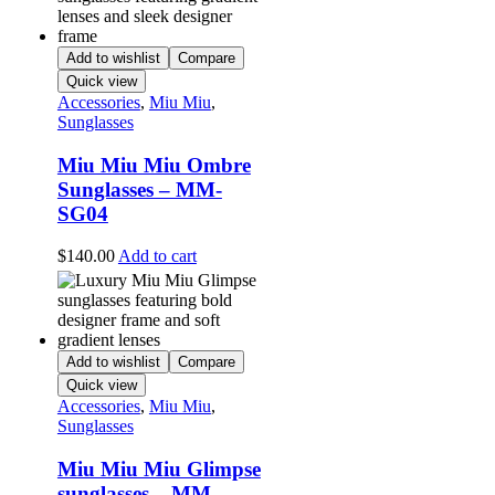
Add to wishlist
Compare
Quick view
Accessories
,
Miu Miu
,
Sunglasses
Miu Miu Miu Ombre
Sunglasses – MM-
SG04
$
140.00
Add to cart
Add to wishlist
Compare
Quick view
Accessories
,
Miu Miu
,
Sunglasses
Miu Miu Miu Glimpse
sunglasses – MM-