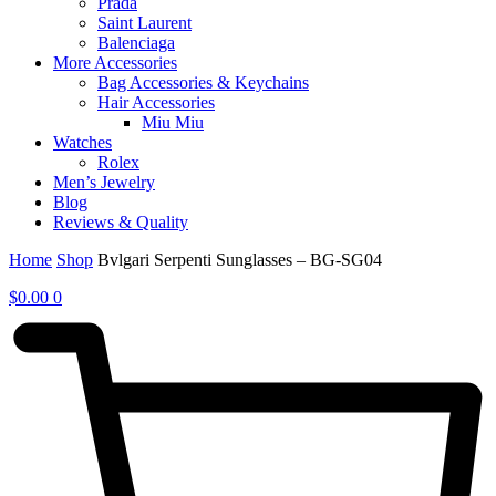
Prada
Saint Laurent
Balenciaga
More Accessories
Bag Accessories & Keychains
Hair Accessories
Miu Miu
Watches
Rolex
Men’s Jewelry
Blog
Reviews & Quality
Home
Shop
Bvlgari Serpenti Sunglasses – BG-SG04
$
0.00
0