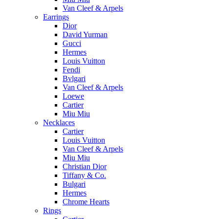
Van Cleef & Arpels
Earrings
Dior
David Yurman
Gucci
Hermes
Louis Vuitton
Fendi
Bvlgari
Van Cleef & Arpels
Loewe
Cartier
Miu Miu
Necklaces
Cartier
Louis Vuitton
Van Cleef & Arpels
Miu Miu
Christian Dior
Tiffany & Co.
Bulgari
Hermes
Chrome Hearts
Rings