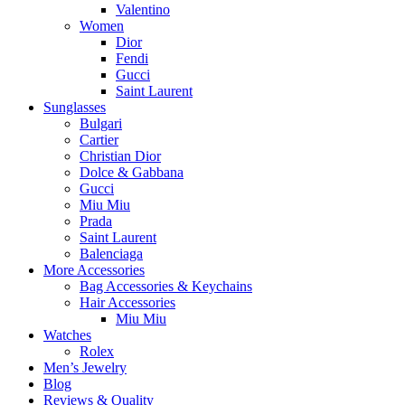
Valentino
Women
Dior
Fendi
Gucci
Saint Laurent
Sunglasses
Bulgari
Cartier
Christian Dior
Dolce & Gabbana
Gucci
Miu Miu
Prada
Saint Laurent
Balenciaga
More Accessories
Bag Accessories & Keychains
Hair Accessories
Miu Miu
Watches
Rolex
Men’s Jewelry
Blog
Reviews & Quality