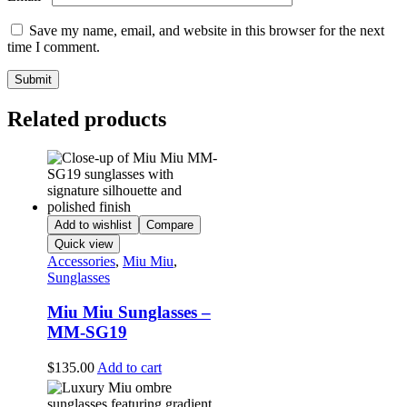
Save my name, email, and website in this browser for the next
time I comment.
Related products
Add to wishlist
Compare
Quick view
Accessories
,
Miu Miu
,
Sunglasses
Miu Miu Sunglasses –
MM-SG19
$
135.00
Add to cart