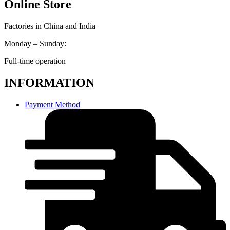
Online Store
Factories in China and India
Monday – Sunday:
Full-time operation
INFORMATION
Payment Method