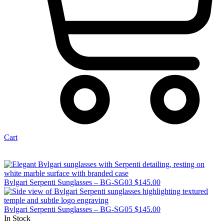
Cart
Bvlgari Serpenti Sunglasses – BG-SG03
$
145.00
Bvlgari Serpenti Sunglasses – BG-SG05
$
145.00
In Stock