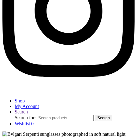
Shop
My Account
Search
Search for:
Search
Wishlist
0