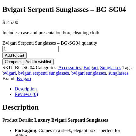
Bvlgari Serpenti Sunglasses – BG-SG04
$
145.00
Includes: case and presentation box, cleaning cloth
Bvlgari Serpenti Sunglasses – BG-SG04 quantity
Add to cart
Compare
Add to wishlist
SKU:
BG-SG04
Categories:
Accessories
,
Bulgari
,
Sunglasses
Tags:
bvlgari
,
bvlgari serpenti sunglasses
,
bvlgari sunglasses
,
sunglasses
Brand:
Bvlgari
Description
Reviews (0)
Description
Product Details:
Luxury Bvlgari Serpenti Sunglasses
Packaging
: Comes in a sleek, elegant box – perfect for
gifting