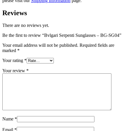
please visit our
Shipping Information
page.
Reviews
There are no reviews yet.
Be the first to review “Bvlgari Serpenti Sunglasses – BG-SG04”
Your email address will not be published.
Required fields are
marked
*
Your rating
*
Your review
*
Name
*
Email
*