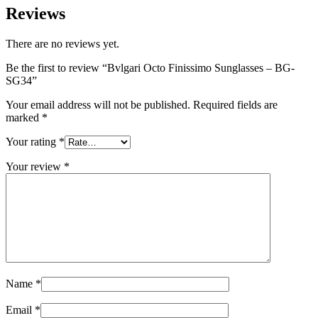
Reviews
There are no reviews yet.
Be the first to review “Bvlgari Octo Finissimo Sunglasses – BG-
SG34”
Your email address will not be published.
Required fields are
marked
*
Your rating
*
Your review
*
Name
*
Email
*