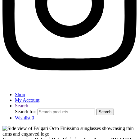
Shop
My Account
Search
Search for:
Search
Wishlist
0