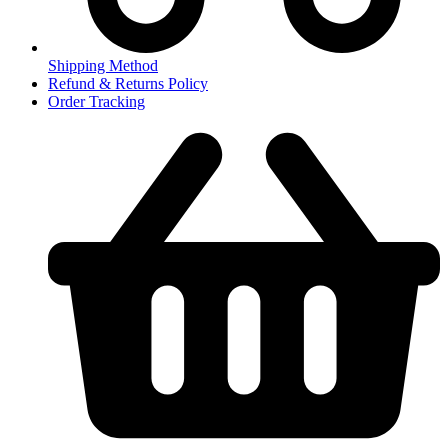
Shipping Method
Refund & Returns Policy
Order Tracking