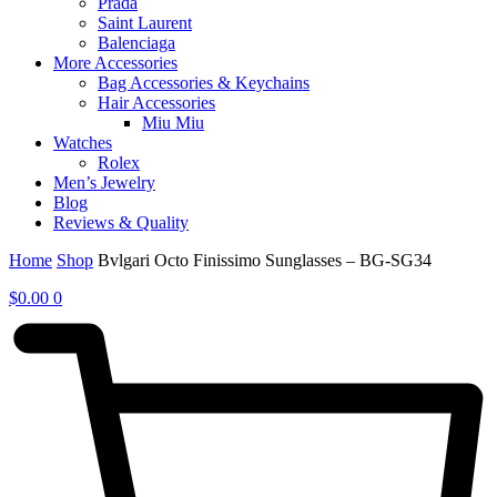
Prada
Saint Laurent
Balenciaga
More Accessories
Bag Accessories & Keychains
Hair Accessories
Miu Miu
Watches
Rolex
Men’s Jewelry
Blog
Reviews & Quality
Home
Shop
Bvlgari Octo Finissimo Sunglasses – BG-SG34
$
0.00
0