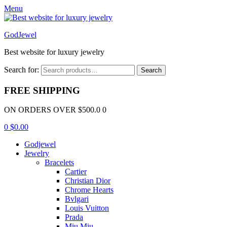
Menu
GodJewel
Best website for luxury jewelry
Search for:
Search
FREE SHIPPING
ON ORDERS OVER $500.0 0
0
$
0.00
Godjewel
Jewelry
Bracelets
Cartier
Christian Dior
Chrome Hearts
Bvlgari
Louis Vuitton
Prada
Miu Miu