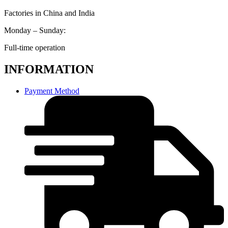
Factories in China and India
Monday – Sunday:
Full-time operation
INFORMATION
Payment Method