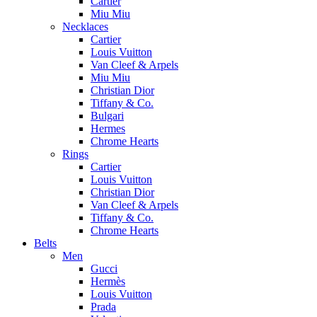
Cartier
Miu Miu
Necklaces
Cartier
Louis Vuitton
Van Cleef & Arpels
Miu Miu
Christian Dior
Tiffany & Co.
Bulgari
Hermes
Chrome Hearts
Rings
Cartier
Louis Vuitton
Christian Dior
Van Cleef & Arpels
Tiffany & Co.
Chrome Hearts
Belts
Men
Gucci
Hermès
Louis Vuitton
Prada