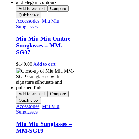
Add to wishlist
Compare
Quick view
Accessories
,
Miu Miu
,
Sunglasses
Miu Miu Miu Ombre
Sunglasses – MM-
SG07
$
140.00
Add to cart
Add to wishlist
Compare
Quick view
Accessories
,
Miu Miu
,
Sunglasses
Miu Miu Sunglasses –
MM-SG19