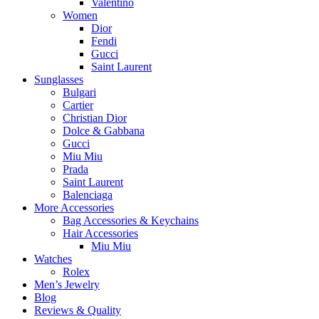
Valentino
Women
Dior
Fendi
Gucci
Saint Laurent
Sunglasses
Bulgari
Cartier
Christian Dior
Dolce & Gabbana
Gucci
Miu Miu
Prada
Saint Laurent
Balenciaga
More Accessories
Bag Accessories & Keychains
Hair Accessories
Miu Miu
Watches
Rolex
Men’s Jewelry
Blog
Reviews & Quality