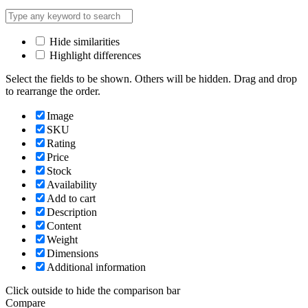
Hide similarities
Highlight differences
Select the fields to be shown. Others will be hidden. Drag and drop
to rearrange the order.
Image
SKU
Rating
Price
Stock
Availability
Add to cart
Description
Content
Weight
Dimensions
Additional information
Click outside to hide the comparison bar
Compare