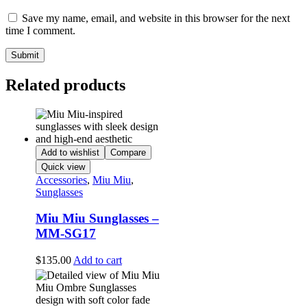
Save my name, email, and website in this browser for the next
time I comment.
Related products
Add to wishlist
Compare
Quick view
Accessories
,
Miu Miu
,
Sunglasses
Miu Miu Sunglasses –
MM-SG17
$
135.00
Add to cart