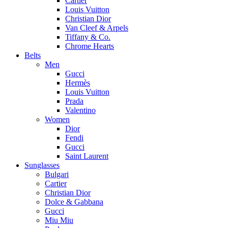
Cartier
Louis Vuitton
Christian Dior
Van Cleef & Arpels
Tiffany & Co.
Chrome Hearts
Belts
Men
Gucci
Hermès
Louis Vuitton
Prada
Valentino
Women
Dior
Fendi
Gucci
Saint Laurent
Sunglasses
Bulgari
Cartier
Christian Dior
Dolce & Gabbana
Gucci
Miu Miu