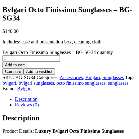
Bvlgari Octo Finissimo Sunglasses – BG-
SG34
$
140.00
Includes: case and presentation box, cleaning cloth
Bvlgari Octo Finissimo Sunglasses – BG-SG34 quantity
Add to cart
Compare
Add to wishlist
SKU:
BG-SG34
Categories:
Accessories
,
Bulgari
,
Sunglasses
Tags:
bvlgari
,
bvlgari sunglasses
,
octo finissimo sunglasses
,
sunglasses
Brand:
Bvlgari
Description
Reviews (0)
Description
Product Details:
Luxury Bvlgari Octo Finissimo Sunglasses