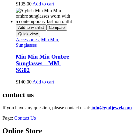
$
135.00
Add to cart
Add to wishlist
Compare
Quick view
Accessories
,
Miu Miu
,
Sunglasses
Miu Miu Miu Ombre
Sunglasses – MM-
SG02
$
140.00
Add to cart
contact us
If you have any question, please contact us at:
info@godjewel.com
Page:
Contact Us
Online Store