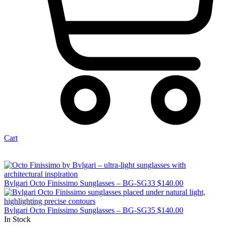
Cart
Bvlgari Octo Finissimo Sunglasses – BG-SG33
$
140.00
Bvlgari Octo Finissimo Sunglasses – BG-SG35
$
140.00
In Stock