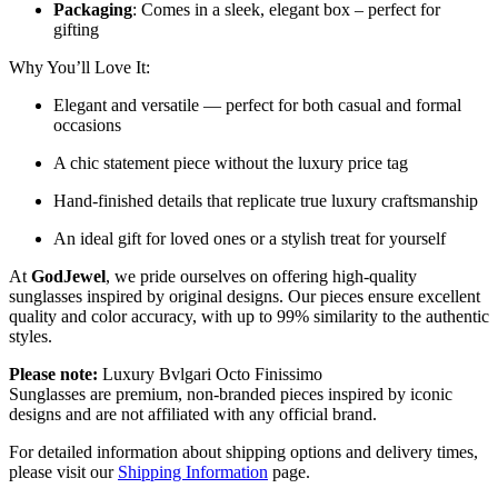
Packaging
: Comes in a sleek, elegant box – perfect for
gifting
Why You’ll Love It:
Elegant and versatile — perfect for both casual and formal
occasions
A chic statement piece without the luxury price tag
Hand-finished details that replicate true luxury craftsmanship
An ideal gift for loved ones or a stylish treat for yourself
At
GodJewel
, we pride ourselves on offering high-quality
sunglasses inspired by original designs. Our pieces ensure excellent
quality and color accuracy, with up to 99% similarity to the authentic
styles.
Please note:
Luxury
Bvlgari Octo Finissimo
Sunglasses
are
premium, non-branded pieces inspired by iconic
designs and are not affiliated with any official brand.
For detailed information about shipping options and delivery times,
please visit our
Shipping Information
page.