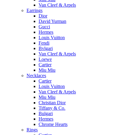
Van Cleef & Arpels
Earrings
Dior
David Yurman
Gucci
Hermes
Louis Vuitton
Fendi
Bvlgari
Van Cleef & Arpels
Loewe
Cartier
Miu Miu
Necklaces
Cartier
Louis Vuitton
Van Cleef & Arpels
Miu Miu
Christian Dior
Tiffany & Co.
Bulgari
Hermes
Chrome Hearts
Rings