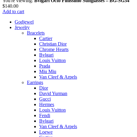
You're viewing:
Bvlgari Octo Finissimo Sunglasses – BG-SG34
$
140.00
Add to cart
Godjewel
Jewelry
Bracelets
Cartier
Christian Dior
Chrome Hearts
Bvlgari
Louis Vuitton
Prada
Miu Miu
Van Cleef & Arpels
Earrings
Dior
David Yurman
Gucci
Hermes
Louis Vuitton
Fendi
Bvlgari
Van Cleef & Arpels
Loewe