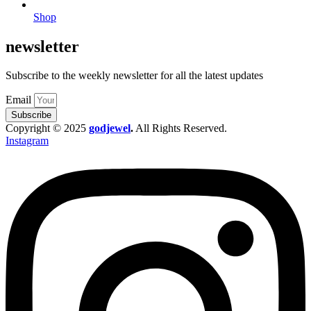
Shop
newsletter
Subscribe to the weekly newsletter for all the latest updates
Email
Subscribe
Copyright © 2025
godjewel
.
All Rights Reserved.
Instagram