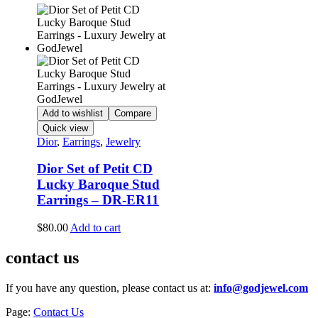
Add to wishlist
Compare
Quick view
Dior
,
Earrings
,
Jewelry
Dior Set of Petit CD
Lucky Baroque Stud
Earrings – DR-ER11
$
80.00
Add to cart
contact us
If you have any question, please contact us at:
info@godjewel.com
Page:
Contact Us