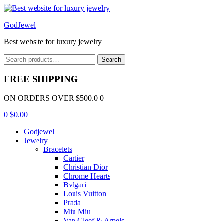
Menu
GodJewel
Best website for luxury jewelry
Search
Search
for:
FREE SHIPPING
ON ORDERS OVER $500.0 0
0
$
0.00
Godjewel
Jewelry
Bracelets
Cartier
Christian Dior
Chrome Hearts
Bvlgari
Louis Vuitton
Prada
Miu Miu
Van Cleef & Arpels