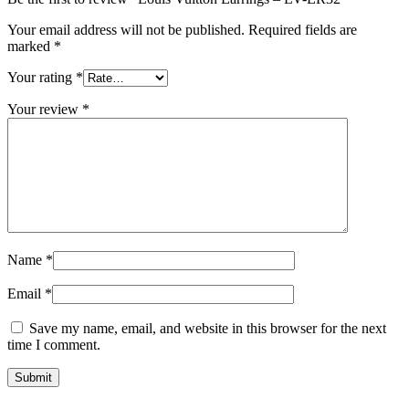
Your email address will not be published.
Required fields are
marked
*
Your rating
*
Your review
*
Name
*
Email
*
Save my name, email, and website in this browser for the next
time I comment.