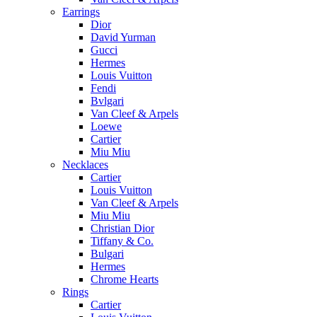
Earrings
Dior
David Yurman
Gucci
Hermes
Louis Vuitton
Fendi
Bvlgari
Van Cleef & Arpels
Loewe
Cartier
Miu Miu
Necklaces
Cartier
Louis Vuitton
Van Cleef & Arpels
Miu Miu
Christian Dior
Tiffany & Co.
Bulgari
Hermes
Chrome Hearts
Rings
Cartier