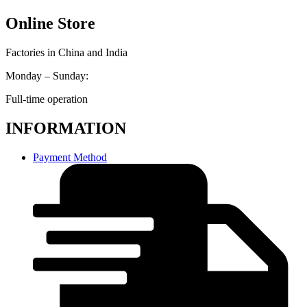
Online Store
Factories in China and India
Monday – Sunday:
Full-time operation
INFORMATION
Payment Method