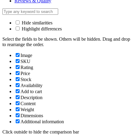
Reviews & Quality
Hide similarities
Highlight differences
Select the fields to be shown. Others will be hidden. Drag and drop
to rearrange the order.
Image
SKU
Rating
Price
Stock
Availability
Add to cart
Description
Content
Weight
Dimensions
Additional information
Click outside to hide the comparison bar