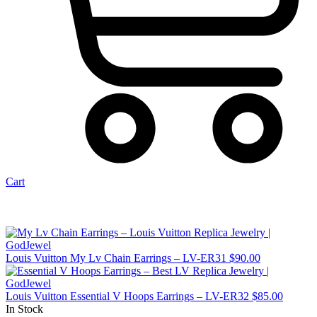
Cart
Louis Vuitton My Lv Chain Earrings – LV-ER31
$
90.00
Louis Vuitton Essential V Hoops Earrings – LV-ER32
$
85.00
In Stock