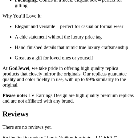
gifting
Why You’ll Love It:
Elegant and versatile – perfect for casual or formal wear
A chic statement without the luxury price tag
Hand-finished details that mimic true luxury craftsmanship
Great as a gift for loved ones or yourself
At
GodJewel
, we take pride in offering high-quality replica
products that closely mirror the originals. Our replicas guarantee
quality and color fidelity in use, with up to 99% similarity to the
original.
Please note:
LV Earrings Design
are high-quality premium replicas
and are not affiliated with any brand.
Reviews
There are no reviews yet.
Be the first to review “Louis Vuitton Earrings – LV-ER32”