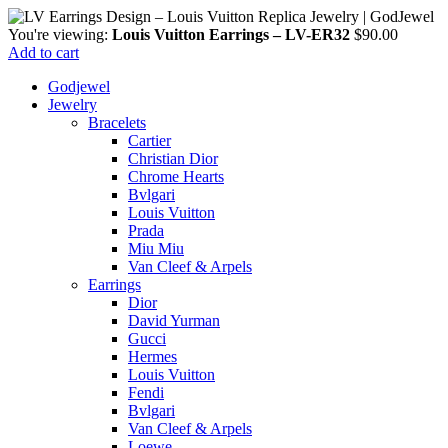
You're viewing:
Louis Vuitton Earrings – LV-ER32
$
90.00
Add to cart
Godjewel
Jewelry
Bracelets
Cartier
Christian Dior
Chrome Hearts
Bvlgari
Louis Vuitton
Prada
Miu Miu
Van Cleef & Arpels
Earrings
Dior
David Yurman
Gucci
Hermes
Louis Vuitton
Fendi
Bvlgari
Van Cleef & Arpels
Loewe