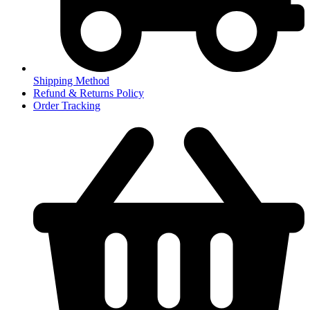
Shipping Method
Refund & Returns Policy
Order Tracking