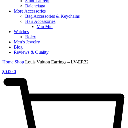
Saint Laurent
Balenciaga
More Accessories
Bag Accessories & Keychains
Hair Accessories
Miu Miu
Watches
Rolex
Men’s Jewelry
Blog
Reviews & Quality
Home
Shop
Louis Vuitton Earrings – LV-ER32
$
0.00
0