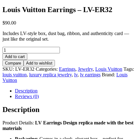
Louis Vuitton Earrings – LV-ER32
$
90.00
Includes LV-style box, dust bag, ribbon, and authenticity card —
just like the original set.
Louis
Vuitton
Add to cart
Earrings
Compare
Add to wishlist
–
SKU:
LV-ER32
Categories:
Earrings
,
Jewelry
,
Louis Vuitton
Tags:
LV-
louis vuitton
,
luxury replica jewelry
,
lv
,
lv earrings
Brand:
Louis
ER32
Vuitton
quantity
Description
Reviews (0)
Description
Product Details:
LV Earrings
Design replica made with the best
materials
Packaging
: Comes in a sleek, elegant box – perfect for