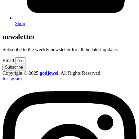
Shop
newsletter
Subscribe to the weekly newsletter for all the latest updates
Email
Subscribe
Copyright © 2025
godjewel
.
All Rights Reserved.
Instagram