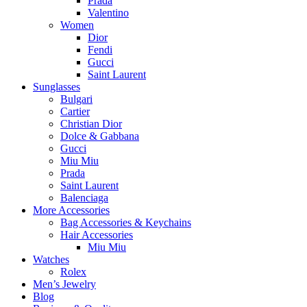
Prada
Valentino
Women
Dior
Fendi
Gucci
Saint Laurent
Sunglasses
Bulgari
Cartier
Christian Dior
Dolce & Gabbana
Gucci
Miu Miu
Prada
Saint Laurent
Balenciaga
More Accessories
Bag Accessories & Keychains
Hair Accessories
Miu Miu
Watches
Rolex
Men’s Jewelry
Blog