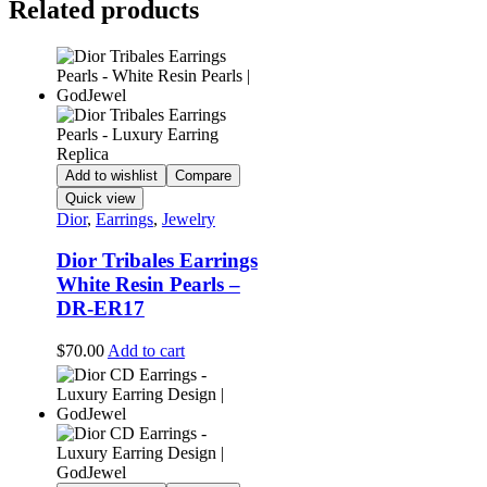
Related products
Add to wishlist
Compare
Quick view
Dior
,
Earrings
,
Jewelry
Dior Tribales Earrings
White Resin Pearls –
DR-ER17
$
70.00
Add to cart