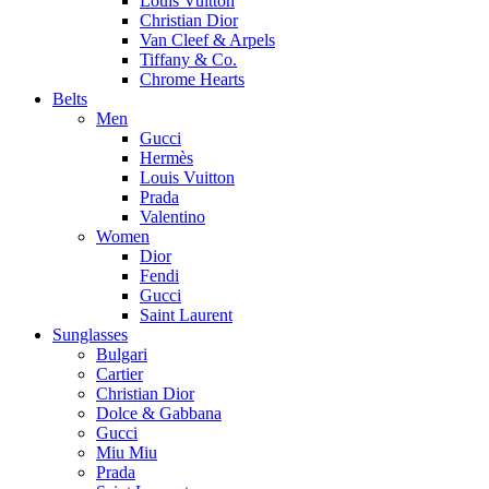
Louis Vuitton
Christian Dior
Van Cleef & Arpels
Tiffany & Co.
Chrome Hearts
Belts
Men
Gucci
Hermès
Louis Vuitton
Prada
Valentino
Women
Dior
Fendi
Gucci
Saint Laurent
Sunglasses
Bulgari
Cartier
Christian Dior
Dolce & Gabbana
Gucci
Miu Miu
Prada