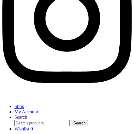
Shop
My Account
Search
Search
Search
for:
Wishlist
0