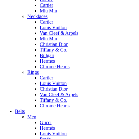
Cartier
Miu Miu
Necklaces
Cartier
Louis Vuitton
Van Cleef & Arpels
Miu Miu
Christian Dior
Tiffany & Co.
Bulgari
Hermes
Chrome Hearts
Rings
Cartier
Louis Vuitton
Christian Dior
Van Cleef & Arpels
Tiffany & Co.
Chrome Hearts
Belts
Men
Gucci
Hermès
Louis Vuitton