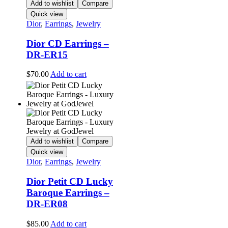
Add to wishlist
Compare
Quick view
Dior
,
Earrings
,
Jewelry
Dior CD Earrings –
DR-ER15
$
70.00
Add to cart
Add to wishlist
Compare
Quick view
Dior
,
Earrings
,
Jewelry
Dior Petit CD Lucky
Baroque Earrings –
DR-ER08
$
85.00
Add to cart